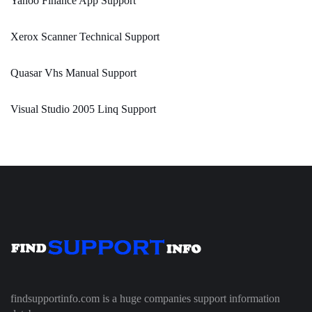
Yahoo Finance App Support
Xerox Scanner Technical Support
Quasar Vhs Manual Support
Visual Studio 2005 Linq Support
findsupportinfo.com is a huge companies support information