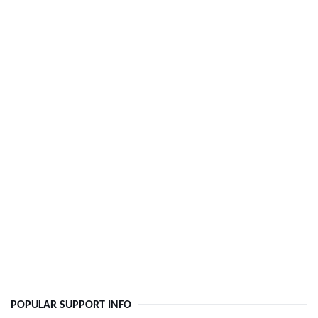
POPULAR SUPPORT INFO