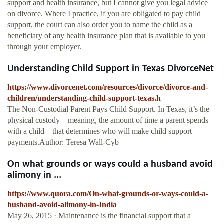
support and health insurance, but I cannot give you legal advice
on divorce. Where I practice, if you are obligated to pay child
support, the court can also order you to name the child as a
beneficiary of any health insurance plan that is available to you
through your employer.
Understanding Child Support in Texas DivorceNet
https://www.divorcenet.com/resources/divorce/divorce-and-
children/understanding-child-support-texas.h
The Non-Custodial Parent Pays Child Support. In Texas, it’s the
physical custody – meaning, the amount of time a parent spends
with a child – that determines who will make child support
payments.Author: Teresa Wall-Cyb
On what grounds or ways could a husband avoid
alimony in ...
https://www.quora.com/On-what-grounds-or-ways-could-a-
husband-avoid-alimony-in-India
May 26, 2015 · Maintenance is the financial support that a