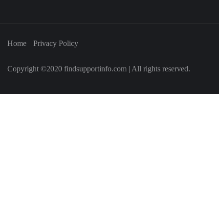
Home
Privacy Policy
Copyright ©2020 findsupportinfo.com | All rights reserved.