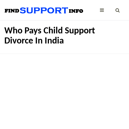
Who Pays Child Support
Divorce In India