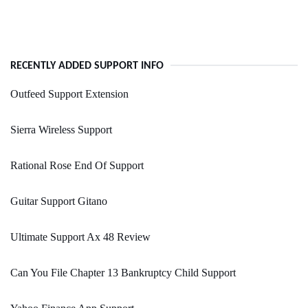
RECENTLY ADDED SUPPORT INFO
Outfeed Support Extension
Sierra Wireless Support
Rational Rose End Of Support
Guitar Support Gitano
Ultimate Support Ax 48 Review
Can You File Chapter 13 Bankruptcy Child Support