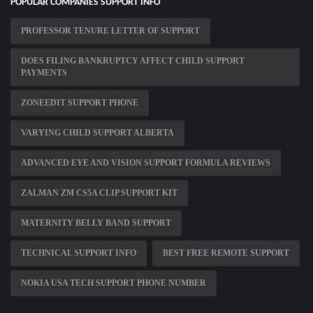
POPULAR COMPANIES SUPPORT INFO
PROFESSOR TENURE LETTER OF SUPPORT
DOES FILING BANKRUPTCY AFFECT CHILD SUPPORT
PAYMENTS
ZONEEDIT SUPPORT PHONE
VARYING CHILD SUPPORT ALBERTA
ADVANCED EYE AND VISION SUPPORT FORMULA REVIEWS
ZALMAN ZM CS5A CLIP SUPPORT KIT
MATERNITY BELLY BAND SUPPORT
TECHNICAL SUPPORT INFO
BEST FREE REMOTE SUPPORT
NOKIA USA TECH SUPPORT PHONE NUMBER