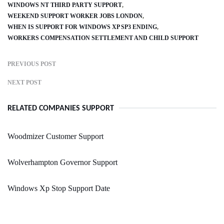
WINDOWS NT THIRD PARTY SUPPORT
WEEKEND SUPPORT WORKER JOBS LONDON
WHEN IS SUPPORT FOR WINDOWS XP SP3 ENDING
WORKERS COMPENSATION SETTLEMENT AND CHILD SUPPORT
PREVIOUS POST
NEXT POST
RELATED COMPANIES SUPPORT
Woodmizer Customer Support
Wolverhampton Governor Support
Windows Xp Stop Support Date