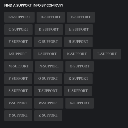
FIND A SUPPORT INFO BY COMPANY
0-9-SUPPORT
A-SUPPORT
B-SUPPORT
C-SUPPORT
D-SUPPORT
E-SUPPORT
F-SUPPORT
G-SUPPORT
H-SUPPORT
I-SUPPORT
J-SUPPORT
K-SUPPORT
L-SUPPORT
M-SUPPORT
N-SUPPORT
O-SUPPORT
P-SUPPORT
Q-SUPPORT
R-SUPPORT
S-SUPPORT
T-SUPPORT
U-SUPPORT
V-SUPPORT
W-SUPPORT
X-SUPPORT
Y-SUPPORT
Z-SUPPORT