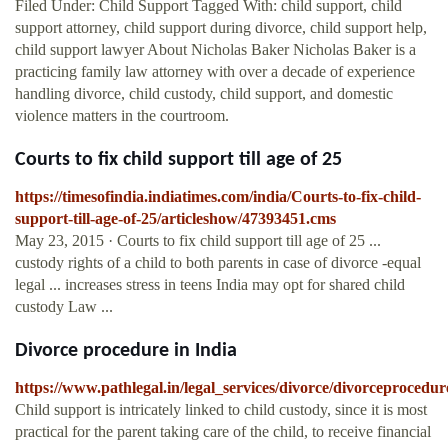
Filed Under: Child Support Tagged With: child support, child
support attorney, child support during divorce, child support help,
child support lawyer About Nicholas Baker Nicholas Baker is a
practicing family law attorney with over a decade of experience
handling divorce, child custody, child support, and domestic
violence matters in the courtroom.
Courts to fix child support till age of 25
https://timesofindia.indiatimes.com/india/Courts-to-fix-child-
support-till-age-of-25/articleshow/47393451.cms
May 23, 2015 · Courts to fix child support till age of 25 ...
custody rights of a child to both parents in case of divorce -equal
legal ... increases stress in teens India may opt for shared child
custody Law ...
Divorce procedure in India
https://www.pathlegal.in/legal_services/divorce/divorceprocedu
Child support is intricately linked to child custody, since it is most
practical for the parent taking care of the child, to receive financial