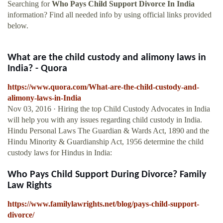
Searching for
Who Pays Child Support Divorce In India
information? Find all needed info by using official links provided
below.
What are the child custody and alimony laws in
India? - Quora
https://www.quora.com/What-are-the-child-custody-and-
alimony-laws-in-India
Nov 03, 2016 · Hiring the top Child Custody Advocates in India
will help you with any issues regarding child custody in India.
Hindu Personal Laws The Guardian & Wards Act, 1890 and the
Hindu Minority & Guardianship Act, 1956 determine the child
custody laws for Hindus in India:
Who Pays Child Support During Divorce? Family
Law Rights
https://www.familylawrights.net/blog/pays-child-support-
divorce/