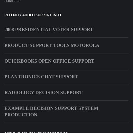
database.
RECENTLY ADDED SUPPORT INFO
2008 PRESIDENTIAL VOTER SUPPORT
PRODUCT SUPPORT TOOLS MOTOROLA
QUICKBOOKS OPEN OFFICE SUPPORT
PLANTRONICS CHAT SUPPORT
RADIOLOGY DECISION SUPPORT
EXAMPLE DECISION SUPPORT SYSTEM
PRODUCTION