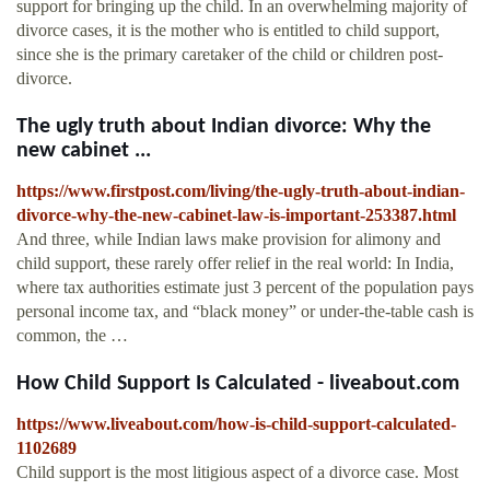
support for bringing up the child. In an overwhelming majority of
divorce cases, it is the mother who is entitled to child support,
since she is the primary caretaker of the child or children post-
divorce.
The ugly truth about Indian divorce: Why the
new cabinet ...
https://www.firstpost.com/living/the-ugly-truth-about-indian-
divorce-why-the-new-cabinet-law-is-important-253387.html
And three, while Indian laws make provision for alimony and
child support, these rarely offer relief in the real world: In India,
where tax authorities estimate just 3 percent of the population pays
personal income tax, and “black money” or under-the-table cash is
common, the …
How Child Support Is Calculated - liveabout.com
https://www.liveabout.com/how-is-child-support-calculated-
1102689
Child support is the most litigious aspect of a divorce case. Most