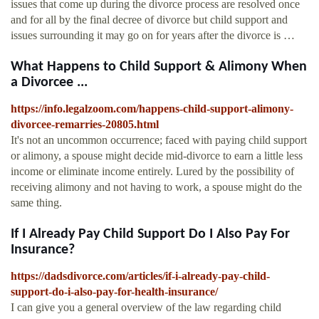
issues that come up during the divorce process are resolved once
and for all by the final decree of divorce but child support and
issues surrounding it may go on for years after the divorce is …
What Happens to Child Support & Alimony When
a Divorcee ...
https://info.legalzoom.com/happens-child-support-alimony-
divorcee-remarries-20805.html
It's not an uncommon occurrence; faced with paying child support
or alimony, a spouse might decide mid-divorce to earn a little less
income or eliminate income entirely. Lured by the possibility of
receiving alimony and not having to work, a spouse might do the
same thing.
If I Already Pay Child Support Do I Also Pay For
Insurance?
https://dadsdivorce.com/articles/if-i-already-pay-child-
support-do-i-also-pay-for-health-insurance/
I can give you a general overview of the law regarding child