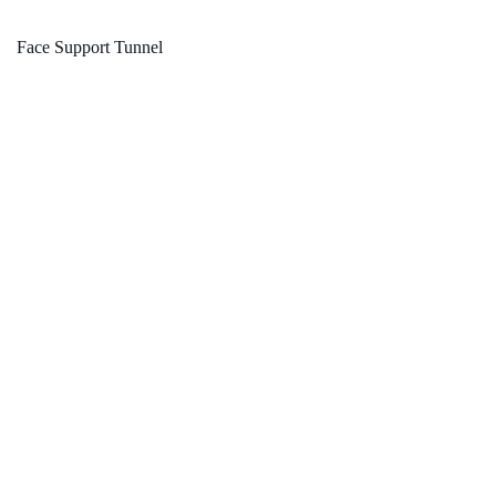
Face Support Tunnel