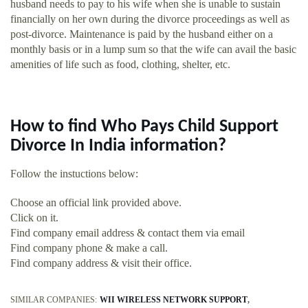
husband needs to pay to his wife when she is unable to sustain
financially on her own during the divorce proceedings as well as
post-divorce. Maintenance is paid by the husband either on a
monthly basis or in a lump sum so that the wife can avail the basic
amenities of life such as food, clothing, shelter, etc.
How to find Who Pays Child Support
Divorce In India information?
Follow the instuctions below:
Choose an official link provided above.
Click on it.
Find company email address & contact them via email
Find company phone & make a call.
Find company address & visit their office.
SIMILAR COMPANIES:
WII WIRELESS NETWORK SUPPORT