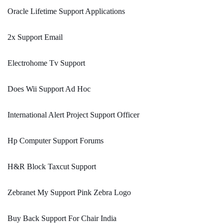
Oracle Lifetime Support Applications
2x Support Email
Electrohome Tv Support
Does Wii Support Ad Hoc
International Alert Project Support Officer
Hp Computer Support Forums
H&R Block Taxcut Support
Zebranet My Support Pink Zebra Logo
Buy Back Support For Chair India