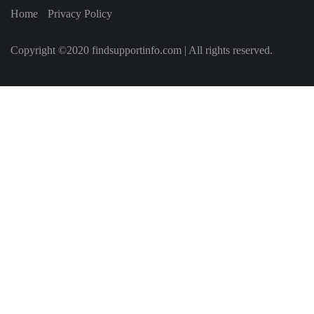
Home
Privacy Policy
Copyright ©2020 findsupportinfo.com | All rights reserved.