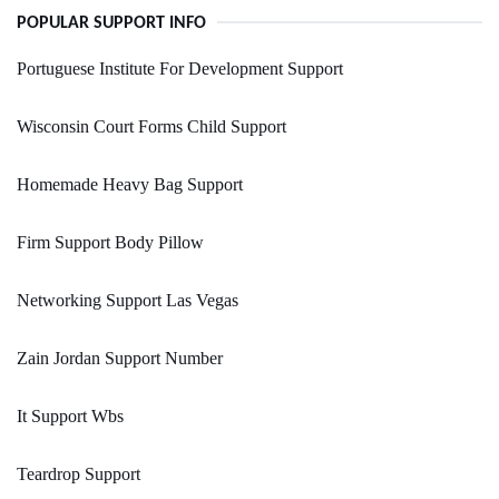
POPULAR SUPPORT INFO
Portuguese Institute For Development Support
Wisconsin Court Forms Child Support
Homemade Heavy Bag Support
Firm Support Body Pillow
Networking Support Las Vegas
Zain Jordan Support Number
It Support Wbs
Teardrop Support