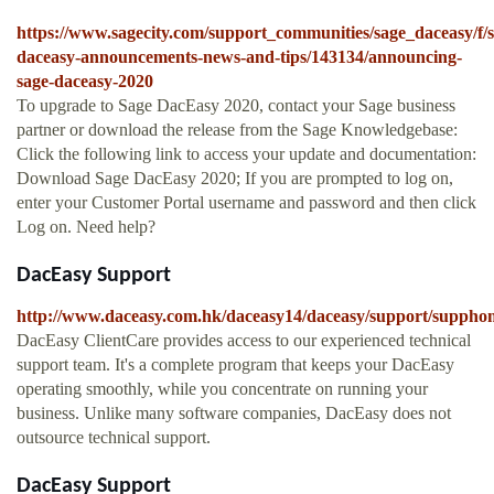
https://www.sagecity.com/support_communities/sage_daceasy/f/s
daceasy-announcements-news-and-tips/143134/announcing-
sage-daceasy-2020
To upgrade to Sage DacEasy 2020, contact your Sage business
partner or download the release from the Sage Knowledgebase:
Click the following link to access your update and documentation:
Download Sage DacEasy 2020; If you are prompted to log on,
enter your Customer Portal username and password and then click
Log on. Need help?
DacEasy Support
http://www.daceasy.com.hk/daceasy14/daceasy/support/suppho
DacEasy ClientCare provides access to our experienced technical
support team. It's a complete program that keeps your DacEasy
operating smoothly, while you concentrate on running your
business. Unlike many software companies, DacEasy does not
outsource technical support.
DacEasy Support