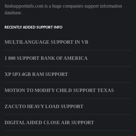
findsupportinfo.com is a huge companies support information
database.
RECENTLY ADDED SUPPORT INFO
MULTILANGUAGE SUPPORT IN VB
1 800 SUPPORT BANK OF AMERICA
XP SP3 4GB RAM SUPPORT
MOTION TO MODIFY CHILD SUPPORT TEXAS
ZACUTO HEAVY LOAD SUPPORT
DIGITAL AIDED CLOSE AIR SUPPORT