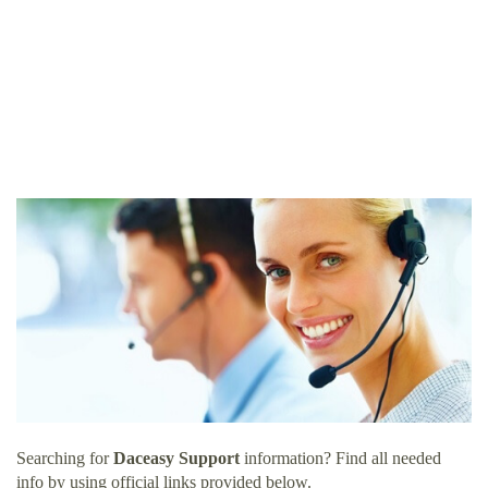
Searching for
Daceasy Support
information? Find all needed
info by using official links provided below.