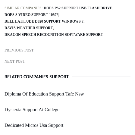
SIMILAR COMPANIES:
DOES PS2 SUPPORT USB FLASH DRIVE
DOES S VIDEO SUPPORT 1080P
DELL LATITUDE D820 SUPPORT WINDOWS 7
DAVIS WEATHER SUPPORT
DRAGON SPEECH RECOGNITION SOFTWARE SUPPORT
PREVIOUS POST
NEXT POST
RELATED COMPANIES SUPPORT
Diploma Of Education Support Tafe Nsw
Dyslexia Support At College
Dedicated Micros Usa Support