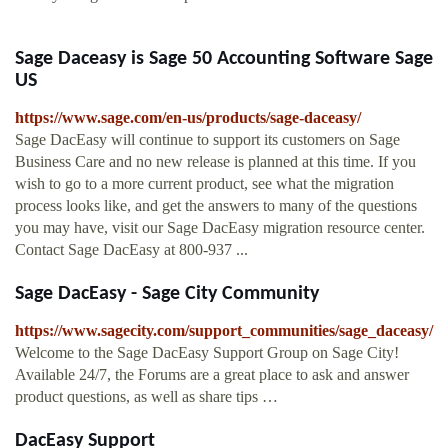
Sage Daceasy is Sage 50 Accounting Software Sage
US
https://www.sage.com/en-us/products/sage-daceasy/
Sage DacEasy will continue to support its customers on Sage
Business Care and no new release is planned at this time. If you
wish to go to a more current product, see what the migration
process looks like, and get the answers to many of the questions
you may have, visit our Sage DacEasy migration resource center.
Contact Sage DacEasy at 800-937 ...
Sage DacEasy - Sage City Community
https://www.sagecity.com/support_communities/sage_daceasy/
Welcome to the Sage DacEasy Support Group on Sage City!
Available 24/7, the Forums are a great place to ask and answer
product questions, as well as share tips …
DacEasy Support