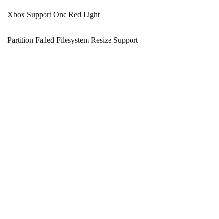
Xbox Support One Red Light
Partition Failed Filesystem Resize Support