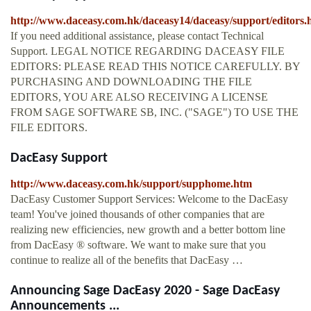
http://www.daceasy.com.hk/daceasy14/daceasy/support/editors.
If you need additional assistance, please contact Technical
Support. LEGAL NOTICE REGARDING DACEASY FILE
EDITORS: PLEASE READ THIS NOTICE CAREFULLY. BY
PURCHASING AND DOWNLOADING THE FILE
EDITORS, YOU ARE ALSO RECEIVING A LICENSE
FROM SAGE SOFTWARE SB, INC. ("SAGE") TO USE THE
FILE EDITORS.
DacEasy Support
http://www.daceasy.com.hk/support/supphome.htm
DacEasy Customer Support Services: Welcome to the DacEasy
team! You've joined thousands of other companies that are
realizing new efficiencies, new growth and a better bottom line
from DacEasy ® software. We want to make sure that you
continue to realize all of the benefits that DacEasy …
Announcing Sage DacEasy 2020 - Sage DacEasy
Announcements ...