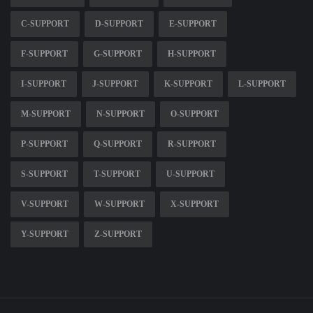
C-SUPPORT
D-SUPPORT
E-SUPPORT
F-SUPPORT
G-SUPPORT
H-SUPPORT
I-SUPPORT
J-SUPPORT
K-SUPPORT
L-SUPPORT
M-SUPPORT
N-SUPPORT
O-SUPPORT
P-SUPPORT
Q-SUPPORT
R-SUPPORT
S-SUPPORT
T-SUPPORT
U-SUPPORT
V-SUPPORT
W-SUPPORT
X-SUPPORT
Y-SUPPORT
Z-SUPPORT