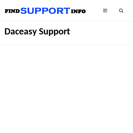
Daceasy Support