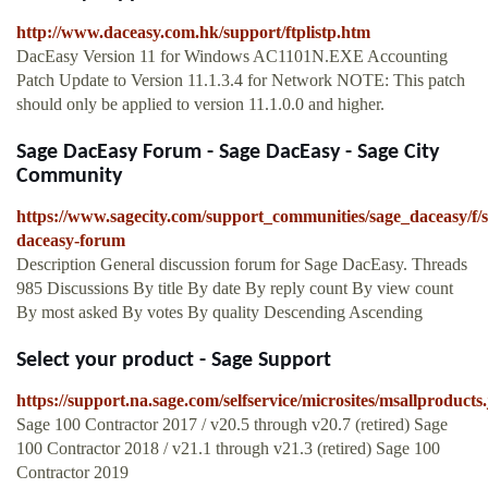
http://www.daceasy.com.hk/support/ftplistp.htm
DacEasy Version 11 for Windows AC1101N.EXE Accounting
Patch Update to Version 11.1.3.4 for Network NOTE: This patch
should only be applied to version 11.1.0.0 and higher.
Sage DacEasy Forum - Sage DacEasy - Sage City
Community
https://www.sagecity.com/support_communities/sage_daceasy/f/s
daceasy-forum
Description General discussion forum for Sage DacEasy. Threads
985 Discussions By title By date By reply count By view count
By most asked By votes By quality Descending Ascending
Select your product - Sage Support
https://support.na.sage.com/selfservice/microsites/msallproducts.
Sage 100 Contractor 2017 / v20.5 through v20.7 (retired) Sage
100 Contractor 2018 / v21.1 through v21.3 (retired) Sage 100
Contractor 2019