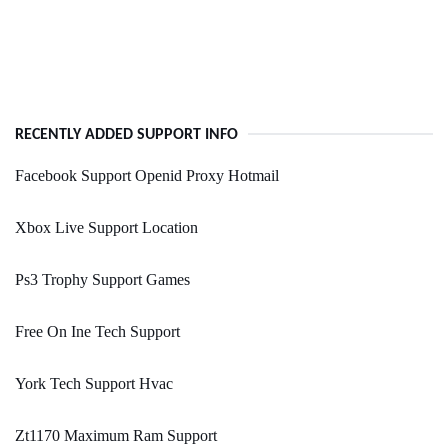
RECENTLY ADDED SUPPORT INFO
Facebook Support Openid Proxy Hotmail
Xbox Live Support Location
Ps3 Trophy Support Games
Free On Ine Tech Support
York Tech Support Hvac
Zt1170 Maximum Ram Support