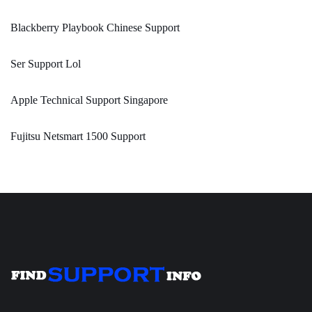
Blackberry Playbook Chinese Support
Ser Support Lol
Apple Technical Support Singapore
Fujitsu Netsmart 1500 Support