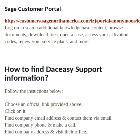
Sage Customer Portal
https://customers.sagenorthamerica.com/irj/portal/anonymous/l
Log on to search additional knowledgebase content, browse
documents, download files, open a case, access your activation
codes, renew your service plans, and more.
How to find Daceasy Support
information?
Follow the instuctions below:
Choose an official link provided above.
Click on it.
Find company email address & contact them via email
Find company phone & make a call.
Find company address & visit their office.