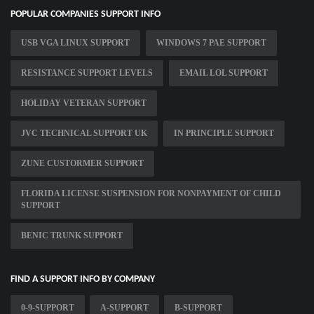
POPULAR COMPANIES SUPPORT INFO
USB VGA LINUX SUPPORT
WINDOWS 7 PAE SUPPORT
RESISTANCE SUPPORT LEVELS
EMAIL LOL SUPPORT
HOLIDAY VETERAN SUPPORT
JVC TECHNICAL SUPPORT UK
IN PRINCIPLE SUPPORT
ZUNE CUSTORMER SUPPORT
FLORIDA LICENSE SUSPENSION FOR NONPAYMENT OF CHILD
SUPPORT
BENIC TRUNK SUPPORT
FIND A SUPPORT INFO BY COMPANY
0-9-SUPPORT
A-SUPPORT
B-SUPPORT