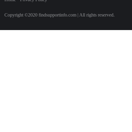
Copyright ©2020 findsupportinfo.com | All rights reserved.