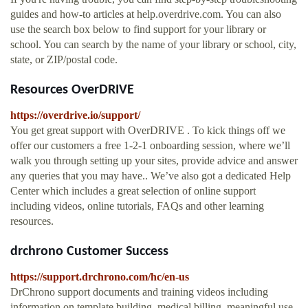
guides and how-to articles at help.overdrive.com. You can also
use the search box below to find support for your library or
school. You can search by the name of your library or school, city,
state, or ZIP/postal code.
Resources OverDRIVE
https://overdrive.io/support/
You get great support with OverDRIVE . To kick things off we
offer our customers a free 1-2-1 onboarding session, where we’ll
walk you through setting up your sites, provide advice and answer
any queries that you may have.. We’ve also got a dedicated Help
Center which includes a great selection of online support
including videos, online tutorials, FAQs and other learning
resources.
drchrono Customer Success
https://support.drchrono.com/hc/en-us
DrChrono support documents and training videos including
information on template building, medical billing, meaningful use,