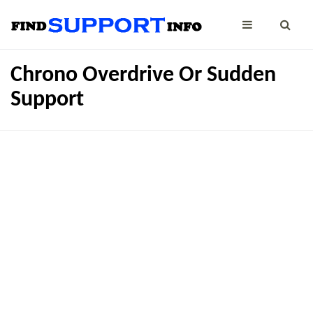
Chrono Overdrive Or Sudden
Support