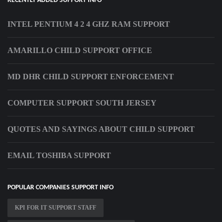
RECENTLY ADDED SUPPORT INFO
INTEL PENTIUM 4 2 4 GHZ RAM SUPPORT
AMARILLO CHILD SUPPORT OFFICE
MD DHR CHILD SUPPORT ENFORCEMENT
COMPUTER SUPPORT SOUTH JERSEY
QUOTES AND SAYINGS ABOUT CHILD SUPPORT
EMAIL TOSHIBA SUPPORT
POPULAR COMPANIES SUPPORT INFO
KPI FOR IT SUPPORT STAFF