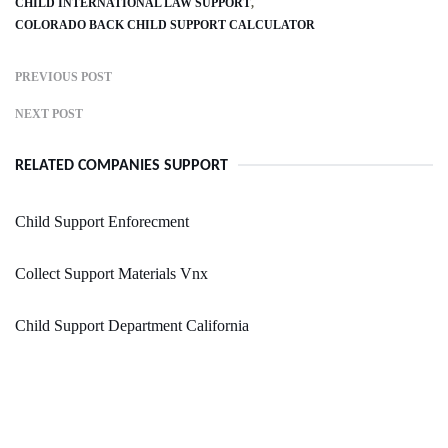
CHILD INTERNATIONAL LAW SUPPORT
COLORADO BACK CHILD SUPPORT CALCULATOR
PREVIOUS POST
NEXT POST
RELATED COMPANIES SUPPORT
Child Support Enforecment
Collect Support Materials Vnx
Child Support Department California