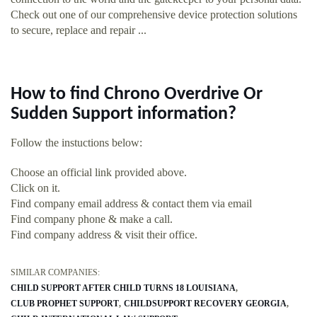
Check out one of our comprehensive device protection solutions
to secure, replace and repair ...
How to find Chrono Overdrive Or
Sudden Support information?
Follow the instuctions below:
Choose an official link provided above.
Click on it.
Find company email address & contact them via email
Find company phone & make a call.
Find company address & visit their office.
SIMILAR COMPANIES:
CHILD SUPPORT AFTER CHILD TURNS 18 LOUISIANA
CLUB PROPHET SUPPORT
CHILDSUPPORT RECOVERY GEORGIA