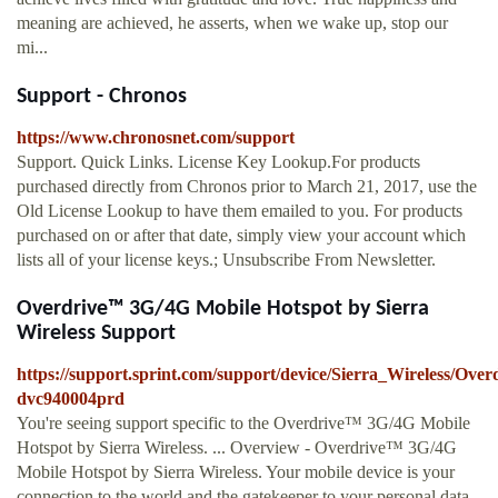
meaning are achieved, he asserts, when we wake up, stop our
mi...
Support - Chronos
https://www.chronosnet.com/support
Support. Quick Links. License Key Lookup.For products
purchased directly from Chronos prior to March 21, 2017, use the
Old License Lookup to have them emailed to you. For products
purchased on or after that date, simply view your account which
lists all of your license keys.; Unsubscribe From Newsletter.
Overdrive™ 3G/4G Mobile Hotspot by Sierra
Wireless Support
https://support.sprint.com/support/device/Sierra_Wireless/Ov
dvc940004prd
You're seeing support specific to the Overdrive™ 3G/4G Mobile
Hotspot by Sierra Wireless. ... Overview - Overdrive™ 3G/4G
Mobile Hotspot by Sierra Wireless. Your mobile device is your
connection to the world and the gatekeeper to your personal data.