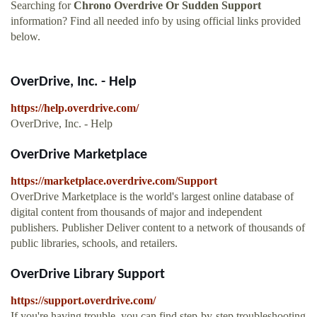
Searching for
Chrono Overdrive Or Sudden Support
information? Find all needed info by using official links provided
below.
OverDrive, Inc. - Help
https://help.overdrive.com/
OverDrive, Inc. - Help
OverDrive Marketplace
https://marketplace.overdrive.com/Support
OverDrive Marketplace is the world's largest online database of
digital content from thousands of major and independent
publishers. Publisher Deliver content to a network of thousands of
public libraries, schools, and retailers.
OverDrive Library Support
https://support.overdrive.com/
If you're having trouble, you can find step-by-step troubleshooting