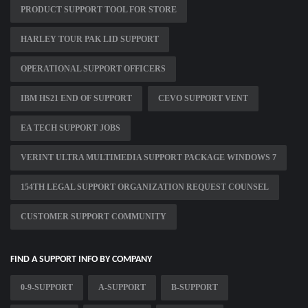
PRODUCT SUPPORT TOOL FOR STORE
HARLEY TOUR PAK LID SUPPORT
OPERATIONAL SUPPORT OFFICERS
IBM HS21 END OF SUPPORT
CEVO SUPPORT VENT
EA TECH SUPPORT JOBS
VERINT ULTRA MULTIMEDIA SUPPORT PACKAGE WINDOWS 7
154TH LEGAL SUPPORT ORGANIZATION REQUEST COUNSEL
CUSTOMER SUPPORT COMMUNITY
FIND A SUPPORT INFO BY COMPANY
0-9-SUPPORT
A-SUPPORT
B-SUPPORT