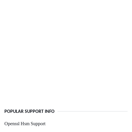
POPULAR SUPPORT INFO
Openssl Hsm Support