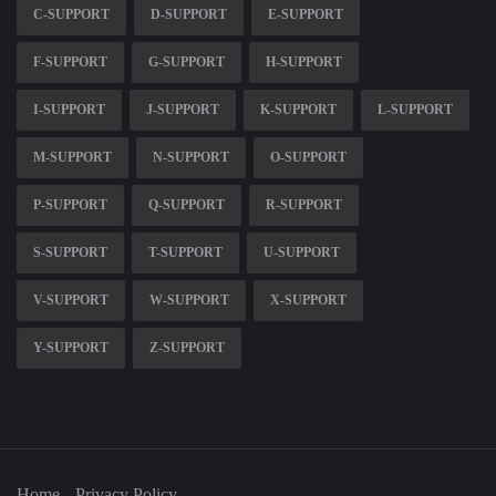
C-SUPPORT
D-SUPPORT
E-SUPPORT
F-SUPPORT
G-SUPPORT
H-SUPPORT
I-SUPPORT
J-SUPPORT
K-SUPPORT
L-SUPPORT
M-SUPPORT
N-SUPPORT
O-SUPPORT
P-SUPPORT
Q-SUPPORT
R-SUPPORT
S-SUPPORT
T-SUPPORT
U-SUPPORT
V-SUPPORT
W-SUPPORT
X-SUPPORT
Y-SUPPORT
Z-SUPPORT
Home
Privacy Policy