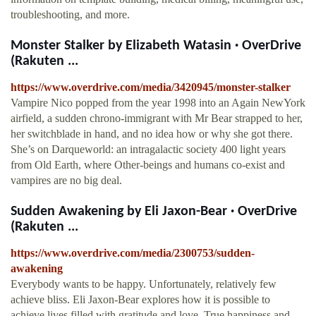
troubleshooting, and more.
Monster Stalker by Elizabeth Watasin · OverDrive
(Rakuten ...
https://www.overdrive.com/media/3420945/monster-stalker
Vampire Nico popped from the year 1998 into an Again NewYork
airfield, a sudden chrono-immigrant with Mr Bear strapped to her,
her switchblade in hand, and no idea how or why she got there.
She’s on Darqueworld: an intragalactic society 400 light years
from Old Earth, where Other-beings and humans co-exist and
vampires are no big deal.
Sudden Awakening by Eli Jaxon-Bear · OverDrive
(Rakuten ...
https://www.overdrive.com/media/2300753/sudden-
awakening
Everybody wants to be happy. Unfortunately, relatively few
achieve bliss. Eli Jaxon-Bear explores how it is possible to
achieve lives filled with gratitude and love. True happiness and