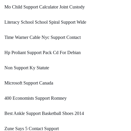
Mo Child Support Calculator Joint Custody
Literacy School School Spiral Support Wide
Time Warner Cable Nyc Support Contact
Hp Proliant Support Pack Cd For Debian
Non Support Ky Statute
Microsoft Support Canada
400 Economists Support Romney
Best Ankle Support Basketball Shoes 2014
Zune Says 5 Contact Support