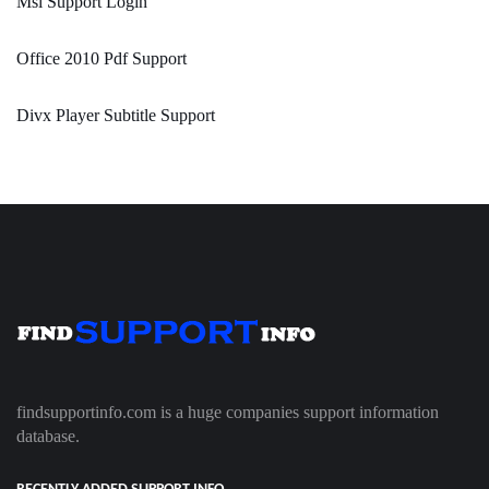
Msi Support Login
Office 2010 Pdf Support
Divx Player Subtitle Support
findsupportinfo.com is a huge companies support information
database.