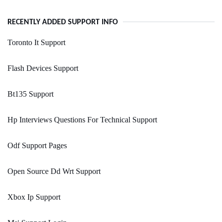
RECENTLY ADDED SUPPORT INFO
Toronto It Support
Flash Devices Support
Bt135 Support
Hp Interviews Questions For Technical Support
Odf Support Pages
Open Source Dd Wrt Support
Xbox Ip Support