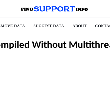
EMOVE DATA
SUGGEST DATA
ABOUT
CONTA
ompiled Without Multithre