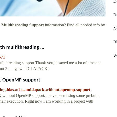
Do
Rf
 Multithreading Support
information? Find all needed info by
No
Bl
h multithreading ...
Wa
671
ltithreading support Thank you, it saved me a lot of time and
t out 2 things with CLAPACK:
ut OpenMP support
ding-blas-atlas-and-lapack-without-openmp-support
ithout OpenMP support. I have been using some prebuilt
 their execution. Right now I am working in a project with