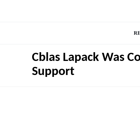
R
Cblas Lapack Was C
Support