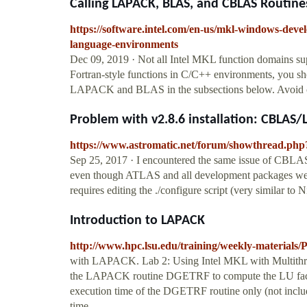
Calling LAPACK, BLAS, and CBLAS Routines
https://software.intel.com/en-us/mkl-windows-devel
language-environments
Dec 09, 2019 · Not all Intel MKL function domains su
Fortran-style functions in C/C++ environments, you sh
LAPACK and BLAS in the subsections below. Avoi
Problem with v2.8.6 installation: CBLAS
https://www.astromatic.net/forum/showthread.php
Sep 25, 2017 · I encountered the same issue of CBLA
even though ATLAS and all development packages were 
requires editing the ./configure script (very similar to N
Introduction to LAPACK
http://www.hpc.lsu.edu/training/weekly-material
with LAPACK. Lab 2: Using Intel MKL with Multith
the LAPACK routine DGETRF to compute the LU factor
execution time of the DGETRF routine only (not includi
time.