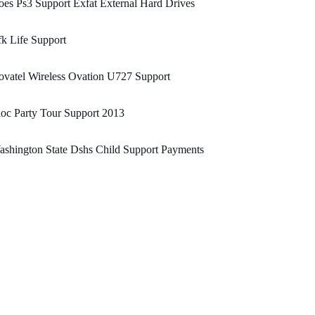
es Ps3 Support Exfat External Hard Drives
k Life Support
vatel Wireless Ovation U727 Support
oc Party Tour Support 2013
shington State Dshs Child Support Payments