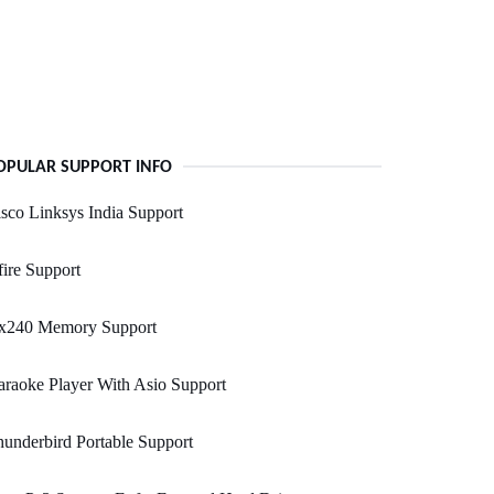
OPULAR SUPPORT INFO
sco Linksys India Support
ire Support
x240 Memory Support
raoke Player With Asio Support
underbird Portable Support