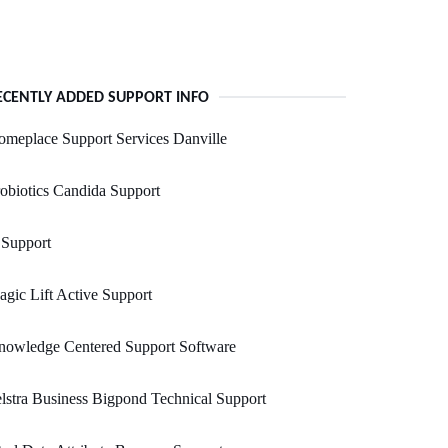
ECENTLY ADDED SUPPORT INFO
meplace Support Services Danville
obiotics Candida Support
 Support
gic Lift Active Support
nowledge Centered Support Software
lstra Business Bigpond Technical Support