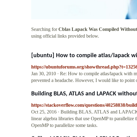
Searching for
Cblas Lapack Was Compiled Without
using official links provided below.
[ubuntu] How to compile atlas/lapack wit
https://ubuntuforums.org/showthread.php?t=1325
Jan 30, 2010 · Re: How to compile atlas/lapack with mu
prevented a headache. However, I would like to poin
Building BLAS, ATLAS and LAPACK witho
https://stackoverflow.com/questions/40258838/buil
Oct 25, 2016 · Building BLAS, ATLAS and LAPACK w
linear algebra libraries that use OpenMP to parallelize
OpenMP to parallelize some tasks.