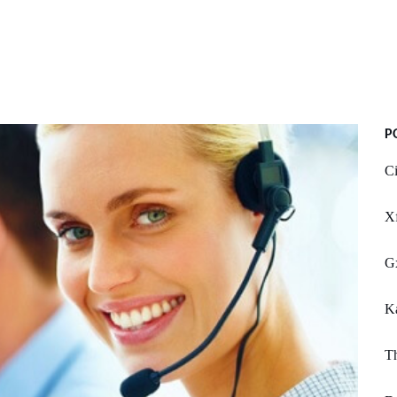
P
Ci
Xf
G
Ka
Th