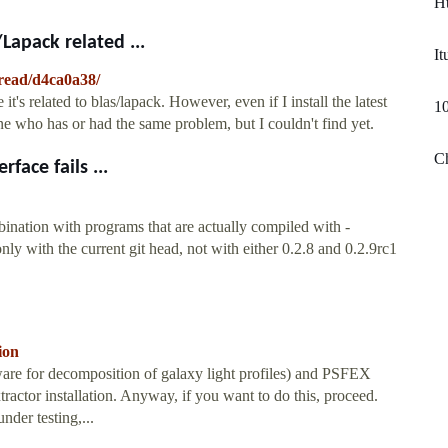
Ht
/Lapack related ...
It
hread/d4ca0a38/
t's related to blas/lapack. However, even if I install the latest
10
eone who has or had the same problem, but I couldn't find yet.
Ch
face fails ...
ion with programs that are actually compiled with -
with the current git head, not with either 0.2.8 and 0.2.9rc1
ion
ware for decomposition of galaxy light profiles) and PSFEX
xtractor installation. Anyway, if you want to do this, proceed.
under testing,...