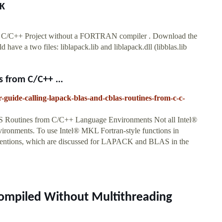
TK
io C/C++ Project without a FORTRAN compiler . Download the
e a two files: liblapack.lib and liblapack.dll (libblas.lib
 from C/C++ ...
r-guide-calling-lapack-blas-and-cblas-routines-from-c-c-
Routines from C/C++ Language Environments Not all Intel®
ironments. To use Intel® MKL Fortran-style functions in
ventions, which are discussed for LAPACK and BLAS in the
Compiled Without Multithreading