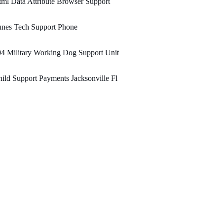
ml Data Attribute Browser Support
unes Tech Support Phone
4 Military Working Dog Support Unit
ild Support Payments Jacksonville Fl