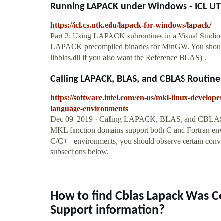
Running LAPACK under Windows - ICL U
https://icl.cs.utk.edu/lapack-for-windows/lapack/
Part 2: Using LAPACK subroutines in a Visual Stud
LAPACK precompiled binaries for MinGW. You should hav
libblas.dll if you also want the Reference BLAS) .
Calling LAPACK, BLAS, and CBLAS Routines
https://software.intel.com/en-us/mkl-linux-develope
language-environments
Dec 09, 2019 · Calling LAPACK, BLAS, and CBLAS 
MKL function domains support both C and Fortran env
C/C++ environments, you should observe certain con
subsections below.
How to find Cblas Lapack Was 
Support information?