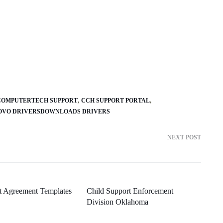
COMPUTERTECH SUPPORT
CCH SUPPORT PORTAL
OVO DRIVERSDOWNLOADS DRIVERS
NEXT POST
t Agreement Templates
Child Support Enforcement
Division Oklahoma