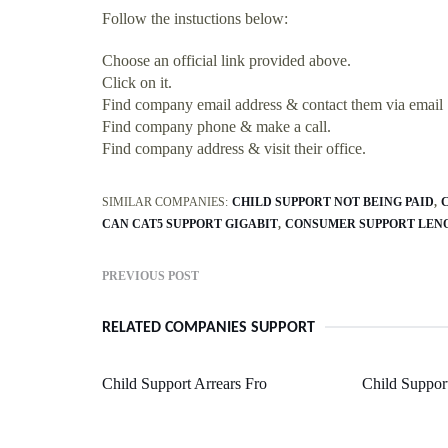
Follow the instuctions below:
Choose an official link provided above.
Click on it.
Find company email address & contact them via email
Find company phone & make a call.
Find company address & visit their office.
SIMILAR COMPANIES:
CHILD SUPPORT NOT BEING PAID
CAN CAT5 SUPPORT GIGABIT
CONSUMER SUPPORT LEN
PREVIOUS POST
RELATED COMPANIES SUPPORT
Child Support Arrears Fro
Child Suppor