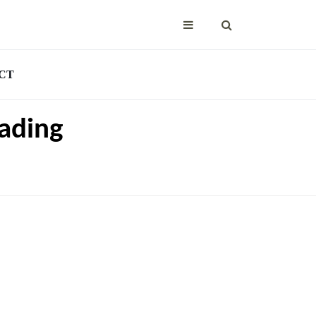
CT
ading