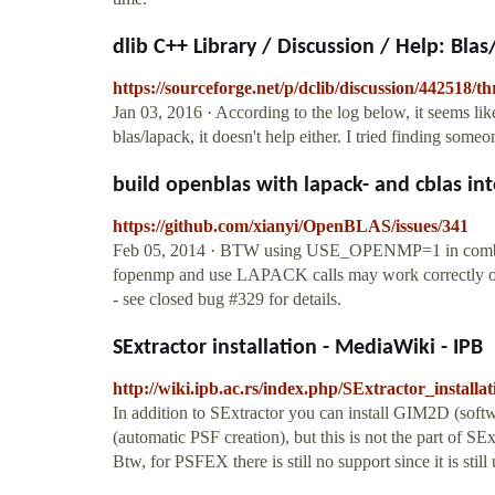
dlib C++ Library / Discussion / Help: Blas
https://sourceforge.net/p/dclib/discussion/442518/t
Jan 03, 2016 · According to the log below, it seems like i
blas/lapack, it doesn't help either. I tried finding som
build openblas with lapack- and cblas inter
https://github.com/xianyi/OpenBLAS/issues/341
Feb 05, 2014 · BTW using USE_OPENMP=1 in combinat
fopenmp and use LAPACK calls may work correctly only 
- see closed bug #329 for details.
SExtractor installation - MediaWiki - IPB
http://wiki.ipb.ac.rs/index.php/SExtractor_installat
In addition to SExtractor you can install GIM2D (soft
(automatic PSF creation), but this is not the part of SE
Btw, for PSFEX there is still no support since it is still 