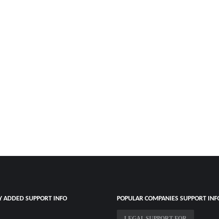
Y ADDED SUPPORT INFO
POPULAR COMPANIES SUPPORT INF
LEGAL SUPPORT FOR