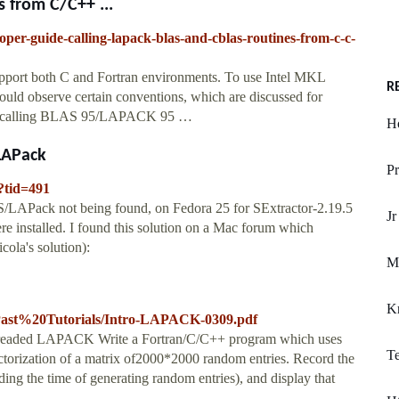
 from C/C++ ...
oper-guide-calling-lapack-blas-and-cblas-routines-from-c-c-
pport both C and Fortran environments. To use Intel MKL
R
ould observe certain conventions, which are discussed for
d calling BLAS 95/LAPACK 95 …
Ho
/LAPack
Pr
?tid=491
S/LAPack not being found, on Fedora 25 for SExtractor-2.19.5
Jr
installed. I found this solution on a Mac forum which
icola's solution):
Ma
K
s/Past%20Tutorials/Intro-LAPACK-0309.pdf
readed LAPACK Write a Fortran/C/C++ program which uses
Te
ization of a matrix of2000*2000 random entries. Record the
ng the time of generating random entries), and display that