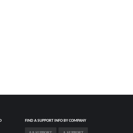
O
FIND A SUPPORT INFO BY COMPANY
0-9-SUPPORT
A-SUPPORT