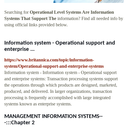
Searching for
Operational Level Systems Are Information
Systems That Support The
information? Find all needed info by
using official links provided below.
Information system - Operational support and
enterprise ...
https://www.britannica.com/topic/information-
system/Operational-support-and-enterprise-systems
Information system - Information system - Operational support
and enterprise systems: Transaction processing systems support
the operations through which products are designed, marketed,
produced, and delivered. In larger organizations, transaction
processing is frequently accomplished with large integrated
systems known as enterprise systems.
MANAGEMENT INFORMATION SYSTEMS--
-:::Chapter 2