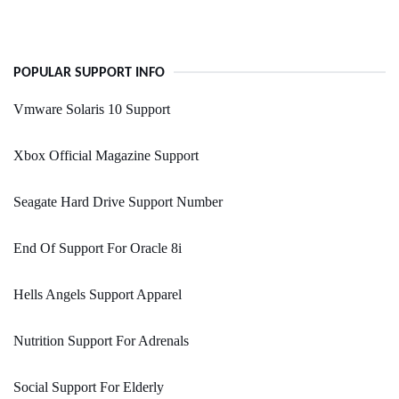
POPULAR SUPPORT INFO
Vmware Solaris 10 Support
Xbox Official Magazine Support
Seagate Hard Drive Support Number
End Of Support For Oracle 8i
Hells Angels Support Apparel
Nutrition Support For Adrenals
Social Support For Elderly