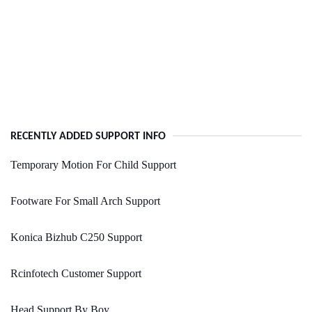
RECENTLY ADDED SUPPORT INFO
Temporary Motion For Child Support
Footware For Small Arch Support
Konica Bizhub C250 Support
Rcinfotech Customer Support
Head Support By Boy