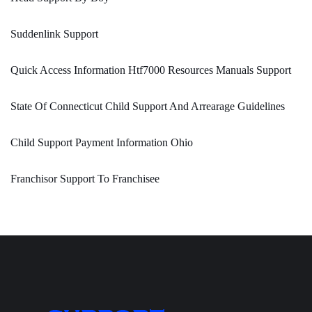
Suddenlink Support
Quick Access Information Htf7000 Resources Manuals Support
State Of Connecticut Child Support And Arrearage Guidelines
Child Support Payment Information Ohio
Franchisor Support To Franchisee