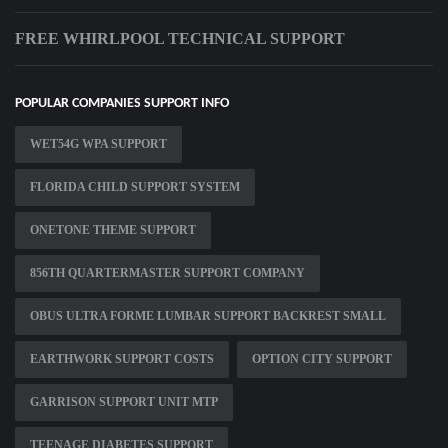
FREE WHIRLPOOL TECHNICAL SUPPORT
POPULAR COMPANIES SUPPORT INFO
WET54G WPA SUPPORT
FLORIDA CHILD SUPPORT SYSTEM
ONETONE THEME SUPPORT
856TH QUARTERMASTER SUPPORT COMPANY
OBUS ULTRA FORME LUMBAR SUPPORT BACKREST SMALL
EARTHWORK SUPPORT COSTS
OPTION CITY SUPPORT
GARRISON SUPPORT UNIT MTP
TEENAGE DIABETES SUPPORT