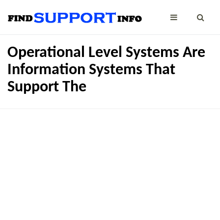
Operational Level Systems Are
Information Systems That
Support The