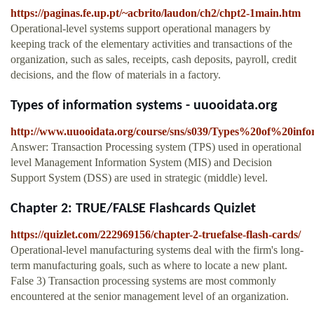
https://paginas.fe.up.pt/~acbrito/laudon/ch2/chpt2-1main.htm
Operational-level systems support operational managers by
keeping track of the elementary activities and transactions of the
organization, such as sales, receipts, cash deposits, payroll, credit
decisions, and the flow of materials in a factory.
Types of information systems - uuooidata.org
http://www.uuooidata.org/course/sns/s039/Types%20of%20inf
Answer: Transaction Processing system (TPS) used in operational
level Management Information System (MIS) and Decision
Support System (DSS) are used in strategic (middle) level.
Chapter 2: TRUE/FALSE Flashcards Quizlet
https://quizlet.com/222969156/chapter-2-truefalse-flash-cards/
Operational-level manufacturing systems deal with the firm's long-
term manufacturing goals, such as where to locate a new plant.
False 3) Transaction processing systems are most commonly
encountered at the senior management level of an organization.