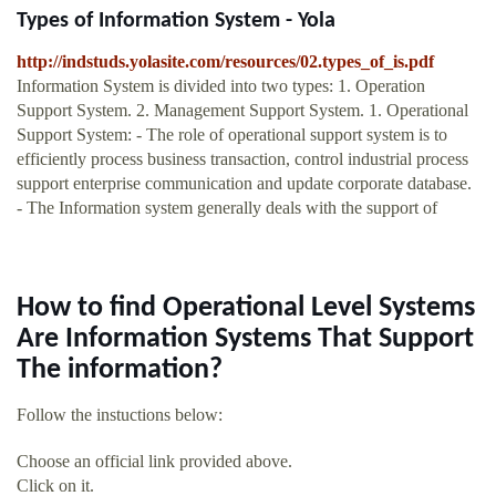
Types of Information System - Yola
http://indstuds.yolasite.com/resources/02.types_of_is.pdf
Information System is divided into two types: 1. Operation
Support System. 2. Management Support System. 1. Operational
Support System: - The role of operational support system is to
efficiently process business transaction, control industrial process
support enterprise communication and update corporate database.
- The Information system generally deals with the support of
How to find Operational Level Systems
Are Information Systems That Support
The information?
Follow the instuctions below:
Choose an official link provided above.
Click on it.