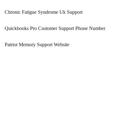
Chronic Fatigue Syndrome Uk Support
Quickbooks Pro Customer Support Phone Number
Patriot Memory Support Website