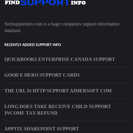
findsupportinfo.com is a huge companies support information
database.
RECENTLY ADDED SUPPORT INFO
QUICKBOOKS ENTERPRISE CANADA SUPPORT
GOOD E HERO SUPPORT CARDS
THE URL IS HTTP SUPPORT AIMERSOFT COM
LONG DOES TAKE RECEIVE CHILD SUPPORT
INCOME TAX REFUND
APPTIX SHAREPOINT SUPPORT