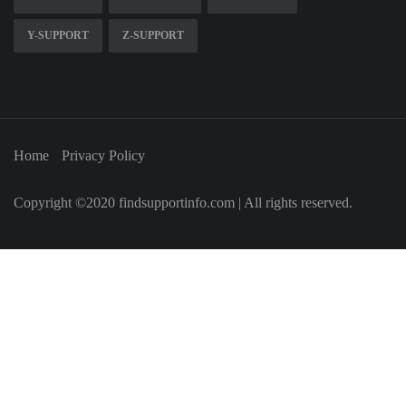
Y-SUPPORT
Z-SUPPORT
Home
Privacy Policy
Copyright ©2020 findsupportinfo.com | All rights reserved.