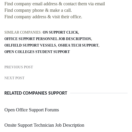
Find company email address & contact them via email
Find company phone & make a call.
Find company address & visit their office.
SIMILAR COMPANIES:
ON SUPPORT CLICK
OFFICE SUPPORT PERSONNEL JOB DESCRIPTION
OILFIELD SUPPORT VESSELS
OSHEA TECH SUPPORT
OPEN COLLEGES STUDENT SUPPORT
PREVIOUS POST
NEXT POST
RELATED COMPANIES SUPPORT
Open Office Support Forums
Onsite Support Technician Job Description