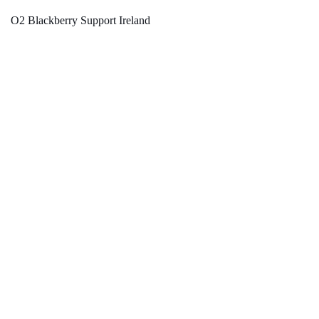
O2 Blackberry Support Ireland