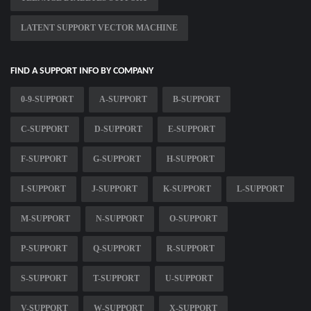
LATENT SUPPORT VECTOR MACHINE
FIND A SUPPORT INFO BY COMPANY
0-9-SUPPORT
A-SUPPORT
B-SUPPORT
C-SUPPORT
D-SUPPORT
E-SUPPORT
F-SUPPORT
G-SUPPORT
H-SUPPORT
I-SUPPORT
J-SUPPORT
K-SUPPORT
L-SUPPORT
M-SUPPORT
N-SUPPORT
O-SUPPORT
P-SUPPORT
Q-SUPPORT
R-SUPPORT
S-SUPPORT
T-SUPPORT
U-SUPPORT
V-SUPPORT
W-SUPPORT
X-SUPPORT