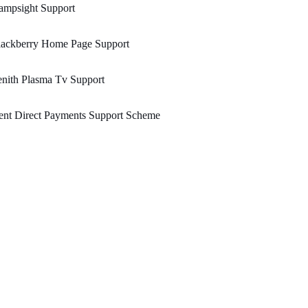
ampsight Support
lackberry Home Page Support
nith Plasma Tv Support
ent Direct Payments Support Scheme