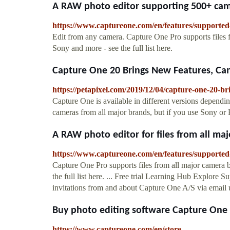
A RAW photo editor supporting 500+ cam
https://www.captureone.com/en/features/support
Edit from any camera. Capture One Pro supports files 
Sony and more - see the full list here.
Capture One 20 Brings New Features, Cam
https://petapixel.com/2019/12/04/capture-one-20-b
Capture One is available in different versions depend
cameras from all major brands, but if you use Sony or Fu
A RAW photo editor for files from all maj
https://www.captureone.com/en/features/supported
Capture One Pro supports files from all major camera 
the full list here. ... Free trial Learning Hub Explore
invitations from and about Capture One A/S via email us
Buy photo editing software Capture One
https://www.captureone.com/en/store