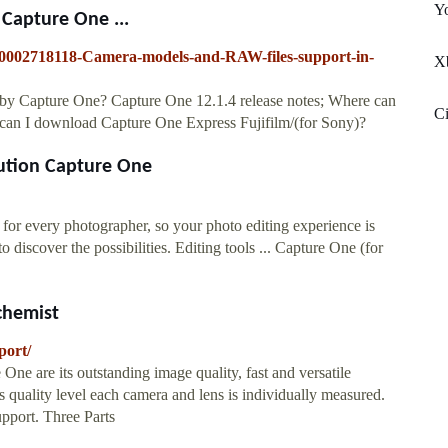
Yo
Capture One ...
/360002718118-Camera-models-and-RAW-files-support-in-
X
 by Capture One? Capture One 12.1.4 release notes; Where can
Ci
can I download Capture One Express Fujifilm/(for Sony)?
lution Capture One
for every photographer, so your photo editing experience is
discover the possibilities. Editing tools ... Capture One (for
chemist
port/
e are its outstanding image quality, fast and versatile
is quality level each camera and lens is individually measured.
pport. Three Parts