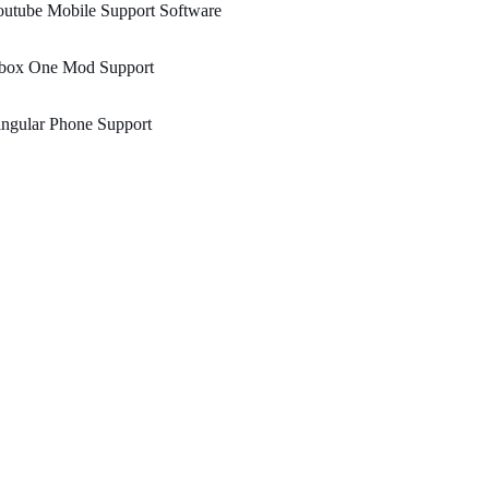
utube Mobile Support Software
box One Mod Support
ngular Phone Support