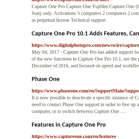
Capture One Pro Capture One Fujifilm Capture One (f
Sony only. Activations 3 computers 2 computers 2 compu
as perpetual license Technical support
Capture One Pro 10.1 Adds Features, Cam
https://www.digitalphotopro.com/newswire/capture
May 04, 2017 · Capture One Pro has added support for
of the new functions in Capture One Pro 10.1, see the 
December of 2016, and focused on speed and workflo
Phase One
https://www.phaseone.com/en/SupportMain/Suppo
It is now possible to deactivate a specific instance of 
need to contact Phase One support in order to free up a
computer, or to switch between Capture One …
Features in Capture One Pro
https://www.captureone.com/en/features