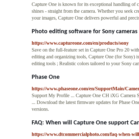
Capture One is known for its exceptional handling of 
shines - straight from the camera. Whether you seek cre
your images, Capture One delivers powerful and preci
Photo editing software for Sony cameras 
https://www.captureone.com/en/products/sony
Save on the full-feature set in Capture One Pro 20 with
editing and organizing tools, Capture One (for Sony) i
editing tools ; Realistic colors tailored to your Sony c
Phase One
https://www.phaseone.com/en/SupportMain/Came
Support My Profile ... Capture One CH iXG Camera S
... Download the latest firmware updates for Phase O
versions.
FAQ: When will Capture One support Came
https://www.dtcommercialphoto.com/faq-when-will-