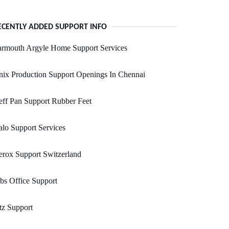
ECENTLY ADDED SUPPORT INFO
armouth Argyle Home Support Services
ix Production Support Openings In Chennai
ff Pan Support Rubber Feet
lo Support Services
rox Support Switzerland
bs Office Support
tz Support