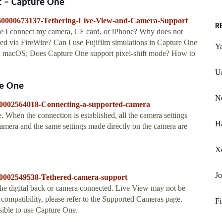
t – Capture One
s/360000673137-Tethering-Live-View-and-Camera-Support
R
e I connect my camera, CF card, or iPhone? Why does not
red via FireWire? Can I use Fujifilm simulations in Capture One
Y
n macOS; Does Capture One support pixel-shift mode? How to
Un
re One
Ne
/360002564018-Connecting-a-supported-camera
. When the connection is established, all the camera settings
Ha
 camera and the same settings made directly on the camera are
Xe
Jo
/360002549538-Tethered-camera-support
the digital back or camera connected. Live View may not be
n compatibility, please refer to the Supported Cameras page.
Fi
sible to use Capture One.