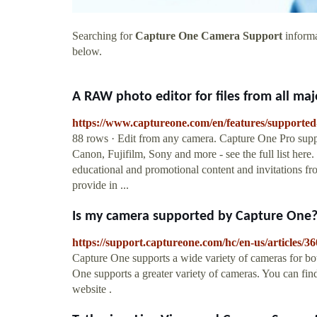
Searching for
Capture One Camera Support
informa
below.
A RAW photo editor for files from all maj
https://www.captureone.com/en/features/supporte
88 rows · Edit from any camera. Capture One Pro suppo
Canon, Fujifilm, Sony and more - see the full list here
educational and promotional content and invitations f
provide in ...
Is my camera supported by Capture One
https://support.captureone.com/hc/en-us/articles
Capture One supports a wide variety of cameras for bo
One supports a greater variety of cameras. You can find
website .