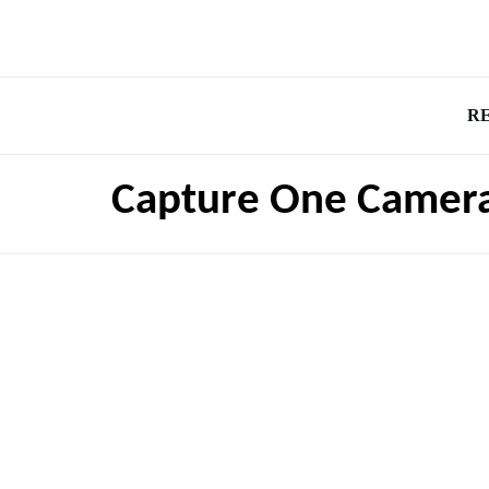
R
Capture One Camer