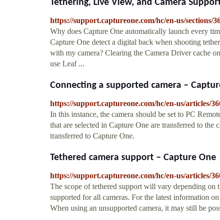
Tethering, Live View, and Camera Suppor
https://support.captureone.com/hc/en-us/section
Why does Capture One automatically launch every tim
Capture One detect a digital back when shooting tethe
with my camera? Clearing the Camera Driver cache o
use Leaf ...
Connecting a supported camera – Captu
https://support.captureone.com/hc/en-us/articles
In this instance, the camera should be set to PC Remote
that are selected in Capture One are transferred to the
transferred to Capture One.
Tethered camera support – Capture One
https://support.captureone.com/hc/en-us/articles
The scope of tethered support will vary depending on 
supported for all cameras. For the latest information o
When using an unsupported camera, it may still be pos