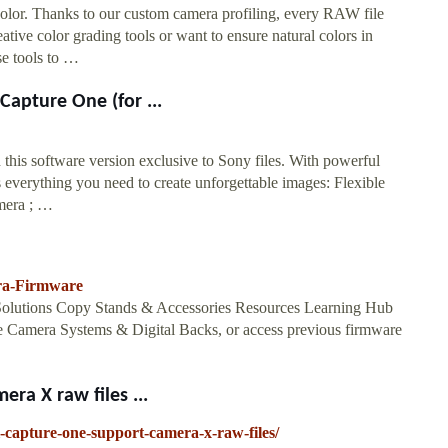
color. Thanks to our custom camera profiling, every RAW file
ative color grading tools or want to ensure natural colors in
se tools to …
Capture One (for ...
 this software version exclusive to Sony files. With powerful
s everything you need to create unforgettable images: Flexible
amera ; …
ra-Firmware
olutions Copy Stands & Accessories Resources Learning Hub
ne Camera Systems & Digital Backs, or access previous firmware
ra X raw files ...
capture-one-support-camera-x-raw-files/