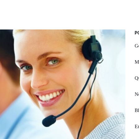
P
Gc
Mi
Q
No
B
Em