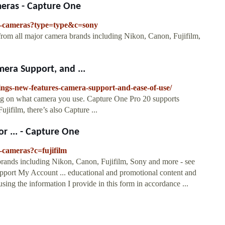
eras - Capture One
ed-cameras?type=type&c=sony
from all major camera brands including Nikon, Canon, Fujifilm,
era Support, and ...
rings-new-features-camera-support-and-ease-of-use/
ing on what camera you use. Capture One Pro 20 supports
jifilm, there’s also Capture ...
or ... - Capture One
-cameras?c=fujifilm
brands including Nikon, Canon, Fujifilm, Sony and more - see
 Support My Account ... educational and promotional content and
ing the information I provide in this form in accordance ...