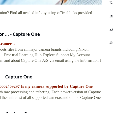
K
tion? Find all needed info by using official links provided
B
Ze
or ... - Capture One
K
d-cameras
rts files from all major camera brands including Nikon,
. ... Free trial Learning Hub Explore Support My Account ...
rom and about Capture One A/S via email using the information I
? – Capture One
/360002409297-Is-my-camera-supported-by-Capture-One-
th raw processing and tethering. Each newer version of Capture
 the entire list of all supported cameras and on the Capture One