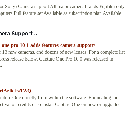
or Sony) Camera support All major camera brands Fujifilm only
ters Full feature set Available as subscription plan Available
era Support ...
-one-pro-10-1-adds-features-camera-support/
 13 new cameras, and dozens of new lenses. For a complete list
press release below. Capture One Pro 10.0 was released in
w.
rtArticles/FAQ
Capture One directly from within the software. Eliminating the
ctivation credits or to install Capture One on new or upgraded