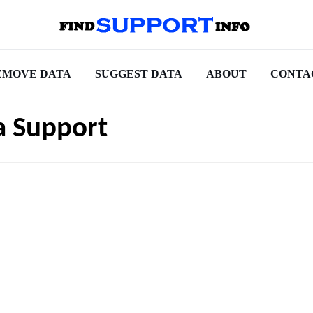
EMOVE DATA
SUGGEST DATA
ABOUT
CONTA
a Support