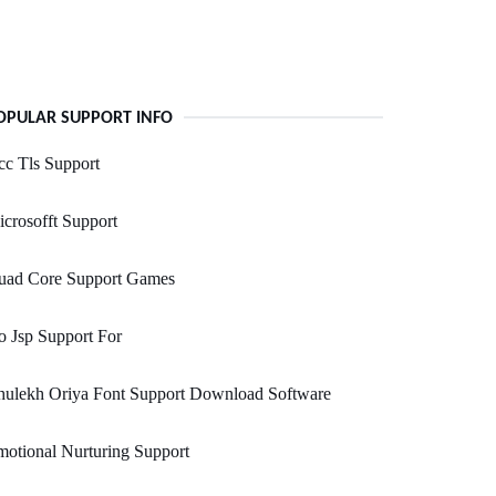
OPULAR SUPPORT INFO
c Tls Support
crosofft Support
uad Core Support Games
 Jsp Support For
hulekh Oriya Font Support Download Software
otional Nurturing Support