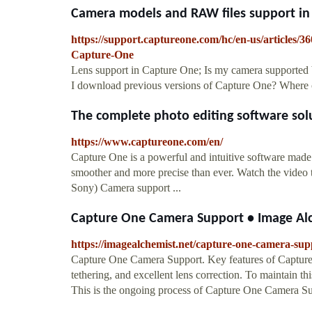
Camera models and RAW files support in 
https://support.captureone.com/hc/en-us/articles
Capture-One
Lens support in Capture One; Is my camera supported
I download previous versions of Capture One? Where 
The complete photo editing software so
https://www.captureone.com/en/
Capture One is a powerful and intuitive software made 
smoother and more precise than ever. Watch the video to 
Sony) Camera support ...
Capture One Camera Support • Image Al
https://imagealchemist.net/capture-one-camera-sup
Capture One Camera Support. Key features of Capture On
tethering, and excellent lens correction. To maintain th
This is the ongoing process of Capture One Camera Su