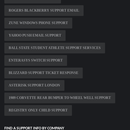
ROGERS BLACKBERRY SUPPORT EMAIL
ZUNE WINDOWS PHONE SUPPORT
YAHOO PUSH EMAIL SUPPORT
BALL STATE STUDENT ATHLETE SUPPORT SERVICES
ENTERASYS SWITCH SUPPORT
BLIZZARD SUPPORT TICKET RESPONSE
ASTERISK SUPPORT LONDON
1989 CORVETTE REAR BUMPER TO WHEEL WELL SUPPORT
REGISTRY ONLY CHILD SUPPORT
FIND A SUPPORT INFO BY COMPANY