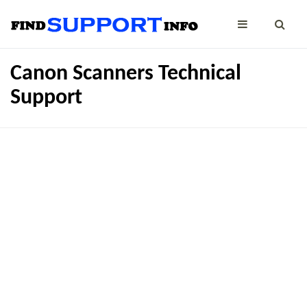
Canon Scanners Technical
Support