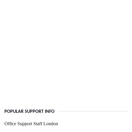
POPULAR SUPPORT INFO
Office Support Staff London