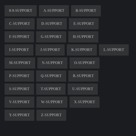
0-9-SUPPORT
A-SUPPORT
B-SUPPORT
C-SUPPORT
D-SUPPORT
E-SUPPORT
F-SUPPORT
G-SUPPORT
H-SUPPORT
I-SUPPORT
J-SUPPORT
K-SUPPORT
L-SUPPORT
M-SUPPORT
N-SUPPORT
O-SUPPORT
P-SUPPORT
Q-SUPPORT
R-SUPPORT
S-SUPPORT
T-SUPPORT
U-SUPPORT
V-SUPPORT
W-SUPPORT
X-SUPPORT
Y-SUPPORT
Z-SUPPORT