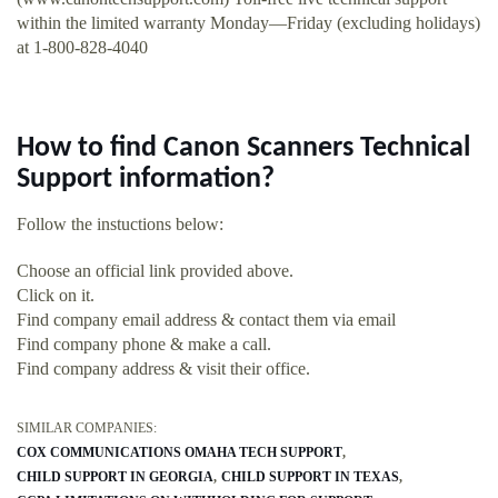
within the limited warranty Monday—Friday (excluding holidays)
at 1-800-828-4040
How to find Canon Scanners Technical
Support information?
Follow the instuctions below:
Choose an official link provided above.
Click on it.
Find company email address & contact them via email
Find company phone & make a call.
Find company address & visit their office.
SIMILAR COMPANIES:
COX COMMUNICATIONS OMAHA TECH SUPPORT
CHILD SUPPORT IN GEORGIA
CHILD SUPPORT IN TEXAS