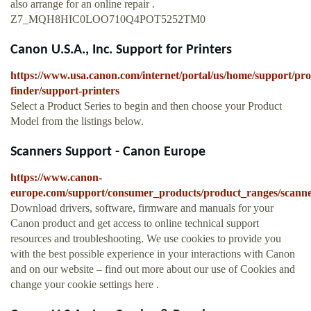
also arrange for an online repair .
Z7_MQH8HIC0LOO710Q4POT5252TM0
Canon U.S.A., Inc. Support for Printers
https://www.usa.canon.com/internet/portal/us/home/support/pro
finder/support-printers
Select a Product Series to begin and then choose your Product
Model from the listings below.
Scanners Support - Canon Europe
https://www.canon-
europe.com/support/consumer_products/product_ranges/scanne
Download drivers, software, firmware and manuals for your
Canon product and get access to online technical support
resources and troubleshooting. We use cookies to provide you
with the best possible experience in your interactions with Canon
and on our website – find out more about our use of Cookies and
change your cookie settings here .