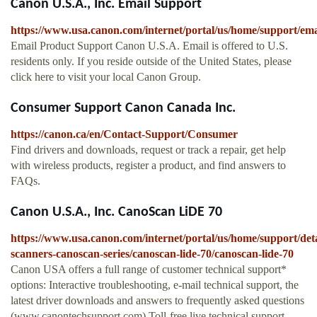
Canon U.S.A., Inc. Email Support
https://www.usa.canon.com/internet/portal/us/home/support/ema
Email Product Support Canon U.S.A. Email is offered to U.S.
residents only. If you reside outside of the United States, please
click here to visit your local Canon Group.
Consumer Support Canon Canada Inc.
https://canon.ca/en/Contact-Support/Consumer
Find drivers and downloads, request or track a repair, get help
with wireless products, register a product, and find answers to
FAQs.
Canon U.S.A., Inc. CanoScan LiDE 70
https://www.usa.canon.com/internet/portal/us/home/support/deta
scanners-canoscan-series/canoscan-lide-70/canoscan-lide-70
Canon USA offers a full range of customer technical support*
options: Interactive troubleshooting, e-mail technical support, the
latest driver downloads and answers to frequently asked questions
(www.canontechsupport.com) Toll-free live technical support