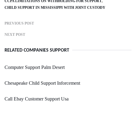
CCPA LIMITATIONS ON WITHHOLDING FOR SUPPORT
CHILD SUPPORT IN MISSISSIPPI WITH JOINT CUSTODY
PREVIOUS POST
NEXT POST
RELATED COMPANIES SUPPORT
Computer Support Palm Desert
Chesapeake Child Support Inforcement
Call Ebay Customer Support Usa