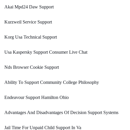
Akai Mpd24 Daw Support
Kurzweil Service Support
Korg Usa Technical Support
Usa Kaspersky Support Consumer Live Chat
Nds Browser Cookie Support
Ability To Support Community College Philosophy
Endeavour Support Hamilton Ohio
Advantages And Disadvantages Of Decision Support Systems
Jail Time For Unpaid Child Support In Va