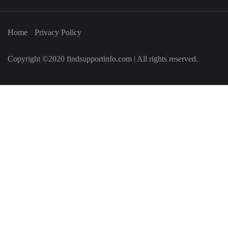
Home
Privacy Policy
Copyright ©2020 findsupportinfo.com | All rights reserved.