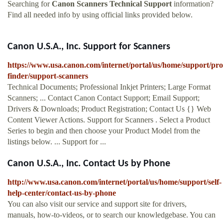
Searching for
Canon Scanners Technical Support
information?
Find all needed info by using official links provided below.
Canon U.S.A., Inc. Support for Scanners
https://www.usa.canon.com/internet/portal/us/home/support/pro
finder/support-scanners
Technical Documents; Professional Inkjet Printers; Large Format
Scanners; ... Contact Canon Contact Support; Email Support;
Drivers & Downloads; Product Registration; Contact Us {} Web
Content Viewer Actions. Support for Scanners . Select a Product
Series to begin and then choose your Product Model from the
listings below. ... Support for ...
Canon U.S.A., Inc. Contact Us by Phone
http://www.usa.canon.com/internet/portal/us/home/support/self-
help-center/contact-us-by-phone
You can also visit our service and support site for drivers,
manuals, how-to-videos, or to search our knowledgebase. You can