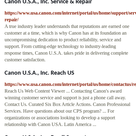
Canon U.S.A., Inc. Service & Repair
https://www.usa.canon.com/internet/portal/us/home/support/serv
repair/
A true industry leader understands that reputations are earned one
customer at a time, which is why Canon has at its foundation an
uncompromising dedication to product reliability, service and
support. From cutting-edge technology to industry-leading
response times, Canon U.S.A. takes pride in delivering complete
customer satisfaction.
Canon U.S.A., Inc. Reach US
https://www.usa.canon.com/internet/portal/us/home/contactus/r
Reach Us Web Content Viewer ... Contacting Canon's award
winning customer service and support is just a phone call away.
Contact Us. Curated Six Box Article Actions. Canon Professional
Services. Have questions about our CPS program? ... For
organizations or associations looking to develop a support
relationship with Canon USA. Latin America ...