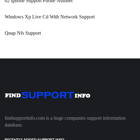
02 Iphone Support Phone Number
Windows Xp Live Cd With Network Support
Qnap Nfs Support
findsupportinfo.com is a huge companies support information
database.