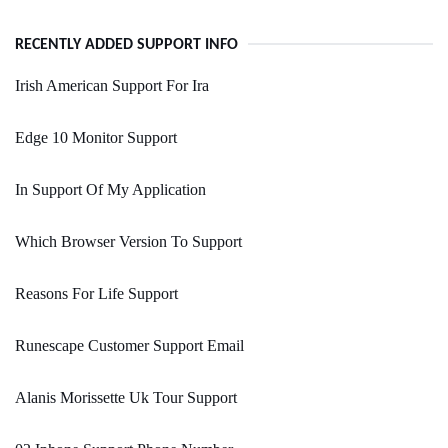
RECENTLY ADDED SUPPORT INFO
Irish American Support For Ira
Edge 10 Monitor Support
In Support Of My Application
Which Browser Version To Support
Reasons For Life Support
Runescape Customer Support Email
Alanis Morissette Uk Tour Support