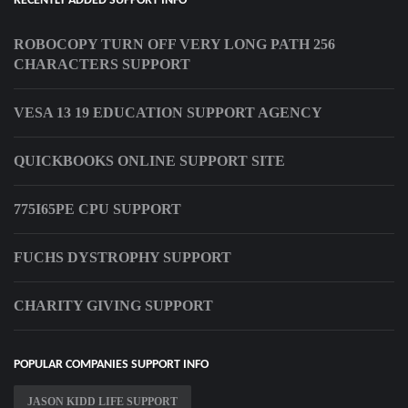
RECENTLY ADDED SUPPORT INFO
ROBOCOPY TURN OFF VERY LONG PATH 256
CHARACTERS SUPPORT
VESA 13 19 EDUCATION SUPPORT AGENCY
QUICKBOOKS ONLINE SUPPORT SITE
775I65PE CPU SUPPORT
FUCHS DYSTROPHY SUPPORT
CHARITY GIVING SUPPORT
POPULAR COMPANIES SUPPORT INFO
JASON KIDD LIFE SUPPORT