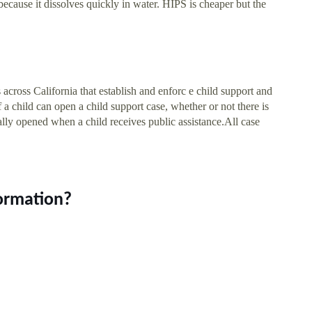
ecause it dissolves quickly in water. HIPS is cheaper but the
 across California that establish and enforc e child support and
 a child can open a child support case, whether or not there is
cally opened when a child receives public assistance.All case
formation?