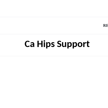
R
Ca Hips Support