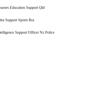
urses Education Support Qld
tra Support Sports Bra
telligence Support Officer Nz Police