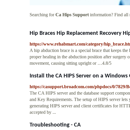
Searching for
Ca Hips Support
information? Find all 
Hip Braces Hip Replacement Recovery Hip
https://www.rehabmart.com/category/hip_brace.h
A hip abduction brace is a special brace that keeps the 
proper healing in the abduction position after surgery 
movement, causing sitting upright or …4.8/5
Install the CA HIPS Server on a Windows
https://casupport.broadcom.com/phpdocs/0/782
The CA HIPS server and the database support component
and Key Requirements. The setup of HIPS server lets yo
generating HIPS server and client certificates for HTT
accepted by ...
Troubleshooting - CA