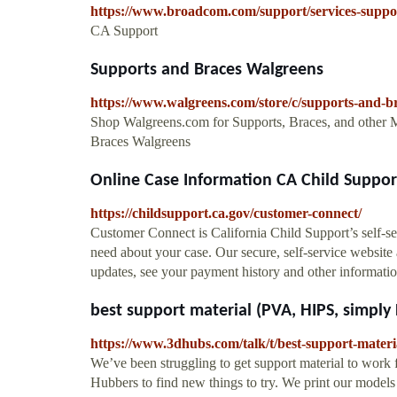
https://www.broadcom.com/support/services-suppo
CA Support
Supports and Braces Walgreens
https://www.walgreens.com/store/c/supports-and-b
Shop Walgreens.com for Supports, Braces, and other 
Braces Walgreens
Online Case Information CA Child Suppor
https://childsupport.ca.gov/customer-connect/
Customer Connect is California Child Support’s self-se
need about your case. Our secure, self-service website
updates, see your payment history and other informatio
best support material (PVA, HIPS, simply 
https://www.3dhubs.com/talk/t/best-support-materi
We’ve been struggling to get support material to work
Hubbers to find new things to try. We print our model