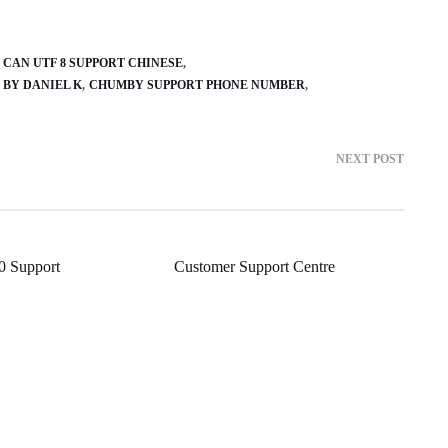
CAN UTF 8 SUPPORT CHINESE
 BY DANIEL K
CHUMBY SUPPORT PHONE NUMBER
NEXT POST
 Support
Customer Support Centre