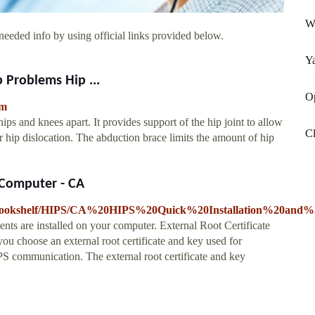
W
needed info by using official links provided below.
Ya
 Problems Hip ...
Op
tm
hips and knees apart. It provides support of the hip joint to allow
Cl
or hip dislocation. The abduction brace limits the amount of hip
 Computer - CA
9/Bookshelf/HIPS/CA%20HIPS%20Quick%20Installation%20and%2
s are installed on your computer. External Root Certificate
u choose an external root certificate and key used for
PS communication. The external root certificate and key