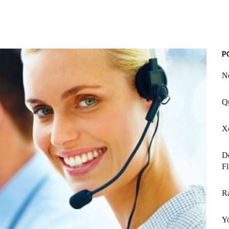
P
Ne
Q
Xc
D
Fl
Ra
Y