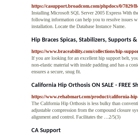
https://casupport.broadcom.com/phpdocs/0/782
Installing Microsoft SQL Server 2005 Express With t
following information can help you to resolve issues
installation. Locate the Database Instance Name.
Hip Braces Spicas, Stabilizers, Supports &
https://www.braceability.com/collections/hip-suppo
If you are looking for an excellent hip support belt, you
non-elastic material with inside padding and has a conica
ensures a secure, snug fit.
California Hip Orthosis ON SALE - FREE S
https://www.rehabmart.com/product/california-hip
The California Hip Orthosis is less bulky than conventi
adjustable compression from the compound closure syste
alignment and control. Facilitates the …2/5(3)
CA Support