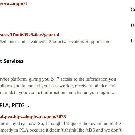
rt/ca-support
Co
Ul
races/ID=360525-tier2general
In
Medicines and Treatments Products.Location: Supports and
t Services
rvice platform, giving you 24-7 access to the information you
 allows you to contact your caseworker, receive reminders and
n, update your contact information and change your log-in ...
PLA, PETG ...
al-pva-hips-simply-pla-petg/5035
 for many days now. So, I thought I’d query the hive mind of 3D
s mostly in PLA because it doesn’t shrink like ABS and we don’t