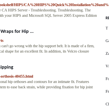
9/Bookshelf/HIPS/CA%20HIPS%20Quick%20Installation%20and%20
he CA HIPS Server › Troubleshooting. Troubleshooting. The
 with your HIPS and Microsoft SQL Server 2005 Express Edition
R
T 
 Wraps for Hip ...
rts
G
 can't go wrong with the hip support belt. It is made of a firm,
l shape for an excellent fit. In addition, its Velcro closure
Za
V
hipping
-orthosis-40455.html
Fo
onal hip orthoses and contours for an intimate fit. Features
m to ease back strain, while providing fixation for hip joint
Fr
Ch