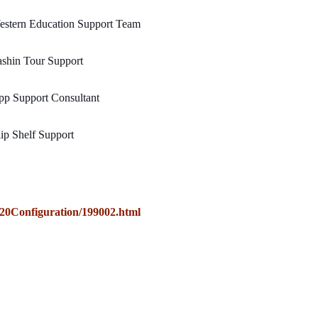
estern Education Support Team
shin Tour Support
p Support Consultant
ip Shelf Support
0Configuration/199002.html