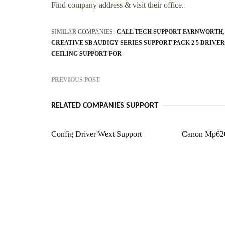
Find company address & visit their office.
SIMILAR COMPANIES:
CALL TECH SUPPORT FARNWORTH
CREATIVE SB AUDIGY SERIES SUPPORT PACK 2 5 DRIVER
CEILING SUPPORT FOR
PREVIOUS POST
RELATED COMPANIES SUPPORT
Config Driver Wext Support
Canon Mp620