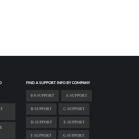
O
FIND A SUPPORT INFO BY COMPANY
0-9-SUPPORT
A-SUPPORT
RT
B-SUPPORT
C-SUPPORT
D-SUPPORT
E-SUPPORT
ME
F-SUPPORT
G-SUPPORT