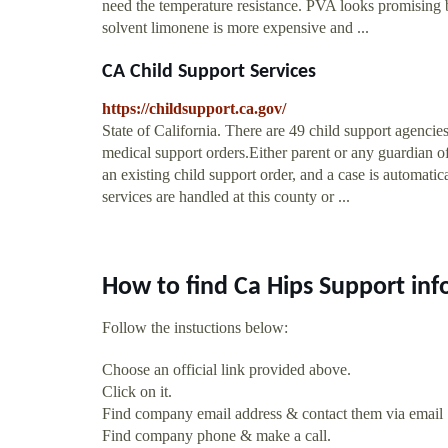
need the temperature resistance. PVA looks promising b
solvent limonene is more expensive and ...
CA Child Support Services
https://childsupport.ca.gov/
State of California. There are 49 child support agencies
medical support orders.Either parent or any guardian of
an existing child support order, and a case is automati
services are handled at this county or ...
How to find Ca Hips Support in
Follow the instuctions below:
Choose an official link provided above.
Click on it.
Find company email address & contact them via email
Find company phone & make a call.