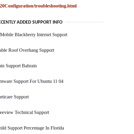
Configuration/troubleshooting.html
ECENTLY ADDED SUPPORT INFO
Mobile Blackberry Internet Support
able Roof Overhang Support
in Support Bahrain
mware Support For Ubuntu 11 04
rticare Support
eeview Technical Support
ild Support Percentage In Florida