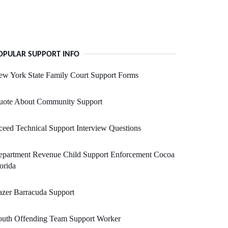
OPULAR SUPPORT INFO
w York State Family Court Support Forms
uote About Community Support
eed Technical Support Interview Questions
epartment Revenue Child Support Enforcement Cocoa
orida
zer Barracuda Support
outh Offending Team Support Worker