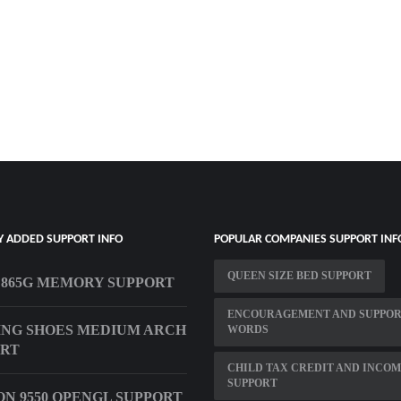
Y ADDED SUPPORT INFO
POPULAR COMPANIES SUPPORT INF
QUEEN SIZE BED SUPPORT
 865G MEMORY SUPPORT
ENCOURAGEMENT AND SUPPO
NG SHOES MEDIUM ARCH
WORDS
ORT
CHILD TAX CREDIT AND INCO
SUPPORT
N 9550 OPENGL SUPPORT