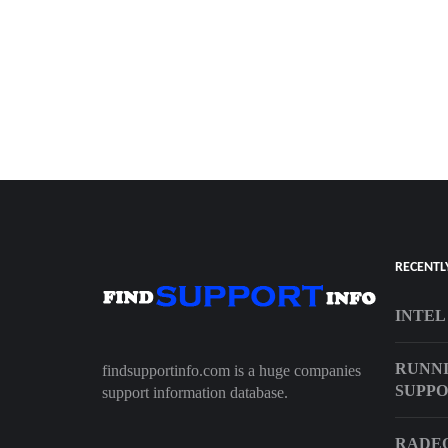
RECENTL
INTEL
RUNNI
findsupportinfo.com is a huge companies
SUPP
support information database.
RADEO