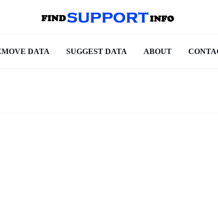
EMOVE DATA
SUGGEST DATA
ABOUT
CONTA