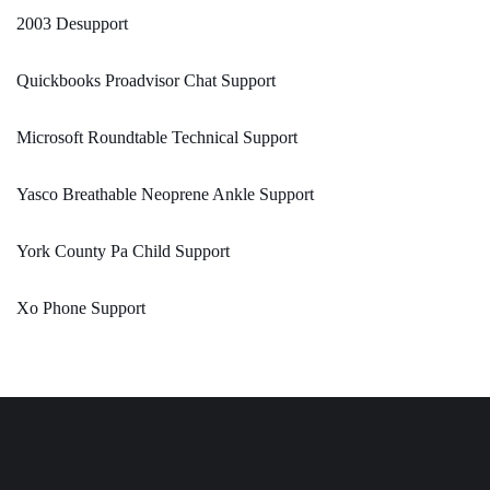
2003 Desupport
Quickbooks Proadvisor Chat Support
Microsoft Roundtable Technical Support
Yasco Breathable Neoprene Ankle Support
York County Pa Child Support
Xo Phone Support