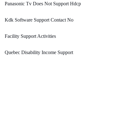
Panasonic Tv Does Not Support Hdcp
Kdk Software Support Contact No
Facility Support Activities
Quebec Disability Income Support