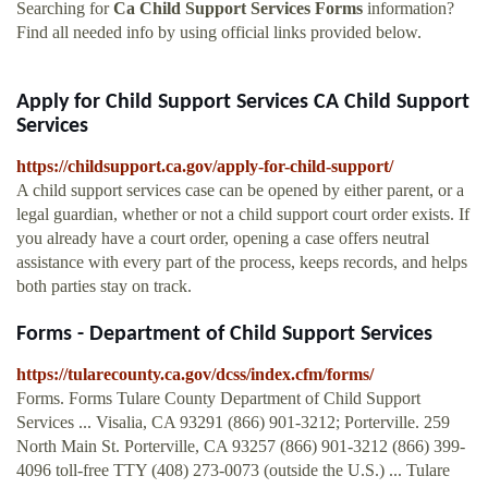
Searching for
Ca Child Support Services Forms
information?
Find all needed info by using official links provided below.
Apply for Child Support Services CA Child Support
Services
https://childsupport.ca.gov/apply-for-child-support/
A child support services case can be opened by either parent, or a
legal guardian, whether or not a child support court order exists. If
you already have a court order, opening a case offers neutral
assistance with every part of the process, keeps records, and helps
both parties stay on track.
Forms - Department of Child Support Services
https://tularecounty.ca.gov/dcss/index.cfm/forms/
Forms. Forms Tulare County Department of Child Support
Services ... Visalia, CA 93291 (866) 901-3212; Porterville. 259
North Main St. Porterville, CA 93257 (866) 901-3212 (866) 399-
4096 toll-free TTY (408) 273-0073 (outside the U.S.) ... Tulare