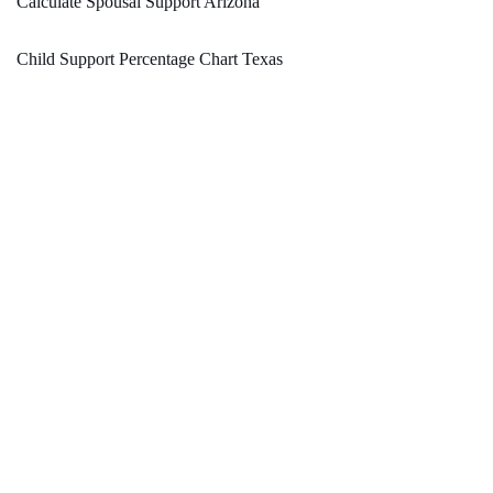
Calculate Spousal Support Arizona
Child Support Percentage Chart Texas