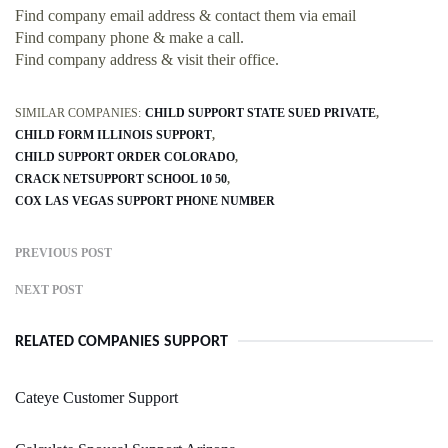
Find company email address & contact them via email
Find company phone & make a call.
Find company address & visit their office.
SIMILAR COMPANIES:
CHILD SUPPORT STATE SUED PRIVATE
CHILD FORM ILLINOIS SUPPORT
CHILD SUPPORT ORDER COLORADO
CRACK NETSUPPORT SCHOOL 10 50
COX LAS VEGAS SUPPORT PHONE NUMBER
PREVIOUS POST
NEXT POST
RELATED COMPANIES SUPPORT
Cateye Customer Support