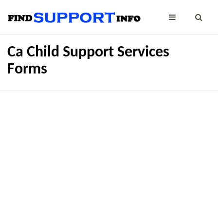
Ca Child Support Services
Forms