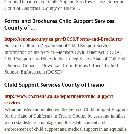
County Department of Child Support Services. Close. Superior
Court of California, County of Tulare ...
Forms and Brochures Child Support Services
County of ...
https://sonomacounty.ca.gov/DCSS/Forms-and-Brochures/
State of California Department of Child Support Services.
Information on the Service Members Civil Relief Act (SCRA)
Child Support Guidelines in the United States. State of California
- Judicial Council - Download Court Forms. Office of Child
Support Enforcement (OCSE)
Child Support Services County of Fresno
http://www.co.fresno.ca.us/departments/child-support-
services
We administer and implement the Federal Child Support Program
for the State of California in Fresno County by assisting families
with establishing parentage and the establishment and
enforcement of child support and medical support in an equitable,