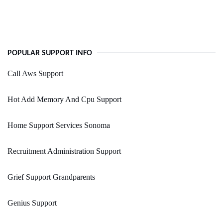
POPULAR SUPPORT INFO
Call Aws Support
Hot Add Memory And Cpu Support
Home Support Services Sonoma
Recruitment Administration Support
Grief Support Grandparents
Genius Support