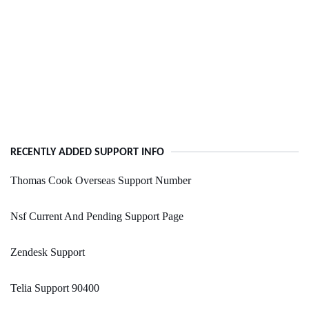
RECENTLY ADDED SUPPORT INFO
Thomas Cook Overseas Support Number
Nsf Current And Pending Support Page
Zendesk Support
Telia Support 90400