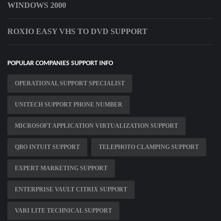
WINDOWS 2000
ROXIO EASY VHS TO DVD SUPPORT
POPULAR COMPANIES SUPPORT INFO
OPERATIONAL SUPPORT SPECIALIST
UNITECH SUPPORT PHONE NUMBER
MICROSOFT APPLICATION VIRTUALIZATION SUPPORT
QBO INTUIT SUPPORT
TELEPHOTO CLAMPING SUPPORT
EXPERT MARKETING SUPPORT
ENTERPRISE VAULT CITRIX SUPPORT
VARI LITE TECHNICAL SUPPORT