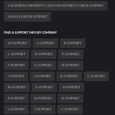
CALIFORNIA PROPERTY LIEN NON PAYMENT CHILD SUPPORT
GOOGLEEARTH SUPPORT
FIND A SUPPORT INFO BY COMPANY
0-9-SUPPORT
A-SUPPORT
B-SUPPORT
C-SUPPORT
D-SUPPORT
E-SUPPORT
F-SUPPORT
G-SUPPORT
H-SUPPORT
I-SUPPORT
J-SUPPORT
K-SUPPORT
L-SUPPORT
M-SUPPORT
N-SUPPORT
O-SUPPORT
P-SUPPORT
Q-SUPPORT
R-SUPPORT
S-SUPPORT
T-SUPPORT
U-SUPPORT