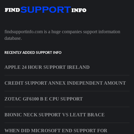
findsupportinfo.com is a huge companies support information
database.
RECENTLY ADDED SUPPORT INFO
APPLE 24 HOUR SUPPORT IRELAND
CREDIT SUPPORT ANNEX INDEPENDENT AMOUNT
ZOTAC GF6100 B E CPU SUPPORT
BIONIC NECK SUPPORT VS LEATT BRACE
WHEN DID MICROSOFT END SUPPORT FOR