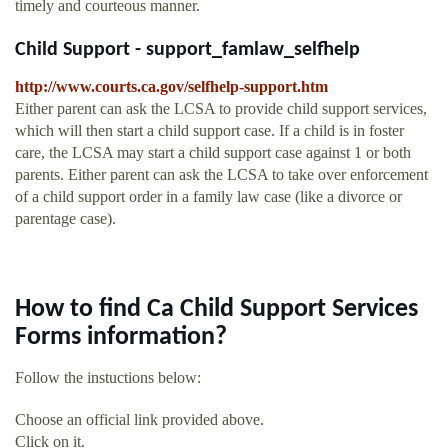
timely and courteous manner.
Child Support - support_famlaw_selfhelp
http://www.courts.ca.gov/selfhelp-support.htm
Either parent can ask the LCSA to provide child support services,
which will then start a child support case. If a child is in foster
care, the LCSA may start a child support case against 1 or both
parents. Either parent can ask the LCSA to take over enforcement
of a child support order in a family law case (like a divorce or
parentage case).
How to find Ca Child Support Services
Forms information?
Follow the instuctions below:
Choose an official link provided above.
Click on it.