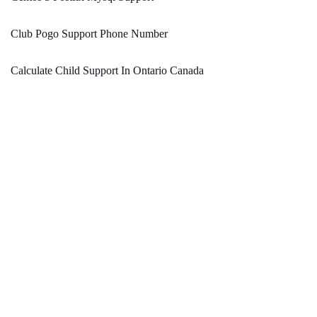
Club Pogo Support Phone Number
Calculate Child Support In Ontario Canada