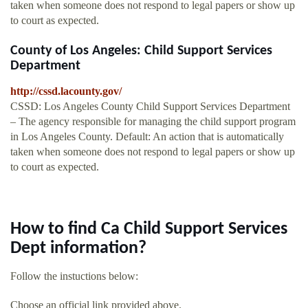
taken when someone does not respond to legal papers or show up
to court as expected.
County of Los Angeles: Child Support Services
Department
http://cssd.lacounty.gov/
CSSD: Los Angeles County Child Support Services Department
– The agency responsible for managing the child support program
in Los Angeles County. Default: An action that is automatically
taken when someone does not respond to legal papers or show up
to court as expected.
How to find Ca Child Support Services
Dept information?
Follow the instuctions below:
Choose an official link provided above.