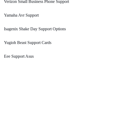
Verizon Small Business Phone Support
Yamaha Avr Support
Isagenix Shake Day Support Options
Yugioh Beast Support Cards
Eee Support Asus