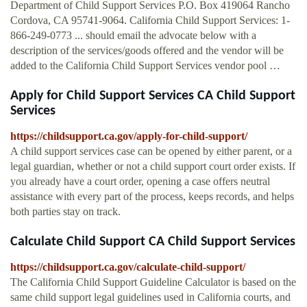
Department of Child Support Services P.O. Box 419064 Rancho
Cordova, CA 95741-9064. California Child Support Services: 1-
866-249-0773 ... should email the advocate below with a
description of the services/goods offered and the vendor will be
added to the California Child Support Services vendor pool …
Apply for Child Support Services CA Child Support
Services
https://childsupport.ca.gov/apply-for-child-support/
A child support services case can be opened by either parent, or a
legal guardian, whether or not a child support court order exists. If
you already have a court order, opening a case offers neutral
assistance with every part of the process, keeps records, and helps
both parties stay on track.
Calculate Child Support CA Child Support Services
https://childsupport.ca.gov/calculate-child-support/
The California Child Support Guideline Calculator is based on the
same child support legal guidelines used in California courts, and