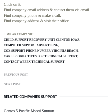
Click on it.
Find company email address & contact them via email
Find company phone & make a call.
Find company address & visit their office.
SIMILAR COMPANIES:
CHILD SUPPORT RECOVERY UNIT CLINTON IOWA
COMPUTER SUPPORT ADVERTISING
COX SUPPORT PHONE NUMBER VIRGINIA BEACH
CAREER OBJECTIVES FOR TECHNICAL SUPPORT
CONTACT WEBEX TECHNICAL SUPPORT
PREVIOUS POST
NEXT POST
RELATED COMPANIES SUPPORT
Centos 5 Postfix Mysql Support