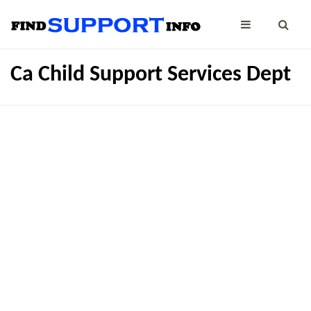
Ca Child Support Services Dept