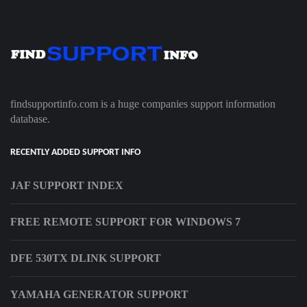
findsupportinfo.com is a huge companies support information
database.
RECENTLY ADDED SUPPORT INFO
JAF SUPPORT INDEX
FREE REMOTE SUPPORT FOR WINDOWS 7
DFE 530TX DLINK SUPPORT
YAMAHA GENERATOR SUPPORT