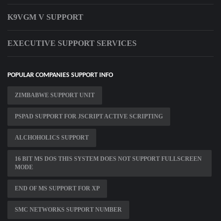
K9VGM V SUPPORT
EXECUTIVE SUPPORT SERVICES
POPULAR COMPANIES SUPPORT INFO
ZIMBABWE SUPPORT UNIT
PSPAD SUPPORT FOR JSCRIPT ACTIVE SCRIPTING
ALCHOHOLICS SUPPORT
16 BIT MS DOS THIS SYSTEM DOES NOT SUPPORT FULLSCREEN
MODE
END OF MS SUPPORT FOR XP
SMC NETWORKS SUPPORT NUMBER