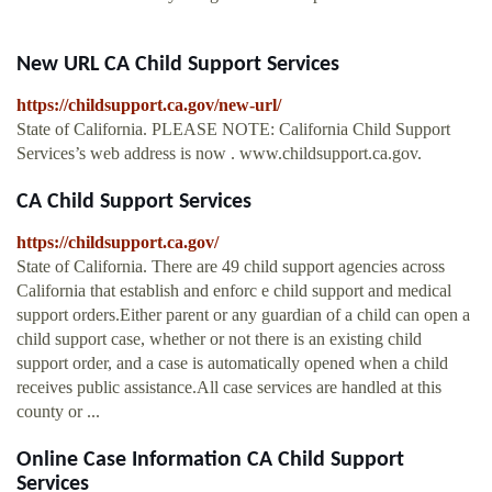
New URL CA Child Support Services
https://childsupport.ca.gov/new-url/
State of California. PLEASE NOTE: California Child Support
Services’s web address is now . www.childsupport.ca.gov.
CA Child Support Services
https://childsupport.ca.gov/
State of California. There are 49 child support agencies across
California that establish and enforc e child support and medical
support orders.Either parent or any guardian of a child can open a
child support case, whether or not there is an existing child
support order, and a case is automatically opened when a child
receives public assistance.All case services are handled at this
county or ...
Online Case Information CA Child Support
Services