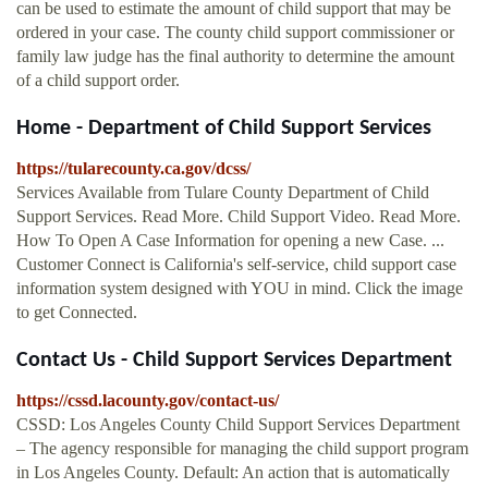
can be used to estimate the amount of child support that may be
ordered in your case. The county child support commissioner or
family law judge has the final authority to determine the amount
of a child support order.
Home - Department of Child Support Services
https://tularecounty.ca.gov/dcss/
Services Available from Tulare County Department of Child
Support Services. Read More. Child Support Video. Read More.
How To Open A Case Information for opening a new Case. ...
Customer Connect is California's self-service, child support case
information system designed with YOU in mind. Click the image
to get Connected.
Contact Us - Child Support Services Department
https://cssd.lacounty.gov/contact-us/
CSSD: Los Angeles County Child Support Services Department
– The agency responsible for managing the child support program
in Los Angeles County. Default: An action that is automatically