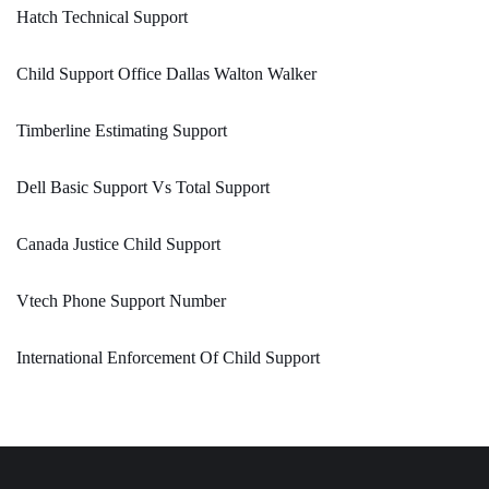
Hatch Technical Support
Child Support Office Dallas Walton Walker
Timberline Estimating Support
Dell Basic Support Vs Total Support
Canada Justice Child Support
Vtech Phone Support Number
International Enforcement Of Child Support