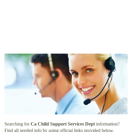
Searching for
Ca Child Support Services Dept
information?
Find all needed info by using official links provided below.