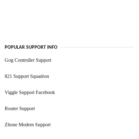
POPULAR SUPPORT INFO
Gog Controller Support
821 Support Squadron
Viggle Support Facebook
Router Support
Zhone Modem Support