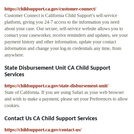
https://childsupport.ca.gov/customer-connect/
Customer Connect is California Child Support’s self-service
platform, giving you 24-7 access to the information you need
about your case. Our secure, self-service website allows you to
contact your caseworker, receive reminders and updates, see your
payment history and other information, update your contact
information and change your log-in credentials any time, from
anywhere.
State Disbursement Unit CA Child Support
Services
https://childsupport.ca.gov/state-disbursement-unit/
State of California. If you are using Safari as your web browser
and wish to make a payment, please set your Preferences to allow
cookies.
Contact Us CA Child Support Services
https://childsupport.ca.gov/contact-us/