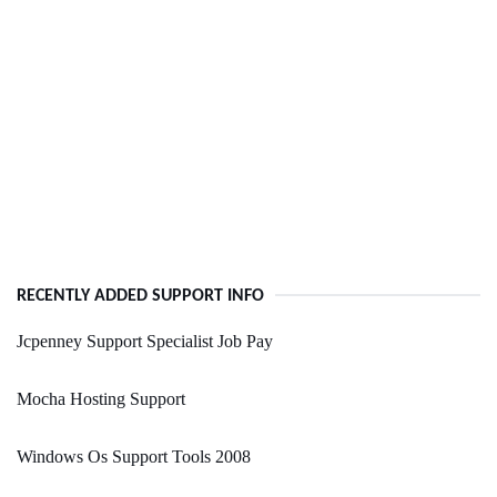
RECENTLY ADDED SUPPORT INFO
Jcpenney Support Specialist Job Pay
Mocha Hosting Support
Windows Os Support Tools 2008