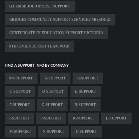
QT EMBEDDED MOUSE SUPPORT
BRIDGES COMMUNITY SUPPORT SERVICES MISSOURI
CERTIFICATE IN EDUCATION SUPPORT VICTORIA
9TH CIVIL SUPPORT TEAM WMD
FIND A SUPPORT INFO BY COMPANY
0-9-SUPPORT
A-SUPPORT
B-SUPPORT
C-SUPPORT
D-SUPPORT
E-SUPPORT
F-SUPPORT
G-SUPPORT
H-SUPPORT
I-SUPPORT
J-SUPPORT
K-SUPPORT
L-SUPPORT
M-SUPPORT
N-SUPPORT
O-SUPPORT