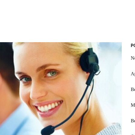
P
Ne
Ap
B
M
Be