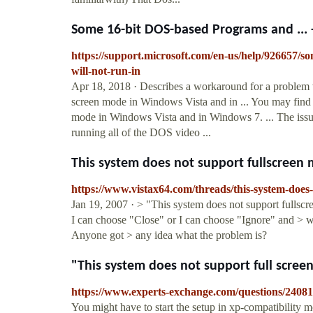
Some 16-bit DOS-based Programs and ... 
https://support.microsoft.com/en-us/help/926657
will-not-run-in
Apr 18, 2018 · Describes a workaround for a problem 
screen mode in Windows Vista and in ... You may find 
mode in Windows Vista and in Windows 7. ... The issue
running all of the DOS video ...
This system does not support fullscreen
https://www.vistax64.com/threads/this-system-does
Jan 19, 2007 · > "This system does not support fullscr
I can choose "Close" or I can choose "Ignore" and > wh
Anyone got > any idea what the problem is?
"This system does not support full scre
https://www.experts-exchange.com/questions/24081
You might have to start the setup in xp-compatibility m