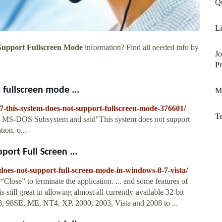
Q
Li
Support Fullscreen Mode
information? Find all needed info by
J
Pr
fullscreen mode ...
M
7-this-system-does-not-support-fullscreen-mode-376601/
T
bit MS-DOS Subsystem and said"This system does not support
ion. o...
ort Full Screen ...
does-not-support-full-screen-mode-in-windows-8-7-vista/
Close” to terminate the application. ... and some features of
 still great in allowing almost all currently-available 32-bit
, 98SE, ME, NT4, XP, 2000, 2003, Vista and 2008 to ...