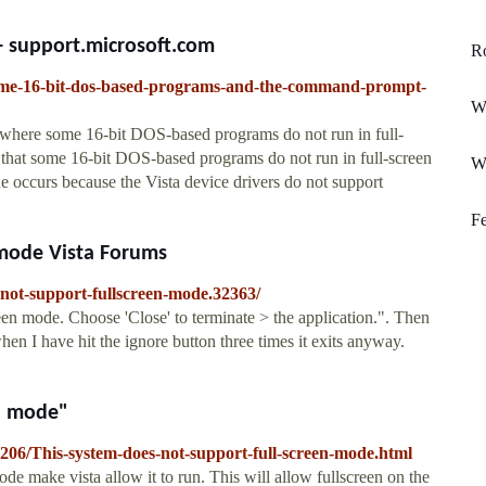
- support.microsoft.com
Ro
/some-16-bit-dos-based-programs-and-the-command-prompt-
Wi
where some 16-bit DOS-based programs do not run in full-
that some 16-bit DOS-based programs do not run in full-screen
W
 occurs because the Vista device drivers do not support
Fe
 mode Vista Forums
-not-support-fullscreen-mode.32363/
een mode. Choose 'Close' to terminate > the application.". Then
en I have hit the ignore button three times it exits anyway.
en mode"
206/This-system-does-not-support-full-screen-mode.html
ode make vista allow it to run. This will allow fullscreen on the