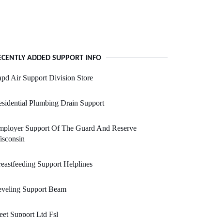
ECENTLY ADDED SUPPORT INFO
pd Air Support Division Store
sidential Plumbing Drain Support
mployer Support Of The Guard And Reserve
isconsin
eastfeeding Support Helplines
eveling Support Beam
eet Support Ltd Fsl