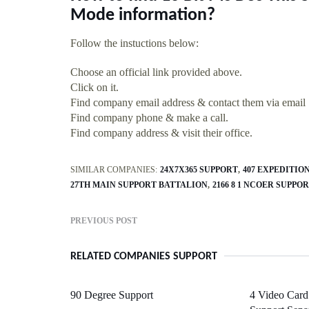
Mode information?
Follow the instuctions below:
Choose an official link provided above.
Click on it.
Find company email address & contact them via email
Find company phone & make a call.
Find company address & visit their office.
SIMILAR COMPANIES:
24X7X365 SUPPORT
407 EXPEDITI
27TH MAIN SUPPORT BATTALION
2166 8 1 NCOER SUPPO
PREVIOUS POST
RELATED COMPANIES SUPPORT
90 Degree Support
4 Video Card