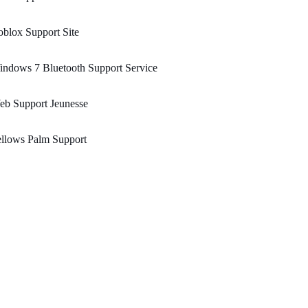
blox Support Site
ndows 7 Bluetooth Support Service
eb Support Jeunesse
llows Palm Support