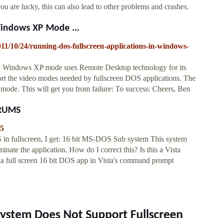
u are lucky, this can also lead to other problems and crashes.
Windows XP Mode ...
011/10/24/running-dos-fullscreen-applications-in-windows-
se Windows XP mode uses Remote Desktop technology for its
rt the video modes needed by fullscreen DOS applications. The
d mode. This will get you from failure: To success: Cheers, Ben
ORUMS
55
n fullscreen, I get: 16 bit MS-DOS Sub system This system
inate the application. How do I correct this? Is this a Vista
n a full screen 16 bit DOS app in Vista's command prompt
System Does Not Support Fullscreen