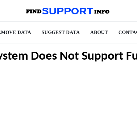
EMOVE DATA
SUGGEST DATA
ABOUT
CONTA
System Does Not Support Fu