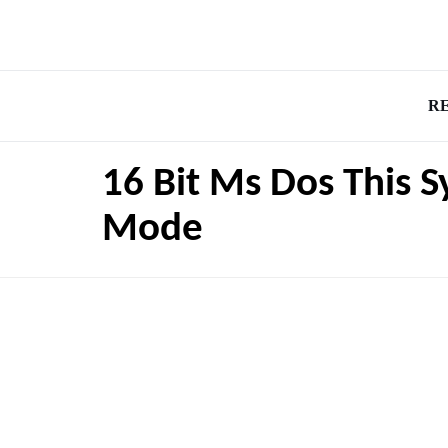
R
16 Bit Ms Dos This 
Mode