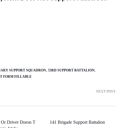
ONARY SUPPORT SQUADRON
53RD SUPPORT BATTALION
RT FORM FILLABLE
NEXT POST
 Or Driver Doesn T
141 Brigade Support Battalion