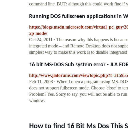
command line. BUT: although this could work fine if yo
Running DOS fullscreen applications in 
https://blogs.msdn.microsoft.com/virtual_pc_guy/2
xp-mode/
Oct 24, 2011 · The reason why this happens is becau
integrated mode – and Remote Desktop does not suppo
simplest way to make this work is to disable integrate
16 bit MS-DOS Sub system error - JLA F
http://www.jlaforums.com/viewtopic.php?t=31595
Feb 11, 2008 · When I open a program using MS-DOS i
does not support fullscreen mode. Choose 'close' to term
Problem? Yes. Sorry to say, you will not be able to ru
window.
How to find 16 Bit Ms Dos This 