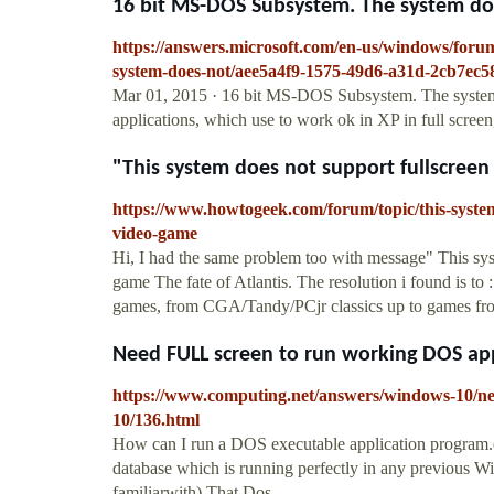
16 bit MS-DOS Subsystem. The system does
https://answers.microsoft.com/en-us/windows/foru
system-does-not/aee5a4f9-1575-49d6-a31d-2cb7ec5
Mar 01, 2015 · 16 bit MS-DOS Subsystem. The system do
applications, which use to work ok in XP in full scree
"This system does not support fullscreen
https://www.howtogeek.com/forum/topic/this-syste
video-game
Hi, I had the same problem too with message" This sys
game The fate of Atlantis. The resolution i found is t
games, from CGA/Tandy/PCjr classics up to games fro
Need FULL screen to run working DOS a
https://www.computing.net/answers/windows-10/ne
10/136.html
How can I run a DOS executable application program.e
database which is running perfectly in any previous 
familiarwith) That Dos...