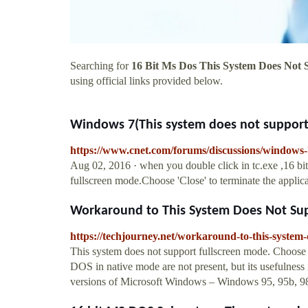
Searching for
16 Bit Ms Dos This System Does Not 
using official links provided below.
Windows 7(This system does not support 
https://www.cnet.com/forums/discussions/windows-
Aug 02, 2016 · when you double click in tc.exe ,16 
fullscreen mode.Choose 'Close' to terminate the applicat
Workaround to This System Does Not Supp
https://techjourney.net/workaround-to-this-system-
This system does not support fullscreen mode. Choose “
DOS in native mode are not present, but its usefulness is
versions of Microsoft Windows – Windows 95, 95b, 98