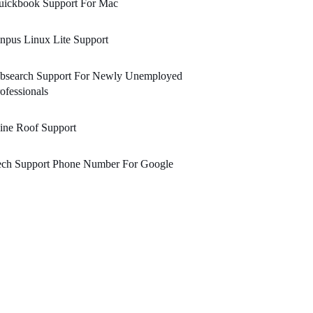
uickbook Support For Mac
npus Linux Lite Support
obsearch Support For Newly Unemployed
ofessionals
ine Roof Support
ech Support Phone Number For Google