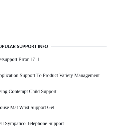
OPULAR SUPPORT INFO
tsupport Error 1711
plication Support To Product Variety Management
eing Contempt Child Support
ouse Mat Wrist Support Gel
ll Sympatico Telephone Support