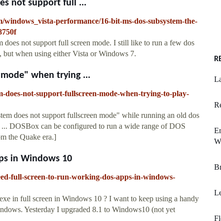
 not support full ...
m/windows_vista-performance/16-bit-ms-dos-subsystem-the-
8750f
es not support full screen mode. I still like to run a few dos
n, but when using either Vista or Windows 7.
R
 mode" when trying ...
La
m-does-not-support-fullscreen-mode-when-trying-to-play-
Re
tem does not support fullscreen mode" while running an old dos
o : ... DOSBox can be configured to run a wide range of DOS
E
m the Quake era.]
W
pps in Windows 10
Br
ed-full-screen-to-run-working-dos-apps-in-windows-
L
xe in full screen in Windows 10 ? I want to keep using a handy
Windows. Yesterday I upgraded 8.1 to Windows10 (not yet
Fl