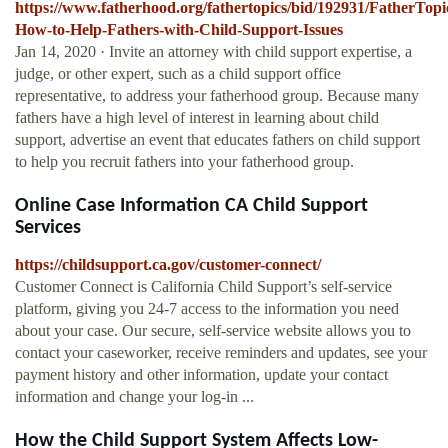
https://www.fatherhood.org/fathertopics/bid/192931/FatherTopi
How-to-Help-Fathers-with-Child-Support-Issues
Jan 14, 2020 · Invite an attorney with child support expertise, a
judge, or other expert, such as a child support office
representative, to address your fatherhood group. Because many
fathers have a high level of interest in learning about child
support, advertise an event that educates fathers on child support
to help you recruit fathers into your fatherhood group.
Online Case Information CA Child Support
Services
https://childsupport.ca.gov/customer-connect/
Customer Connect is California Child Support’s self-service
platform, giving you 24-7 access to the information you need
about your case. Our secure, self-service website allows you to
contact your caseworker, receive reminders and updates, see your
payment history and other information, update your contact
information and change your log-in ...
How the Child Support System Affects Low-