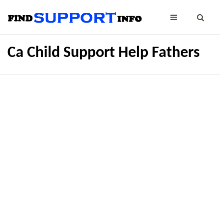
Ca Child Support Help Fathers