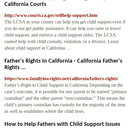
California Courts
http://www.courts.ca.gov/selfhelp-support.htm
The LCSA in your county can help you get child support even if
you do not get public assistance. It can help you raise or lower
child support, and enforce a child support order. The LCSA
cannot help with child custody, visitation, or a divorce. Learn
about child support in California …
Father's Rights in California - California Father's
Rights ...
https://www.familylawrights.net/california/fathers-rights/
Father’s Right to Child Support in California Depending on the
case’s outcome, it is possible for one parent to be named “primary
custodian” and the other parent “non-custodian.” This means the
child’s primary custodian has custody for the majority of the time
as well as establishes where the child lives.
How to Help Fathers with Child Support Issues