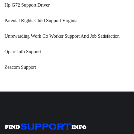
Hp G72 Support Driver
Parental Rights Child Support Virginia
Unrewarding Work Co Worker Support And Job Satisfaction
Optac Info Support
Zeacom Support