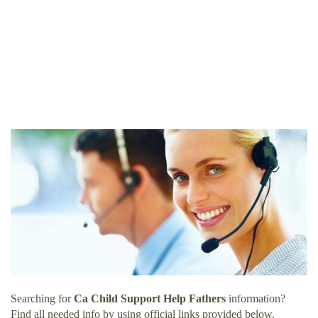
Searching for
Ca Child Support Help Fathers
information?
Find all needed info by using official links provided below.