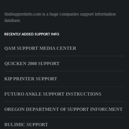
findsupportinfo.com is a huge companies support information
database.
RECENTLY ADDED SUPPORT INFO
QAM SUPPORT MEDIA CENTER
QUICKEN 2008 SUPPORT
KIP PRINTER SUPPORT
FUTURO ANKLE SUPPORT INSTRUCTIONS
OREGON DEPARTMENT OF SUPPORT INFORCMENT
BULIMIC SUPPORT