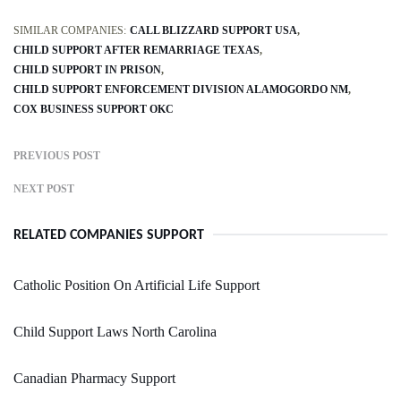
SIMILAR COMPANIES:
CALL BLIZZARD SUPPORT USA
CHILD SUPPORT AFTER REMARRIAGE TEXAS
CHILD SUPPORT IN PRISON
CHILD SUPPORT ENFORCEMENT DIVISION ALAMOGORDO NM
COX BUSINESS SUPPORT OKC
PREVIOUS POST
NEXT POST
RELATED COMPANIES SUPPORT
Catholic Position On Artificial Life Support
Child Support Laws North Carolina
Canadian Pharmacy Support