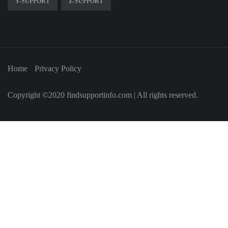
Y-SUPPORT
Z-SUPPORT
Home
Privacy Policy
Copyright ©2020 findsupportinfo.com | All rights reserved.