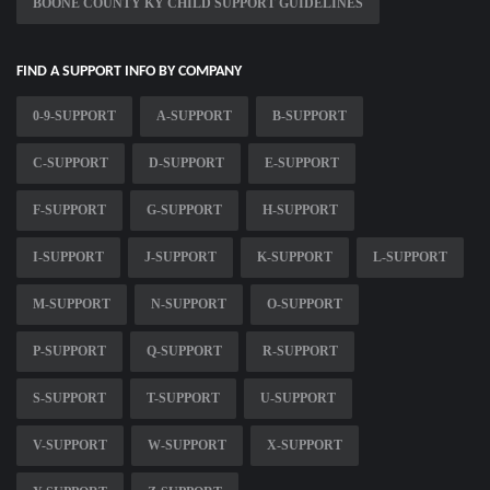
BOONE COUNTY KY CHILD SUPPORT GUIDELINES
FIND A SUPPORT INFO BY COMPANY
0-9-SUPPORT
A-SUPPORT
B-SUPPORT
C-SUPPORT
D-SUPPORT
E-SUPPORT
F-SUPPORT
G-SUPPORT
H-SUPPORT
I-SUPPORT
J-SUPPORT
K-SUPPORT
L-SUPPORT
M-SUPPORT
N-SUPPORT
O-SUPPORT
P-SUPPORT
Q-SUPPORT
R-SUPPORT
S-SUPPORT
T-SUPPORT
U-SUPPORT
V-SUPPORT
W-SUPPORT
X-SUPPORT