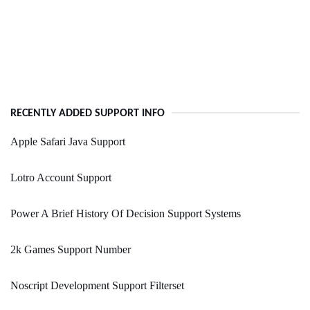
RECENTLY ADDED SUPPORT INFO
Apple Safari Java Support
Lotro Account Support
Power A Brief History Of Decision Support Systems
2k Games Support Number
Noscript Development Support Filterset