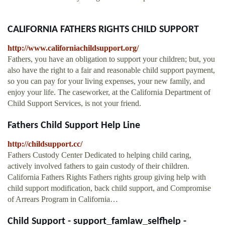
CALIFORNIA FATHERS RIGHTS CHILD SUPPORT
http://www.californiachildsupport.org/
Fathers, you have an obligation to support your children; but, you
also have the right to a fair and reasonable child support payment,
so you can pay for your living expenses, your new family, and
enjoy your life. The caseworker, at the California Department of
Child Support Services, is not your friend.
Fathers Child Support Help Line
http://childsupport.cc/
Fathers Custody Center Dedicated to helping child caring,
actively involved fathers to gain custody of their children.
California Fathers Rights Fathers rights group giving help with
child support modification, back child support, and Compromise
of Arrears Program in California…
Child Support - support_famlaw_selfhelp -