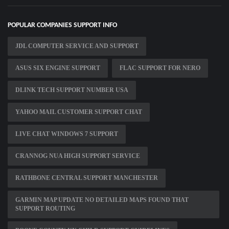
POPULAR COMPANIES SUPPORT INFO
JDL COMPUTER SERVICE AND SUPPORT
ASUS SIX ENGINE SUPPORT
FLAC SUPPORT FOR NERO
DLINK TECH SUPPORT NUMBER USA
YAHOO MAIL CUSTOMER SUPPORT CHAT
LIVE CHAT WINDOWS 7 SUPPORT
CRANNOG NUA HIGH SUPPORT SERVICE
RATHBONE CENTRAL SUPPORT MANCHESTER
GARMIN MAP UPDATE NO DETAILED MAPS FOUND THAT
SUPPORT ROUTING