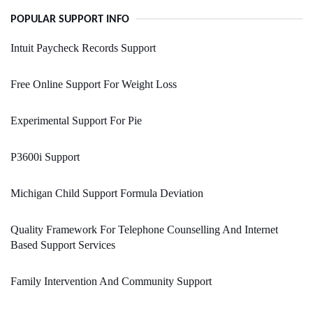
POPULAR SUPPORT INFO
Intuit Paycheck Records Support
Free Online Support For Weight Loss
Experimental Support For Pie
P3600i Support
Michigan Child Support Formula Deviation
Quality Framework For Telephone Counselling And Internet
Based Support Services
Family Intervention And Community Support