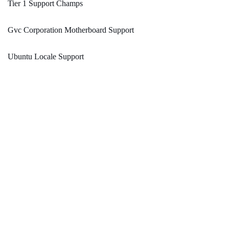
Tier 1 Support Champs
Gvc Corporation Motherboard Support
Ubuntu Locale Support