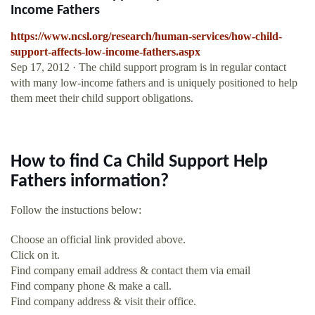
Income Fathers
https://www.ncsl.org/research/human-services/how-child-
support-affects-low-income-fathers.aspx
Sep 17, 2012 · The child support program is in regular contact
with many low-income fathers and is uniquely positioned to help
them meet their child support obligations.
How to find Ca Child Support Help
Fathers information?
Follow the instuctions below:
Choose an official link provided above.
Click on it.
Find company email address & contact them via email
Find company phone & make a call.
Find company address & visit their office.