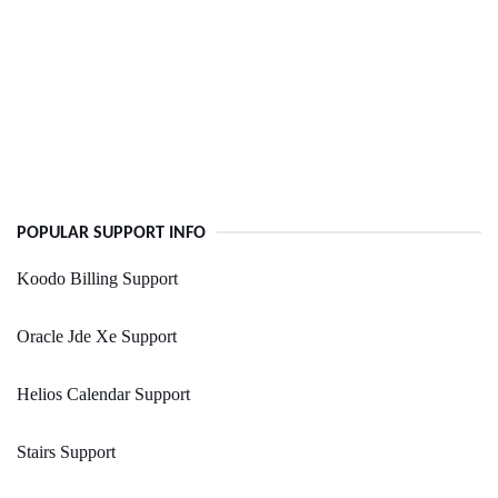
POPULAR SUPPORT INFO
Koodo Billing Support
Oracle Jde Xe Support
Helios Calendar Support
Stairs Support