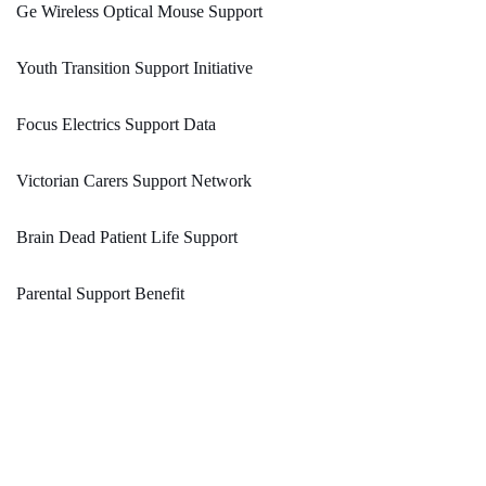
Ge Wireless Optical Mouse Support
Youth Transition Support Initiative
Focus Electrics Support Data
Victorian Carers Support Network
Brain Dead Patient Life Support
Parental Support Benefit