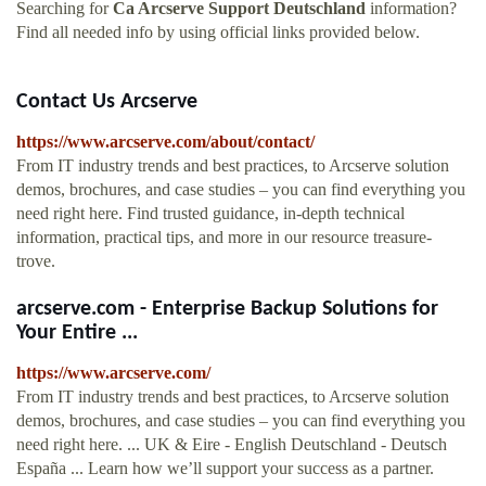
Searching for
Ca Arcserve Support Deutschland
information?
Find all needed info by using official links provided below.
Contact Us Arcserve
https://www.arcserve.com/about/contact/
From IT industry trends and best practices, to Arcserve solution
demos, brochures, and case studies – you can find everything you
need right here. Find trusted guidance, in-depth technical
information, practical tips, and more in our resource treasure-
trove.
arcserve.com - Enterprise Backup Solutions for
Your Entire ...
https://www.arcserve.com/
From IT industry trends and best practices, to Arcserve solution
demos, brochures, and case studies – you can find everything you
need right here. ... UK & Eire - English Deutschland - Deutsch
España ... Learn how we’ll support your success as a partner.