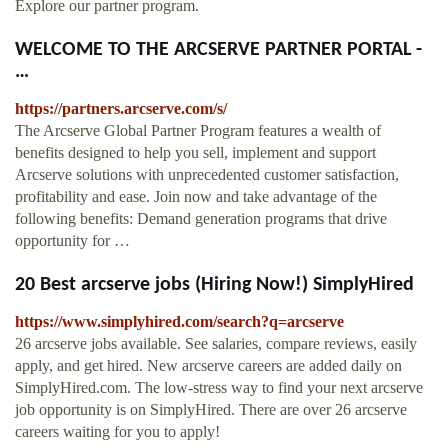
Explore our partner program.
WELCOME TO THE ARCSERVE PARTNER PORTAL -
…
https://partners.arcserve.com/s/
The Arcserve Global Partner Program features a wealth of
benefits designed to help you sell, implement and support
Arcserve solutions with unprecedented customer satisfaction,
profitability and ease. Join now and take advantage of the
following benefits: Demand generation programs that drive
opportunity for …
20 Best arcserve jobs (Hiring Now!) SimplyHired
https://www.simplyhired.com/search?q=arcserve
26 arcserve jobs available. See salaries, compare reviews, easily
apply, and get hired. New arcserve careers are added daily on
SimplyHired.com. The low-stress way to find your next arcserve
job opportunity is on SimplyHired. There are over 26 arcserve
careers waiting for you to apply!