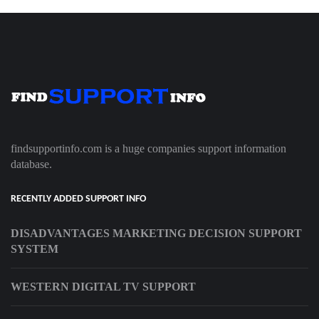
findsupportinfo.com is a huge companies support information
database.
RECENTLY ADDED SUPPORT INFO
DISADVANTAGES MARKETING DECISION SUPPORT
SYSTEM
WESTERN DIGITAL TV SUPPORT