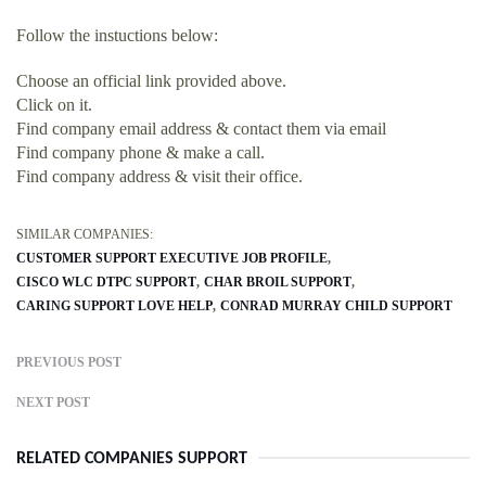
Follow the instuctions below:
Choose an official link provided above.
Click on it.
Find company email address & contact them via email
Find company phone & make a call.
Find company address & visit their office.
SIMILAR COMPANIES:
CUSTOMER SUPPORT EXECUTIVE JOB PROFILE
CISCO WLC DTPC SUPPORT
CHAR BROIL SUPPORT
CARING SUPPORT LOVE HELP
CONRAD MURRAY CHILD SUPPORT
PREVIOUS POST
NEXT POST
RELATED COMPANIES SUPPORT