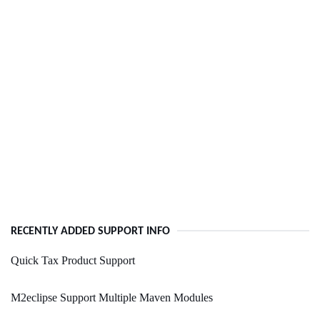
RECENTLY ADDED SUPPORT INFO
Quick Tax Product Support
M2eclipse Support Multiple Maven Modules