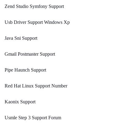
Zend Studio Symfony Support
Usb Driver Support Windows Xp
Java Sni Support
Gmail Postmaster Support
Pipe Haunch Support
Red Hat Linux Support Number
Kaonix Support
Usmle Step 3 Support Forum