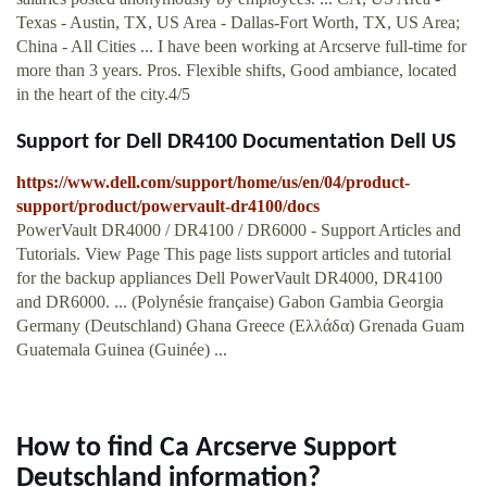
Texas - Austin, TX, US Area - Dallas-Fort Worth, TX, US Area;
China - All Cities ... I have been working at Arcserve full-time for
more than 3 years. Pros. Flexible shifts, Good ambiance, located
in the heart of the city.4/5
Support for Dell DR4100 Documentation Dell US
https://www.dell.com/support/home/us/en/04/product-
support/product/powervault-dr4100/docs
PowerVault DR4000 / DR4100 / DR6000 - Support Articles and
Tutorials. View Page This page lists support articles and tutorial
for the backup appliances Dell PowerVault DR4000, DR4100
and DR6000. ... (Polynésie française) Gabon Gambia Georgia
Germany (Deutschland) Ghana Greece (Ελλάδα) Grenada Guam
Guatemala Guinea (Guinée) ...
How to find Ca Arcserve Support
Deutschland information?