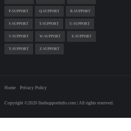
P-SUPPORT
Q-SUPPORT
R-SUPPORT
S-SUPPORT
T-SUPPORT
U-SUPPORT
V-SUPPORT
W-SUPPORT
X-SUPPORT
Y-SUPPORT
Z-SUPPORT
Home
Privacy Policy
Copyright ©2020 findsupportinfo.com | All rights reserved.