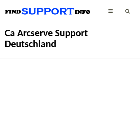
Ca Arcserve Support
Deutschland