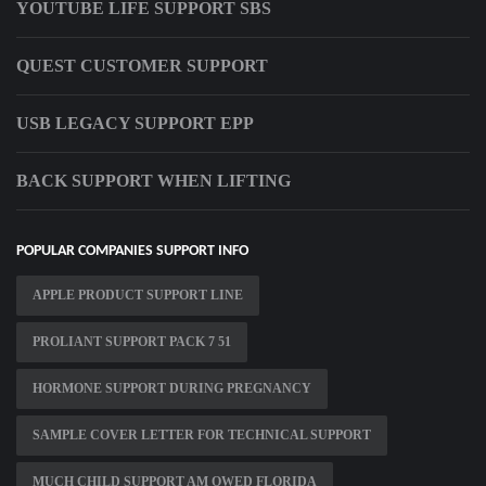
YOUTUBE LIFE SUPPORT SBS
QUEST CUSTOMER SUPPORT
USB LEGACY SUPPORT EPP
BACK SUPPORT WHEN LIFTING
POPULAR COMPANIES SUPPORT INFO
APPLE PRODUCT SUPPORT LINE
PROLIANT SUPPORT PACK 7 51
HORMONE SUPPORT DURING PREGNANCY
SAMPLE COVER LETTER FOR TECHNICAL SUPPORT
MUCH CHILD SUPPORT AM OWED FLORIDA