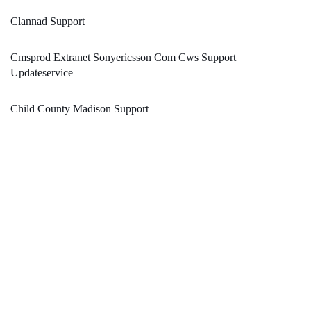
Clannad Support
Cmsprod Extranet Sonyericsson Com Cws Support
Updateservice
Child County Madison Support