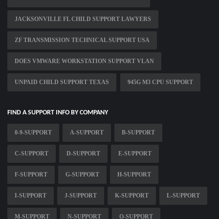
JACKSONVILLE FL CHILD SUPPORT LAWYERS
ZF TRANSMISSION TECHNICAL SUPPORT USA
DOES VMWARE WORKSTATION SUPPORT VLAN
UNPAID CHILD SUPPORT TEXAS
945G M3 CPU SUPPORT
FIND A SUPPORT INFO BY COMPANY
0-9-SUPPORT
A-SUPPORT
B-SUPPORT
C-SUPPORT
D-SUPPORT
E-SUPPORT
F-SUPPORT
G-SUPPORT
H-SUPPORT
I-SUPPORT
J-SUPPORT
K-SUPPORT
L-SUPPORT
M-SUPPORT
N-SUPPORT
O-SUPPORT