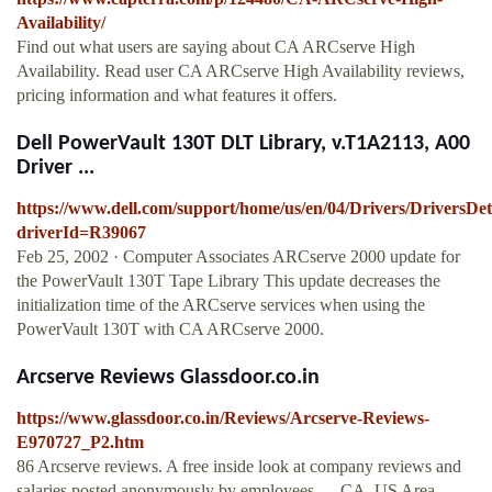
Availability/
Find out what users are saying about CA ARCserve High
Availability. Read user CA ARCserve High Availability reviews,
pricing information and what features it offers.
Dell PowerVault 130T DLT Library, v.T1A2113, A00
Driver ...
https://www.dell.com/support/home/us/en/04/Drivers/DriversDet
driverId=R39067
Feb 25, 2002 · Computer Associates ARCserve 2000 update for
the PowerVault 130T Tape Library This update decreases the
initialization time of the ARCserve services when using the
PowerVault 130T with CA ARCserve 2000.
Arcserve Reviews Glassdoor.co.in
https://www.glassdoor.co.in/Reviews/Arcserve-Reviews-
E970727_P2.htm
86 Arcserve reviews. A free inside look at company reviews and
salaries posted anonymously by employees. ... CA, US Area -