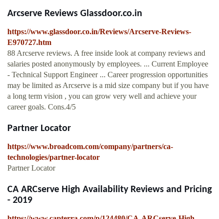
Arcserve Reviews Glassdoor.co.in
https://www.glassdoor.co.in/Reviews/Arcserve-Reviews-
E970727.htm
88 Arcserve reviews. A free inside look at company reviews and
salaries posted anonymously by employees. ... Current Employee
- Technical Support Engineer ... Career progression opportunities
may be limited as Arcserve is a mid size company but if you have
a long term vision , you can grow very well and achieve your
career goals. Cons.4/5
Partner Locator
https://www.broadcom.com/company/partners/ca-
technologies/partner-locator
Partner Locator
CA ARCserve High Availability Reviews and Pricing
- 2019
https://www.capterra.com/p/124480/CA-ARCserve-High-