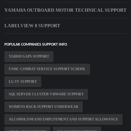
YAMAHA OUTBOARD MOTOR TECHNICAL SUPPORT
LABELVIEW 8 SUPPORT
POPULAR COMPANIES SUPPORT INFO
YAHOO GAPS SUPPORT
USMC COMBAT SERVICE SUPPORT SCHOOL
LG TV SUPPORT
SQL SERVER CLUSTER VMWARE SUPPORT
WOMENS BACK SUPPORT UNDERWEAR
ALCOHOLISM AND EMPLOYMENT AND SUPPORT ALLOWANCE