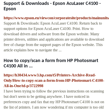
Support & Downloads - Epson AcuLaser C4100 -
Epson
https://www.epson.eu/viewcon/corporatesite/products/mainunits
Support & Downloads: Epson AcuLaser C4100. Return back to
support options for Epson AcuLaser C4100. Print. How to
download drivers and software from the Epson website. Many
printer drivers, utilities and applications are available to download
free of charge from the support pages of the Epson website. This
article explains how to navigate the ...
How to copy/scan a form from HP Photosmart
C4100 All in ...
https://h30434.www3.hp.com/t5/Printers-Archive-Read-
Only/How-to-copy-scan-a-form-from-HP-Photosmart-C4100-
All-in-One/td-p/3722998
I have been trying to follow the previous instructions on scanning
but don't seem to be getting anywhere. I have noticed in
preferences copy and fax that my HP Photosmart C4100 is not on
the list of printers. I am now wondering if my computer is too old