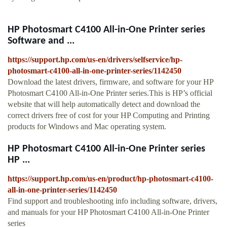
HP Photosmart C4100 All-in-One Printer series
Software and ...
https://support.hp.com/us-en/drivers/selfservice/hp-
photosmart-c4100-all-in-one-printer-series/1142450
Download the latest drivers, firmware, and software for your HP
Photosmart C4100 All-in-One Printer series.This is HP’s official
website that will help automatically detect and download the
correct drivers free of cost for your HP Computing and Printing
products for Windows and Mac operating system.
HP Photosmart C4100 All-in-One Printer series
HP ...
https://support.hp.com/us-en/product/hp-photosmart-c4100-
all-in-one-printer-series/1142450
Find support and troubleshooting info including software, drivers,
and manuals for your HP Photosmart C4100 All-in-One Printer
series