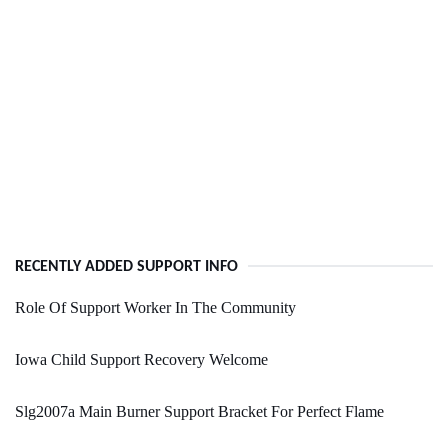
RECENTLY ADDED SUPPORT INFO
Role Of Support Worker In The Community
Iowa Child Support Recovery Welcome
Slg2007a Main Burner Support Bracket For Perfect Flame