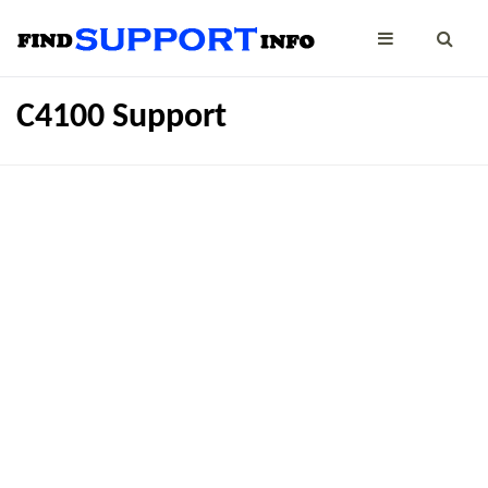
C4100 Support