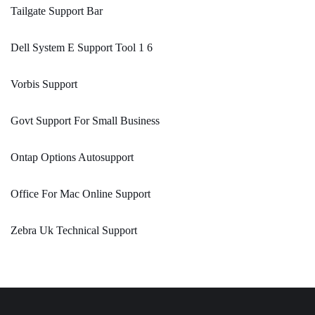
Tailgate Support Bar
Dell System E Support Tool 1 6
Vorbis Support
Govt Support For Small Business
Ontap Options Autosupport
Office For Mac Online Support
Zebra Uk Technical Support