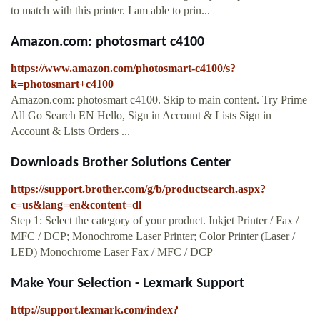
to match with this printer. I am able to prin...
Amazon.com: photosmart c4100
https://www.amazon.com/photosmart-c4100/s?
k=photosmart+c4100
Amazon.com: photosmart c4100. Skip to main content. Try Prime
All Go Search EN Hello, Sign in Account & Lists Sign in
Account & Lists Orders ...
Downloads Brother Solutions Center
https://support.brother.com/g/b/productsearch.aspx?
c=us&lang=en&content=dl
Step 1: Select the category of your product. Inkjet Printer / Fax /
MFC / DCP; Monochrome Laser Printer; Color Printer (Laser /
LED) Monochrome Laser Fax / MFC / DCP
Make Your Selection - Lexmark Support
http://support.lexmark.com/index?