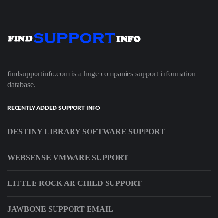
findsupportinfo.com is a huge companies support information
database.
RECENTLY ADDED SUPPORT INFO
DESTINY LIBRARY SOFTWARE SUPPORT
WEBSENSE VMWARE SUPPORT
LITTLE ROCK AR CHILD SUPPORT
JAWBONE SUPPORT EMAIL