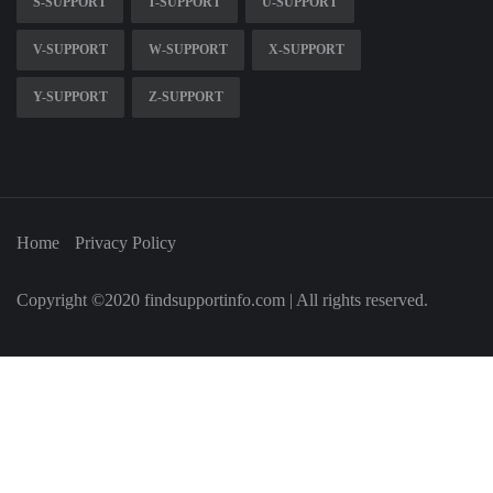
S-SUPPORT
T-SUPPORT
U-SUPPORT
V-SUPPORT
W-SUPPORT
X-SUPPORT
Y-SUPPORT
Z-SUPPORT
Home
Privacy Policy
Copyright ©2020 findsupportinfo.com | All rights reserved.