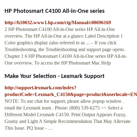
HP Photosmart C4100 All-in-One series
http://h10032.www1.hp.com/ctg/Manual/c00696169
2 HP Photosmart C4100 All-in-One series HP All-in-One
overview. The HP All-in-One at a glance Label Description 1
Color graphics display (also referred to as ... – If you click
Troubleshooting, the Troubleshooting and support page opens.
Chapter 1 6 HP Photosmart C4100 All-in-One series HP All-in-
One overview. To access the HP Photosmart Mac Help
Make Your Selection - Lexmark Support
http://support.lexmark.com/index?
productCode=Lexmark_C4150&page=product&userlocale=E
NOTE: To use chat for support, please allow popup window .
email the Lexmark team . Phone: (800) 539-6275 << Select a
Different Model Lexmark C4150. Print Output Appears Fuzzy,
Grainy and Light A Simple Recommendation That May Alleviate
This Issue. PQ Issue - …