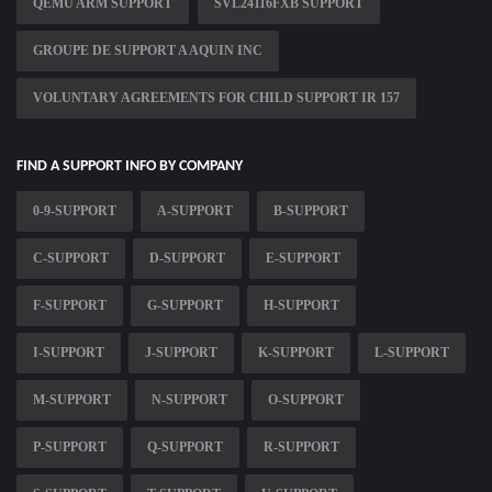
QEMU ARM SUPPORT
SVL24116FXB SUPPORT
GROUPE DE SUPPORT A AQUIN INC
VOLUNTARY AGREEMENTS FOR CHILD SUPPORT IR 157
FIND A SUPPORT INFO BY COMPANY
0-9-SUPPORT
A-SUPPORT
B-SUPPORT
C-SUPPORT
D-SUPPORT
E-SUPPORT
F-SUPPORT
G-SUPPORT
H-SUPPORT
I-SUPPORT
J-SUPPORT
K-SUPPORT
L-SUPPORT
M-SUPPORT
N-SUPPORT
O-SUPPORT
P-SUPPORT
Q-SUPPORT
R-SUPPORT