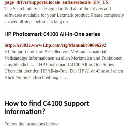
page=driverSupport&locale=en&userlocale=EN_US
The Search utility is designed to find all of the drivers and
softwares available for your Lexmark product. Please completely
answer all steps before clicking on
HP Photosmart C4100 All-in-One series
http://h10032.www1.hp.com/ctg/Manual/c00696292
HP Support und zum Bestellen von Verbrauchsmaterial.
Vollständige Informationen zu allen Merkmalen und Funktionen,
einschließlich ... 2 HP Photosmart C4100 All-in-One Series
Übersicht über den HP All-in-One. Der HP All-in-One auf einen
Blick Nummer Beschreibung 1 …
How to find C4100 Support
information?
Follow the instuctions below: