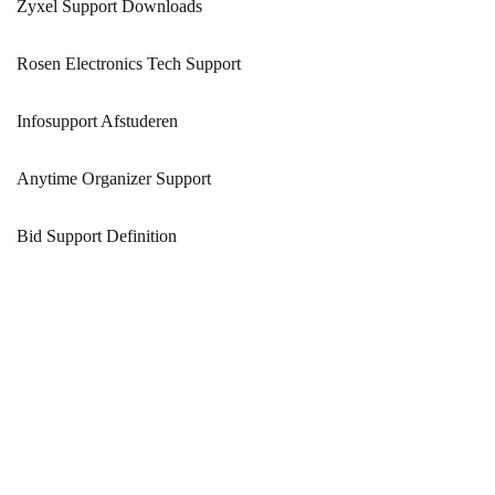
Zyxel Support Downloads
Rosen Electronics Tech Support
Infosupport Afstuderen
Anytime Organizer Support
Bid Support Definition