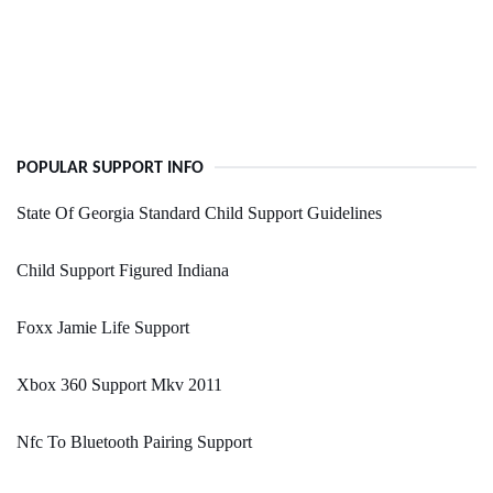
POPULAR SUPPORT INFO
State Of Georgia Standard Child Support Guidelines
Child Support Figured Indiana
Foxx Jamie Life Support
Xbox 360 Support Mkv 2011
Nfc To Bluetooth Pairing Support