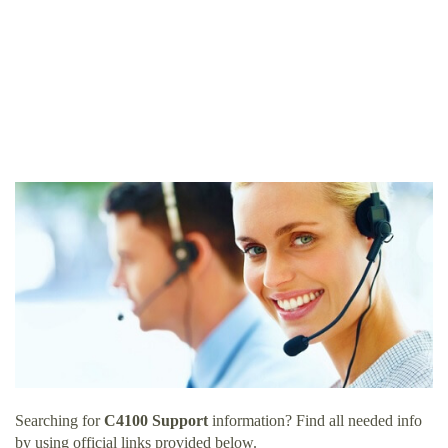
Searching for
C4100 Support
information? Find all needed info
by using official links provided below.