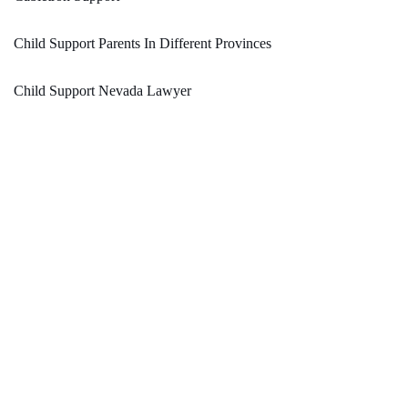
Child Support Parents In Different Provinces
Child Support Nevada Lawyer