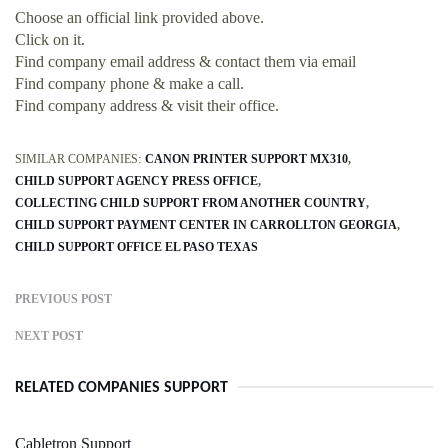
Choose an official link provided above.
Click on it.
Find company email address & contact them via email
Find company phone & make a call.
Find company address & visit their office.
SIMILAR COMPANIES:
CANON PRINTER SUPPORT MX310
CHILD SUPPORT AGENCY PRESS OFFICE
COLLECTING CHILD SUPPORT FROM ANOTHER COUNTRY
CHILD SUPPORT PAYMENT CENTER IN CARROLLTON GEORGIA
CHILD SUPPORT OFFICE EL PASO TEXAS
PREVIOUS POST
NEXT POST
RELATED COMPANIES SUPPORT
Cabletron Support