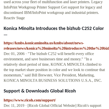
used across your fleet of multifunction and laser printers. Legacy
InfoPrint Workgroup Printer Support Get support for legacy and
discontinued IBM/InfoPrint workgroup and industrial printers.
Reactiv Stage
Konica Minolta Introduces the bizhub C252 Color
...
https://kmbs.konicaminolta.us/kmbs/about/news-
releases/news/konica%20minolta%20introduces%20the%20bi
Dec 01, 2006 · "The bizhub C252 will benefit every office
environment, and save businesses time and money." "In a
relatively short period of time, KONICA MINOLTA climbed to
the top market share position in color and we look to continue that
momentum," said Bill Brewster, Vice President, Marketing,
KONICA MINOLTA BUSINESS SOLUTIONS U.S.A., INC.
Support & Downloads Global Ricoh
https://www.ricoh.com/support/
Dec 11, 2019 · [Ricoh Global Official Website] Ricoh's support