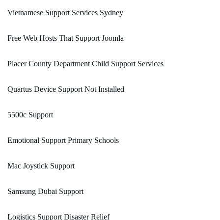
Vietnamese Support Services Sydney
Free Web Hosts That Support Joomla
Placer County Department Child Support Services
Quartus Device Support Not Installed
5500c Support
Emotional Support Primary Schools
Mac Joystick Support
Samsung Dubai Support
Logistics Support Disaster Relief