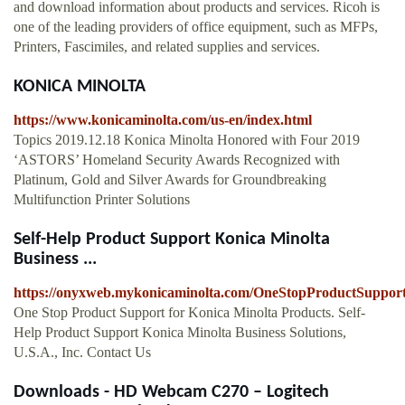
and download information about products and services. Ricoh is
one of the leading providers of office equipment, such as MFPs,
Printers, Fascimiles, and related supplies and services.
KONICA MINOLTA
https://www.konicaminolta.com/us-en/index.html
Topics 2019.12.18 Konica Minolta Honored with Four 2019
‘ASTORS’ Homeland Security Awards Recognized with
Platinum, Gold and Silver Awards for Groundbreaking
Multifunction Printer Solutions
Self-Help Product Support Konica Minolta
Business ...
https://onyxweb.mykonicaminolta.com/OneStopProductSuppor
One Stop Product Support for Konica Minolta Products. Self-
Help Product Support Konica Minolta Business Solutions,
U.S.A., Inc. Contact Us
Downloads - HD Webcam C270 – Logitech