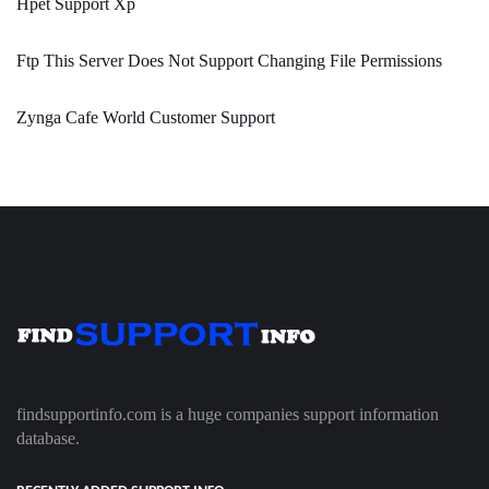
Hpet Support Xp
Ftp This Server Does Not Support Changing File Permissions
Zynga Cafe World Customer Support
findsupportinfo.com is a huge companies support information
database.