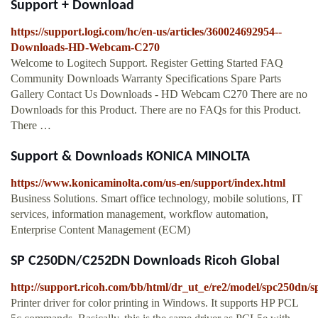
Support + Download
https://support.logi.com/hc/en-us/articles/360024692954--
Downloads-HD-Webcam-C270
Welcome to Logitech Support. Register Getting Started FAQ
Community Downloads Warranty Specifications Spare Parts
Gallery Contact Us Downloads - HD Webcam C270 There are no
Downloads for this Product. There are no FAQs for this Product.
There …
Support & Downloads KONICA MINOLTA
https://www.konicaminolta.com/us-en/support/index.html
Business Solutions. Smart office technology, mobile solutions, IT
services, information management, workflow automation,
Enterprise Content Management (ECM)
SP C250DN/C252DN Downloads Ricoh Global
http://support.ricoh.com/bb/html/dr_ut_e/re2/model/spc250dn/
Printer driver for color printing in Windows. It supports HP PCL