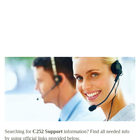
Searching for
C252 Support
information? Find all needed info
by using official links provided below.