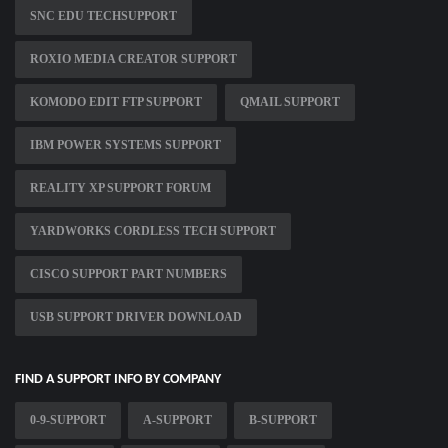
SNC EDU TECHSUPPORT
ROXIO MEDIA CREATOR SUPPORT
KOMODO EDIT FTP SUPPORT
QMAIL SUPPORT
IBM POWER SYSTEMS SUPPORT
REALITY XP SUPPORT FORUM
YARDWORKS CORDLESS TECH SUPPORT
CISCO SUPPORT PART NUMBERS
USB SUPPORT DRIVER DOWNLOAD
FIND A SUPPORT INFO BY COMPANY
0-9-SUPPORT
A-SUPPORT
B-SUPPORT