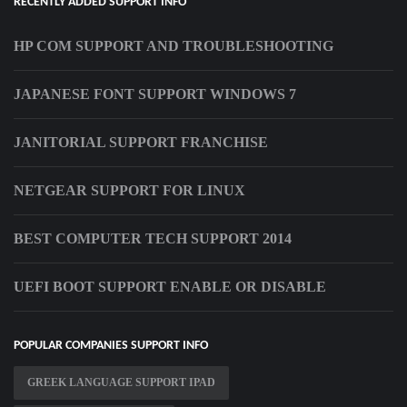
RECENTLY ADDED SUPPORT INFO
HP COM SUPPORT AND TROUBLESHOOTING
JAPANESE FONT SUPPORT WINDOWS 7
JANITORIAL SUPPORT FRANCHISE
NETGEAR SUPPORT FOR LINUX
BEST COMPUTER TECH SUPPORT 2014
UEFI BOOT SUPPORT ENABLE OR DISABLE
POPULAR COMPANIES SUPPORT INFO
GREEK LANGUAGE SUPPORT IPAD