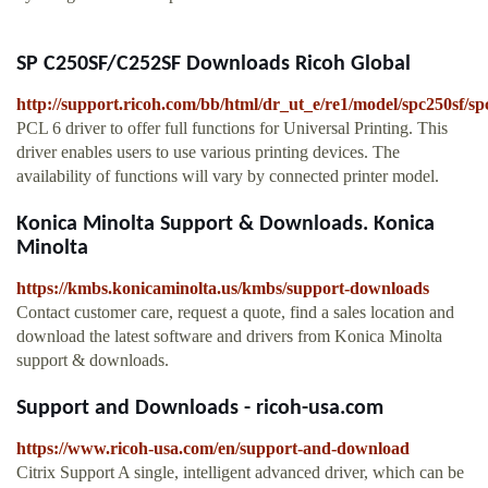
SP C250SF/C252SF Downloads Ricoh Global
http://support.ricoh.com/bb/html/dr_ut_e/re1/model/spc250sf/s
PCL 6 driver to offer full functions for Universal Printing. This
driver enables users to use various printing devices. The
availability of functions will vary by connected printer model.
Konica Minolta Support & Downloads. Konica
Minolta
https://kmbs.konicaminolta.us/kmbs/support-downloads
Contact customer care, request a quote, find a sales location and
download the latest software and drivers from Konica Minolta
support & downloads.
Support and Downloads - ricoh-usa.com
https://www.ricoh-usa.com/en/support-and-download
Citrix Support A single, intelligent advanced driver, which can be