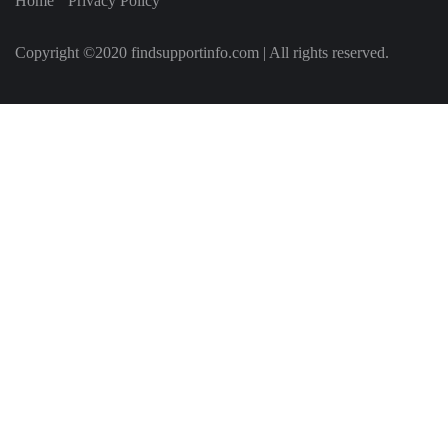
Home
Privacy Policy
Copyright ©2020 findsupportinfo.com | All rights reserved.