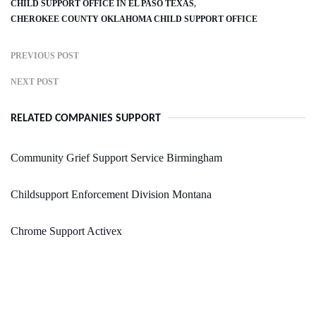
CHILD SUPPORT OFFICE IN EL PASO TEXAS
CHEROKEE COUNTY OKLAHOMA CHILD SUPPORT OFFICE
PREVIOUS POST
NEXT POST
RELATED COMPANIES SUPPORT
Community Grief Support Service Birmingham
Childsupport Enforcement Division Montana
Chrome Support Activex