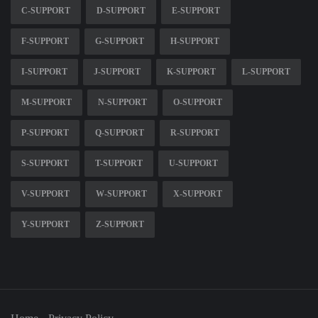
C-SUPPORT
D-SUPPORT
E-SUPPORT
F-SUPPORT
G-SUPPORT
H-SUPPORT
I-SUPPORT
J-SUPPORT
K-SUPPORT
L-SUPPORT
M-SUPPORT
N-SUPPORT
O-SUPPORT
P-SUPPORT
Q-SUPPORT
R-SUPPORT
S-SUPPORT
T-SUPPORT
U-SUPPORT
V-SUPPORT
W-SUPPORT
X-SUPPORT
Y-SUPPORT
Z-SUPPORT