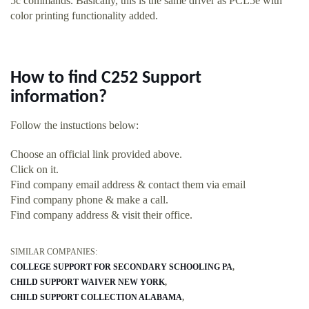
5c commands. Basically, this is the same driver as PCL5e with
color printing functionality added.
How to find C252 Support
information?
Follow the instuctions below:
Choose an official link provided above.
Click on it.
Find company email address & contact them via email
Find company phone & make a call.
Find company address & visit their office.
SIMILAR COMPANIES:
COLLEGE SUPPORT FOR SECONDARY SCHOOLING PA
CHILD SUPPORT WAIVER NEW YORK
CHILD SUPPORT COLLECTION ALABAMA