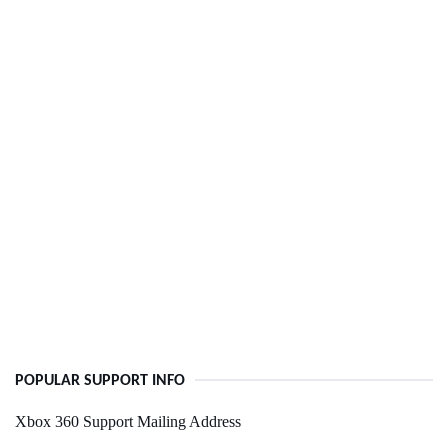
POPULAR SUPPORT INFO
Xbox 360 Support Mailing Address