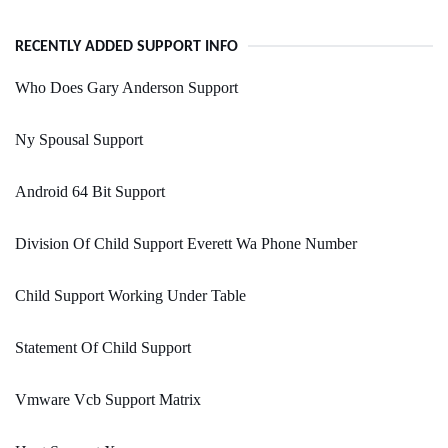
RECENTLY ADDED SUPPORT INFO
Who Does Gary Anderson Support
Ny Spousal Support
Android 64 Bit Support
Division Of Child Support Everett Wa Phone Number
Child Support Working Under Table
Statement Of Child Support
Vmware Vcb Support Matrix