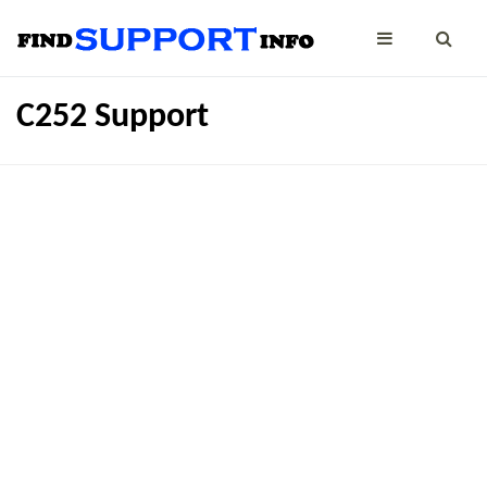
C252 Support