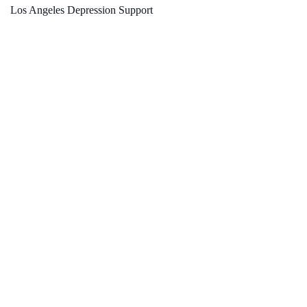
Los Angeles Depression Support