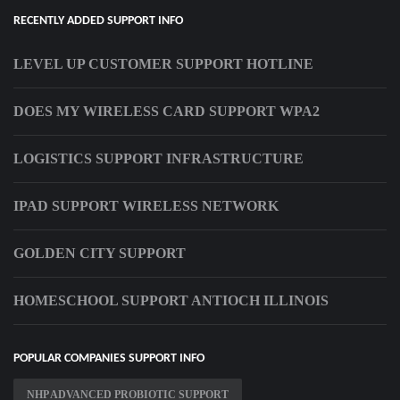
RECENTLY ADDED SUPPORT INFO
LEVEL UP CUSTOMER SUPPORT HOTLINE
DOES MY WIRELESS CARD SUPPORT WPA2
LOGISTICS SUPPORT INFRASTRUCTURE
IPAD SUPPORT WIRELESS NETWORK
GOLDEN CITY SUPPORT
HOMESCHOOL SUPPORT ANTIOCH ILLINOIS
POPULAR COMPANIES SUPPORT INFO
NHP ADVANCED PROBIOTIC SUPPORT