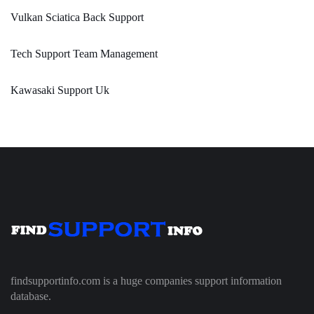
Vulkan Sciatica Back Support
Tech Support Team Management
Kawasaki Support Uk
findsupportinfo.com is a huge companies support information
database.