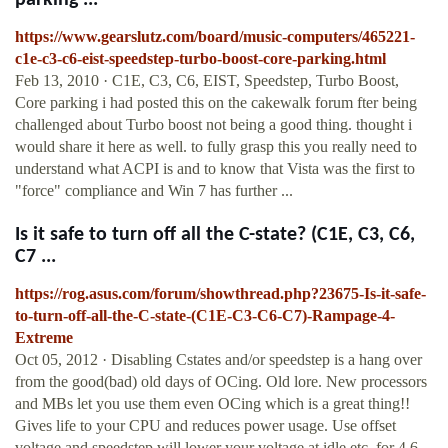
parking ...
https://www.gearslutz.com/board/music-computers/465221-
c1e-c3-c6-eist-speedstep-turbo-boost-core-parking.html
Feb 13, 2010 · C1E, C3, C6, EIST, Speedstep, Turbo Boost,
Core parking i had posted this on the cakewalk forum fter being
challenged about Turbo boost not being a good thing. thought i
would share it here as well. to fully grasp this you really need to
understand what ACPI is and to know that Vista was the first to
"force" compliance and Win 7 has further ...
Is it safe to turn off all the C-state? (C1E, C3, C6,
C7 ...
https://rog.asus.com/forum/showthread.php?23675-Is-it-safe-
to-turn-off-all-the-C-state-(C1E-C3-C6-C7)-Rampage-4-
Extreme
Oct 05, 2012 · Disabling Cstates and/or speedstep is a hang over
from the good(bad) old days of OCing. Old lore. New processors
and MBs let you use them even OCing which is a great thing!!
Gives life to your CPU and reduces power usage. Use offset
voltage and speedstep will lower your voltage at idle etc. for 4.6