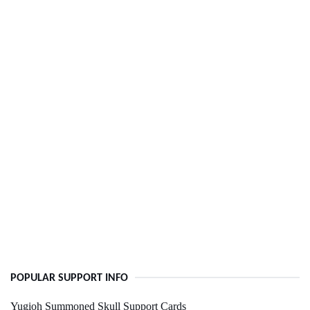
POPULAR SUPPORT INFO
Yugioh Summoned Skull Support Cards