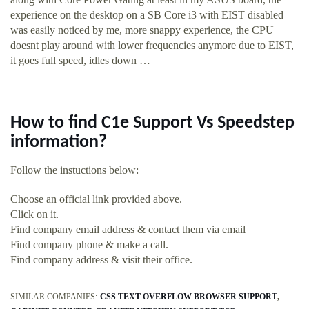
experience on the desktop on a SB Core i3 with EIST disabled
was easily noticed by me, more snappy experience, the CPU
doesnt play around with lower frequencies anymore due to EIST,
it goes full speed, idles down …
How to find C1e Support Vs Speedstep
information?
Follow the instuctions below:
Choose an official link provided above.
Click on it.
Find company email address & contact them via email
Find company phone & make a call.
Find company address & visit their office.
SIMILAR COMPANIES:
CSS TEXT OVERFLOW BROWSER SUPPORT