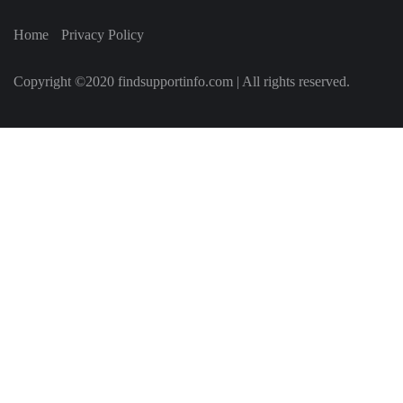
Home
Privacy Policy
Copyright ©2020 findsupportinfo.com | All rights reserved.