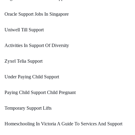
Oracle Support Jobs In Singapore
Uniwell Till Support
Activities In Support Of Diversity
Zyxel Telia Support
Under Paying Child Support
Paying Child Support Child Pregnant
Temporary Support Lifts
Homeschooling In Victoria A Guide To Services And Support