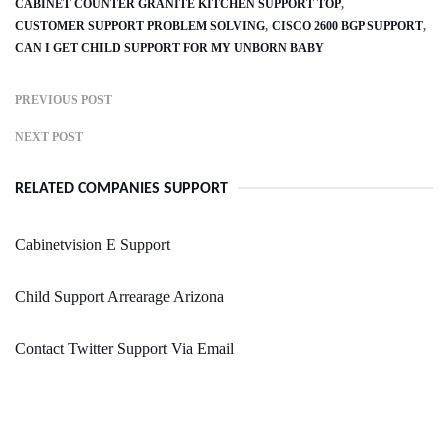
CABINET COUNTER GRANITE KITCHEN SUPPORT TOP
CUSTOMER SUPPORT PROBLEM SOLVING
CISCO 2600 BGP SUPPORT
CAN I GET CHILD SUPPORT FOR MY UNBORN BABY
PREVIOUS POST
NEXT POST
RELATED COMPANIES SUPPORT
Cabinetvision E Support
Child Support Arrearage Arizona
Contact Twitter Support Via Email