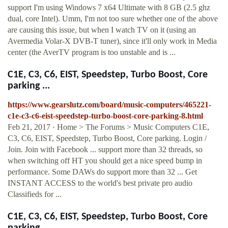
support I'm using Windows 7 x64 Ultimate with 8 GB (2.5 ghz
dual, core Intel). Umm, I'm not too sure whether one of the above
are causing this issue, but when I watch TV on it (using an
Avermedia Volar-X DVB-T tuner), since it'll only work in Media
center (the AverTV program is too unstable and is ...
C1E, C3, C6, EIST, Speedstep, Turbo Boost, Core
parking ...
https://www.gearslutz.com/board/music-computers/465221-
c1e-c3-c6-eist-speedstep-turbo-boost-core-parking-8.html
Feb 21, 2017 · Home > The Forums > Music Computers C1E,
C3, C6, EIST, Speedstep, Turbo Boost, Core parking. Login /
Join. Join with Facebook ... support more than 32 threads, so
when switching off HT you should get a nice speed bump in
performance. Some DAWs do support more than 32 ... Get
INSTANT ACCESS to the world's best private pro audio
Classifieds for ...
C1E, C3, C6, EIST, Speedstep, Turbo Boost, Core