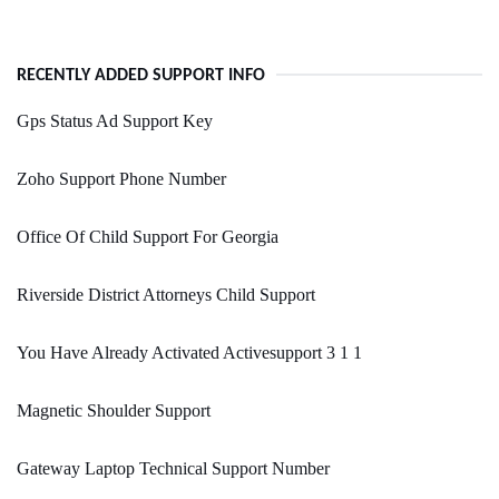
RECENTLY ADDED SUPPORT INFO
Gps Status Ad Support Key
Zoho Support Phone Number
Office Of Child Support For Georgia
Riverside District Attorneys Child Support
You Have Already Activated Activesupport 3 1 1
Magnetic Shoulder Support
Gateway Laptop Technical Support Number