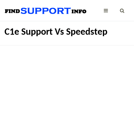
C1e Support Vs Speedstep