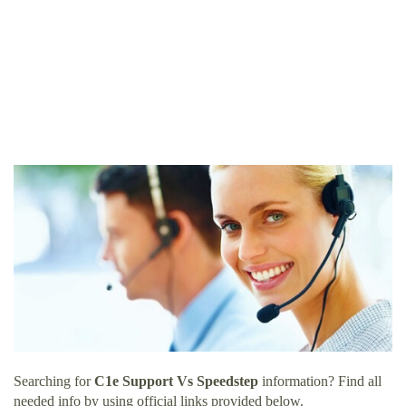
Searching for
C1e Support Vs Speedstep
information? Find all
needed info by using official links provided below.