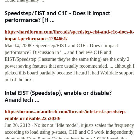
Speedstep/EIST and C1E - Does it impact
performance? [H ...
https://hardforum.com/threads/speedstep-eist-and-c1e-does-it-
impact-performance.1284661/
Mar 14, 2008 · Speedstep/EIST and C1E - Does it impact
performance? Discussion in ' ... and I believe C1E and
EIST/Speedstep (I assume they're the same thing) are the only 2
power saving features that are usually recommended. ... although I
picked this board partially because I heard it had Wolfdale support
out of the box.
Intel EIST (Speedstep), enable or disable?
AnandTech ...
https://forums.anandtech.com/threads/intel-eist-speedstep-
enable-or-disable.2253030/
Jun 20, 2012 · No its not "Idle mode", it justs scales the frequency
according to load using p-states, C1E and C6 work independently
along with Core Power Gating at least in my ASUS board, the