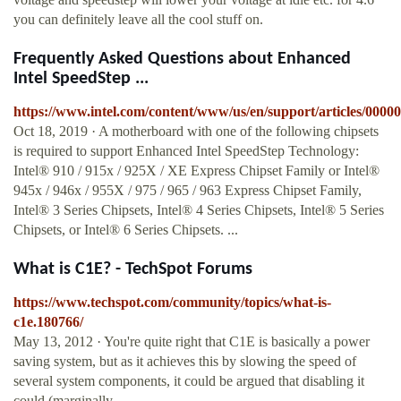
you can definitely leave all the cool stuff on.
Frequently Asked Questions about Enhanced
Intel SpeedStep ...
https://www.intel.com/content/www/us/en/support/articles/0000
Oct 18, 2019 · A motherboard with one of the following chipsets
is required to support Enhanced Intel SpeedStep Technology:
Intel® 910 / 915x / 925X / XE Express Chipset Family or Intel®
945x / 946x / 955X / 975 / 965 / 963 Express Chipset Family,
Intel® 3 Series Chipsets, Intel® 4 Series Chipsets, Intel® 5 Series
Chipsets, or Intel® 6 Series Chipsets. ...
What is C1E? - TechSpot Forums
https://www.techspot.com/community/topics/what-is-
c1e.180766/
May 13, 2012 · You're quite right that C1E is basically a power
saving system, but as it achieves this by slowing the speed of
several system components, it could be argued that disabling it
could (marginally ...