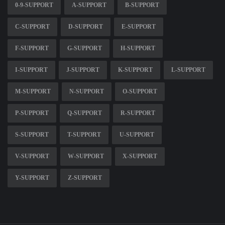
0-9-SUPPORT
A-SUPPORT
B-SUPPORT
C-SUPPORT
D-SUPPORT
E-SUPPORT
F-SUPPORT
G-SUPPORT
H-SUPPORT
I-SUPPORT
J-SUPPORT
K-SUPPORT
L-SUPPORT
M-SUPPORT
N-SUPPORT
O-SUPPORT
P-SUPPORT
Q-SUPPORT
R-SUPPORT
S-SUPPORT
T-SUPPORT
U-SUPPORT
V-SUPPORT
W-SUPPORT
X-SUPPORT
Y-SUPPORT
Z-SUPPORT