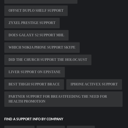
OFFSET DUPLO SHELF SUPPORT
ZYXEL PRESTIGE SUPPORT
DOES GALAXY S2 SUPPORT MHL
WHICH NOKIA PHONE SUPPORT SKYPE
DID THE CHURCH SUPPORT THE HOLOCAUST
LIVER SUPPORT ON EPISTANE
BEST THIGH SUPPORT BRACE
IPHONE ACTIVEX SUPPORT
PARTNER SUPPORT FOR BREASTFEEDING THE NEED FOR
HEALTH PROMOTION
FIND A SUPPORT INFO BY COMPANY