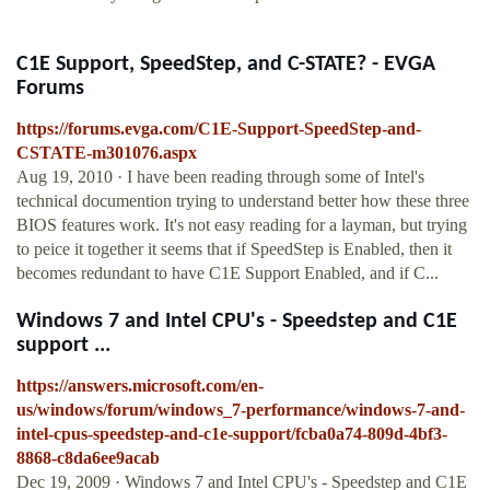
C1E Support, SpeedStep, and C-STATE? - EVGA
Forums
https://forums.evga.com/C1E-Support-SpeedStep-and-
CSTATE-m301076.aspx
Aug 19, 2010 · I have been reading through some of Intel's
technical documention trying to understand better how these three
BIOS features work. It's not easy reading for a layman, but trying
to peice it together it seems that if SpeedStep is Enabled, then it
becomes redundant to have C1E Support Enabled, and if C...
Windows 7 and Intel CPU's - Speedstep and C1E
support ...
https://answers.microsoft.com/en-
us/windows/forum/windows_7-performance/windows-7-and-
intel-cpus-speedstep-and-c1e-support/fcba0a74-809d-4bf3-
8868-c8da6ee9acab
Dec 19, 2009 · Windows 7 and Intel CPU's - Speedstep and C1E