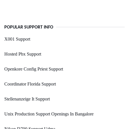
POPULAR SUPPORT INFO
X001 Support
Hosted Pbx Support
Openkore Config Priest Support
Coordinator Florida Support
Stellenanzeige It Support
Unix Production Support Openings In Bangalore
Nikon D700 Support Udma