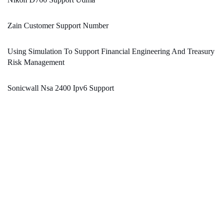
Zain Customer Support Number
Using Simulation To Support Financial Engineering And Treasury
Risk Management
Sonicwall Nsa 2400 Ipv6 Support