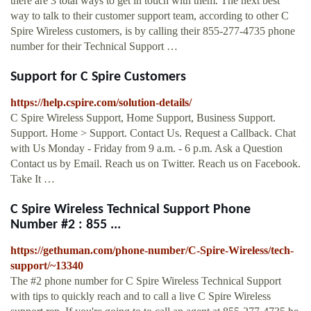
there are 3 total ways to get in touch with them. The next best
way to talk to their customer support team, according to other C
Spire Wireless customers, is by calling their 855-277-4735 phone
number for their Technical Support …
Support for C Spire Customers
https://help.cspire.com/solution-details/
C Spire Wireless Support, Home Support, Business Support.
Support. Home > Support. Contact Us. Request a Callback. Chat
with Us Monday - Friday from 9 a.m. - 6 p.m. Ask a Question
Contact us by Email. Reach us on Twitter. Reach us on Facebook.
Take It …
C Spire Wireless Technical Support Phone
Number #2 : 855 ...
https://gethuman.com/phone-number/C-Spire-Wireless/tech-
support/~13340
The #2 phone number for C Spire Wireless Technical Support
with tips to quickly reach and to call a live C Spire Wireless