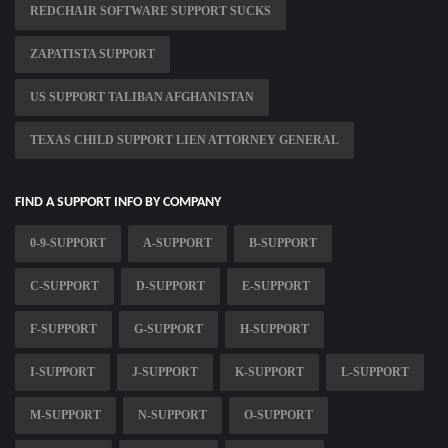
REDCHAIR SOFTWARE SUPPORT SUCKS
ZAPATISTA SUPPORT
US SUPPORT TALIBAN AFGHANISTAN
TEXAS CHILD SUPPORT LIEN ATTORNEY GENERAL
FIND A SUPPORT INFO BY COMPANY
0-9-SUPPORT
A-SUPPORT
B-SUPPORT
C-SUPPORT
D-SUPPORT
E-SUPPORT
F-SUPPORT
G-SUPPORT
H-SUPPORT
I-SUPPORT
J-SUPPORT
K-SUPPORT
L-SUPPORT
M-SUPPORT
N-SUPPORT
O-SUPPORT