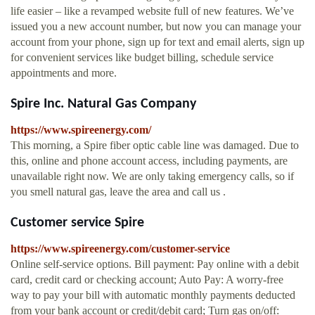
life easier – like a revamped website full of new features. We’ve
issued you a new account number, but now you can manage your
account from your phone, sign up for text and email alerts, sign up
for convenient services like budget billing, schedule service
appointments and more.
Spire Inc. Natural Gas Company
https://www.spireenergy.com/
This morning, a Spire fiber optic cable line was damaged. Due to
this, online and phone account access, including payments, are
unavailable right now. We are only taking emergency calls, so if
you smell natural gas, leave the area and call us .
Customer service Spire
https://www.spireenergy.com/customer-service
Online self-service options. Bill payment: Pay online with a debit
card, credit card or checking account; Auto Pay: A worry-free
way to pay your bill with automatic monthly payments deducted
from your bank account or credit/debit card; Turn gas on/off: