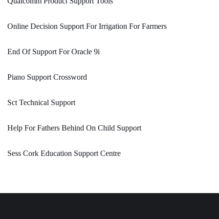
Qualcomm Product Support Tools
Online Decision Support For Irrigation For Farmers
End Of Support For Oracle 9i
Piano Support Crossword
Sct Technical Support
Help For Fathers Behind On Child Support
Sess Cork Education Support Centre