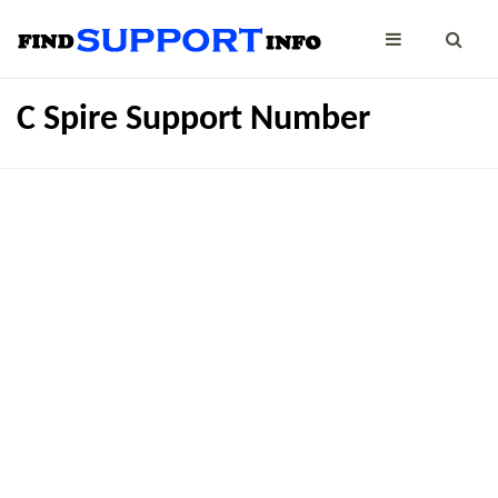
C Spire Support Number