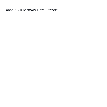
Canon S5 Is Memory Card Support