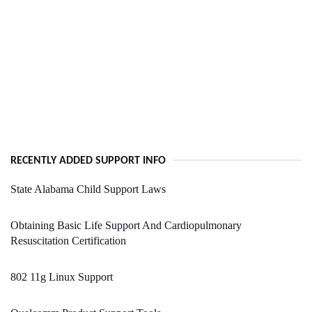
RECENTLY ADDED SUPPORT INFO
State Alabama Child Support Laws
Obtaining Basic Life Support And Cardiopulmonary
Resuscitation Certification
802 11g Linux Support