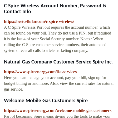
C Spire Wireless Account Number, Password &
Contact Info
https://bestcellular.com/c-spire-wireless/
A C Spire Wireless Port out requires the account number, which
can be found on your bill. They do not use a PIN, but if required
it is the last 4 of your Social Security number. Notes : When
calling the C Spire customer service numbers, their automated
system directs all calls to a telemarketing company.
Natural Gas Company Customer Service Spire Inc.
https://www.spireenergy.com/list-services
Here you can manage your account, pay your bill, sign up for
budget billing or and more. Also, view the current rates for natural
gas service.
Welcome Mobile Gas Customers Spire
https://www.spireenergy.com/welcome-mobile-gas-customers
Part of becoming Spire means giving you the tools to make your