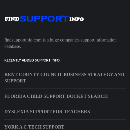
findsupportinfo.com is a huge companies support information
database.
RECENTLY ADDED SUPPORT INFO
KENT COUNTY COUNCIL BUSINESS STRATEGY AND
SUPPORT
FLORIDA CHILD SUPPORT DOCKET SEARCH
DYSLEXIA SUPPORT FOR TEACHERS
YORK A C TECH SUPPORT