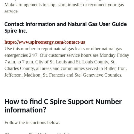
Make arrangements to stop, start, transfer or reconnect your gas
service
Contact Information and Natural Gas User Guide
Spire Inc.
https://www.spireenergy.com/contact-us
Use this number to report natural gas leaks or other natural gas
emergencies 24/7. Our customer service hours are Monday-Friday
7 a.m. to 7 p.m. City of St. Louis and St. Louis County, St.
Charles County, all areas and communities served in Butler, Iron,
Jefferson, Madison, St. Francois and Ste. Genevieve Counties.
How to find C Spire Support Number
information?
Follow the instuctions below: