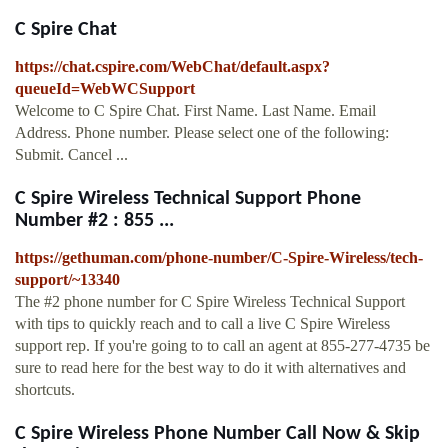
C Spire Chat
https://chat.cspire.com/WebChat/default.aspx?
queueId=WebWCSupport
Welcome to C Spire Chat. First Name. Last Name. Email
Address. Phone number. Please select one of the following:
Submit. Cancel ...
C Spire Wireless Technical Support Phone
Number #2 : 855 ...
https://gethuman.com/phone-number/C-Spire-Wireless/tech-
support/~13340
The #2 phone number for C Spire Wireless Technical Support
with tips to quickly reach and to call a live C Spire Wireless
support rep. If you're going to to call an agent at 855-277-4735 be
sure to read here for the best way to do it with alternatives and
shortcuts.
C Spire Wireless Phone Number Call Now & Skip