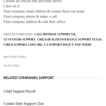
Choose an official link provided above.
Click on it.
Find company email address & contact them via email
Find company phone & make a call.
Find company address & visit their office.
SIMILAR COMPANIES:
CALL HOTMAIL SUPPORT UK
CF SYSTEMS SUPPORT
CHILD HEALTH INSURANCE SUPPORT TEXAS
CHILD SUPPORT LAWS 2005
CA SUPPORT POLICY AND TERMS
PREVIOUS POST
NEXT POST
RELATED COMPANIES SUPPORT
Child Support Payoff
Contact Intel Support Chat