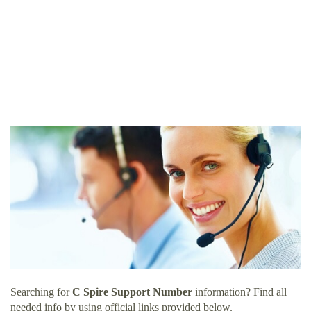
Searching for
C Spire Support Number
information? Find all
needed info by using official links provided below.