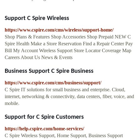
Support C Spire Wireless
https://www.cspire.com/cms/wireless/support-home/
Shop Plans & Features Shop Accessories Shop Prepaid NEW C
Spire Health Make a Store Reservation Find a Repair Center Pay
Bill My Account Wireless Support Store Locator Coverage Map
Careers About Us News & Events
Business Support C Spire Business
https://www.cspire.com/cms/business/support/
C Spire IT solutions for small business and enterprise. Cloud,
internet, networking & connectivity, data centers, fiber, voice, and
mobile.
Support for C Spire Customers
https://help.cspire.com/home-services/
C Spire Wireless Support, Home Support, Business Support