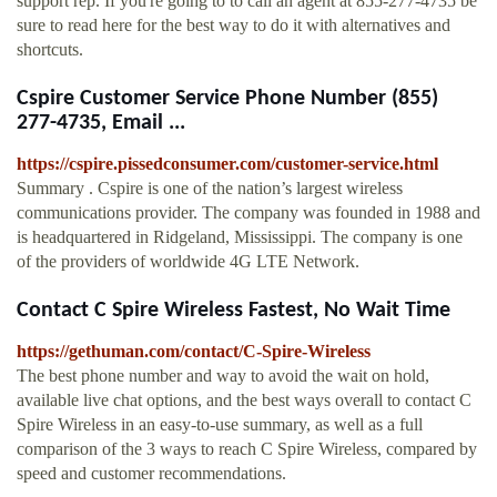
support rep. If you're going to to call an agent at 855-277-4735 be
sure to read here for the best way to do it with alternatives and
shortcuts.
Cspire Customer Service Phone Number (855)
277-4735, Email ...
https://cspire.pissedconsumer.com/customer-service.html
Summary . Cspire is one of the nation’s largest wireless
communications provider. The company was founded in 1988 and
is headquartered in Ridgeland, Mississippi. The company is one
of the providers of worldwide 4G LTE Network.
Contact C Spire Wireless Fastest, No Wait Time
https://gethuman.com/contact/C-Spire-Wireless
The best phone number and way to avoid the wait on hold,
available live chat options, and the best ways overall to contact C
Spire Wireless in an easy-to-use summary, as well as a full
comparison of the 3 ways to reach C Spire Wireless, compared by
speed and customer recommendations.