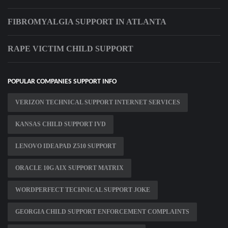
FIBROMYALGIA SUPPORT IN ATLANTA
RAPE VICTIM CHILD SUPPORT
POPULAR COMPANIES SUPPORT INFO
VERIZON TECHNICAL SUPPORT INTERNET SERVICES
KANSAS CHILD SUPPORT IVD
LENOVO IDEAPAD Z510 SUPPORT
ORACLE 10G AIX SUPPORT MATRIX
WORDPERFECT TECHNICAL SUPPORT JOKE
GEORGIA CHILD SUPPORT ENFORCEMENT COMPLAINTS