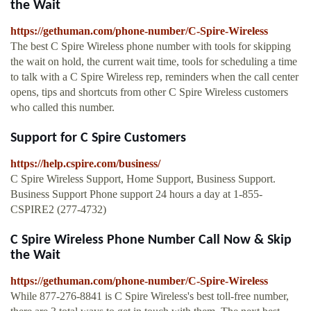
the Wait
https://gethuman.com/phone-number/C-Spire-Wireless
The best C Spire Wireless phone number with tools for skipping
the wait on hold, the current wait time, tools for scheduling a time
to talk with a C Spire Wireless rep, reminders when the call center
opens, tips and shortcuts from other C Spire Wireless customers
who called this number.
Support for C Spire Customers
https://help.cspire.com/business/
C Spire Wireless Support, Home Support, Business Support.
Business Support Phone support 24 hours a day at 1-855-
CSPIRE2 (277-4732)
C Spire Wireless Phone Number Call Now & Skip
the Wait
https://gethuman.com/phone-number/C-Spire-Wireless
While 877-276-8841 is C Spire Wireless's best toll-free number,