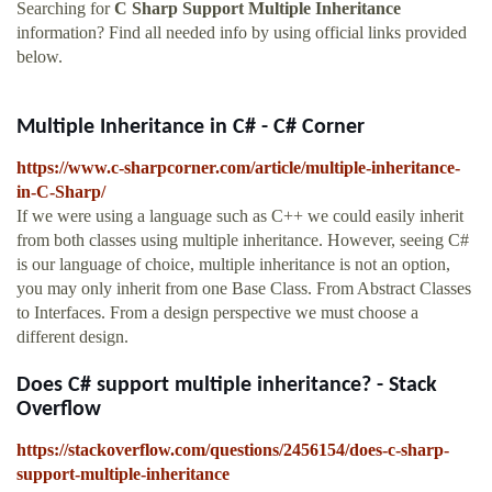
Searching for
C Sharp Support Multiple Inheritance
information? Find all needed info by using official links provided
below.
Multiple Inheritance in C# - C# Corner
https://www.c-sharpcorner.com/article/multiple-inheritance-
in-C-Sharp/
If we were using a language such as C++ we could easily inherit
from both classes using multiple inheritance. However, seeing C#
is our language of choice, multiple inheritance is not an option,
you may only inherit from one Base Class. From Abstract Classes
to Interfaces. From a design perspective we must choose a
different design.
Does C# support multiple inheritance? - Stack
Overflow
https://stackoverflow.com/questions/2456154/does-c-sharp-
support-multiple-inheritance