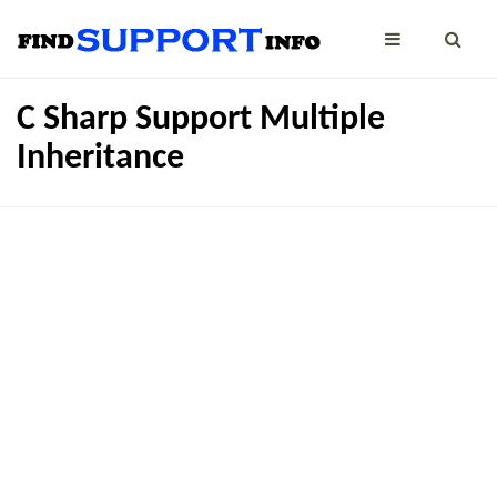
C Sharp Support Multiple
Inheritance