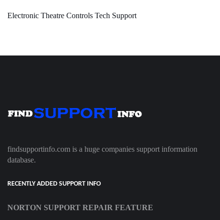
Electronic Theatre Controls Tech Support
findsupportinfo.com is a huge companies support information
database.
RECENTLY ADDED SUPPORT INFO
NORTON SUPPORT REPAIR FEATURE