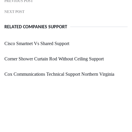
PREVIOUS POST
NEXT POST
RELATED COMPANIES SUPPORT
Cisco Smartnet Vs Shared Support
Corner Shower Curtain Rod Without Ceiling Support
Cox Communications Technical Support Northern Virginia