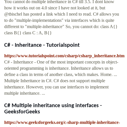
You cannot do multiple inheritance in C# till 3.5. I dont know
how it works out on 4.0 since I have not looked at it, but
@tbischel has posted a link which I need to read. C# allows you
to do "multiple-implementations" via interfaces which is quite
different to "multiple-inheritance" So, you cannot do: class A{}
class B{} class C : A, B{}
C# - Inheritance - Tutorialspoint
https://www.tutorialspoint.com/csharp/csharp_inheritance.htm
C# - Inheritance - One of the most important concepts in object-
oriented programming is inheritance. Inheritance allows us to
define a class in terms of another class, which makes. Home. ...
Multiple Inheritance in C#. C# does not support multiple
inheritance. However, you can use interfaces to implement
multiple inheritance. ...
C# Multiple inheritance using interfaces -
GeeksforGeeks
https://www.geeksforgeeks.org/c-sharp-multiple-inheritance-