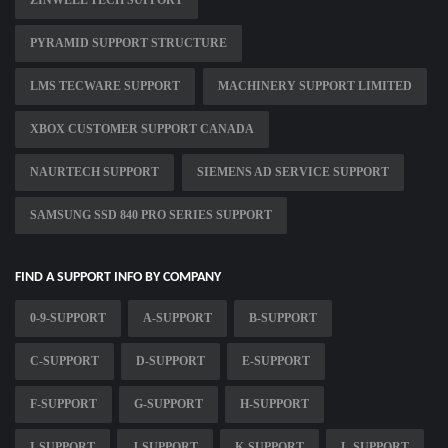
ZINWELL TECH SUPPORT
PYRAMID SUPPORT STRUCTURE
LMS TECWARE SUPPORT
MACHINERY SUPPORT LIMITED
XBOX CUSTOMER SUPPORT CANADA
NAURTECH SUPPORT
SIEMENS AD SERVICE SUPPORT
SAMSUNG SSD 840 PRO SERIES SUPPORT
FIND A SUPPORT INFO BY COMPANY
0-9-SUPPORT
A-SUPPORT
B-SUPPORT
C-SUPPORT
D-SUPPORT
E-SUPPORT
F-SUPPORT
G-SUPPORT
H-SUPPORT
I-SUPPORT
J-SUPPORT
K-SUPPORT
L-SUPPORT