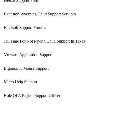
Herbal Support Form
Evanston Wyoming Child Support Services
Emsisoft Support Forums
Jail Time For Not Paying Child Support In Texas
Vmware Application Support
Ergonomic Mouse Support
Micro Help Support
Role Of A Project Support Officer