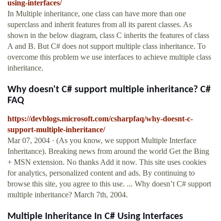
using-interfaces/
In Multiple inheritance, one class can have more than one
superclass and inherit features from all its parent classes. As
shown in the below diagram, class C inherits the features of class
A and B. But C# does not support multiple class inheritance. To
overcome this problem we use interfaces to achieve multiple class
inheritance.
Why doesn't C# support multiple inheritance? C#
FAQ
https://devblogs.microsoft.com/csharpfaq/why-doesnt-c-
support-multiple-inheritance/
Mar 07, 2004 · (As you know, we support Multiple Interface
Inheritance). Breaking news from around the world Get the Bing
+ MSN extension. No thanks Add it now. This site uses cookies
for analytics, personalized content and ads. By continuing to
browse this site, you agree to this use. ... Why doesn’t C# support
multiple inheritance? March 7th, 2004.
Multiple Inheritance In C# Using Interfaces