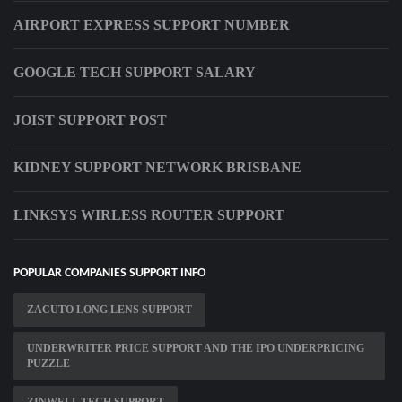
AIRPORT EXPRESS SUPPORT NUMBER
GOOGLE TECH SUPPORT SALARY
JOIST SUPPORT POST
KIDNEY SUPPORT NETWORK BRISBANE
LINKSYS WIRLESS ROUTER SUPPORT
POPULAR COMPANIES SUPPORT INFO
ZACUTO LONG LENS SUPPORT
UNDERWRITER PRICE SUPPORT AND THE IPO UNDERPRICING
PUZZLE