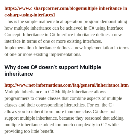
https://www.c-sharpcorner.com/blogs/multiple-inheritance-in-
c-sharp-using-interfaces1
This is the simple mathematical operation program demonstrating
how multiple inheritance can be achieved in C# using Interface
Concept. Inheritance in C# Interface inheritance defines a new
interface in terms of one or more existing interfaces.
Implementation inheritance defines a new implementation in terms
of one or more existing implementations.
Why does C# doesn't support Multiple
inheritance
http://www.net-informations.com/faq/general/inheritance.htm
Multiple inheritance in C# Multiple inheritance allows
programmers to create classes that combine aspects of multiple
classes and their corresponding hierarchies. For ex. the C++
allows you to inherit from more than one class C# does not
support multiple inheritance, because they reasoned that adding
multiple inheritance added too much complexity to C# while
providing too little benefit.