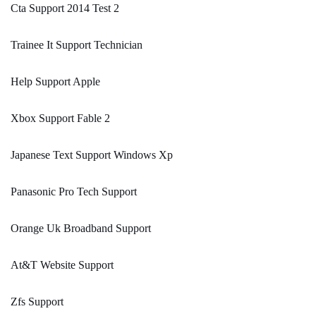
Cta Support 2014 Test 2
Trainee It Support Technician
Help Support Apple
Xbox Support Fable 2
Japanese Text Support Windows Xp
Panasonic Pro Tech Support
Orange Uk Broadband Support
At&T Website Support
Zfs Support