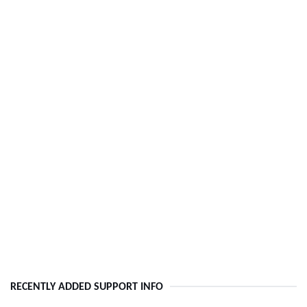
RECENTLY ADDED SUPPORT INFO