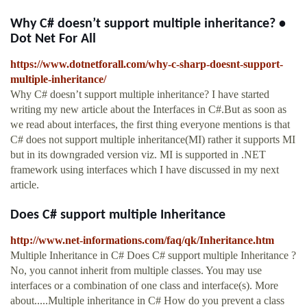
Why C# doesn’t support multiple inheritance? •
Dot Net For All
https://www.dotnetforall.com/why-c-sharp-doesnt-support-
multiple-inheritance/
Why C# doesn’t support multiple inheritance? I have started
writing my new article about the Interfaces in C#.But as soon as
we read about interfaces, the first thing everyone mentions is that
C# does not support multiple inheritance(MI) rather it supports MI
but in its downgraded version viz. MI is supported in .NET
framework using interfaces which I have discussed in my next
article.
Does C# support multiple Inheritance
http://www.net-informations.com/faq/qk/Inheritance.htm
Multiple Inheritance in C# Does C# support multiple Inheritance ?
No, you cannot inherit from multiple classes. You may use
interfaces or a combination of one class and interface(s). More
about.....Multiple inheritance in C# How do you prevent a class