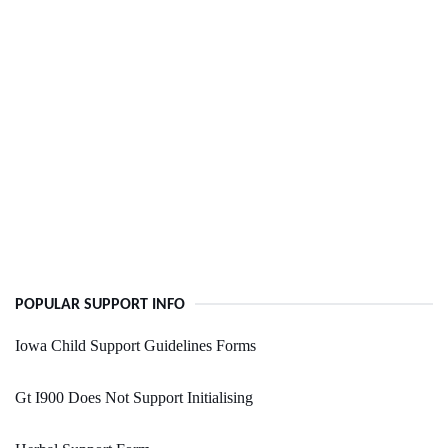
POPULAR SUPPORT INFO
Iowa Child Support Guidelines Forms
Gt I900 Does Not Support Initialising