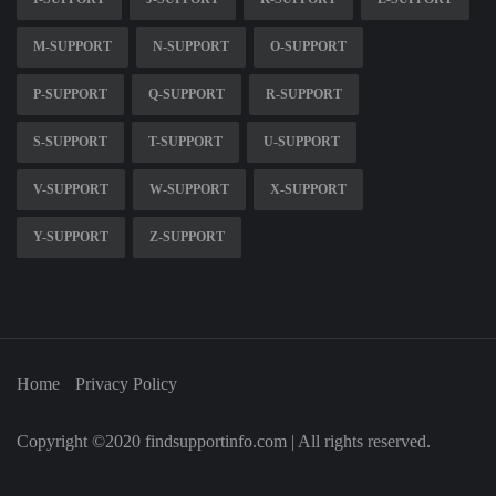
M-SUPPORT
N-SUPPORT
O-SUPPORT
P-SUPPORT
Q-SUPPORT
R-SUPPORT
S-SUPPORT
T-SUPPORT
U-SUPPORT
V-SUPPORT
W-SUPPORT
X-SUPPORT
Y-SUPPORT
Z-SUPPORT
Home
Privacy Policy
Copyright ©2020 findsupportinfo.com | All rights reserved.