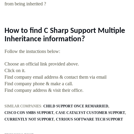
from being inherited ?
How to find C Sharp Support Multiple
Inheritance information?
Follow the instuctions below:
Choose an official link provided above.
Click on it.
Find company email address & contact them via email
Find company phone & make a call.
Find company address & visit their office.
SIMILAR COMPANIES:
CHILD SUPPORT ONCE REMARRIED
CISCO CON SMBS SUPPORT
CASE CATALYST CUSTOMER SUPPORT
CURRENTLY NOT SUPPORT
CYRIOUS SOFTWARE TECH SUPPORT