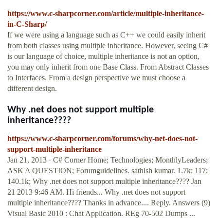
https://www.c-sharpcorner.com/article/multiple-inheritance-
in-C-Sharp/
If we were using a language such as C++ we could easily inherit
from both classes using multiple inheritance. However, seeing C#
is our language of choice, multiple inheritance is not an option,
you may only inherit from one Base Class. From Abstract Classes
to Interfaces. From a design perspective we must choose a
different design.
Why .net does not support multiple
inheritance????
https://www.c-sharpcorner.com/forums/why-net-does-not-
support-multiple-inheritance
Jan 21, 2013 · C# Corner Home; Technologies; MonthlyLeaders;
ASK A QUESTION; Forumguidelines. sathish kumar. 1.7k; 117;
140.1k; Why .net does not support multiple inheritance???? Jan
21 2013 9:46 AM. Hi friends... Why .net does not support
multiple inheritance???? Thanks in advance.... Reply. Answers (9)
Visual Basic 2010 : Chat Application. REg 70-502 Dumps ...