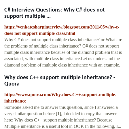
C# Interview Questions: Why C# does not
support multiple ...
https://venkatcsharpinterview.blogspot.com/2011/05/why-c-
does-not-support-multiple-class.html
Why C# does not support multiple class inheritance? or What are
the problems of multiple class inheritance? C# does not support
multiple class inheritance because of the diamond problem that is
associated, with multiple class inheritance.Let us understand the
diamond problem of multiple class inheritance with an example.
Why does C++ support multiple inheritance? -
Quora
https://www.quora.com/Why-does-C++-support-multiple-
inheritance
Someone asked me to answer this question, since I answered a
very similar question before [1], I decided to copy that answer
here: Why does C++ support multiple inheritance? Because
Multiple inheritance is a useful tool in OOP. In the following, I...