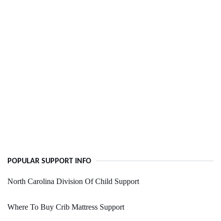
POPULAR SUPPORT INFO
North Carolina Division Of Child Support
Where To Buy Crib Mattress Support