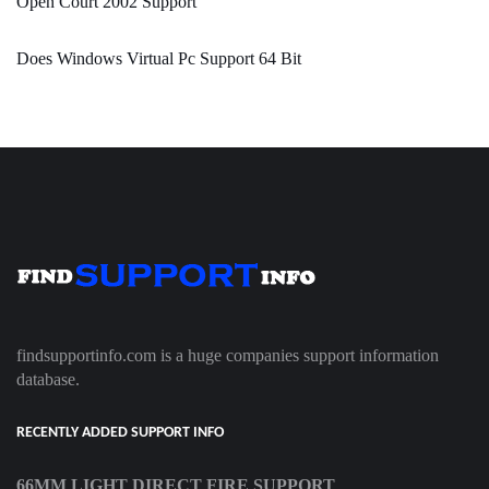
Open Court 2002 Support
Does Windows Virtual Pc Support 64 Bit
findsupportinfo.com is a huge companies support information
database.
RECENTLY ADDED SUPPORT INFO
66MM LIGHT DIRECT FIRE SUPPORT