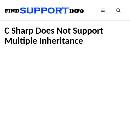
C Sharp Does Not Support
Multiple Inheritance