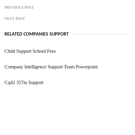
PREVIOUS POST
NEXT POST
RELATED COMPANIES SUPPORT
Child Support School Fees
Company Intelligence Support Team Powerpoint
Cq42 357tu Support