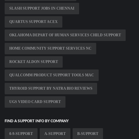
SLASH SUPPORT JOBS IN CHENNAI
QUARTUS SUPPORT ACEX
OKLAHOMA DEPART OF HUMAN SERVICES CHILD SUPPORT
HOME COMMUNITY SUPPORT SERVICES NC
ROCKET ALDON SUPPORT
QUALCOMM PRODUCT SUPPORT TOOLS MAC
THYROID SUPPORT BY NATRA BIO REVIEWS
UGS VIDEO CARD SUPPORT
FIND A SUPPORT INFO BY COMPANY
0-9-SUPPORT
A-SUPPORT
B-SUPPORT