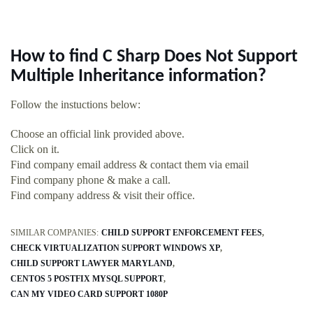
How to find C Sharp Does Not Support
Multiple Inheritance information?
Follow the instuctions below:
Choose an official link provided above.
Click on it.
Find company email address & contact them via email
Find company phone & make a call.
Find company address & visit their office.
SIMILAR COMPANIES:
CHILD SUPPORT ENFORCEMENT FEES
CHECK VIRTUALIZATION SUPPORT WINDOWS XP
CHILD SUPPORT LAWYER MARYLAND
CENTOS 5 POSTFIX MYSQL SUPPORT
CAN MY VIDEO CARD SUPPORT 1080P