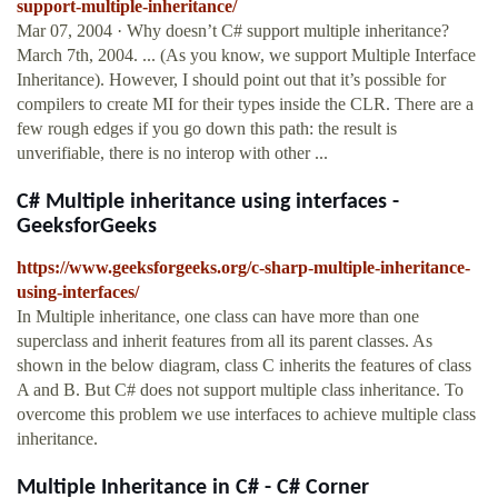
support-multiple-inheritance/
Mar 07, 2004 · Why doesn’t C# support multiple inheritance?
March 7th, 2004. ... (As you know, we support Multiple Interface
Inheritance). However, I should point out that it’s possible for
compilers to create MI for their types inside the CLR. There are a
few rough edges if you go down this path: the result is
unverifiable, there is no interop with other ...
C# Multiple inheritance using interfaces -
GeeksforGeeks
https://www.geeksforgeeks.org/c-sharp-multiple-inheritance-
using-interfaces/
In Multiple inheritance, one class can have more than one
superclass and inherit features from all its parent classes. As
shown in the below diagram, class C inherits the features of class
A and B. But C# does not support multiple class inheritance. To
overcome this problem we use interfaces to achieve multiple class
inheritance.
Multiple Inheritance in C# - C# Corner