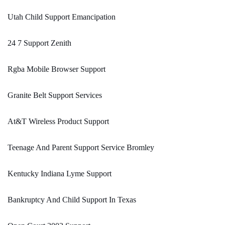
Utah Child Support Emancipation
24 7 Support Zenith
Rgba Mobile Browser Support
Granite Belt Support Services
At&T Wireless Product Support
Teenage And Parent Support Service Bromley
Kentucky Indiana Lyme Support
Bankruptcy And Child Support In Texas