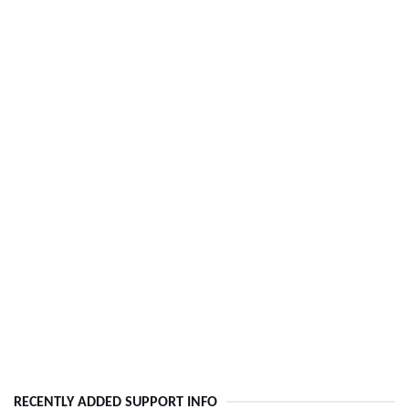
RECENTLY ADDED SUPPORT INFO