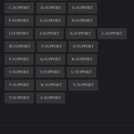
C-SUPPORT
D-SUPPORT
E-SUPPORT
F-SUPPORT
G-SUPPORT
H-SUPPORT
I-SUPPORT
J-SUPPORT
K-SUPPORT
L-SUPPORT
M-SUPPORT
N-SUPPORT
O-SUPPORT
P-SUPPORT
Q-SUPPORT
R-SUPPORT
S-SUPPORT
T-SUPPORT
U-SUPPORT
V-SUPPORT
W-SUPPORT
X-SUPPORT
Y-SUPPORT
Z-SUPPORT