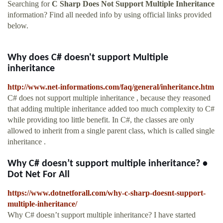
Searching for
C Sharp Does Not Support Multiple Inheritance
information? Find all needed info by using official links provided
below.
Why does C# doesn't support Multiple
inheritance
http://www.net-informations.com/faq/general/inheritance.htm
C# does not support multiple inheritance , because they reasoned
that adding multiple inheritance added too much complexity to C#
while providing too little benefit. In C#, the classes are only
allowed to inherit from a single parent class, which is called single
inheritance .
Why C# doesn’t support multiple inheritance? •
Dot Net For All
https://www.dotnetforall.com/why-c-sharp-doesnt-support-
multiple-inheritance/
Why C# doesn’t support multiple inheritance? I have started