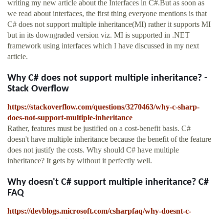
writing my new article about the Interfaces in C#.But as soon as
we read about interfaces, the first thing everyone mentions is that
C# does not support multiple inheritance(MI) rather it supports MI
but in its downgraded version viz. MI is supported in .NET
framework using interfaces which I have discussed in my next
article.
Why C# does not support multiple inheritance? -
Stack Overflow
https://stackoverflow.com/questions/3270463/why-c-sharp-
does-not-support-multiple-inheritance
Rather, features must be justified on a cost-benefit basis. C#
doesn't have multiple inheritance because the benefit of the feature
does not justify the costs. Why should C# have multiple
inheritance? It gets by without it perfectly well.
Why doesn't C# support multiple inheritance? C#
FAQ
https://devblogs.microsoft.com/csharpfaq/why-doesnt-c-