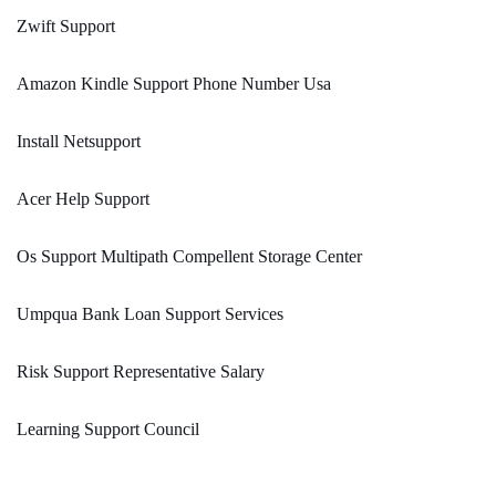
Zwift Support
Amazon Kindle Support Phone Number Usa
Install Netsupport
Acer Help Support
Os Support Multipath Compellent Storage Center
Umpqua Bank Loan Support Services
Risk Support Representative Salary
Learning Support Council