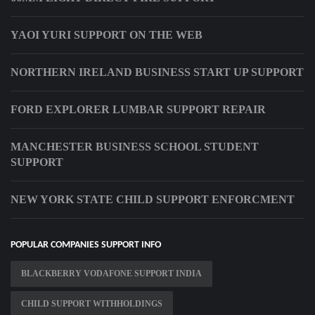
YAOI YURI SUPPORT ON THE WEB
NORTHERN IRELAND BUSINESS START UP SUPPORT
FORD EXPLORER LUMBAR SUPPORT REPAIR
MANCHESTER BUSINESS SCHOOL STUDENT
SUPPORT
NEW YORK STATE CHILD SUPPORT ENFORCMENT
POPULAR COMPANIES SUPPORT INFO
BLACKBERRY VODAFONE SUPPORT INDIA
CHILD SUPPORT WITHHOLDINGS