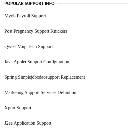
POPULAR SUPPORT INFO
Myob Payroll Support
Post Pregnancy Support Knickers
Qwest Voip Tech Support
Java Applet Support Configuration
Spring Simplejdbcdaosupport Replacement
Marketing Support Services Definition
Xport Support
J2ee Application Support