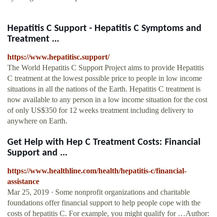
Hepatitis C Support - Hepatitis C Symptoms and
Treatment ...
https://www.hepatitisc.support/
The World Hepatitis C Support Project aims to provide Hepatitis
C treatment at the lowest possible price to people in low income
situations in all the nations of the Earth. Hepatitis C treatment is
now available to any person in a low income situation for the cost
of only US$350 for 12 weeks treatment including delivery to
anywhere on Earth.
Get Help with Hep C Treatment Costs: Financial
Support and ...
https://www.healthline.com/health/hepatitis-c/financial-
assistance
Mar 25, 2019 · Some nonprofit organizations and charitable
foundations offer financial support to help people cope with the
costs of hepatitis C. For example, you might qualify for …Author: