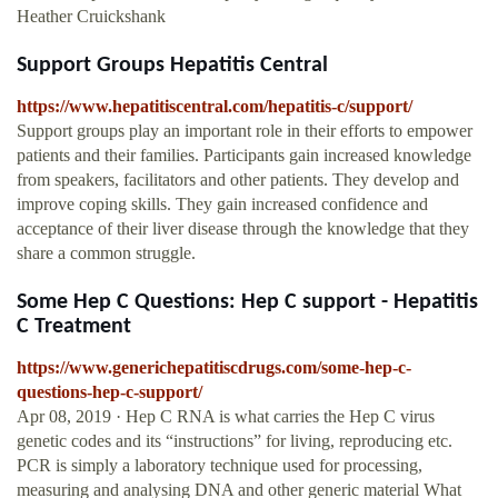
Heather Cruickshank
Support Groups Hepatitis Central
https://www.hepatitiscentral.com/hepatitis-c/support/
Support groups play an important role in their efforts to empower
patients and their families. Participants gain increased knowledge
from speakers, facilitators and other patients. They develop and
improve coping skills. They gain increased confidence and
acceptance of their liver disease through the knowledge that they
share a common struggle.
Some Hep C Questions: Hep C support - Hepatitis
C Treatment
https://www.generichepatitiscdrugs.com/some-hep-c-
questions-hep-c-support/
Apr 08, 2019 · Hep C RNA is what carries the Hep C virus
genetic codes and its “instructions” for living, reproducing etc.
PCR is simply a laboratory technique used for processing,
measuring and analysing DNA and other generic material What