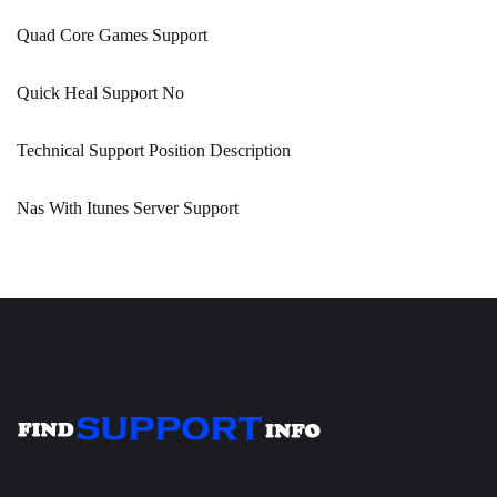
Quad Core Games Support
Quick Heal Support No
Technical Support Position Description
Nas With Itunes Server Support