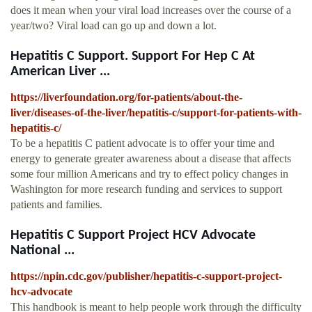
does it mean when your viral load increases over the course of a
year/two? Viral load can go up and down a lot.
Hepatitis C Support. Support For Hep C At
American Liver ...
https://liverfoundation.org/for-patients/about-the-
liver/diseases-of-the-liver/hepatitis-c/support-for-patients-with-
hepatitis-c/
To be a hepatitis C patient advocate is to offer your time and
energy to generate greater awareness about a disease that affects
some four million Americans and try to effect policy changes in
Washington for more research funding and services to support
patients and families.
Hepatitis C Support Project HCV Advocate
National ...
https://npin.cdc.gov/publisher/hepatitis-c-support-project-
hcv-advocate
This handbook is meant to help people work through the difficulty