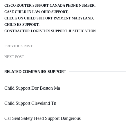
CISCO ROUTER SUPPORT CANADA PHONE NUMBER
CASE CHILD IN LAW OHIO SUPPORT
CHECK ON CHILD SUPPORT PAYMENT MARYLAND
CHILD KS SUPPORT
CONTRACTOR LOGISTICS SUPPORT JUSTIFICATION
PREVIOUS POST
NEXT POST
RELATED COMPANIES SUPPORT
Child Support Dor Boston Ma
Child Support Cleveland Tn
Car Seat Safety Head Support Dangerous