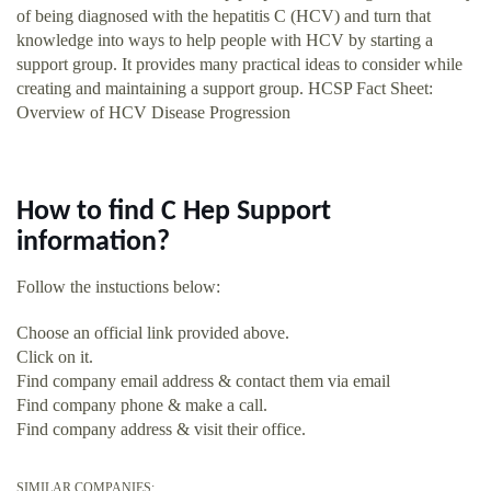
of being diagnosed with the hepatitis C (HCV) and turn that
knowledge into ways to help people with HCV by starting a
support group. It provides many practical ideas to consider while
creating and maintaining a support group. HCSP Fact Sheet:
Overview of HCV Disease Progression
How to find C Hep Support
information?
Follow the instuctions below:
Choose an official link provided above.
Click on it.
Find company email address & contact them via email
Find company phone & make a call.
Find company address & visit their office.
SIMILAR COMPANIES: