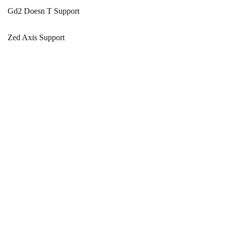
Gd2 Doesn T Support
Zed Axis Support