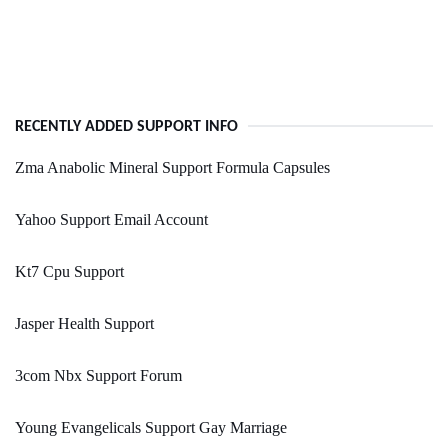
RECENTLY ADDED SUPPORT INFO
Zma Anabolic Mineral Support Formula Capsules
Yahoo Support Email Account
Kt7 Cpu Support
Jasper Health Support
3com Nbx Support Forum
Young Evangelicals Support Gay Marriage