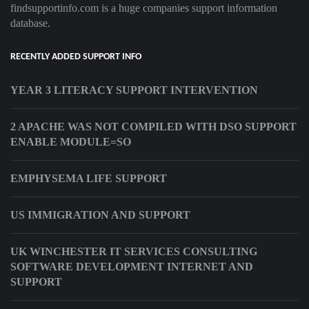
findsupportinfo.com is a huge companies support information
database.
RECENTLY ADDED SUPPORT INFO
YEAR 3 LITERACY SUPPORT INTERVENTION
2 APACHE WAS NOT COMPILED WITH DSO SUPPORT
ENABLE MODULE=SO
EMPHYSEMA LIFE SUPPORT
US IMMIGRATION AND SUPPORT
UK WINCHESTER IT SERVICES CONSULTING
SOFTWARE DEVELOPMENT INTERNET AND
SUPPORT