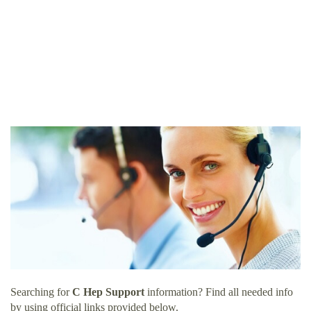
Searching for
C Hep Support
information? Find all needed info
by using official links provided below.