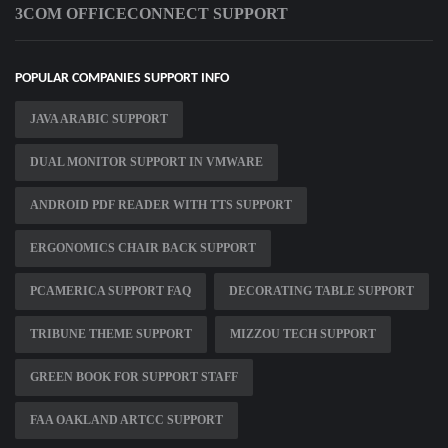
3COM OFFICECONNECT SUPPORT
POPULAR COMPANIES SUPPORT INFO
JAVA ARABIC SUPPORT
DUAL MONITOR SUPPORT IN VMWARE
ANDROID PDF READER WITH TTS SUPPORT
ERGONOMICS CHAIR BACK SUPPORT
PCAMERICA SUPPORT FAQ
DECORATING TABLE SUPPORT
TRIBUNE THEME SUPPORT
MIZZOU TECH SUPPORT
GREEN BOOK FOR SUPPORT STAFF
FAA OAKLAND ARTCC SUPPORT