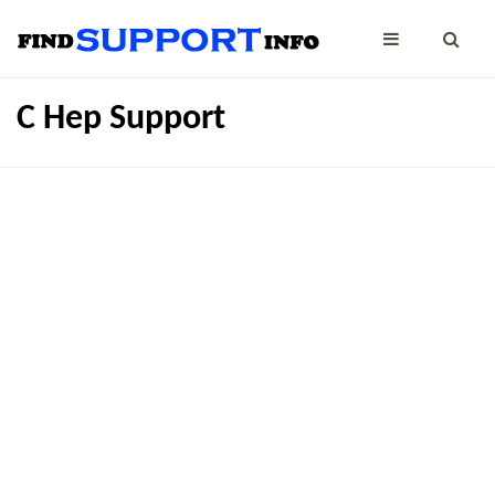
C Hep Support