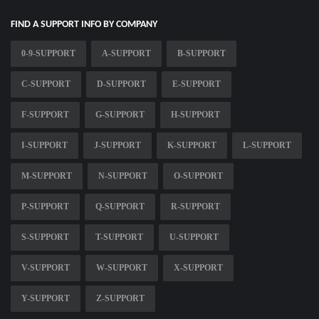
FIND A SUPPORT INFO BY COMPANY
0-9-SUPPORT
A-SUPPORT
B-SUPPORT
C-SUPPORT
D-SUPPORT
E-SUPPORT
F-SUPPORT
G-SUPPORT
H-SUPPORT
I-SUPPORT
J-SUPPORT
K-SUPPORT
L-SUPPORT
M-SUPPORT
N-SUPPORT
O-SUPPORT
P-SUPPORT
Q-SUPPORT
R-SUPPORT
S-SUPPORT
T-SUPPORT
U-SUPPORT
V-SUPPORT
W-SUPPORT
X-SUPPORT
Y-SUPPORT
Z-SUPPORT