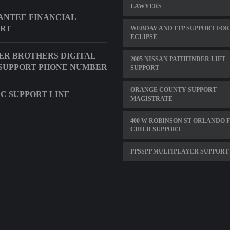
LAWYERS
NTEE FINANCIAL
ORT
WEBDAV AND FTP SUPPORT FOR
ECLIPSE
R BROTHERS DIGITAL
2005 NISSAN PATHFINDER LIFT
SUPPORT PHONE NUMBER
SUPPORT
ORANGE COUNTY SUPPORT
C SUPPORT LINE
MAGISTRATE
400 W ROBINSON ST ORLANDO 
CHILD SUPPORT
PPSSPP MULTIPLAYER SUPPORT