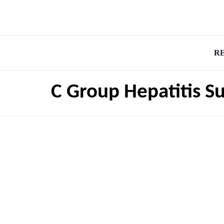
R
C Group Hepatitis S