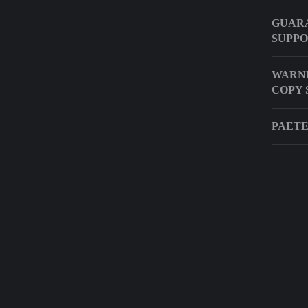
GUARA
SUPP
WARNE
COPY 
PAETE