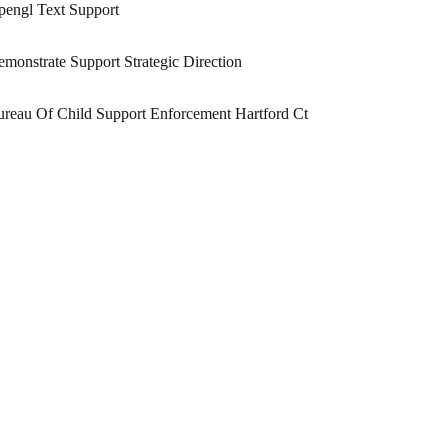
engl Text Support
monstrate Support Strategic Direction
reau Of Child Support Enforcement Hartford Ct