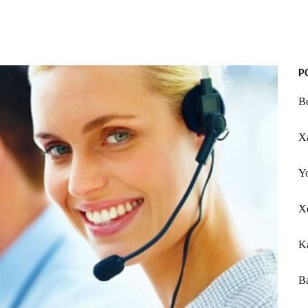
P
Be
X
Y
Xe
Ka
Ba