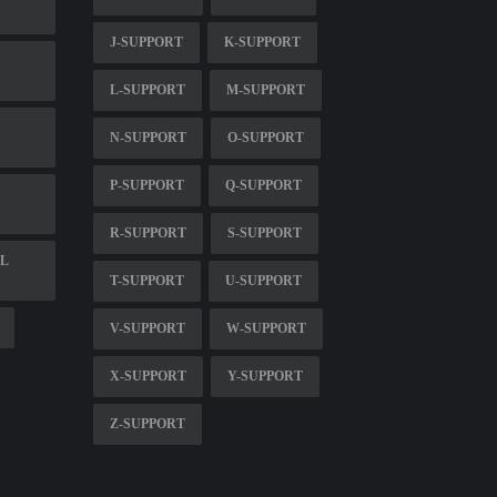
J-SUPPORT
K-SUPPORT
L-SUPPORT
M-SUPPORT
N-SUPPORT
O-SUPPORT
P-SUPPORT
Q-SUPPORT
R-SUPPORT
S-SUPPORT
FL
T-SUPPORT
U-SUPPORT
V-SUPPORT
W-SUPPORT
X-SUPPORT
Y-SUPPORT
Z-SUPPORT