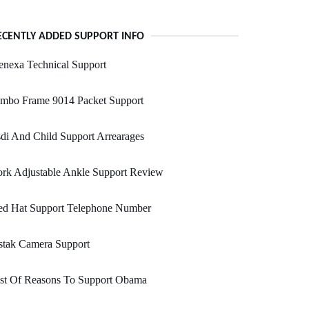
ECENTLY ADDED SUPPORT INFO
nexa Technical Support
umbo Frame 9014 Packet Support
di And Child Support Arrearages
rk Adjustable Ankle Support Review
ed Hat Support Telephone Number
stak Camera Support
ist Of Reasons To Support Obama