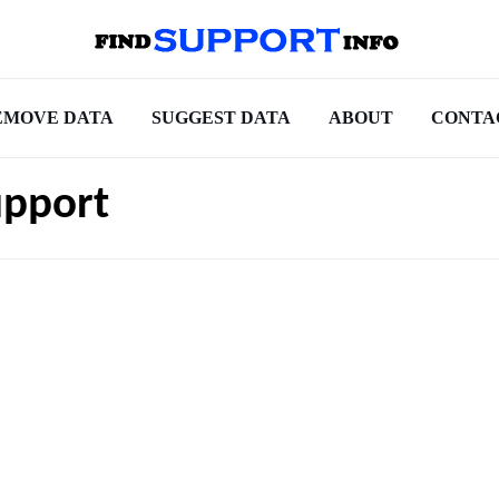
EMOVE DATA
SUGGEST DATA
ABOUT
CONTA
upport