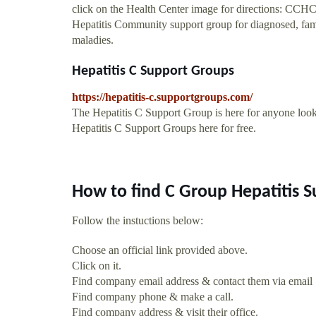
click on the Health Center image for directions: CCHCg
Hepatitis Community support group for diagnosed, family
maladies.
Hepatitis C Support Groups
https://hepatitis-c.supportgroups.com/
The Hepatitis C Support Group is here for anyone looki
Hepatitis C Support Groups here for free.
How to find C Group Hepatitis 
Follow the instuctions below:
Choose an official link provided above.
Click on it.
Find company email address & contact them via email
Find company phone & make a call.
Find company address & visit their office.