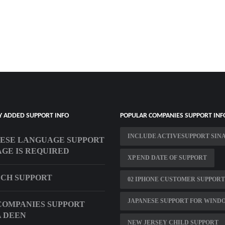
Y ADDED SUPPORT INFO
POPULAR COMPANIES SUPPORT INF
INCLUDE ACTIVESUPPORT SIN
ESE LANGUAGE SUPPORT
GE IS REQUIRED
XP END DATE OF SUPPORT
ECH SUPPORT
02 IPHONE CUSTOMER SUPPORT
JAPANESE SUPPORT FOR WIND
COMPANIES SUPPORT
 DEEN
NEW JERSEY CHILD SUPPORT