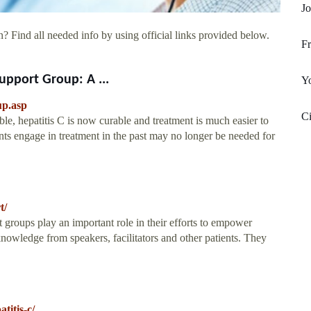
Jo
? Find all needed info by using official links provided below.
Fr
Support Group: A ...
Yo
up.asp
Ci
le, hepatitis C is now curable and treatment is much easier to
nts engage in treatment in the past may no longer be needed for
t/
groups play an important role in their efforts to empower
 knowledge from speakers, facilitators and other patients. They
titis-c/