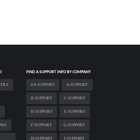
O
FIND A SUPPORT INFO BY COMPANY
ATRA
0-9-SUPPORT
A-SUPPORT
B-SUPPORT
C-SUPPORT
D-SUPPORT
E-SUPPORT
OWS
F-SUPPORT
G-SUPPORT
H-SUPPORT
I-SUPPORT