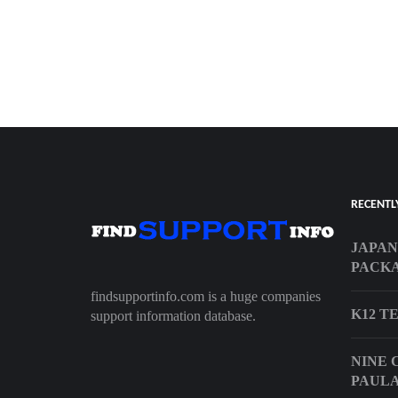
RECENTL
JAPAN
PACKA
findsupportinfo.com is a huge companies
K12 T
support information database.
NINE 
PAULA