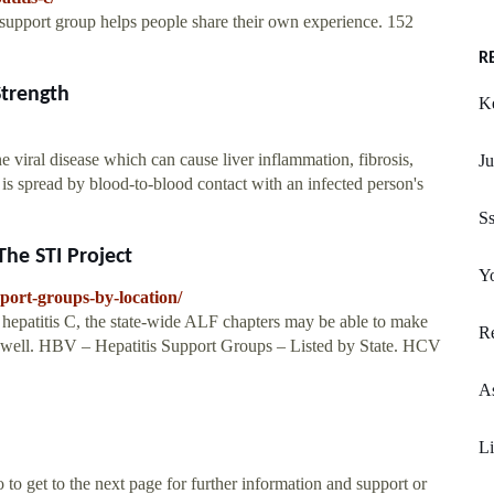
support group helps people share their own experience. 152
R
Strength
Ke
 viral disease which can cause liver inflammation, fibrosis,
J
 is spread by blood-to-blood contact with an infected person's
Ss
The STI Project
Yo
pport-groups-by-location/
hepatitis C, the state-wide ALF chapters may be able to make
R
 as well. HBV – Hepatitis Support Groups – Listed by State. HCV
A
L
t to the next page for further information and support or