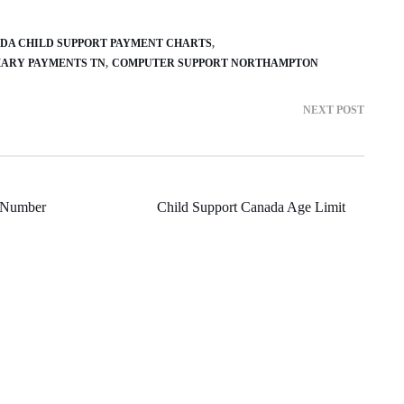
DA CHILD SUPPORT PAYMENT CHARTS
MARY PAYMENTS TN
COMPUTER SUPPORT NORTHAMPTON
NEXT POST
 Number
Child Support Canada Age Limit