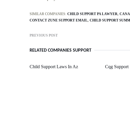
SIMILAR COMPANIES:
CHILD SUPPORT PA LAWYER
CANA
CONTACT ZUNE SUPPORT EMAIL
CHILD SUPPORT SUM
PREVIOUS POST
RELATED COMPANIES SUPPORT
Child Support Laws In Az
Cqg Support