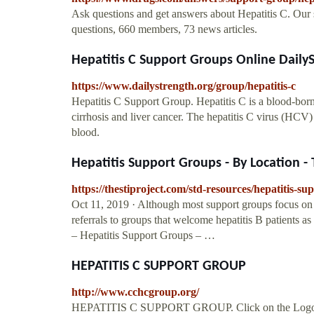
Ask questions and get answers about Hepatitis C. Our 
questions, 660 members, 73 news articles.
Hepatitis C Support Groups Online Daily
https://www.dailystrength.org/group/hepatitis-c
Hepatitis C Support Group. Hepatitis C is a blood-borne
cirrhosis and liver cancer. The hepatitis C virus (HCV)
blood.
Hepatitis Support Groups - By Location - 
https://thestiproject.com/std-resources/hepatitis-su
Oct 11, 2019 · Although most support groups focus on 
referrals to groups that welcome hepatitis B patients
– Hepatitis Support Groups – …
HEPATITIS C SUPPORT GROUP
http://www.cchcgroup.org/
HEPATITIS C SUPPORT GROUP. Click on the Logo to ge