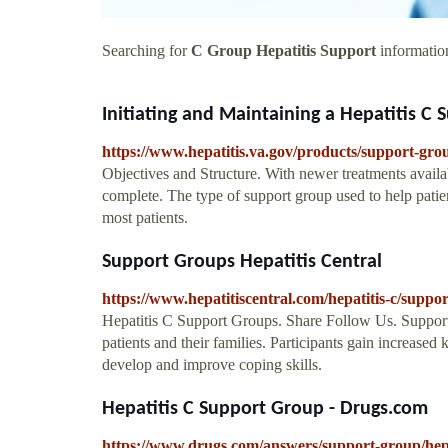
Searching for
C Group Hepatitis Support
information
Initiating and Maintaining a Hepatitis C 
https://www.hepatitis.va.gov/products/support-gro
Objectives and Structure. With newer treatments availab
complete. The type of support group used to help patie
most patients.
Support Groups Hepatitis Central
https://www.hepatitiscentral.com/hepatitis-c/suppor
Hepatitis C Support Groups. Share Follow Us. Support 
patients and their families. Participants gain increased
develop and improve coping skills.
Hepatitis C Support Group - Drugs.com
https://www.drugs.com/answers/support-group/hepa