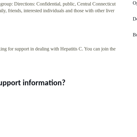
Op
roup: Directions: Confidential, public, Central Connecticut
, friends, interested individuals and those with other liver
De
Bu
ng for support in dealing with Hepatitis C. You can join the
Support information?