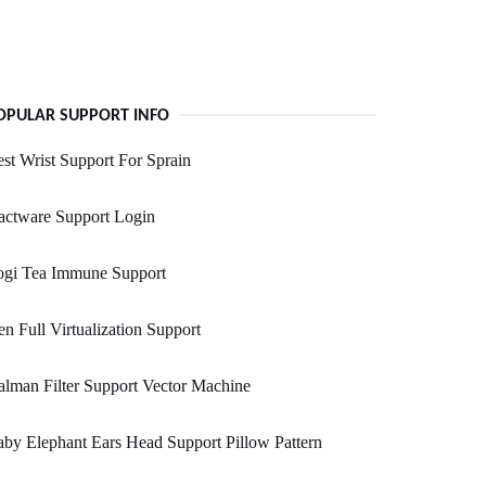
OPULAR SUPPORT INFO
st Wrist Support For Sprain
actware Support Login
ogi Tea Immune Support
n Full Virtualization Support
lman Filter Support Vector Machine
by Elephant Ears Head Support Pillow Pattern