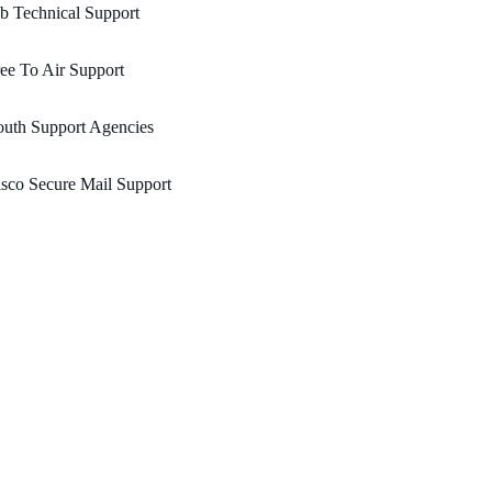
b Technical Support
ee To Air Support
uth Support Agencies
sco Secure Mail Support