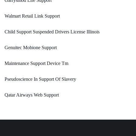
Garrysmod Life Support
Walmart Retail Link Support
Child Support Suspended Drivers License Illinois
Genuitec Mobione Support
Maintenance Support Device Tm
Pseudoscience In Support Of Slavery
Qatar Airways Web Support