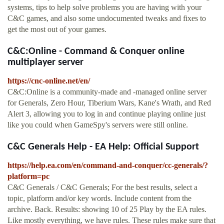
systems, tips to help solve problems you are having with your
C&C games, and also some undocumented tweaks and fixes to
get the most out of your games.
C&C:Online - Command & Conquer online
multiplayer server
https://cnc-online.net/en/
C&C:Online is a community-made and -managed online server
for Generals, Zero Hour, Tiberium Wars, Kane's Wrath, and Red
Alert 3, allowing you to log in and continue playing online just
like you could when GameSpy's servers were still online.
C&C Generals Help - EA Help: Official Support
https://help.ea.com/en/command-and-conquer/cc-generals/?
platform=pc
C&C Generals / C&C Generals; For the best results, select a
topic, platform and/or key words. Include content from the
archive. Back. Results: showing 10 of 25 Play by the EA rules.
Like mostly everything, we have rules. These rules make sure that