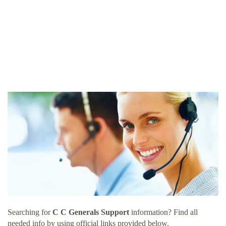
Searching for
C C Generals Support
information? Find all
needed info by using official links provided below.