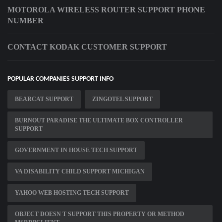
MOTOROLA WIRELESS ROUTER SUPPORT PHONE
NUMBER
CONTACT KODAK CUSTOMER SUPPORT
POPULAR COMPANIES SUPPORT INFO
BEARCAT SUPPORT
ZINGOTEL SUPPORT
BURNOUT PARADISE THE ULTIMATE BOX CONTROLLER
SUPPORT
GOVERNMENT IN HOUSE TECH SUPPORT
VA DISABILITY CHILD SUPPORT MICHIGAN
YAHOO WEB HOSTING TECH SUPPORT
OBJECT DOESN T SUPPORT THIS PROPERTY OR METHOD