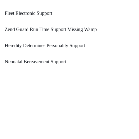
Fleet Electronic Support
Zend Guard Run Time Support Missing Wamp
Heredity Determines Personality Support
Neonatal Bereavement Support