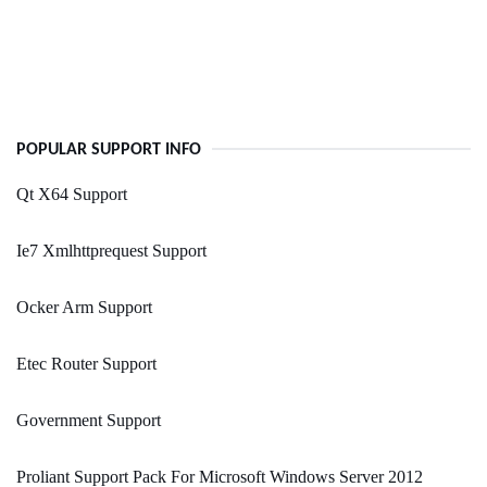
POPULAR SUPPORT INFO
Qt X64 Support
Ie7 Xmlhttprequest Support
Ocker Arm Support
Etec Router Support
Government Support
Proliant Support Pack For Microsoft Windows Server 2012