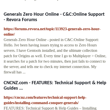
Generals Zero Hour Online - C&C:Online Support
- Revora Forums
https://forums.revora.net/topic/113923-generals-zero-hour-
online/
Generals Zero Hour Online - posted in C&C:Online Support:
Hello. Ive been having issues trying to access to Zero Hours
servers. I have Gentools installed, and the ultimate collection
patch for Origins as well. Every time I go to Multiplayer > Online,
it searches for a patch for two minutes, then just fails to connect to
the server, and tells me to check my internet connection. My
firewall has ...
CNCNZ.com - FEATURES: Technical Support & Help
Guides ...
https://cncnz.com/features/technical-support-help-
guides/installing-command-conquer-generals/
FEATURES: Technical Support & Help Guides – Installing