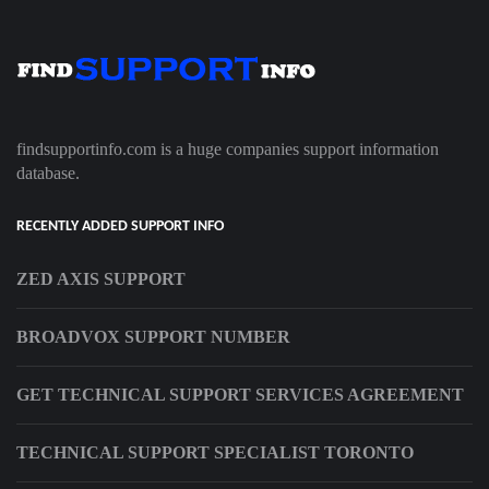
findsupportinfo.com is a huge companies support information
database.
RECENTLY ADDED SUPPORT INFO
ZED AXIS SUPPORT
BROADVOX SUPPORT NUMBER
GET TECHNICAL SUPPORT SERVICES AGREEMENT
TECHNICAL SUPPORT SPECIALIST TORONTO