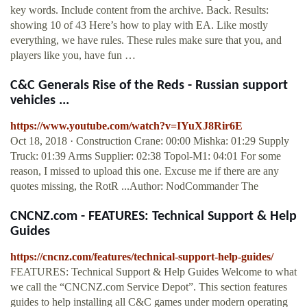
key words. Include content from the archive. Back. Results:
showing 10 of 43 Here’s how to play with EA. Like mostly
everything, we have rules. These rules make sure that you, and
players like you, have fun …
C&C Generals Rise of the Reds - Russian support
vehicles ...
https://www.youtube.com/watch?v=IYuXJ8Rir6E
Oct 18, 2018 · Construction Crane: 00:00 Mishka: 01:29 Supply
Truck: 01:39 Arms Supplier: 02:38 Topol-M1: 04:01 For some
reason, I missed to upload this one. Excuse me if there are any
quotes missing, the RotR ...Author: NodCommander The
CNCNZ.com - FEATURES: Technical Support & Help
Guides
https://cncnz.com/features/technical-support-help-guides/
FEATURES: Technical Support & Help Guides Welcome to what
we call the “CNCNZ.com Service Depot”. This section features
guides to help installing all C&C games under modern operating