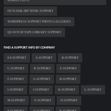
MSRDPCLIENT
OUTLOOK 2007 HTML SUPPORT
WORDPRESS SUPPORT PHOTO GALLERIES
QUANTUM TAPE LIBRARY SUPPORT
FIND A SUPPORT INFO BY COMPANY
0-9-SUPPORT
A-SUPPORT
B-SUPPORT
C-SUPPORT
D-SUPPORT
E-SUPPORT
F-SUPPORT
G-SUPPORT
H-SUPPORT
I-SUPPORT
J-SUPPORT
K-SUPPORT
L-SUPPORT
M-SUPPORT
N-SUPPORT
O-SUPPORT