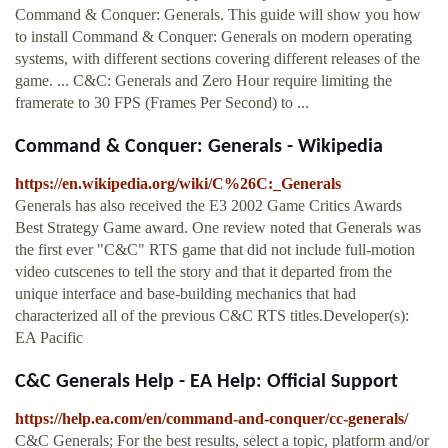
Command & Conquer: Generals. This guide will show you how
to install Command & Conquer: Generals on modern operating
systems, with different sections covering different releases of the
game. ... C&C: Generals and Zero Hour require limiting the
framerate to 30 FPS (Frames Per Second) to ...
Command & Conquer: Generals - Wikipedia
https://en.wikipedia.org/wiki/C%26C:_Generals
Generals has also received the E3 2002 Game Critics Awards
Best Strategy Game award. One review noted that Generals was
the first ever "C&C" RTS game that did not include full-motion
video cutscenes to tell the story and that it departed from the
unique interface and base-building mechanics that had
characterized all of the previous C&C RTS titles.Developer(s):
EA Pacific
C&C Generals Help - EA Help: Official Support
https://help.ea.com/en/command-and-conquer/cc-generals/
C&C Generals; For the best results, select a topic, platform and/or