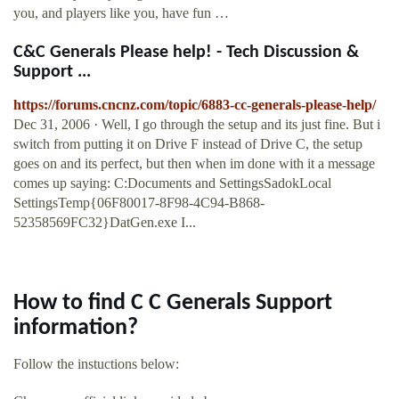
you, and players like you, have fun …
C&C Generals Please help! - Tech Discussion &
Support ...
https://forums.cncnz.com/topic/6883-cc-generals-please-help/
Dec 31, 2006 · Well, I go through the setup and its just fine. But i
switch from putting it on Drive F instead of Drive C, the setup
goes on and its perfect, but then when im done with it a message
comes up saying: C:Documents and SettingsSadokLocal
SettingsTemp{06F80017-8F98-4C94-B868-
52358569FC32}DatGen.exe I...
How to find C C Generals Support
information?
Follow the instuctions below: