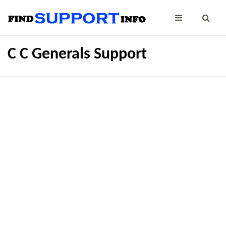
C C Generals Support