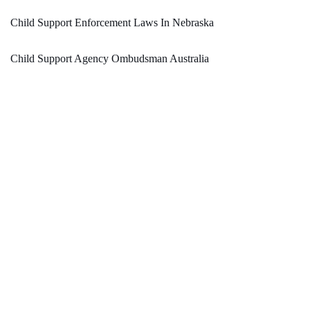
Child Support Enforcement Laws In Nebraska
Child Support Agency Ombudsman Australia