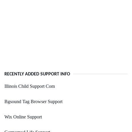
RECENTLY ADDED SUPPORT INFO
Illinois Child Support Com
Bgsound Tag Browser Support
Wix Online Support