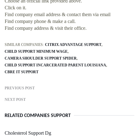
Choose an official link provided above.
Click on it.
Find company email address & contact them via email
Find company phone & make a call.
Find company address & visit their office.
SIMILAR COMPANIES:
CITRIX ADVANTAGE SUPPORT
CHILD SUPPORT MINIMUM WAGE
CAMERA SHOULDER SUPPORT SPIDER
CHILD SUPPORT INCARCERATED PARENT LOUISIANA
CBRE IT SUPPORT
PREVIOUS POST
NEXT POST
RELATED COMPANIES SUPPORT
Cholesterol Support Dg