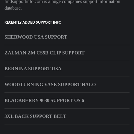
findsupportinfo.com is a huge companies support information
database.
RECENTLY ADDED SUPPORT INFO
SHERWOOD USA SUPPORT
ZALMAN ZM CS5B CLIP SUPPORT
BERNINA SUPPORT USA
WOODTURNING VASE SUPPORT HALO
BLACKBERRY 9630 SUPPORT OS 6
3XL BACK SUPPORT BELT