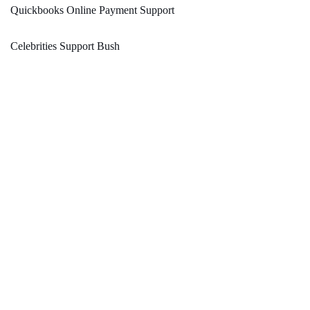
Quickbooks Online Payment Support
Celebrities Support Bush