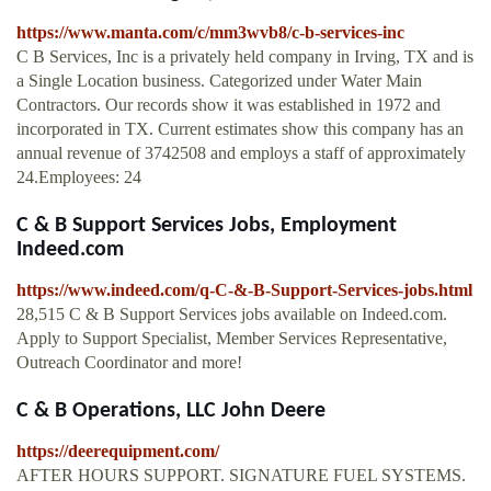
https://www.manta.com/c/mm3wvb8/c-b-services-inc
C B Services, Inc is a privately held company in Irving, TX and is
a Single Location business. Categorized under Water Main
Contractors. Our records show it was established in 1972 and
incorporated in TX. Current estimates show this company has an
annual revenue of 3742508 and employs a staff of approximately
24.Employees: 24
C & B Support Services Jobs, Employment
Indeed.com
https://www.indeed.com/q-C-&-B-Support-Services-jobs.html
28,515 C & B Support Services jobs available on Indeed.com.
Apply to Support Specialist, Member Services Representative,
Outreach Coordinator and more!
C & B Operations, LLC John Deere
https://deerequipment.com/
AFTER HOURS SUPPORT. SIGNATURE FUEL SYSTEMS.