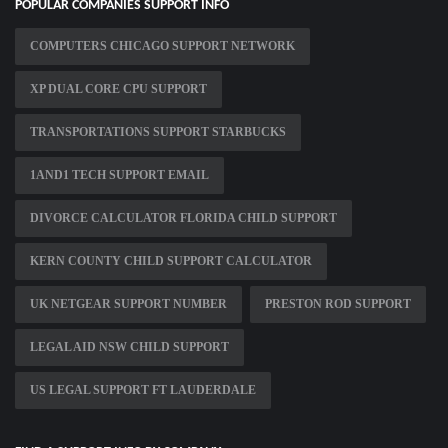
POPULAR COMPANIES SUPPORT INFO
COMPUTERS CHICAGO SUPPORT NETWORK
XP DUAL CORE CPU SUPPORT
TRANSPORTATIONS SUPPORT STARBUCKS
1AND1 TECH SUPPORT EMAIL
DIVORCE CALCULATOR FLORIDA CHILD SUPPORT
KERN COUNTY CHILD SUPPORT CALCULATOR
UK NETGEAR SUPPORT NUMBER
PRESTON ROD SUPPORT
LEGAL AID NSW CHILD SUPPORT
US LEGAL SUPPORT FT LAUDERDALE