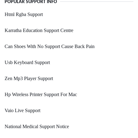
POPULAR SUPPORT INFO
Html Rgba Support
Karratha Education Support Centre
Can Shoes With No Support Cause Back Pain
Usb Keyboard Support
Zen Mp3 Player Support
Hp Wireless Printer Support For Mac
Vaio Live Support
National Medical Support Notice