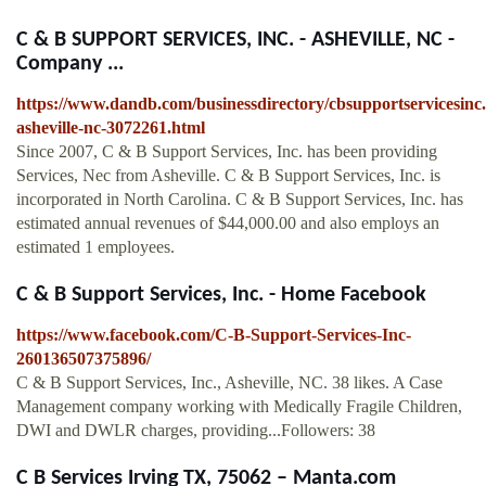
C & B SUPPORT SERVICES, INC. - ASHEVILLE, NC -
Company ...
https://www.dandb.com/businessdirectory/cbsupportservicesinc.
asheville-nc-3072261.html
Since 2007, C & B Support Services, Inc. has been providing
Services, Nec from Asheville. C & B Support Services, Inc. is
incorporated in North Carolina. C & B Support Services, Inc. has
estimated annual revenues of $44,000.00 and also employs an
estimated 1 employees.
C & B Support Services, Inc. - Home Facebook
https://www.facebook.com/C-B-Support-Services-Inc-
260136507375896/
C & B Support Services, Inc., Asheville, NC. 38 likes. A Case
Management company working with Medically Fragile Children,
DWI and DWLR charges, providing...Followers: 38
C B Services Irving TX, 75062 – Manta.com