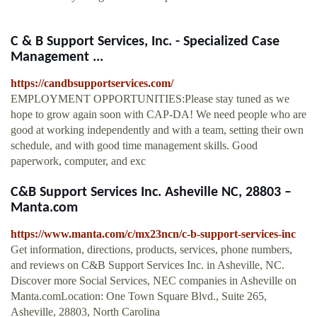
C & B Support Services, Inc. - Specialized Case
Management ...
https://candbsupportservices.com/
EMPLOYMENT OPPORTUNITIES:Please stay tuned as we
hope to grow again soon with CAP-DA! We need people who are
good at working independently and with a team, setting their own
schedule, and with good time management skills. Good
paperwork, computer, and exc
C&B Support Services Inc. Asheville NC, 28803 –
Manta.com
https://www.manta.com/c/mx23ncn/c-b-support-services-inc
Get information, directions, products, services, phone numbers,
and reviews on C&B Support Services Inc. in Asheville, NC.
Discover more Social Services, NEC companies in Asheville on
Manta.comLocation: One Town Square Blvd., Suite 265,
Asheville, 28803, North Carolina