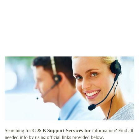
Searching for
C & B Support Services Inc
information? Find all
needed info by using official links provided below.