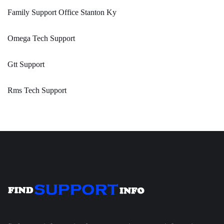
Family Support Office Stanton Ky
Omega Tech Support
Gtt Support
Rms Tech Support