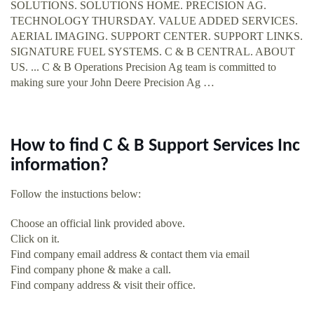
SOLUTIONS. SOLUTIONS HOME. PRECISION AG.
TECHNOLOGY THURSDAY. VALUE ADDED SERVICES.
AERIAL IMAGING. SUPPORT CENTER. SUPPORT LINKS.
SIGNATURE FUEL SYSTEMS. C & B CENTRAL. ABOUT
US. ... C & B Operations Precision Ag team is committed to
making sure your John Deere Precision Ag …
How to find C & B Support Services Inc
information?
Follow the instuctions below:
Choose an official link provided above.
Click on it.
Find company email address & contact them via email
Find company phone & make a call.
Find company address & visit their office.