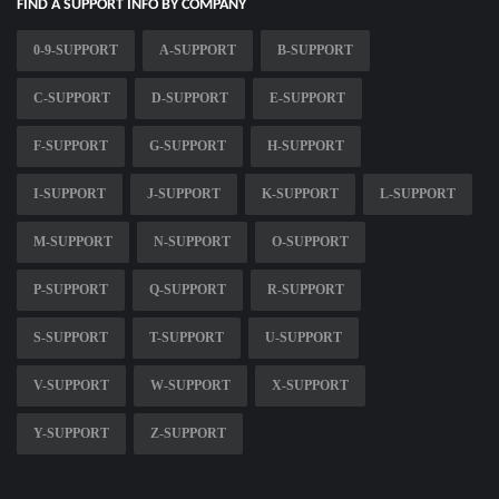
FIND A SUPPORT INFO BY COMPANY
0-9-SUPPORT
A-SUPPORT
B-SUPPORT
C-SUPPORT
D-SUPPORT
E-SUPPORT
F-SUPPORT
G-SUPPORT
H-SUPPORT
I-SUPPORT
J-SUPPORT
K-SUPPORT
L-SUPPORT
M-SUPPORT
N-SUPPORT
O-SUPPORT
P-SUPPORT
Q-SUPPORT
R-SUPPORT
S-SUPPORT
T-SUPPORT
U-SUPPORT
V-SUPPORT
W-SUPPORT
X-SUPPORT
Y-SUPPORT
Z-SUPPORT