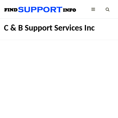
C & B Support Services Inc