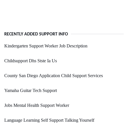
RECENTLY ADDED SUPPORT INFO
Kindergarten Support Worker Job Description
Childsupport Dhs Stste Ia Us
County San Diego Application Child Support Services
Yamaha Guitar Tech Support
Jobs Mental Health Support Worker
Language Learning Self Support Talking Yourself