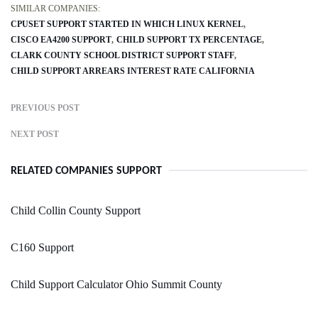
SIMILAR COMPANIES:
CPUSET SUPPORT STARTED IN WHICH LINUX KERNEL
CISCO EA4200 SUPPORT
CHILD SUPPORT TX PERCENTAGE
CLARK COUNTY SCHOOL DISTRICT SUPPORT STAFF
CHILD SUPPORT ARREARS INTEREST RATE CALIFORNIA
PREVIOUS POST
NEXT POST
RELATED COMPANIES SUPPORT
Child Collin County Support
C160 Support
Child Support Calculator Ohio Summit County