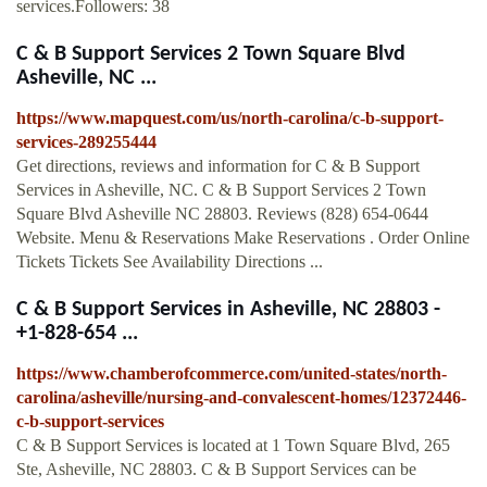
services.Followers: 38
C & B Support Services 2 Town Square Blvd
Asheville, NC ...
https://www.mapquest.com/us/north-carolina/c-b-support-
services-289255444
Get directions, reviews and information for C & B Support
Services in Asheville, NC. C & B Support Services 2 Town
Square Blvd Asheville NC 28803. Reviews (828) 654-0644
Website. Menu & Reservations Make Reservations . Order Online
Tickets Tickets See Availability Directions ...
C & B Support Services in Asheville, NC 28803 -
+1-828-654 ...
https://www.chamberofcommerce.com/united-states/north-
carolina/asheville/nursing-and-convalescent-homes/12372446-
c-b-support-services
C & B Support Services is located at 1 Town Square Blvd, 265
Ste, Asheville, NC 28803. C & B Support Services can be