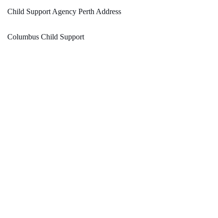
Child Support Agency Perth Address
Columbus Child Support