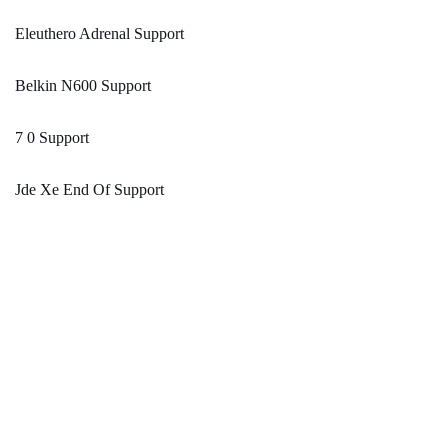
Eleuthero Adrenal Support
Belkin N600 Support
7 0 Support
Jde Xe End Of Support