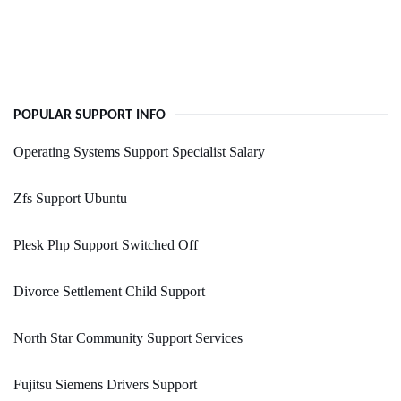
POPULAR SUPPORT INFO
Operating Systems Support Specialist Salary
Zfs Support Ubuntu
Plesk Php Support Switched Off
Divorce Settlement Child Support
North Star Community Support Services
Fujitsu Siemens Drivers Support