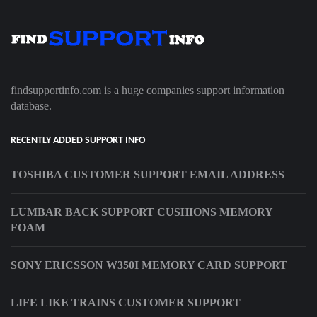
findsupportinfo.com is a huge companies support information
database.
RECENTLY ADDED SUPPORT INFO
TOSHIBA CUSTOMER SUPPORT EMAIL ADDRESS
LUMBAR BACK SUPPORT CUSHIONS MEMORY
FOAM
SONY ERICSSON W350I MEMORY CARD SUPPORT
LIFE LIKE TRAINS CUSTOMER SUPPORT