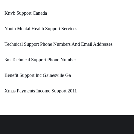
Knvb Support Canada
Youth Mental Health Support Services
Technical Support Phone Numbers And Email Addresses
3m Technical Support Phone Number
Benefit Support Inc Gainesville Ga
Xmas Payments Income Support 2011