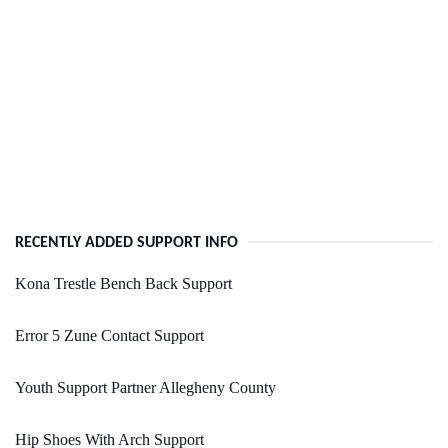
RECENTLY ADDED SUPPORT INFO
Kona Trestle Bench Back Support
Error 5 Zune Contact Support
Youth Support Partner Allegheny County
Hip Shoes With Arch Support