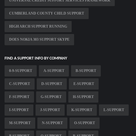
UNIVERSAL CREDIT SUPPORT SERVICES FRAMEWORK
CUMBERLAND COUNTY CHILD SUPPORT
HIGH ARCH SUPPORT RUNNING
DOES NOKIA 303 SUPPORT SKYPE
FIND A SUPPORT INFO BY COMPANY
0-9-SUPPORT
A-SUPPORT
B-SUPPORT
C-SUPPORT
D-SUPPORT
E-SUPPORT
F-SUPPORT
G-SUPPORT
H-SUPPORT
I-SUPPORT
J-SUPPORT
K-SUPPORT
L-SUPPORT
M-SUPPORT
N-SUPPORT
O-SUPPORT