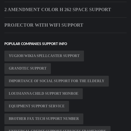
2 AMENDMENT COLOR H 262 SPACE SUPPORT
PROJECTOR WITH WIFI SUPPORT
POPULAR COMPANIES SUPPORT INFO
YUGIOH WIKIA SPELLCASTER SUPPORT
GRANDTEC SUPPORT
IMPORTANCE OF SOCIAL SUPPORT FOR THE ELDERLY
LOUISIANNA CHILD SUPPORT MONROE
EQUIPMENT SUPPORT SERVICE
BROTHER FAX TECH SUPPORT NUMBER