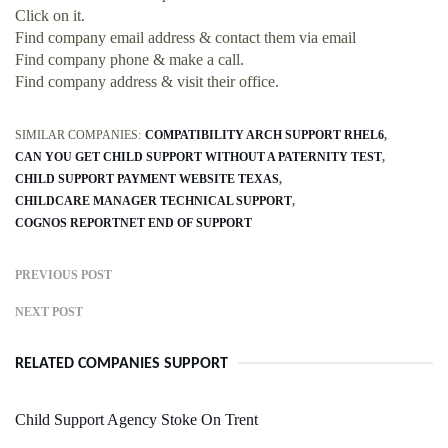
Click on it.
Find company email address & contact them via email
Find company phone & make a call.
Find company address & visit their office.
SIMILAR COMPANIES:
COMPATIBILITY ARCH SUPPORT RHEL6
CAN YOU GET CHILD SUPPORT WITHOUT A PATERNITY TEST
CHILD SUPPORT PAYMENT WEBSITE TEXAS
CHILDCARE MANAGER TECHNICAL SUPPORT
COGNOS REPORTNET END OF SUPPORT
PREVIOUS POST
NEXT POST
RELATED COMPANIES SUPPORT
Child Support Agency Stoke On Trent