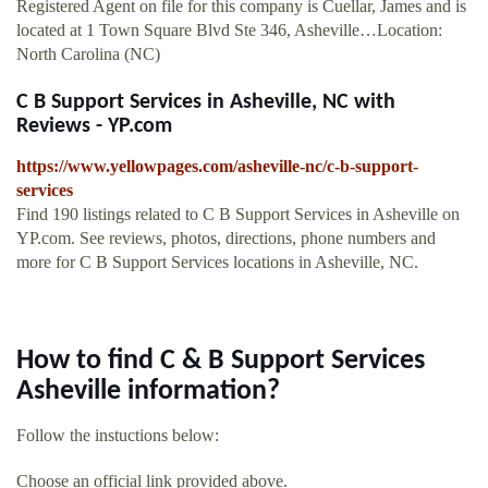
Registered Agent on file for this company is Cuellar, James and is
located at 1 Town Square Blvd Ste 346, Asheville…Location:
North Carolina (NC)
C B Support Services in Asheville, NC with
Reviews - YP.com
https://www.yellowpages.com/asheville-nc/c-b-support-
services
Find 190 listings related to C B Support Services in Asheville on
YP.com. See reviews, photos, directions, phone numbers and
more for C B Support Services locations in Asheville, NC.
How to find C & B Support Services
Asheville information?
Follow the instuctions below:
Choose an official link provided above.