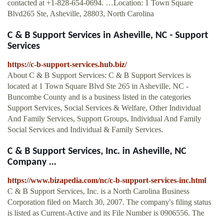
contacted at +1-828-654-0694. …Location: 1 Town Square
Blvd265 Ste, Asheville, 28803, North Carolina
C & B Support Services in Asheville, NC - Support
Services
https://c-b-support-services.hub.biz/
About C & B Support Services: C & B Support Services is
located at 1 Town Square Blvd Ste 265 in Asheville, NC -
Buncombe County and is a business listed in the categories
Support Services, Social Services & Welfare, Other Individual
And Family Services, Support Groups, Individual And Family
Social Services and Individual & Family Services.
C & B Support Services, Inc. in Asheville, NC
Company ...
https://www.bizapedia.com/nc/c-b-support-services-inc.html
C & B Support Services, Inc. is a North Carolina Business
Corporation filed on March 30, 2007. The company's filing status
is listed as Current-Active and its File Number is 0906556. The