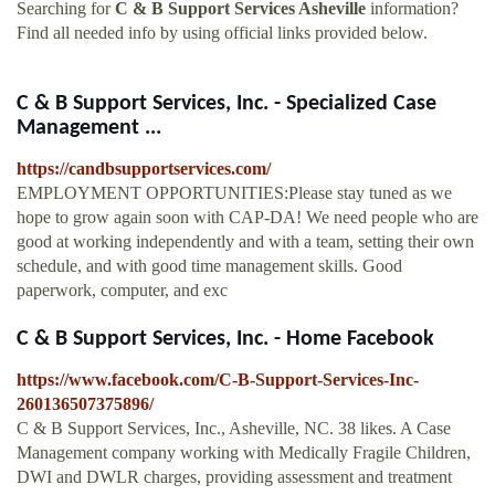
Searching for
C & B Support Services Asheville
information?
Find all needed info by using official links provided below.
C & B Support Services, Inc. - Specialized Case
Management ...
https://candbsupportservices.com/
EMPLOYMENT OPPORTUNITIES:Please stay tuned as we
hope to grow again soon with CAP-DA! We need people who are
good at working independently and with a team, setting their own
schedule, and with good time management skills. Good
paperwork, computer, and exc
C & B Support Services, Inc. - Home Facebook
https://www.facebook.com/C-B-Support-Services-Inc-
260136507375896/
C & B Support Services, Inc., Asheville, NC. 38 likes. A Case
Management company working with Medically Fragile Children,
DWI and DWLR charges, providing assessment and treatment