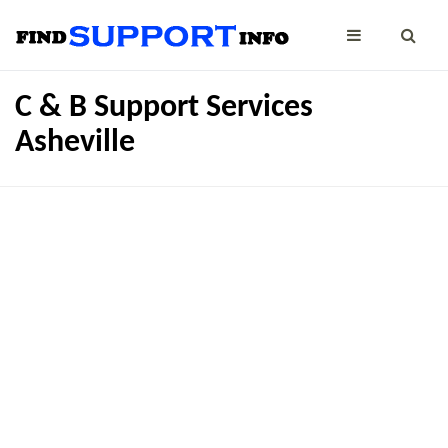
C & B Support Services
Asheville