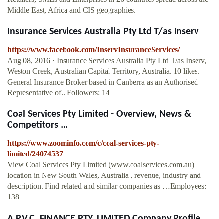
Middle East, Africa and CIS geographies.
Insurance Services Australia Pty Ltd T/as Inserv
https://www.facebook.com/InservInsuranceServices/
Aug 08, 2016 · Insurance Services Australia Pty Ltd T/as Inserv,
Weston Creek, Australian Capital Territory, Australia. 10 likes.
General Insurance Broker based in Canberra as an Authorised
Representative of...Followers: 14
Coal Services Pty Limited - Overview, News &
Competitors ...
https://www.zoominfo.com/c/coal-services-pty-
limited/24074537
View Coal Services Pty Limited (www.coalservices.com.au)
location in New South Wales, Australia , revenue, industry and
description. Find related and similar companies as …Employees:
138
A.P.V.C. FINANCE PTY. LIMITED Company Profile