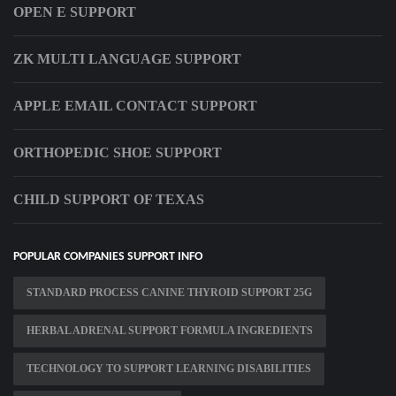
OPEN E SUPPORT
ZK MULTI LANGUAGE SUPPORT
APPLE EMAIL CONTACT SUPPORT
ORTHOPEDIC SHOE SUPPORT
CHILD SUPPORT OF TEXAS
POPULAR COMPANIES SUPPORT INFO
STANDARD PROCESS CANINE THYROID SUPPORT 25G
HERBAL ADRENAL SUPPORT FORMULA INGREDIENTS
TECHNOLOGY TO SUPPORT LEARNING DISABILITIES