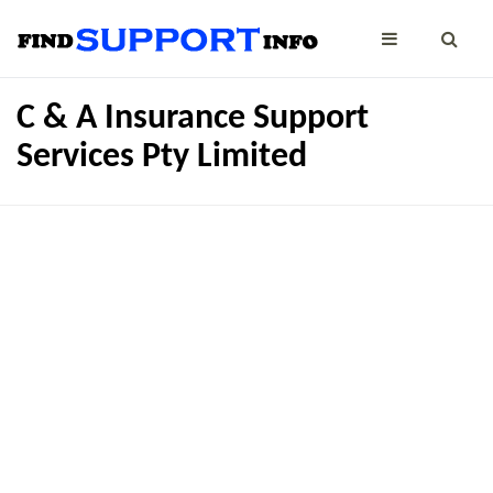
C & A Insurance Support
Services Pty Limited