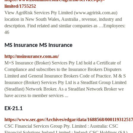
limited/1755252
View AgriRisk Services Pty Limited (www.agririsk.com.au)
location in New South Wales, Australia , revenue, industry and
description. Find related and similar companies as …Employees:
46
MS Insurance MS Insurance
http://msinsurance.com.au/
M+S Insurance (Broker) Services Pty Ltd hold a Certificate of
Compliance and subscribes to the Insurance Brokers Disputers
Limited and General Insurance Brokers Code of Practice. M & S
Insurance (Broker) Services Pty Ltd is a Steadfast Group Limited
(Steadfast) Network Broker. As a Steadfast Network Broker we
have access to member services ...
EX-21.1
https://www.sec.gov/Archives/edgar/data/1688568/0001193125
CSC Financial Services Group Pty. Limited : Australia: CSC
Financial Solutions Ireland Limited : Ireland: CSC Holdings (SA)