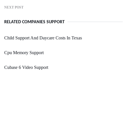
NEXT POST
RELATED COMPANIES SUPPORT
Child Support And Daycare Costs In Texas
Cpu Memory Support
Cubase 6 Video Support