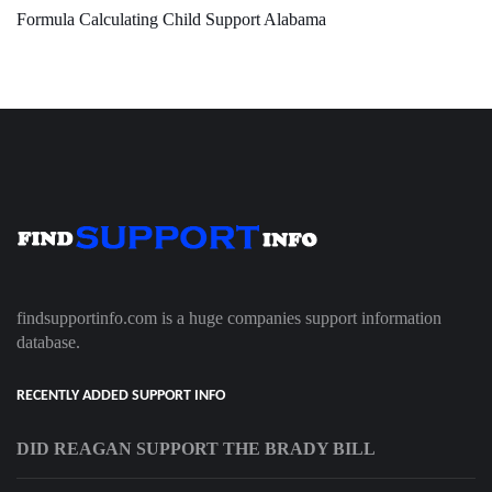
Formula Calculating Child Support Alabama
findsupportinfo.com is a huge companies support information
database.
RECENTLY ADDED SUPPORT INFO
DID REAGAN SUPPORT THE BRADY BILL