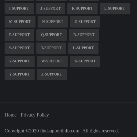
I-SUPPORT
J-SUPPORT
K-SUPPORT
L-SUPPORT
M-SUPPORT
N-SUPPORT
O-SUPPORT
P-SUPPORT
Q-SUPPORT
R-SUPPORT
S-SUPPORT
T-SUPPORT
U-SUPPORT
V-SUPPORT
W-SUPPORT
X-SUPPORT
Y-SUPPORT
Z-SUPPORT
Home
Privacy Policy
Copyright ©2020 findsupportinfo.com | All rights reserved.