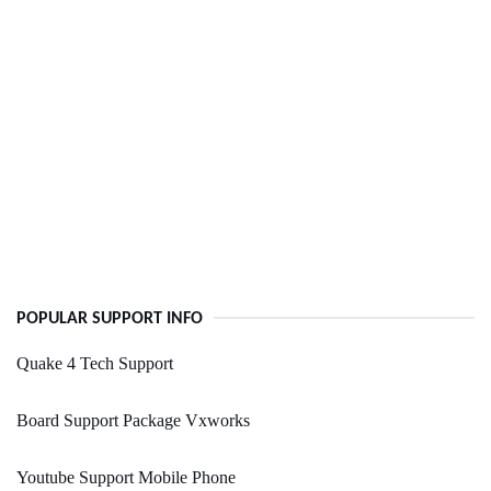
POPULAR SUPPORT INFO
Quake 4 Tech Support
Board Support Package Vxworks
Youtube Support Mobile Phone