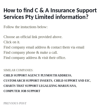
How to find C & A Insurance Support
Services Pty Limited information?
Follow the instuctions below:
Choose an official link provided above.
Click on it.
Find company email address & contact them via email
Find company phone & make a call.
Find company address & visit their office.
SIMILAR COMPANIES:
CHILD SUPPORT AGENCY PLYMOUTH ADDRESS
CUSTOM ARCH SUPPORT INSERTS
CHILD SUPPORT AND EIC
CHARTS THAT SUPPORT LEGALIZING MARIJUANA
COMPUTER JOB SUPPORT
PREVIOUS POST