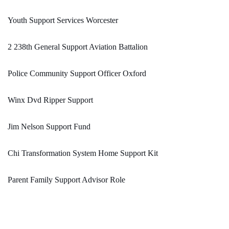
Youth Support Services Worcester
2 238th General Support Aviation Battalion
Police Community Support Officer Oxford
Winx Dvd Ripper Support
Jim Nelson Support Fund
Chi Transformation System Home Support Kit
Parent Family Support Advisor Role