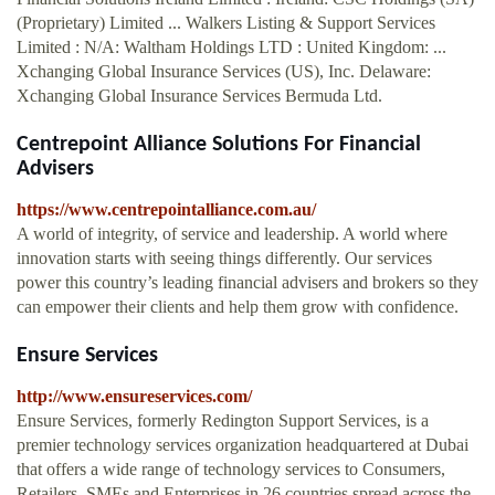
(Proprietary) Limited ... Walkers Listing & Support Services
Limited : N/A: Waltham Holdings LTD : United Kingdom: ...
Xchanging Global Insurance Services (US), Inc. Delaware:
Xchanging Global Insurance Services Bermuda Ltd.
Centrepoint Alliance Solutions For Financial
Advisers
https://www.centrepointalliance.com.au/
A world of integrity, of service and leadership. A world where
innovation starts with seeing things differently. Our services
power this country’s leading financial advisers and brokers so they
can empower their clients and help them grow with confidence.
Ensure Services
http://www.ensureservices.com/
Ensure Services, formerly Redington Support Services, is a
premier technology services organization headquartered at Dubai
that offers a wide range of technology services to Consumers,
Retailers, SMEs and Enterprises in 26 countries spread across the