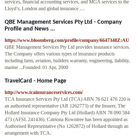
services, financial accounting services, and MGA services to the
Lloyd’s, London and global insurance …
QBE Management Services Pty Ltd - Company
Profile and News ...
https://www.bloomberg.com/profile/company/6647348Z:AU
QBE Management Services Pty Ltd provides insurance services.
The Company offers various types of insurance products
including farm, aviation, builders warranty, engineering, liability,
marine ...Founded: 01 Apr, 2000
TravelCard - Home Page
http://www.tcainsuranceservices.com/
TCA Insurance Services Pty Ltd (TCA) ABN 76 621 476 220 is
an authorised representative (AR 1262773) of the Insurer, The
Hollard Insurance Company Pty Ltd (Hollard) ABN 78 090 584
473 (AFSL 241436). Catriona Rowntree has been appointed as
Authorised Representative (No 1262872) of Hollard through an
arrangement with TCA.