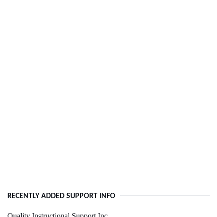
RECENTLY ADDED SUPPORT INFO
Quality Instructional Support Inc