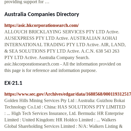
providing support for …
Australia Companies Directory
https://asic.hkcorporationsearch.com/
ALLOUCH BRICKLAYING SERVICES PTY LTD Active.
AUSEXPRESS PTY LTD Active. AUSTRALIAN AOHAI
INTERNATIONAL TRADING PTY LTD Active. AIR, LAND,
& SEA SOLUTIONS PTY LTD Active. A.C.N. 638 543 263
PTY LTD Active. Australia Company Search.
asic.hkcorporationsearch.com - All the information provided on
this page is for reference and information purpose.
EX-21.1
https://www.sec.gov/Archives/edgar/data/1688568/0001193125
Golden Hills Mining Services Pty Ltd : Australia: Guizhou Bokai
Technology Co.Ltd : China: HAS SOLUTIONS PTY LIMITED
: ... High Tech Services Insurance, Ltd. Bermuda: HR Enterprise
Limited : United Kingdom: HR Holdco Limited : ... Walkers
Global Shareholding Services Limited : N/A: Walkers Listing &