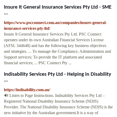
Insure It General Insurance Services Pty Ltd - SME
...
https://www.pscconnect.com.au/companies/insure-general-
insurance-services-pty-ltd/
Insure It General Insurance Services Pty Ltd. PSC Connect
operates under its own Australian Financial Services License
(AFSL 344648) and has the following key business objectives
and strategies. ... To manage the Compliance, Administration and
Support services; To provide the IT platform and associated
financial services; ... PSC Connect Pty ...
Indisability Services Pty Ltd - Helping in Disability
...
https://indisability.com.au/
🔊 Listen to Page Instructions. Indisability Services Pty Ltd –
Registered National Disability Insurance Scheme (NDIS)
Provider. The National Disability Insurance Scheme (NDIS) is the
new initiative by the Australian government.It is a way of