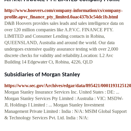
http://www.hoovers.com/company-information/cs/company-
profile.apvc_finance_pty_limited.0aac437b3c54dc1b.html
D&B Hoovers provides sales leads and sales intelligence data on
over 120 million companies like A.P.V.C. FINANCE PTY.
LIMITED and Consumer Lending contacts in Robina,
QUEENSLAND, Australia and around the world. Our data
undergoes extensive quality assurance testing with over 2,000
discrete checks for validity and reliability.Location: L2 Avc
Building 14 Edgewater Ct, Robina, 4226, QLD
Subsidiaries of Morgan Stanley
https://www.sec.gov/Archives/edgar/data/895421/00011931251
Morgan Stanley Insurance Services Inc. United States : DE: ...
Morgan Stanley Services Pty Limited : Australia : VIC: MSDW-
JL Holdings I Limited : ... Morgan Stanley Investment
Management Private Limited : India : N/A: MSIM Global Support
& Technology Services Pvt. Ltd. India : N/A: