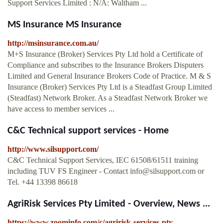
Support Services Limited : N/A: Waltham ...
MS Insurance MS Insurance
http://msinsurance.com.au/
M+S Insurance (Broker) Services Pty Ltd hold a Certificate of
Compliance and subscribes to the Insurance Brokers Disputers
Limited and General Insurance Brokers Code of Practice. M & S
Insurance (Broker) Services Pty Ltd is a Steadfast Group Limited
(Steadfast) Network Broker. As a Steadfast Network Broker we
have access to member services ...
C&C Technical support services - Home
http://www.silsupport.com/
C&C Technical Support Services, IEC 61508/61511 training
including TUV FS Engineer - Contact
info@silsupport.com
or
Tel. +44 13398 86618
AgriRisk Services Pty Limited - Overview, News ...
https://www.zoominfo.com/c/agririsk-services-pty-