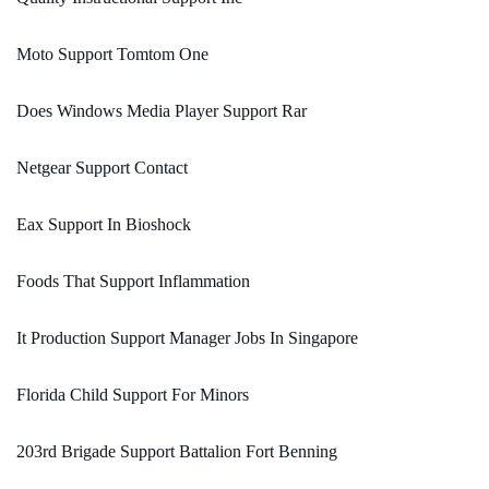
Moto Support Tomtom One
Does Windows Media Player Support Rar
Netgear Support Contact
Eax Support In Bioshock
Foods That Support Inflammation
It Production Support Manager Jobs In Singapore
Florida Child Support For Minors
203rd Brigade Support Battalion Fort Benning