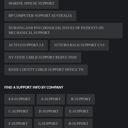
MARINE SPOUSE SUPPORT
HP COMPUTER SUPPORT AUSTRALIA
NURSING AND PSYCHOSOCIAL ISSUES OF PATIENTS ON
MECHANICAL SUPPORT
ACTIVESUPPORT 2 0
FUTURO BACK SUPPORT CVS
NY STATE CHILD SUPPORT REDUCTION
KNOX COUNTY CHILD SUPPORT OFFICE TN
FIND A SUPPORT INFO BY COMPANY
0-9-SUPPORT
A-SUPPORT
B-SUPPORT
C-SUPPORT
D-SUPPORT
E-SUPPORT
F-SUPPORT
G-SUPPORT
H-SUPPORT