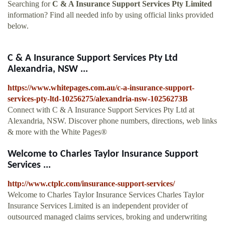
Searching for
C & A Insurance Support Services Pty Limited
information? Find all needed info by using official links provided
below.
C & A Insurance Support Services Pty Ltd
Alexandria, NSW ...
https://www.whitepages.com.au/c-a-insurance-support-
services-pty-ltd-10256275/alexandria-nsw-10256273B
Connect with C & A Insurance Support Services Pty Ltd at
Alexandria, NSW. Discover phone numbers, directions, web links
& more with the White Pages®
Welcome to Charles Taylor Insurance Support
Services ...
http://www.ctplc.com/insurance-support-services/
Welcome to Charles Taylor Insurance Services Charles Taylor
Insurance Services Limited is an independent provider of
outsourced managed claims services, broking and underwriting