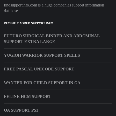
findsupportinfo.com is a huge companies support information
database.
RECENTLY ADDED SUPPORT INFO
FUTURO SURGICAL BINDER AND ABDOMINAL
SUPPORT EXTRA LARGE
YUGIOH WARRIOR SUPPORT SPELLS
FREE PASCAL UNICODE SUPPORT
WANTED FOR CHILD SUPPORT IN GA
FELINE HCM SUPPORT
QA SUPPORT PS3