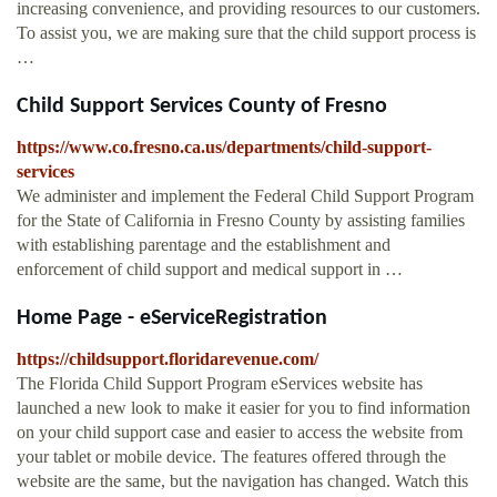
increasing convenience, and providing resources to our customers.
To assist you, we are making sure that the child support process is
…
Child Support Services County of Fresno
https://www.co.fresno.ca.us/departments/child-support-
services
We administer and implement the Federal Child Support Program
for the State of California in Fresno County by assisting families
with establishing parentage and the establishment and
enforcement of child support and medical support in …
Home Page - eServiceRegistration
https://childsupport.floridarevenue.com/
The Florida Child Support Program eServices website has
launched a new look to make it easier for you to find information
on your child support case and easier to access the website from
your tablet or mobile device. The features offered through the
website are the same, but the navigation has changed. Watch this