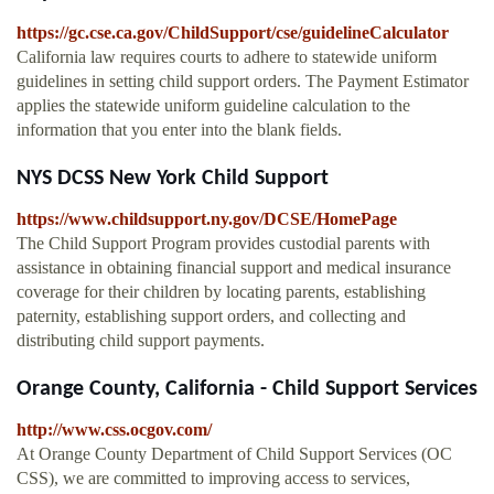
https://gc.cse.ca.gov/ChildSupport/cse/guidelineCalculator
California law requires courts to adhere to statewide uniform
guidelines in setting child support orders. The Payment Estimator
applies the statewide uniform guideline calculation to the
information that you enter into the blank fields.
NYS DCSS New York Child Support
https://www.childsupport.ny.gov/DCSE/HomePage
The Child Support Program provides custodial parents with
assistance in obtaining financial support and medical insurance
coverage for their children by locating parents, establishing
paternity, establishing support orders, and collecting and
distributing child support payments.
Orange County, California - Child Support Services
http://www.css.ocgov.com/
At Orange County Department of Child Support Services (OC
CSS), we are committed to improving access to services,