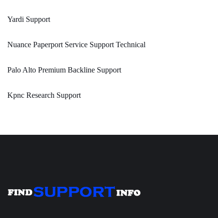
Yardi Support
Nuance Paperport Service Support Technical
Palo Alto Premium Backline Support
Kpnc Research Support