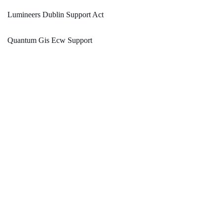
Lumineers Dublin Support Act
Quantum Gis Ecw Support