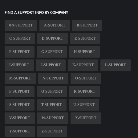
FIND A SUPPORT INFO BY COMPANY
0-9-SUPPORT
A-SUPPORT
B-SUPPORT
C-SUPPORT
D-SUPPORT
E-SUPPORT
F-SUPPORT
G-SUPPORT
H-SUPPORT
I-SUPPORT
J-SUPPORT
K-SUPPORT
L-SUPPORT
M-SUPPORT
N-SUPPORT
O-SUPPORT
P-SUPPORT
Q-SUPPORT
R-SUPPORT
S-SUPPORT
T-SUPPORT
U-SUPPORT
V-SUPPORT
W-SUPPORT
X-SUPPORT
Y-SUPPORT
Z-SUPPORT