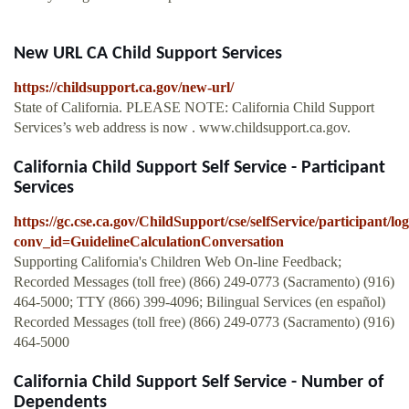
New URL CA Child Support Services
https://childsupport.ca.gov/new-url/
State of California. PLEASE NOTE: California Child Support
Services’s web address is now . www.childsupport.ca.gov.
California Child Support Self Service - Participant
Services
https://gc.cse.ca.gov/ChildSupport/cse/selfService/participant
conv_id=GuidelineCalculationConversation
Supporting California's Children Web On-line Feedback;
Recorded Messages (toll free) (866) 249-0773 (Sacramento) (916)
464-5000; TTY (866) 399-4096; Bilingual Services (en español)
Recorded Messages (toll free) (866) 249-0773 (Sacramento) (916)
464-5000
California Child Support Self Service - Number of
Dependents