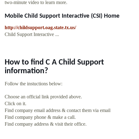
two-minute video to learn more.
Mobile Child Support Interactive (CSI) Home
http://childsupport.oag.state.tx.us/
Child Support Interactive ...
How to find C A Child Support
information?
Follow the instuctions below:
Choose an official link provided above.
Click on it.
Find company email address & contact them via email
Find company phone & make a call.
Find company address & visit their office.