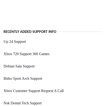
RECENTLY ADDED SUPPORT INFO
Up 24 Support
Xbox 720 Support 360 Games
Debian Sata Support
Birko Sport Arch Support
Xbox Customer Support Request A Call
Nsk Dental Tech Support