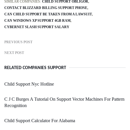
SIMILAR COMPANIES:
CHILD SUPPORT OBLIGOR
CONTACT BLIZZARD BILLING SUPPORT PHONE
CAN CHILD SUPPORT BE TAKEN FROM A LAWSUIT
CAN WINDOWS XP SUPPORT 4GB RAM
CYBERNET SLASH SUPPORT SALARY
PREVIOUS POST
NEXT POST
RELATED COMPANIES SUPPORT
Child Support Nyc Hotline
C J C Burges A Tutorial On Support Vector Machines For Pattern
Recognition
Child Support Calculator For Alabama