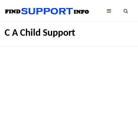
C A Child Support