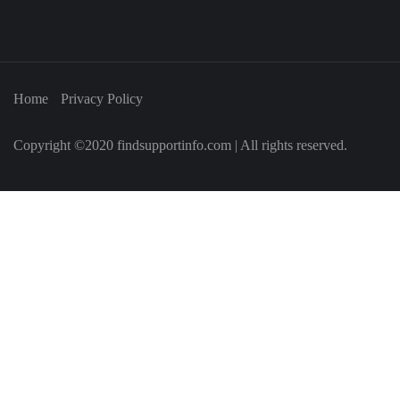
Home
Privacy Policy
Copyright ©2020 findsupportinfo.com | All rights reserved.