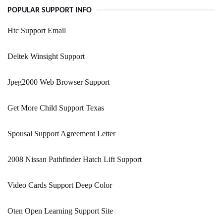
POPULAR SUPPORT INFO
Htc Support Email
Deltek Winsight Support
Jpeg2000 Web Browser Support
Get More Child Support Texas
Spousal Support Agreement Letter
2008 Nissan Pathfinder Hatch Lift Support
Video Cards Support Deep Color
Oten Open Learning Support Site