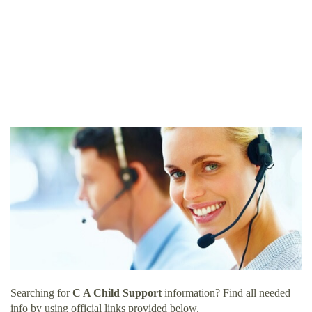
Searching for
C A Child Support
information? Find all needed
info by using official links provided below.