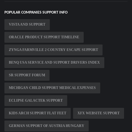
POPULAR COMPANIES SUPPORT INFO
VISTA AND SUPPORT
ORACLE PRODUCT SUPPORT TIMELINE
ZYNGA FARMVILLE 2 COUNTRY ESCAPE SUPPORT
BENQ USA SERVICE AND SUPPORT DRIVERS INDEX
SR SUPPORT FORUM
MICHIGAN CHILD SUPPORT MEDICAL EXPENSES
ECLIPSE GALACTEK SUPPORT
KIDS ARCH SUPPORT FLAT FEET
XFX WEBSITE SUPPORT
GERMAN SUPPORT OF AUSTRIA HUNGARY