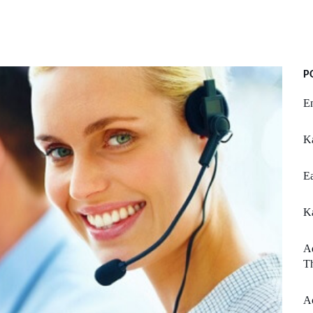
P
En
K
Ea
K
Ad
Th
Ac