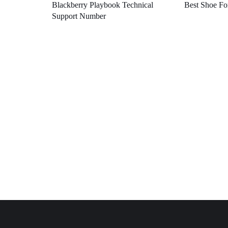
Blackberry Playbook Technical
Best Shoe Fo
Support Number