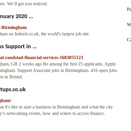
e. We’ll get you noticed.
Pa
nuary 2020 ...
We
in-Birmingham
m on Indeed.co.uk, the world's largest job site.
C
s Support in ...
-at-randstad-financial-services-1683855123
gham, GB 2 weeks ago Be among the first 25 applicants. Apply
rmingham. Support Associate jobs in Birmingham. 416 open jobs.
s in Bristol.
rtups.co.uk
ngham/
t it's like to start a business in Birmingham and what the city
ity’s networking events, how and where to access finance,