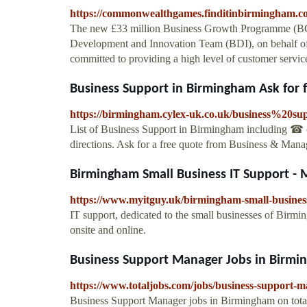
https://commonwealthgames.finditinbirmingham.c
The new £33 million Business Growth Programme (BGP
Development and Innovation Team (BDI), on behalf o
committed to providing a high level of customer service
Business Support in Birmingham Ask for 
https://birmingham.cylex-uk.co.uk/business%20su
List of Business Support in Birmingham including ☎ co
directions. Ask for a free quote from Business & Mana
Birmingham Small Business IT Support - 
https://www.myitguy.uk/birmingham-small-business
IT support, dedicated to the small businesses of Birm
onsite and online.
Business Support Manager Jobs in Birmin
https://www.totaljobs.com/jobs/business-support-
Business Support Manager jobs in Birmingham on total