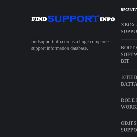
RECENTL
XBOX 
SUPPO
findsupportinfo.com is a huge companies
BOOT 
support information database.
SOFTW
BIT
10TH 
BATTA
ROLE 
WORK
ODJFS
SUPPO