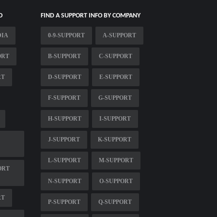
O
FIND A SUPPORT INFO BY COMPANY
DIA
0-9-SUPPORT
A-SUPPORT
ORT
B-SUPPORT
C-SUPPORT
RT
D-SUPPORT
E-SUPPORT
F-SUPPORT
G-SUPPORT
H-SUPPORT
I-SUPPORT
J-SUPPORT
K-SUPPORT
L-SUPPORT
M-SUPPORT
ORT
N-SUPPORT
O-SUPPORT
RT
P-SUPPORT
Q-SUPPORT