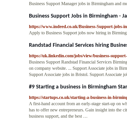
Business Support Manager jobs in Birmingham and mor
Business Support Jobs in Birmingham - Ja
https://www.indeed.co.uk/Business-Support-jobs-
Apply to Business Support jobs now hiring in Birmingha
Randstad Financial Services hiring Busines
https://uk.linkedin.com/jobs/view/business-support
Business Support Randstad Financial Services Birmin
on company website. ... Support Associate jobs in Bi
Support Associate jobs in Bristol. Support Associate job
#9 Starting a business in Birmingham Sta
https://startups.co.uk/starting-a-business-in-birmi
A first-hand account from an early-stage start-up on wha
has to offer new entrepreneurs. Gain insight into the c
business support, and the best …