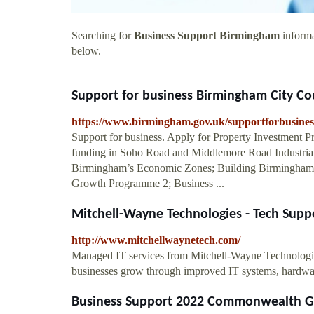
Searching for
Business Support Birmingham
informa
below.
Support for business Birmingham City Co
https://www.birmingham.gov.uk/supportforbusines
Support for business. Apply for Property Investment
funding in Soho Road and Middlemore Road Industrial
Birmingham’s Economic Zones; Building Birmingham 
Growth Programme 2; Business ...
Mitchell-Wayne Technologies - Tech Supp
http://www.mitchellwaynetech.com/
Managed IT services from Mitchell-Wayne Technologie
businesses grow through improved IT systems, hardwa
Business Support 2022 Commonwealth 