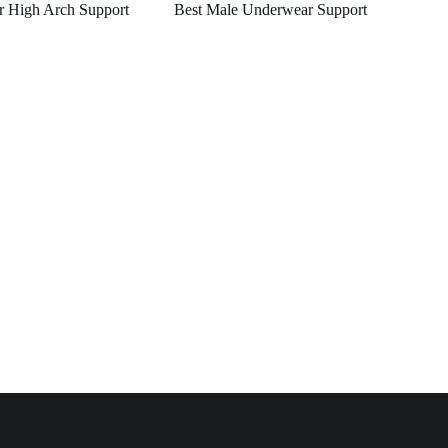
r High Arch Support
Best Male Underwear Support