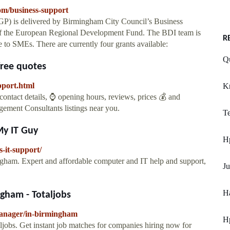
om/business-support
) is delivered by Birmingham City Council’s Business
f the European Regional Development Fund. The BDI team is
R
 to SMEs. There are currently four grants available:
Qu
free quotes
pport.html
K
ntact details, ⌚ opening hours, reviews, prices 💰 and
gement Consultants listings near you.
Te
My IT Guy
Hp
-it-support/
ingham. Expert and affordable computer and IT help and support,
Ju
Ha
gham - Totaljobs
manager/in-birmingham
Hp
jobs. Get instant job matches for companies hiring now for