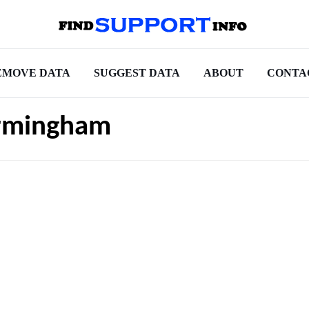
EMOVE DATA
SUGGEST DATA
ABOUT
CONTA
irmingham