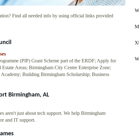
Wh
tion? Find all needed info by using official links provided
Me
uncil
X
ses
W
 Programme (PIP) Grant Scheme part of the ERDF; Apply for
 Estate Areas; Birmingham City Centre Enterprise Zone;
Academy; Building Birmingham Scholarship; Business
ort Birmingham, AL
s aren't just about tech support. We help Birmingham
re and IT support.
Games