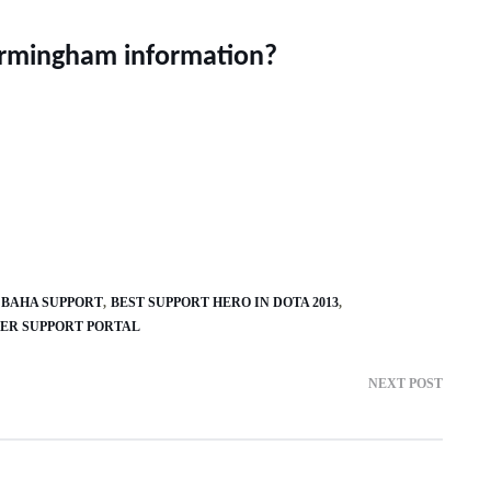
irmingham information?
BAHA SUPPORT
BEST SUPPORT HERO IN DOTA 2013
ER SUPPORT PORTAL
NEXT POST