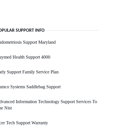
OPULAR SUPPORT INFO
dometriosis Support Maryland
aymed Health Support 4000
rly Support Family Service Plan
amco Systems Saddlebag Support
vanced Information Technology Support Services To
e Nist
er Tech Support Warranty