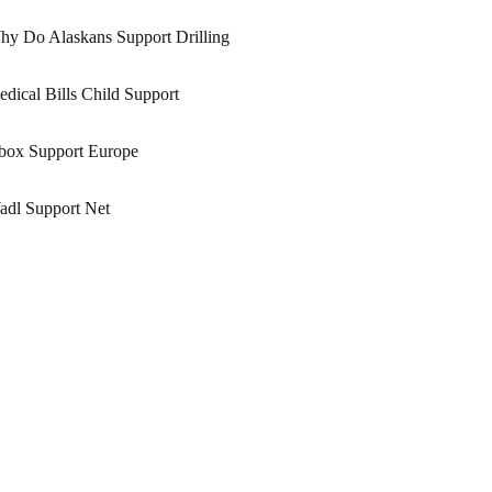
y Do Alaskans Support Drilling
dical Bills Child Support
box Support Europe
adl Support Net