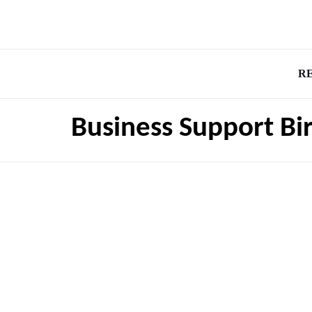
R
Business Support B