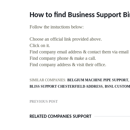
How to find Business Support B
Follow the instuctions below:
Choose an official link provided above.
Click on it.
Find company email address & contact them via email
Find company phone & make a call.
Find company address & visit their office.
SIMILAR COMPANIES:
BELGIUM MACHINE PIPE SUPPORT
BLISS SUPPORT CHESTERFIELD ADDRESS
BSNL CUSTOM
PREVIOUS POST
RELATED COMPANIES SUPPORT