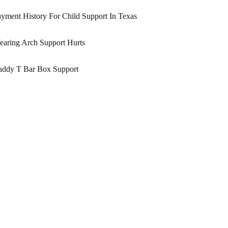
yment History For Child Support In Texas
aring Arch Support Hurts
addy T Bar Box Support