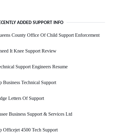
ECENTLY ADDED SUPPORT INFO
eens County Office Of Child Support Enforcement
need It Knee Support Review
chnical Support Engineers Resume
 Business Technical Support
dge Letters Of Support
see Business Support & Services Ltd
 Officejet 4500 Tech Support