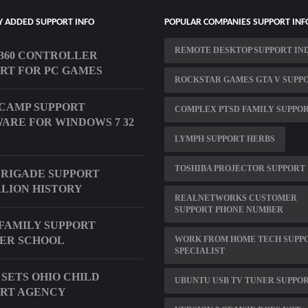
Y ADDED SUPPORT INFO
POPULAR COMPANIES SUPPORT INF
REMOTE DESKTOP SUPPORT IN
360 CONTROLLER
RT FOR PC GAMES
ROCKSTAR GAMES GTA V SUPP
CAMP SUPPORT
COMPLEX PTSD FAMILY SUPPO
ARE FOR WINDOWS 7 32
LYMPH SUPPORT HERBS
TOSHIBA PROJECTOR SUPPORT
BRIGADE SUPPORT
LION HISTORY
REALNETWORKS CUSTOMER
SUPPORT PHONE NUMBER
FAMILY SUPPORT
ER SCHOOL
WORK FROM HOME TECH SUPP
SPECIALIST
 SETS OHIO CHILD
UBUNTU USB TV TUNER SUPPO
RT AGENCY