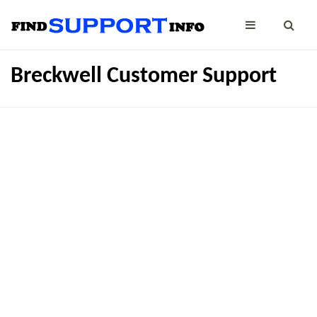
Breckwell Customer Support