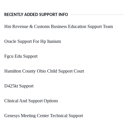
RECENTLY ADDED SUPPORT INFO
Hm Revenue & Customs Business Education Support Team
Oracle Support For Hp Itanium
Fgcu Edu Support
Hamilton County Ohio Child Support Court
D425kt Support
Clinical And Support Options
Genesys Meeting Center Technical Support