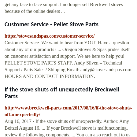
get any face to face support. I no longer sell Breckwell stoves
because of the online dealers ...
Customer Service - Pellet Stove Parts
https://stovesandspas.com/customer-service/
Customer Service. We want to hear from YOU! Have a question
about any of our products? ... Oregon Stoves & Spas prides itself
on customer satisfaction and support. We are here to help you!
PELLET STOVE PARTS STAFF. Andy Silven – Technical
Support / Parts Sales / Shipping Email:
andy@stovesandspas.com
.
HOURS AND CONTACT INFORMATION.
If the stove shuts off unexpectedly Breckwell
Parts
http://www.breckwell-parts.com/2017/08/16/if-the-stove-shuts-
off-unexpectedly/
Aug 16, 2017 · If the stove shuts off unexpectedly. Author: Amy
Beitzel August 16, ... If your Breckwell stove is malfunctioning,
review the following components. ... You can also reach out to us