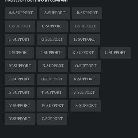
FIND A SUPPORT INFO BY COMPANY
0-9-SUPPORT
A-SUPPORT
B-SUPPORT
C-SUPPORT
D-SUPPORT
E-SUPPORT
F-SUPPORT
G-SUPPORT
H-SUPPORT
I-SUPPORT
J-SUPPORT
K-SUPPORT
L-SUPPORT
M-SUPPORT
N-SUPPORT
O-SUPPORT
P-SUPPORT
Q-SUPPORT
R-SUPPORT
S-SUPPORT
T-SUPPORT
U-SUPPORT
V-SUPPORT
W-SUPPORT
X-SUPPORT
Y-SUPPORT
Z-SUPPORT