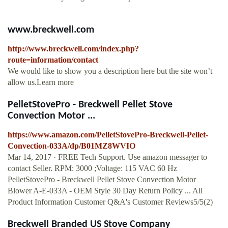
www.breckwell.com
http://www.breckwell.com/index.php?
route=information/contact
We would like to show you a description here but the site won’t
allow us.Learn more
PelletStovePro - Breckwell Pellet Stove
Convection Motor ...
https://www.amazon.com/PelletStovePro-Breckwell-Pellet-
Convection-033A/dp/B01MZ8WVIO
Mar 14, 2017 · FREE Tech Support. Use amazon messager to
contact Seller. RPM: 3000 ;Voltage: 115 VAC 60 Hz
PelletStovePro - Breckwell Pellet Stove Convection Motor
Blower A-E-033A - OEM Style 30 Day Return Policy ... All
Product Information Customer Q&A's Customer Reviews5/5(2)
Breckwell Branded US Stove Company