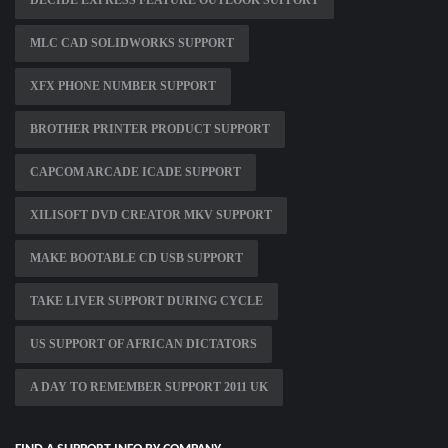
DECIDE EXPRESS FEATURE OUTLOOK SUPPORT
MLC CAD SOLIDWORKS SUPPORT
XFX PHONE NUMBER SUPPORT
BROTHER PRINTER PRODUCT SUPPORT
CAPCOM ARCADE ICADE SUPPORT
XILISOFT DVD CREATOR MKV SUPPORT
MAKE BOOTABLE CD USB SUPPORT
TAKE LIVER SUPPORT DURING CYCLE
US SUPPORT OF AFRICAN DICTATORS
A DAY TO REMEMBER SUPPORT 2011 UK