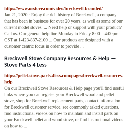
https://www.usstove.com/video/breckwell-branded/
Jan 21, 2020 · Enjoy the rich history of Breckwell, a company
that has been in business for over 20 years, as well as some of our
current model stoves. ... Need help or support with your product?
Call us. Our general help line Monday to Friday 8:00 – 4:00pm
CST at 1-423-837-2100 ... Our products are designed with a
customer centric focus in order to provide ...
Breckwell Stove Company Resources & Help —
Stove Parts 4 Less
https://pellet-stove-parts-4less.com/pages/breckwell-resources-
help
On our Breckwell Stove Resources & Help page you'll find useful
links where you can register your Breckwell wood and pellet
stove, shop for Breckwell replacement parts, contact information
for Breckwell customer service, see commonly asked questions,
find instructional videos on how to maintain and install parts on
your Breckwell pellet and wood stove, or find instructional videos
on how to ...