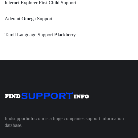
Internet Explorer First Child Support
Aderant Omega Support
Tamil Language Support Blackberry
findsupportinfo.com is a huge companies support information
database.