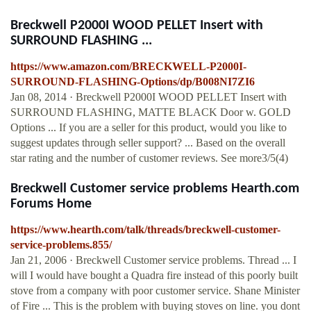
Breckwell P2000I WOOD PELLET Insert with
SURROUND FLASHING ...
https://www.amazon.com/BRECKWELL-P2000I-
SURROUND-FLASHING-Options/dp/B008NI7ZI6
Jan 08, 2014 · Breckwell P2000I WOOD PELLET Insert with
SURROUND FLASHING, MATTE BLACK Door w. GOLD
Options ... If you are a seller for this product, would you like to
suggest updates through seller support? ... Based on the overall
star rating and the number of customer reviews. See more3/5(4)
Breckwell Customer service problems Hearth.com
Forums Home
https://www.hearth.com/talk/threads/breckwell-customer-
service-problems.855/
Jan 21, 2006 · Breckwell Customer service problems. Thread ... I
will I would have bought a Quadra fire instead of this poorly built
stove from a company with poor customer service. Shane Minister
of Fire ... This is the problem with buying stoves on line. you dont