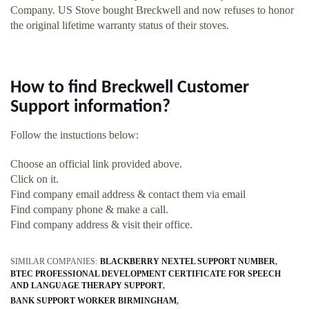
Company. US Stove bought Breckwell and now refuses to honor
the original lifetime warranty status of their stoves.
How to find Breckwell Customer
Support information?
Follow the instuctions below:
Choose an official link provided above.
Click on it.
Find company email address & contact them via email
Find company phone & make a call.
Find company address & visit their office.
SIMILAR COMPANIES:
BLACKBERRY NEXTEL SUPPORT NUMBER
BTEC PROFESSIONAL DEVELOPMENT CERTIFICATE FOR SPEECH
AND LANGUAGE THERAPY SUPPORT
BANK SUPPORT WORKER BIRMINGHAM