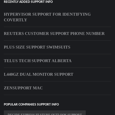
RECENTLY ADDED SUPPORT INFO
HYPERVISOR SUPPORT FOR IDENTIFYING
COVERTLY
REUTERS CUSTOMER SUPPORT PHONE NUMBER
PLUS SIZE SUPPORT SWIMSUITS
TELUS TECH SUPPORT ALBERTA
L440GZ DUAL MONITOR SUPPORT
ZENSUPPORT MAC
POPULAR COMPANIES SUPPORT INFO