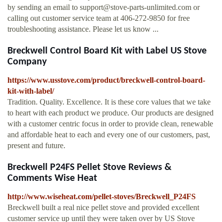
by sending an email to
support@stove-parts-unlimited.com
or
calling out customer service team at 406-272-9850 for free
troubleshooting assistance. Please let us know ...
Breckwell Control Board Kit with Label US Stove
Company
https://www.usstove.com/product/breckwell-control-board-
kit-with-label/
Tradition. Quality. Excellence. It is these core values that we take
to heart with each product we produce. Our products are designed
with a customer centric focus in order to provide clean, renewable
and affordable heat to each and every one of our customers, past,
present and future.
Breckwell P24FS Pellet Stove Reviews &
Comments Wise Heat
http://www.wiseheat.com/pellet-stoves/Breckwell_P24FS
Breckwell built a real nice pellet stove and provided excellent
customer service up until they were taken over by US Stove