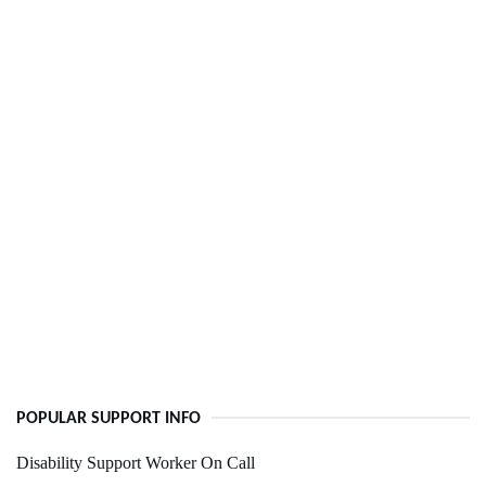
POPULAR SUPPORT INFO
Disability Support Worker On Call