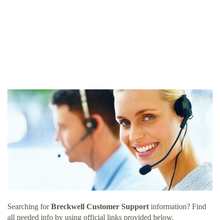
Searching for
Breckwell Customer Support
information? Find
all needed info by using official links provided below.