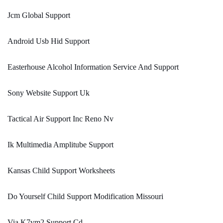
Jcm Global Support
Android Usb Hid Support
Easterhouse Alcohol Information Service And Support
Sony Website Support Uk
Tactical Air Support Inc Reno Nv
Ik Multimedia Amplitube Support
Kansas Child Support Worksheets
Do Yourself Child Support Modification Missouri
Via K7vm2 Support Cd