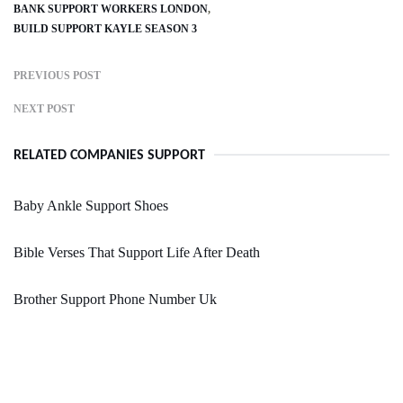
BANK SUPPORT WORKERS LONDON
BUILD SUPPORT KAYLE SEASON 3
PREVIOUS POST
NEXT POST
RELATED COMPANIES SUPPORT
Baby Ankle Support Shoes
Bible Verses That Support Life After Death
Brother Support Phone Number Uk