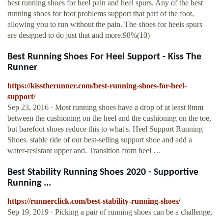
best running shoes for heel pain and heel spurs. Any of the best
running shoes for foot problems support that part of the foot,
allowing you to run without the pain. The shoes for heels spurs
are designed to do just that and more.98%(10)
Best Running Shoes For Heel Support - Kiss The
Runner
https://kisstherunner.com/best-running-shoes-for-heel-
support/
Sep 23, 2016 · Most running shoes have a drop of at least 8mm
between the cushioning on the heel and the cushioning on the toe,
but barefoot shoes reduce this to what's. Heel Support Running
Shoes. stable ride of our best-selling support shoe and add a
water-resistant upper and. Transition from heel …
Best Stability Running Shoes 2020 - Supportive
Running ...
https://runnerclick.com/best-stability-running-shoes/
Sep 19, 2019 · Picking a pair of running shoes can be a challenge,