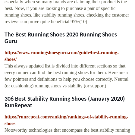
especially when so many brands are claiming their product is the
best. Now, if you are looking to purchase a pair of specific
running shoes, like stability running shoes, checking the customer
reviews can prove quite beneficial.95%(10)
The Best Running Shoes 2020 Running Shoes
Guru
https://www.runningshoesguru.com/guide/best-running-
shoes/
This always updated list is divided into different sections so that
every runner can find the best running shoes for them. Here are a
few pointers and definitions to help you choose correctly. Neutral
(or cushioning) running shoes vs stability (or support)
306 Best Stability Running Shoes (January 2020)
RunRepeat
https://runrepeat.com/ranking/rankings-of-stability-running-
shoes
Noteworthy technologies that encompass the best stability running