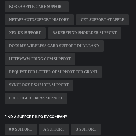
KOREA APPLE CARE SUPPORT
NETAPP AUTOSUPPORT HISTORY
GET SUPPORT AT APPLE
XFX UK SUPPORT
BAUERFEIND SHOULDER SUPPORT
DOES MY WIRELESS CARD SUPPORT DUAL BAND
HTTP WWW FRING COM SUPPORT
REQUEST FOR LETTER OF SUPPORT FOR GRANT
SYNOLOGY DS212J 3TB SUPPORT
FULL FIGURE BRAS SUPPORT
FIND A SUPPORT INFO BY COMPANY
0-9-SUPPORT
A-SUPPORT
B-SUPPORT