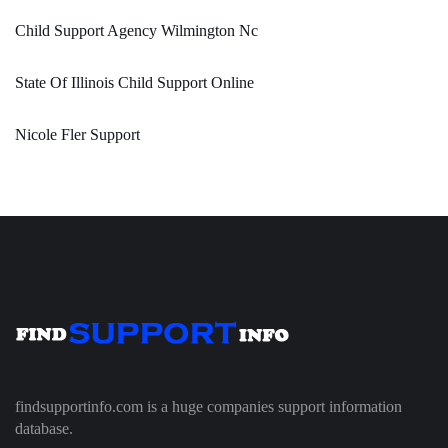
Child Support Agency Wilmington Nc
State Of Illinois Child Support Online
Nicole Fler Support
findsupportinfo.com is a huge companies support information
database.