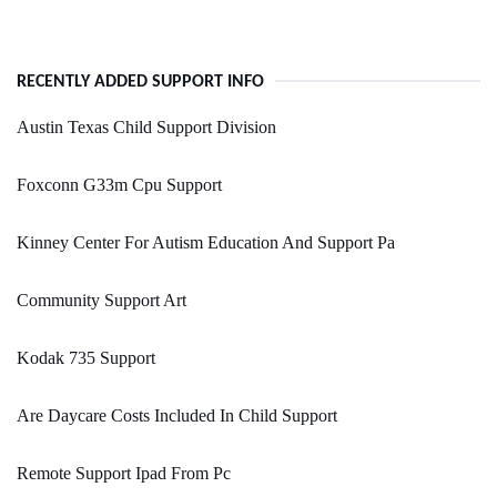
RECENTLY ADDED SUPPORT INFO
Austin Texas Child Support Division
Foxconn G33m Cpu Support
Kinney Center For Autism Education And Support Pa
Community Support Art
Kodak 735 Support
Are Daycare Costs Included In Child Support
Remote Support Ipad From Pc