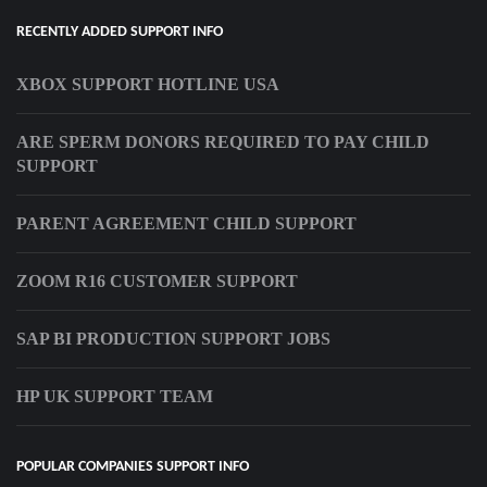
RECENTLY ADDED SUPPORT INFO
XBOX SUPPORT HOTLINE USA
ARE SPERM DONORS REQUIRED TO PAY CHILD
SUPPORT
PARENT AGREEMENT CHILD SUPPORT
ZOOM R16 CUSTOMER SUPPORT
SAP BI PRODUCTION SUPPORT JOBS
HP UK SUPPORT TEAM
POPULAR COMPANIES SUPPORT INFO