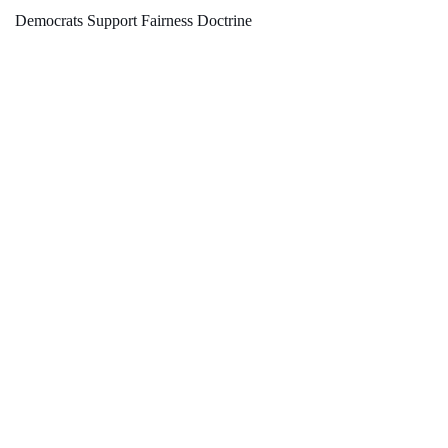
Democrats Support Fairness Doctrine