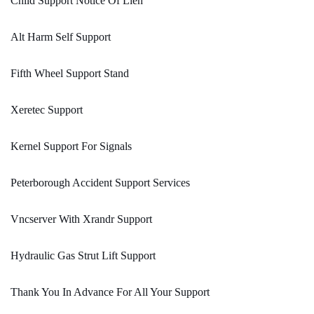
Child Support Notice Of Lien
Alt Harm Self Support
Fifth Wheel Support Stand
Xeretec Support
Kernel Support For Signals
Peterborough Accident Support Services
Vncserver With Xrandr Support
Hydraulic Gas Strut Lift Support
Thank You In Advance For All Your Support