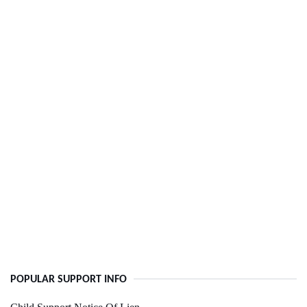
POPULAR SUPPORT INFO