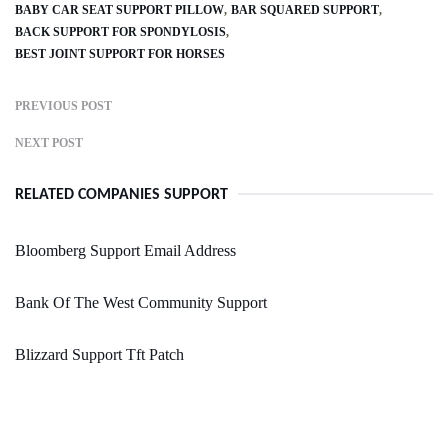
BABY CAR SEAT SUPPORT PILLOW
BAR SQUARED SUPPORT
BACK SUPPORT FOR SPONDYLOSIS
BEST JOINT SUPPORT FOR HORSES
PREVIOUS POST
NEXT POST
RELATED COMPANIES SUPPORT
Bloomberg Support Email Address
Bank Of The West Community Support
Blizzard Support Tft Patch