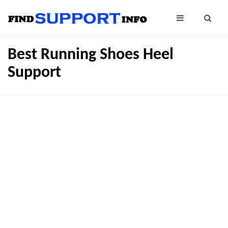
Best Running Shoes Heel
Support