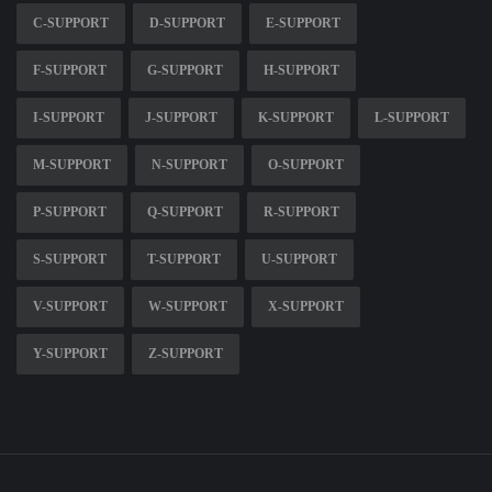
C-SUPPORT
D-SUPPORT
E-SUPPORT
F-SUPPORT
G-SUPPORT
H-SUPPORT
I-SUPPORT
J-SUPPORT
K-SUPPORT
L-SUPPORT
M-SUPPORT
N-SUPPORT
O-SUPPORT
P-SUPPORT
Q-SUPPORT
R-SUPPORT
S-SUPPORT
T-SUPPORT
U-SUPPORT
V-SUPPORT
W-SUPPORT
X-SUPPORT
Y-SUPPORT
Z-SUPPORT