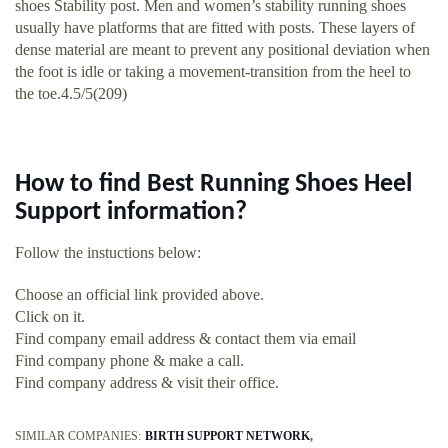
shoes Stability post. Men and women’s stability running shoes
usually have platforms that are fitted with posts. These layers of
dense material are meant to prevent any positional deviation when
the foot is idle or taking a movement-transition from the heel to
the toe.4.5/5(209)
How to find Best Running Shoes Heel
Support information?
Follow the instuctions below:
Choose an official link provided above.
Click on it.
Find company email address & contact them via email
Find company phone & make a call.
Find company address & visit their office.
SIMILAR COMPANIES:
BIRTH SUPPORT NETWORK