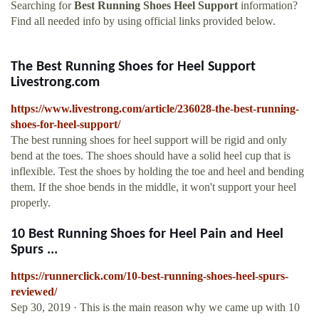
Searching for
Best Running Shoes Heel Support
information?
Find all needed info by using official links provided below.
The Best Running Shoes for Heel Support
Livestrong.com
https://www.livestrong.com/article/236028-the-best-running-
shoes-for-heel-support/
The best running shoes for heel support will be rigid and only
bend at the toes. The shoes should have a solid heel cup that is
inflexible. Test the shoes by holding the toe and heel and bending
them. If the shoe bends in the middle, it won't support your heel
properly.
10 Best Running Shoes for Heel Pain and Heel
Spurs ...
https://runnerclick.com/10-best-running-shoes-heel-spurs-
reviewed/
Sep 30, 2019 · This is the main reason why we came up with 10