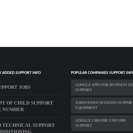
Y ADDED SUPPORT INFO
POPULAR COMPANIES SUPPORT INF
GOOGLE APPS FOR BUSINESS E
UPPORT JOBS
SUPPORT
PT OF CHILD SUPPORT
JOHNSTOWN AVIATION SUPPOR
EQUIPMENT
E NUMBER
GOOGLE CHROME UNICODE
 TECHNICAL SUPPORT
SUPPORT
ONDITIONING