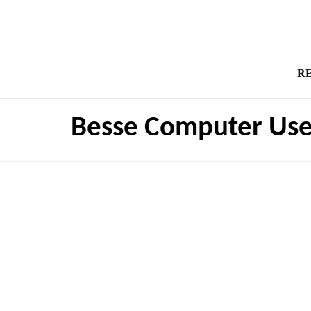
R
Besse Computer Use