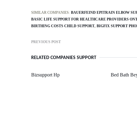
SIMILAR COMPANIES:
BAUERFEIND EPITRAIN ELBOW SU
BASIC LIFE SUPPORT FOR HEALTHCARE PROVIDERS ON
BIRTHING COSTS CHILD SUPPORT
BIGFIX SUPPORT PH
PREVIOUS POST
RELATED COMPANIES SUPPORT
Bizsupport Hp
Bed Bath Be