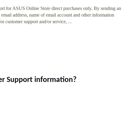
rt for ASUS Online Store direct purchases only. By sending an
email address, name of email account and other information
or customer support and/or service, ...
er Support information?