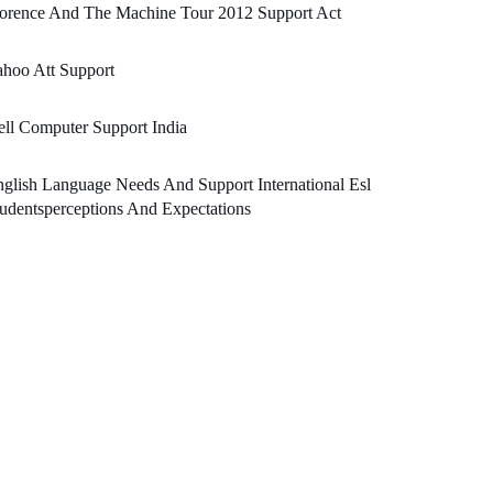
lorence And The Machine Tour 2012 Support Act
hoo Att Support
ll Computer Support India
glish Language Needs And Support International Esl
udentsperceptions And Expectations