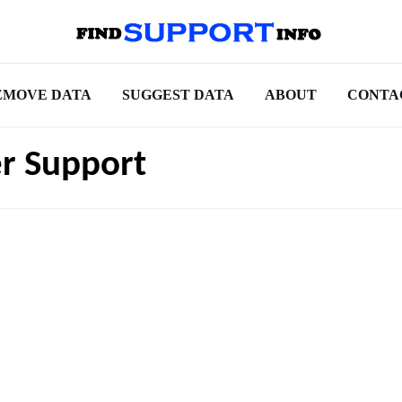
EMOVE DATA
SUGGEST DATA
ABOUT
CONTA
r Support