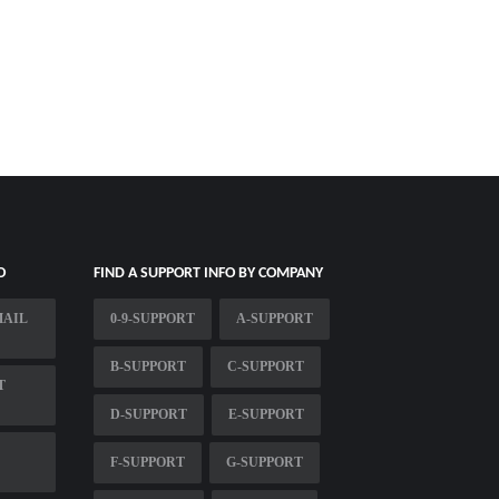
O
FIND A SUPPORT INFO BY COMPANY
MAIL
0-9-SUPPORT
A-SUPPORT
B-SUPPORT
C-SUPPORT
T
D-SUPPORT
E-SUPPORT
F-SUPPORT
G-SUPPORT