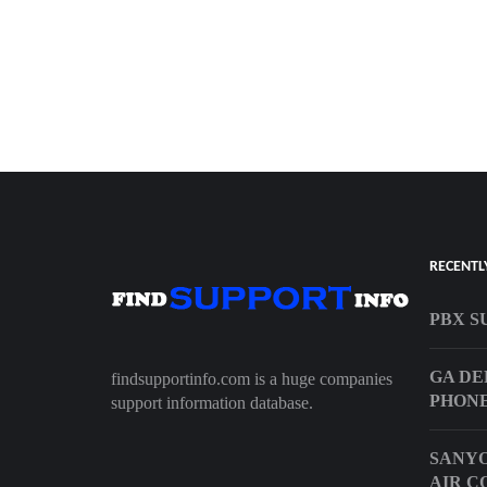
RECENTL
PBX S
GA DE
findsupportinfo.com is a huge companies
PHON
support information database.
SANYO
AIR C