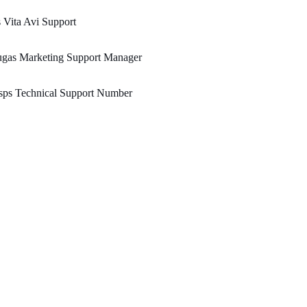
 Vita Avi Support
ugas Marketing Support Manager
sps Technical Support Number