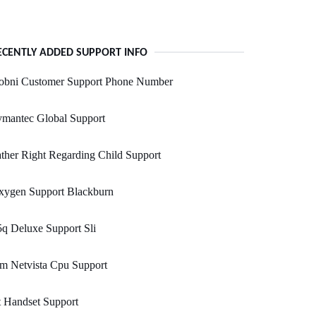
ECENTLY ADDED SUPPORT INFO
obni Customer Support Phone Number
ymantec Global Support
ther Right Regarding Child Support
xygen Support Blackburn
q Deluxe Support Sli
m Netvista Cpu Support
 Handset Support