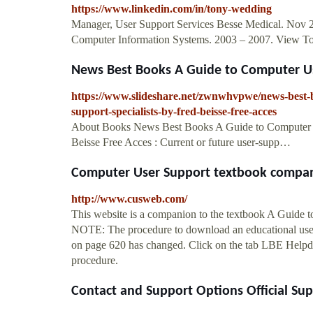
https://www.linkedin.com/in/tony-wedding
Manager, User Support Services Besse Medical. Nov 201
Computer Information Systems. 2003 – 2007. View Ton
News Best Books A Guide to Computer Use
https://www.slideshare.net/zwnwhvpwe/news-best-b
support-specialists-by-fred-beisse-free-acces
About Books News Best Books A Guide to Computer Us
Beisse Free Acces : Current or future user-supp…
Computer User Support textbook compa
http://www.cusweb.com/
This website is a companion to the textbook A Gui
NOTE: The procedure to download an educational use
on page 620 has changed. Click on the tab LBE Helpdes
procedure.
Contact and Support Options Official Su