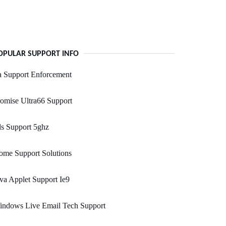
OPULAR SUPPORT INFO
a Support Enforcement
omise Ultra66 Support
s Support 5ghz
ome Support Solutions
va Applet Support Ie9
indows Live Email Tech Support