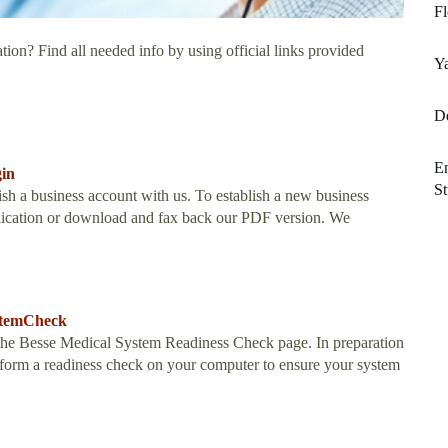
F
tion? Find all needed info by using official links provided
Ya
De
En
gin
St
sh a business account with us. To establish a new business
pplication or download and fax back our PDF version. We
ystemCheck
he Besse Medical System Readiness Check page. In preparation
erform a readiness check on your computer to ensure your system