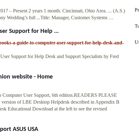
Ps
7 – Present 2 years 1 month. Cincinnati, Ohio Area. ... (A.S.)
y Wedding’s full ...Title: Manager, Customer Systems …
T
r Support for Help ...
U
ooks-a-guide-to-computer-user-support-for-help-desk-and-
er Support for Help Desk and Support Specialists by Fred
nion website - Home
de to Computer User Support, 6th edition.READERS PLEASE
 version of LBE Desktop Helpdesk described in Appendix B
k Educational Download at the left to see the revised
pport ASUS USA