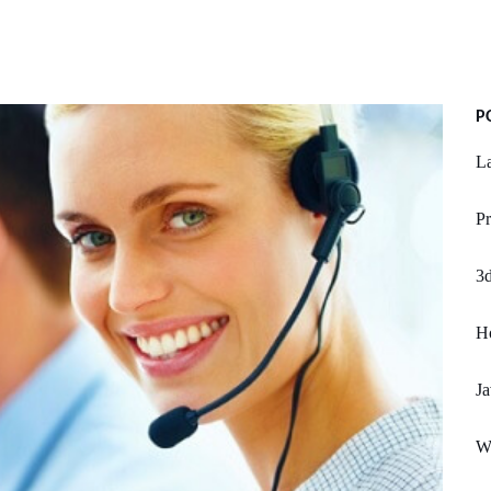
P
L
Pr
3d
H
Ja
W