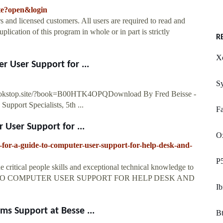
ate?open&login
s and licensed customers. All users are required to read and
lication of this program in whole or in part is strictly
R
X
r User Support for ...
S
ebookstop.site/?book=B00HTK4OPQDownload By Fred Beisse -
pport Specialists, 5th ...
Fa
User Support for ...
O
for-a-guide-to-computer-user-support-for-help-desk-and-
P5
e critical people skills and exceptional technical knowledge to
 GUIDE TO COMPUTER USER SUPPORT FOR HELP DESK AND
Ib
s Support at Besse ...
Bt