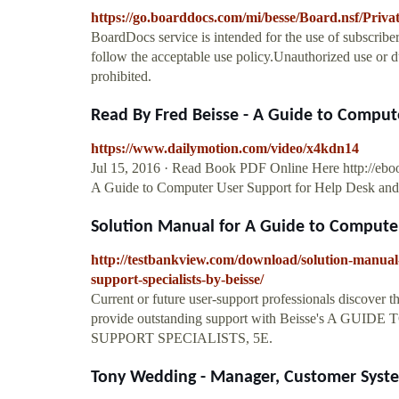
https://go.boarddocs.com/mi/besse/Board.nsf/Priv
BoardDocs service is intended for the use of subscriber
follow the acceptable use policy.Unauthorized use or dup
prohibited.
Read By Fred Beisse - A Guide to Compute
https://www.dailymotion.com/video/x4kdn14
Jul 15, 2016 · Read Book PDF Online Here http://
A Guide to Computer User Support for Help Desk and Su
Solution Manual for A Guide to Computer 
http://testbankview.com/download/solution-manual-
support-specialists-by-beisse/
Current or future user-support professionals discover th
provide outstanding support with Beisse's A
SUPPORT SPECIALISTS, 5E.
Tony Wedding - Manager, Customer System