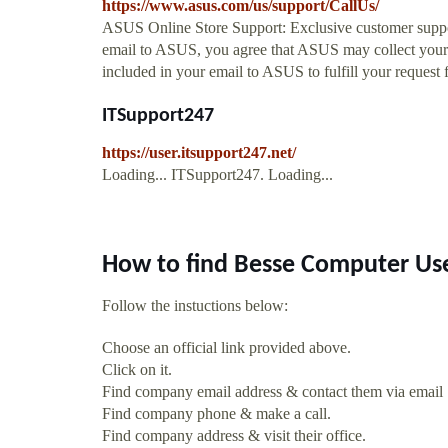
https://www.asus.com/us/support/CallUs/
ASUS Online Store Support: Exclusive customer suppo
email to ASUS, you agree that ASUS may collect your 
included in your email to ASUS to fulfill your request f
ITSupport247
https://user.itsupport247.net/
Loading... ITSupport247. Loading...
How to find Besse Computer Us
Follow the instuctions below:
Choose an official link provided above.
Click on it.
Find company email address & contact them via email
Find company phone & make a call.
Find company address & visit their office.