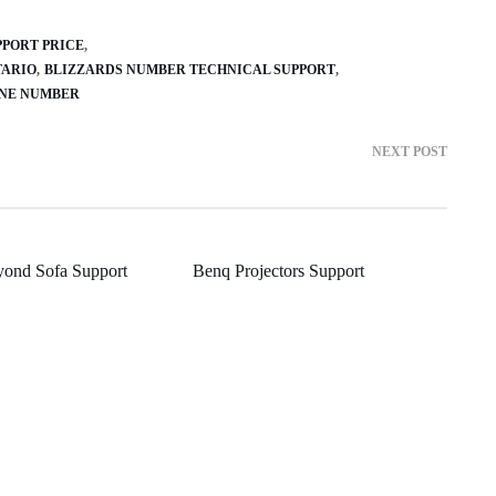
PPORT PRICE
TARIO
BLIZZARDS NUMBER TECHNICAL SUPPORT
ONE NUMBER
NEXT POST
yond Sofa Support
Benq Projectors Support