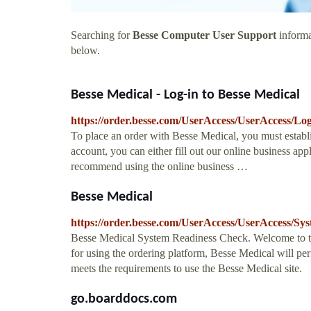
Searching for
Besse Computer User Support
informa
below.
Besse Medical - Log-in to Besse Medical
https://order.besse.com/UserAccess/UserAccess/Lo
To place an order with Besse Medical, you must establi
account, you can either fill out our online business a
recommend using the online business …
Besse Medical
https://order.besse.com/UserAccess/UserAccess/S
Besse Medical System Readiness Check. Welcome to t
for using the ordering platform, Besse Medical will p
meets the requirements to use the Besse Medical site.
go.boarddocs.com