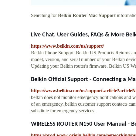
Searching for
Belkin Router Mac Support
informatio
Live Chat, User Guides, FAQs & More Bel
https://www.belkin.com/us/support/
Belkin Phone Support. Belkin US Products Returns an
model, version, and serial number of your Belkin devic
Updating your Belkin router's firmware. Belkin US 
Belkin Official Support - Connecting a Ma
https://www.belkin.com/us/support-article?articl
belkin does not monitor emergency notifications and wi
of an emergency. belkin customer support contacts cann
substitute for emergency services.
WIRELESS ROUTER N150 User Manual - Be
https://prod-www-origin.belkin.com/networkin