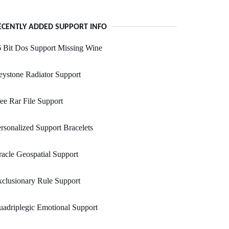
ECENTLY ADDED SUPPORT INFO
 Bit Dos Support Missing Wine
ystone Radiator Support
ee Rar File Support
rsonalized Support Bracelets
acle Geospatial Support
clusionary Rule Support
adriplegic Emotional Support