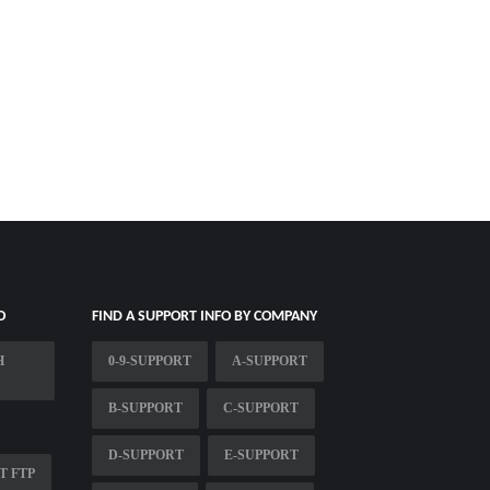
O
FIND A SUPPORT INFO BY COMPANY
H
0-9-SUPPORT
A-SUPPORT
B-SUPPORT
C-SUPPORT
D-SUPPORT
E-SUPPORT
T FTP