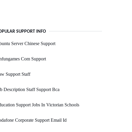
OPULAR SUPPORT INFO
untu Server Chinese Support
nfungames Com Support
w Support Staff
b Description Staff Support Bca
ucation Support Jobs In Victorian Schools
dafone Corporate Support Email Id