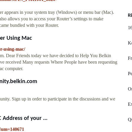
r appears in your system tray (Windows) or menu bar (Mac).
R
 also allows you to access your Router’s settings to make
t came bundled with your Router.
16
ter Using Mac
Ke
er-using-mac/
om. Dear Friends today we have decided to Help You Belkin
Fr
ave received Many requests Where People have been requesting
Mac computer.
Pe
ity.belkin.com
Or
ign up in order to participate in the discussions and we
Ex
 Address of your ...
Qu
leNum=140671