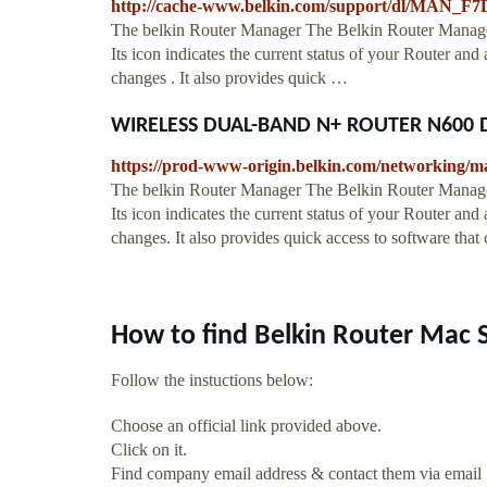
http://cache-www.belkin.com/support/dl/MAN_F
The belkin Router Manager The Belkin Router Manager
Its icon indicates the current status of your Router and
changes . It also provides quick …
WIRELESS DUAL-BAND N+ ROUTER N600 D
https://prod-www-origin.belkin.com/networkin
The belkin Router Manager The Belkin Router Manage
Its icon indicates the current status of your Router and
changes. It also provides quick access to software tha
How to find Belkin Router Mac 
Follow the instuctions below:
Choose an official link provided above.
Click on it.
Find company email address & contact them via email