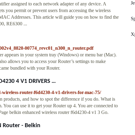
J
fier assigned to each network adapter of any device. A
ets you permit or prevent users from accessing the wireless
MAC Addresses. This article will guide you on how to find the
Sp
0, RE6300 ...
Xp
1002v4_8820-00774_revc01_n300_n_router.pdf
r appears in your system tray (Windows) or menu bar (Mac).
 also allows you to access your Router’s settings to make
t came bundled with your Router.
4230 4 V1 DRIVERS …
wireless-router-f6d4230-4-v1-drivers-for-mac-75/
 products, and how to spot the difference if you do. What is
. You can use it to get your Router up 4. You are connected to
. Page belkin enhanced wireless router f6d4230-4 v1 3 Go.
Router - Belkin