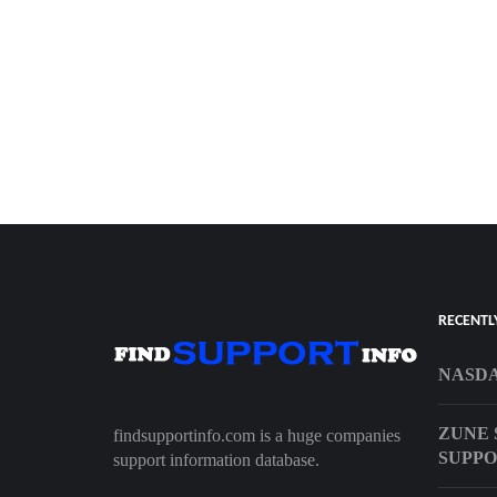
RECENTL
NASDA
ZUNE 
findsupportinfo.com is a huge companies
SUPP
support information database.