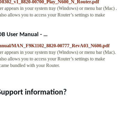
7D8302_v1_8820-00700_Play_N600_N_Router.pdf
 appears in your system tray (Windows) or menu bar (Mac) .
 also allows you to access your Router’s settings to make
B User Manual - …
g/manual/MAN_F9K1102_8820-00777_RevA03_N600.pdf
r appears in your system tray (Windows) or menu bar (Mac).
 also allows you to access your Router’s settings to make
t came bundled with your Router.
Support information?