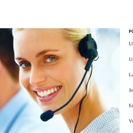
P
Ub
U
La
Jo
Ed
Vo