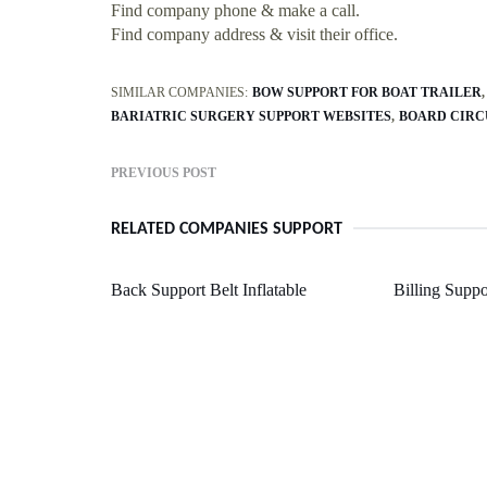
Find company phone & make a call.
Find company address & visit their office.
SIMILAR COMPANIES:
BOW SUPPORT FOR BOAT TRAILER
BARIATRIC SURGERY SUPPORT WEBSITES
BOARD CIRC
PREVIOUS POST
RELATED COMPANIES SUPPORT
Back Support Belt Inflatable
Billing Supp