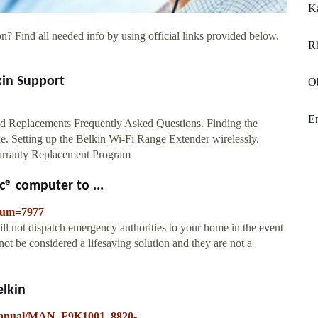
Ka
n? Find all needed info by using official links provided below.
Rh
kin Support
O
En
d Replacements Frequently Asked Questions. Finding the
e. Setting up the Belkin Wi-Fi Range Extender wirelessly.
Warranty Replacement Program
c® computer to ...
eNum=7977
ll not dispatch emergency authorities to your home in the event
ot be considered a lifesaving solution and they are not a
lkin
g/manual/MAN_F9K1001_8820-