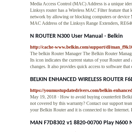
Media Access Control (MAC) Address is a unique identi
Linksys router has a Wireless MAC Filter feature that l
network by allowing or blocking computers or device 
MAC Address of the Linksys Range Extenders, RE640
N ROUTER N300 User Manual - Belkin
http://cache-www.belkin.com/support/dl/man_f9k
The belkin Router Manager The Belkin Router Manage
Its icon indicates the current status of your Router and
changes. It also provides quick access to software tha
BELKIN ENHANCED WIRELESS ROUTER F6D
https://youmustupdatedrivers.com/belkin-enhanced-
May 19, 2018 · How to avoid buying counterfeit Belkin
not covered by this warranty? Contact our support team
your Belkin Router and it is connected to the Internet
MAN F7D8302 v1 8820-00700 Play N600 N 