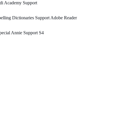
edi Academy Support
elling Dictionaries Support Adobe Reader
ecial Annie Support S4