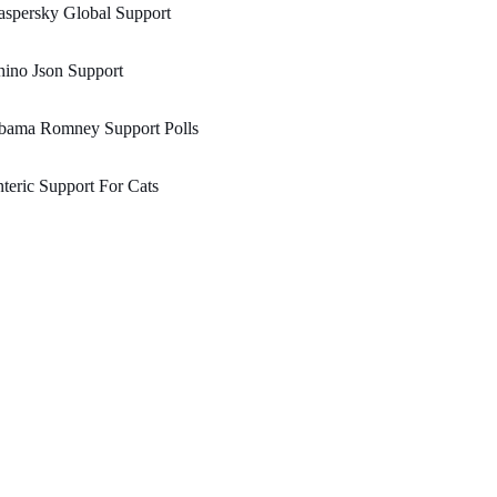
spersky Global Support
ino Json Support
bama Romney Support Polls
teric Support For Cats