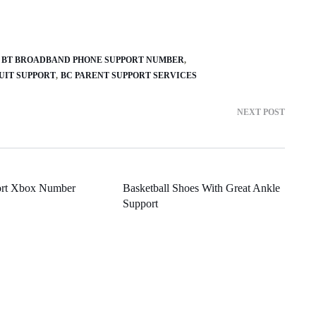
BT BROADBAND PHONE SUPPORT NUMBER
UIT SUPPORT
BC PARENT SUPPORT SERVICES
NEXT POST
ort Xbox Number
Basketball Shoes With Great Ankle
Support