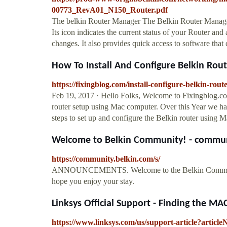
00773_RevA01_N150_Router.pdf
The belkin Router Manager The Belkin Router Manage
Its icon indicates the current status of your Router and
changes. It also provides quick access to software tha
How To Install And Configure Belkin Rou
https://fixingblog.com/install-configure-belkin-rout
Feb 19, 2017 · Hello Folks, Welcome to Fixingblog.c
router setup using Mac computer. Over this Year we h
steps to set up and configure the Belkin router using 
Welcome to Belkin Community! - commun
https://community.belkin.com/s/
ANNOUNCEMENTS. Welcome to the Belkin Community. S
hope you enjoy your stay.
Linksys Official Support - Finding the MAC
https://www.linksys.com/us/support-article?artic