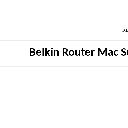
R
Belkin Router Mac 