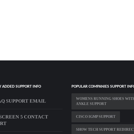
Y ADDED SUPPORT INFO
POPULAR COMPANIES SUPPORT INF
WOMENS RUNNING SHOES WIT
Q SUPPORT EMAIL
ANKLE SUPPORT
SCREEN 5 CONTACT
CISCO IGMP SUPPORT
ORT
SHOW TECH SUPPORT REDIREC