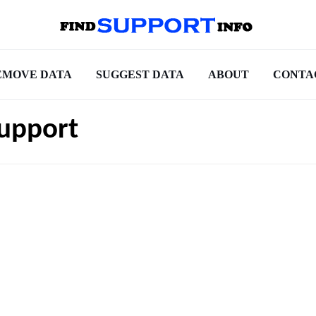
EMOVE DATA
SUGGEST DATA
ABOUT
CONTA
Support