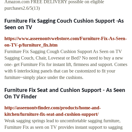
Amazon.com FREE DELIVERY possible on eligible
purchases2.6/5(13)
Furniture Fix Sagging Couch Cushion Support -As
Seen on TV
https://www.asseenontvwebstore.com/Furniture-Fix-As-Seen-
on-TV-p/furniture_fix.htm
Furniture Fix Sagging Cough Cushion Support As Seen on TV
Sagging Couch, Chair, Loveseat or Bed? No need to buy a new
one- get Furniture Fix for instant lift, firmness and support. Comes
with 6 interlocking panels that can be customized to fit your
furniture~simply place under the cushions.
Furniture Fix Seat and Cushion Support - As Seen
On TV Finder
http://asseenontvfinder.com/products/home-and-
kitchen/furniture-fix-seat-and-cushion-support/
Weak sagging springs lead to uncomfortable sagging furniture,
Furniture Fix as seen on TV provides instant support to sagging