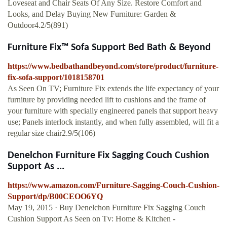
Loveseat and Chair Seats Of Any Size. Restore Comfort and
Looks, and Delay Buying New Furniture: Garden &
Outdoor4.2/5(891)
Furniture Fix™ Sofa Support Bed Bath & Beyond
https://www.bedbathandbeyond.com/store/product/furniture-
fix-sofa-support/1018158701
As Seen On TV; Furniture Fix extends the life expectancy of your
furniture by providing needed lift to cushions and the frame of
your furniture with specially engineered panels that support heavy
use; Panels interlock instantly, and when fully assembled, will fit a
regular size chair2.9/5(106)
Denelchon Furniture Fix Sagging Couch Cushion
Support As ...
https://www.amazon.com/Furniture-Sagging-Couch-Cushion-
Support/dp/B00CEOO6YQ
May 19, 2015 · Buy Denelchon Furniture Fix Sagging Couch
Cushion Support As Seen on Tv: Home & Kitchen -