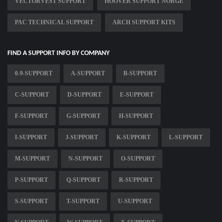
VECTORVEST SUPPORT
HOOVER SUPPORT NORGE
PAC TECHNICAL SUPPORT
ARCH SUPPORT KITS
FIND A SUPPORT INFO BY COMPANY
0-9-SUPPORT
A-SUPPORT
B-SUPPORT
C-SUPPORT
D-SUPPORT
E-SUPPORT
F-SUPPORT
G-SUPPORT
H-SUPPORT
I-SUPPORT
J-SUPPORT
K-SUPPORT
L-SUPPORT
M-SUPPORT
N-SUPPORT
O-SUPPORT
P-SUPPORT
Q-SUPPORT
R-SUPPORT
S-SUPPORT
T-SUPPORT
U-SUPPORT