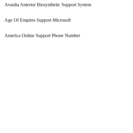
Avaulta Anterior Biosynthetic Support System
Age Of Empires Support Microsoft
America Online Support Phone Number