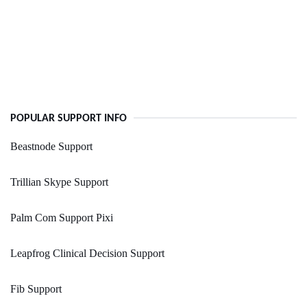
POPULAR SUPPORT INFO
Beastnode Support
Trillian Skype Support
Palm Com Support Pixi
Leapfrog Clinical Decision Support
Fib Support