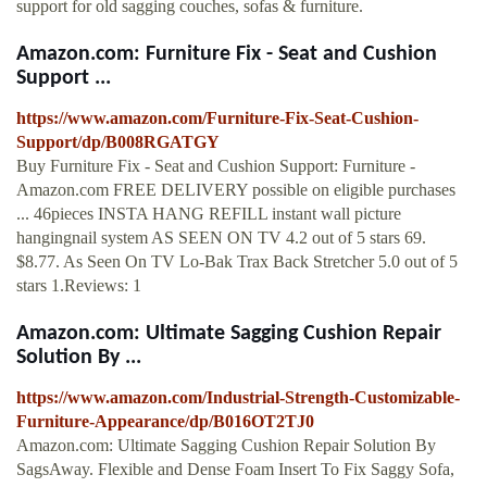
support for old sagging couches, sofas & furniture.
Amazon.com: Furniture Fix - Seat and Cushion
Support ...
https://www.amazon.com/Furniture-Fix-Seat-Cushion-
Support/dp/B008RGATGY
Buy Furniture Fix - Seat and Cushion Support: Furniture -
Amazon.com FREE DELIVERY possible on eligible purchases
... 46pieces INSTA HANG REFILL instant wall picture
hangingnail system AS SEEN ON TV 4.2 out of 5 stars 69.
$8.77. As Seen On TV Lo-Bak Trax Back Stretcher 5.0 out of 5
stars 1.Reviews: 1
Amazon.com: Ultimate Sagging Cushion Repair
Solution By ...
https://www.amazon.com/Industrial-Strength-Customizable-
Furniture-Appearance/dp/B016OT2TJ0
Amazon.com: Ultimate Sagging Cushion Repair Solution By
SagsAway. Flexible and Dense Foam Insert To Fix Saggy Sofa,