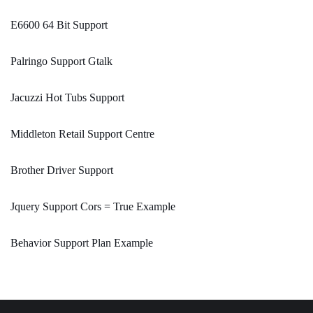
E6600 64 Bit Support
Palringo Support Gtalk
Jacuzzi Hot Tubs Support
Middleton Retail Support Centre
Brother Driver Support
Jquery Support Cors = True Example
Behavior Support Plan Example