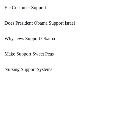
Etc Customer Support
Does President Obama Support Israel
Why Jews Support Obama
Make Support Sweet Peas
Nursing Support Systems