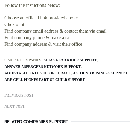
Follow the instuctions below:
Choose an official link provided above.
Click on it.
Find company email address & contact them via email
Find company phone & make a call.
Find company address & visit their office.
SIMILAR COMPANIES:
ALIAS GEAR RIDER SUPPORT
ANSWER ASPERGERS NETWORK SUPPORT
ADJUSTABLE KNEE SUPPORT BRACE
ASTOUND BUSINESS SUPPORT
ARE CELL PHONES PART OF CHILD SUPPORT
PREVIOUS POST
NEXT POST
RELATED COMPANIES SUPPORT