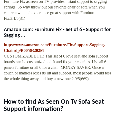
Furniture Fix as seen on TV provides instant support to sagging
springs. So why throw out our favorite chair or sofa when you
can renew it and experience great support with Furniture
Fix.3.1/5(31)
Amazon.com: Furniture Fix - Set of 6 - Support for
Sagging ...
https://www.amazon.com/Furniture-Fix-Support-Sagging-
Chair/dp/B00563202M
CUSTOMIZABLE FIT: This set of 6 love seat and sofa support
boards can be customized to lift and fix your couches. Use all 6
panels furniture or all 6 for a chair. MONEY SAVER: Once a
couch or mattress loses its lift and support, most people would toss
the whole thing away and buy a new one.2.9/5(669)
How to find As Seen On Tv Sofa Seat
Support information?