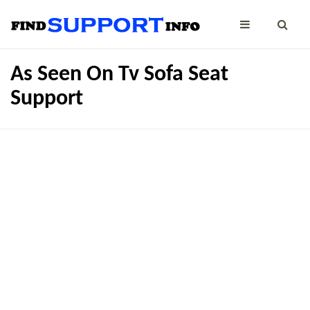
As Seen On Tv Sofa Seat
Support