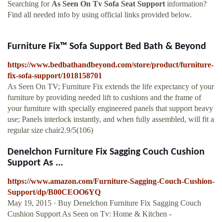
Searching for
As Seen On Tv Sofa Seat Support
information?
Find all needed info by using official links provided below.
Furniture Fix™ Sofa Support Bed Bath & Beyond
https://www.bedbathandbeyond.com/store/product/furniture-
fix-sofa-support/1018158701
As Seen On TV; Furniture Fix extends the life expectancy of your
furniture by providing needed lift to cushions and the frame of
your furniture with specially engineered panels that support heavy
use; Panels interlock instantly, and when fully assembled, will fit a
regular size chair2.9/5(106)
Denelchon Furniture Fix Sagging Couch Cushion
Support As ...
https://www.amazon.com/Furniture-Sagging-Couch-Cushion-
Support/dp/B00CEOO6YQ
May 19, 2015 · Buy Denelchon Furniture Fix Sagging Couch
Cushion Support As Seen on Tv: Home & Kitchen -