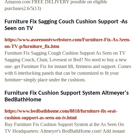
Amazon.com FREE DELIVERY possible on eligible
purchases2.6/5(13)
Furniture Fix Sagging Couch Cushion Support -As
Seen on TV
https://www.asseenontvwebstore.com/Furniture-Fix-As-Seen-
on-TV-p/furniture_fix.htm
Furniture Fix Sagging Cough Cushion Support As Seen on TV
Sagging Couch, Chair, Loveseat or Bed? No need to buy a new
one- get Furniture Fix for instant lift, firmness and support. Comes
with 6 interlocking panels that can be customized to fit your
furniture~simply place under the cushions.
Furniture Fix Cushion Support System Altmeyer's
BedBathHome
https://www.bedbathhome.com/8818/furniture-fix-seat-
cushion-support-as-seen-on-tv.html
Buy Furniture Fix Cushion Support System at the As Seen On
TV Headquarters: Altmeyer's BedBathHome.com! Add instant