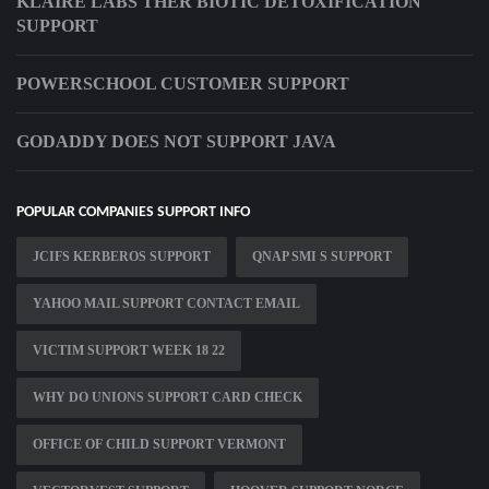
KLAIRE LABS THER BIOTIC DETOXIFICATION
SUPPORT
POWERSCHOOL CUSTOMER SUPPORT
GODADDY DOES NOT SUPPORT JAVA
POPULAR COMPANIES SUPPORT INFO
JCIFS KERBEROS SUPPORT
QNAP SMI S SUPPORT
YAHOO MAIL SUPPORT CONTACT EMAIL
VICTIM SUPPORT WEEK 18 22
WHY DO UNIONS SUPPORT CARD CHECK
OFFICE OF CHILD SUPPORT VERMONT