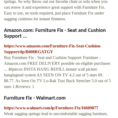
springs. So why throw out our favorite chair or sofa when you
can renew it and experience great support with Furniture Fix.
Easy to use, no tools required, just place Furniture Fix under
sagging cushions for instant firmness.
Amazon.com: Furniture Fix - Seat and Cushion
Support ...
https://www.amazon.com/Furniture-Fix-Seat-Cushion-
Support/dp/B008RGATGY
Buy Furniture Fix - Seat and Cushion Support: Furniture -
Amazon.com FREE DELIVERY possible on eligible purchases
... 46pieces INSTA HANG REFILL instant wall picture
hangingnail system AS SEEN ON TV 4.2 out of 5 stars 69.
$8.77. As Seen On TV Lo-Bak Trax Back Stretcher 5.0 out of 5
stars 1.Reviews: 1
Furniture Fix - Walmart.com
https://www.walmart.com/ip/Furniture-Fix/16609877
Weak sagging springs lead to uncomfortable sagging furniture,