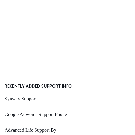
RECENTLY ADDED SUPPORT INFO
Synway Support
Google Adwords Support Phone
Advanced Life Support By