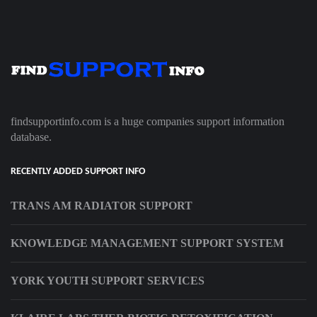
findsupportinfo.com is a huge companies support information
database.
RECENTLY ADDED SUPPORT INFO
TRANS AM RADIATOR SUPPORT
KNOWLEDGE MANAGEMENT SUPPORT SYSTEM
YORK YOUTH SUPPORT SERVICES