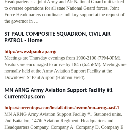
Headquarters is a joint Army and Air National Guard unit tasked
to oversee operations for all state National Guard forces. Joint
Force Headquarters coordinates military support at the request of
the governor in …
ST PAUL COMPOSITE SQUADRON, CIVIL AIR
PATROL - Home
http://www.stpaulcap.org/
Meetings are Thursday evenings from 1900-2100 (7PM-9PM).
Visitors are encouraged to arrive by 1845 (6:45PM). Meetings are
normally held at the Army Aviation Support Facility at the
Downtown St Paul Airport (Holman Field).
MN ARNG Army Aviation Support Facility #1
CurrentOps.com
https://currentops.com/installations/us/mn/mn-arng-aasf-1
MN ARNG Army Aviation Support Facility #1 Stationed units.
2nd Battalion, 147th Aviation Regiment. Headquarters and
Headquarters Company. Company A. Company D. Company E