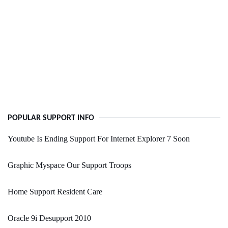
POPULAR SUPPORT INFO
Youtube Is Ending Support For Internet Explorer 7 Soon
Graphic Myspace Our Support Troops
Home Support Resident Care
Oracle 9i Desupport 2010