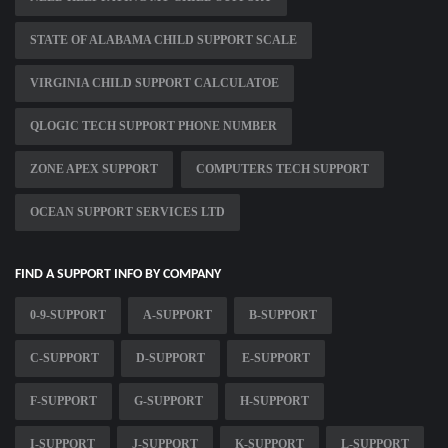
STATE OF ALABAMA CHILD SUPPORT SCALE
VIRGINIA CHILD SUPPORT CALCULATOE
QLOGIC TECH SUPPORT PHONE NUMBER
ZONE APEX SUPPORT
COMPUTERS TECH SUPPORT
OCEAN SUPPORT SERVICES LTD
FIND A SUPPORT INFO BY COMPANY
0-9-SUPPORT
A-SUPPORT
B-SUPPORT
C-SUPPORT
D-SUPPORT
E-SUPPORT
F-SUPPORT
G-SUPPORT
H-SUPPORT
I-SUPPORT
J-SUPPORT
K-SUPPORT
L-SUPPORT