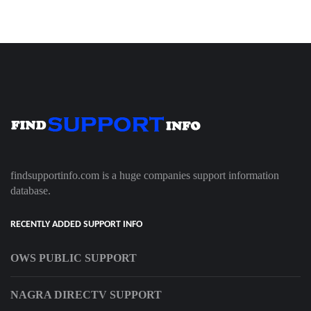
findsupportinfo.com is a huge companies support information
database.
RECENTLY ADDED SUPPORT INFO
OWS PUBLIC SUPPORT
NAGRA DIRECTV SUPPORT