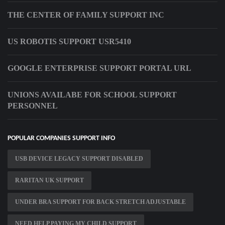
THE CENTER OF FAMILY SUPPORT INC
US ROBOTIS SUPPORT USR5410
GOOGLE ENTERPRISE SUPPORT PORTAL URL
UNIONS AVAILABE FOR SCHOOL SUPPORT
PERSONNEL
POPULAR COMPANIES SUPPORT INFO
USB DEVICE LEGACY SUPPORT DISABLED
RARITAN UK SUPPORT
UNDER BRA SUPPORT FOR BACK STRETCH ADJUSTABLE
NEED HELP PAYING MY CHILD SUPPORT