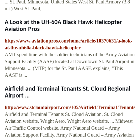
... St. Paul, Minnesota, United States West St. Paul Armory (3.8
mi.) West St. Paul, …
A Look at the UH-60A Black Hawk Helicopter
Aviation Pros
https://www.aviationpros.com/home/article/10370631/a-look-
at-the-uh60a-black-hawk-helicopter
AMT spent time with the soldier technicians of the Army Aviation
Support Facility (AASF) located at Downtown St. Paul Airport in
Minnesota. ... (MTP) for the St. Paul AASF, explains, "This
AASF is ...
Airfield and Terminal Tenants St. Cloud Regional
Airport ...
http://www.stcloudairport.com/105/Airfield-Terminal-Tenants
Airfield and Terminal Tenants St. Cloud Aviation. St. Cloud
Aviation website. Wright Aero. Wright Aero website. ... Midwest
Air Traffic Control website. Army National Guard – Army
Aviation Support Facility. Army National Guard – Army Aviation