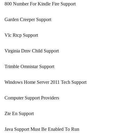
800 Number For Kindle Fire Support
Garden Creeper Support
Vlc Rtcp Support
Virginia Dmv Child Support
Trimble Omnistar Support
Windows Home Server 2011 Tech Support
Computer Support Providers
Zte En Support
Java Support Must Be Enabled To Run