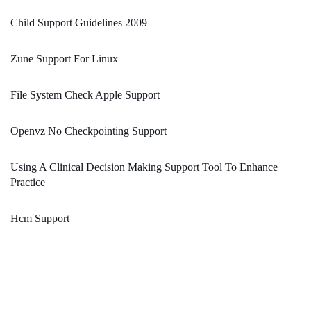
Child Support Guidelines 2009
Zune Support For Linux
File System Check Apple Support
Openvz No Checkpointing Support
Using A Clinical Decision Making Support Tool To Enhance
Practice
Hcm Support