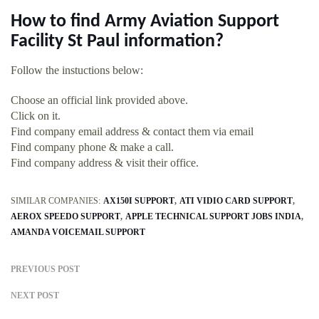
How to find Army Aviation Support
Facility St Paul information?
Follow the instuctions below:
Choose an official link provided above.
Click on it.
Find company email address & contact them via email
Find company phone & make a call.
Find company address & visit their office.
SIMILAR COMPANIES:
AX150I SUPPORT
ATI VIDIO CARD SUPPORT
AEROX SPEEDO SUPPORT
APPLE TECHNICAL SUPPORT JOBS INDIA
AMANDA VOICEMAIL SUPPORT
PREVIOUS POST
NEXT POST