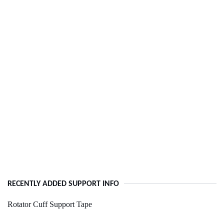
RECENTLY ADDED SUPPORT INFO
Rotator Cuff Support Tape