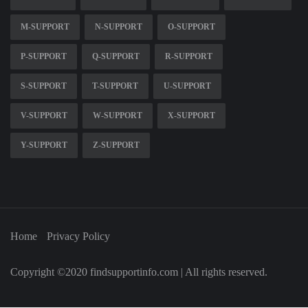
M-SUPPORT
N-SUPPORT
O-SUPPORT
P-SUPPORT
Q-SUPPORT
R-SUPPORT
S-SUPPORT
T-SUPPORT
U-SUPPORT
V-SUPPORT
W-SUPPORT
X-SUPPORT
Y-SUPPORT
Z-SUPPORT
Home
Privacy Policy
Copyright ©2020 findsupportinfo.com | All rights reserved.