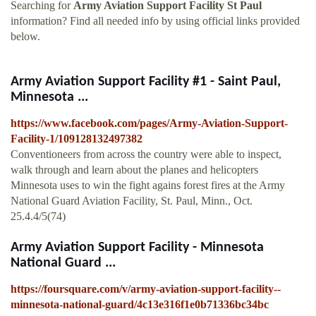
Searching for
Army Aviation Support Facility St Paul
information? Find all needed info by using official links provided
below.
Army Aviation Support Facility #1 - Saint Paul,
Minnesota ...
https://www.facebook.com/pages/Army-Aviation-Support-
Facility-1/109128132497382
Conventioneers from across the country were able to inspect,
walk through and learn about the planes and helicopters
Minnesota uses to win the fight agains forest fires at the Army
National Guard Aviation Facility, St. Paul, Minn., Oct.
25.4.4/5(74)
Army Aviation Support Facility - Minnesota
National Guard ...
https://foursquare.com/v/army-aviation-support-facility--
minnesota-national-guard/4c13e316f1e0b71336bc34bc