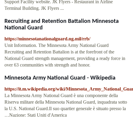
Support Facility website. JK Flyers - Restaurant in Airline
Terminal Building. JK Flyers ...
Recruiting and Retention Battalion Minnesota
National Guard
https://minnesotanationalguard.ng.mil/rrb/
Unit Information. The Minnesota Army National Guard
Recruiting and Retention Battalion is at the forefront of the
National Guard strength management, providing a ready force in
over 63 communities with strength and honor.
Minnesota Army National Guard - Wikipedia
https://it.m.wikipedia.org/wiki/Minnesota_Army_National_Gua
La Minnesota Army National Guard è una componente della
Riserva militare della Minnesota National Guard, inquadrata sotto
la U.S. National Guard.Il suo quartier generale è situato presso la
…Nazione: Stati Uniti d'America