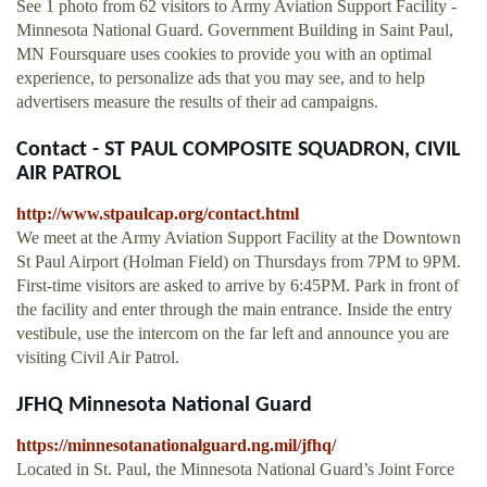
See 1 photo from 62 visitors to Army Aviation Support Facility -
Minnesota National Guard. Government Building in Saint Paul,
MN Foursquare uses cookies to provide you with an optimal
experience, to personalize ads that you may see, and to help
advertisers measure the results of their ad campaigns.
Contact - ST PAUL COMPOSITE SQUADRON, CIVIL
AIR PATROL
http://www.stpaulcap.org/contact.html
We meet at the Army Aviation Support Facility at the Downtown
St Paul Airport (Holman Field) on Thursdays from 7PM to 9PM.
First-time visitors are asked to arrive by 6:45PM. Park in front of
the facility and enter through the main entrance. Inside the entry
vestibule, use the intercom on the far left and announce you are
visiting Civil Air Patrol.
JFHQ Minnesota National Guard
https://minnesotanationalguard.ng.mil/jfhq/
Located in St. Paul, the Minnesota National Guard’s Joint Force