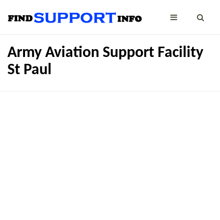
Army Aviation Support Facility
St Paul