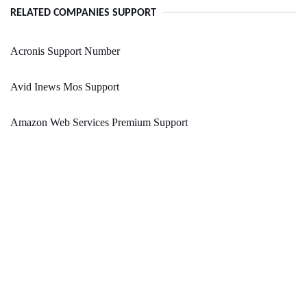
RELATED COMPANIES SUPPORT
Acronis Support Number
Avid Inews Mos Support
Amazon Web Services Premium Support