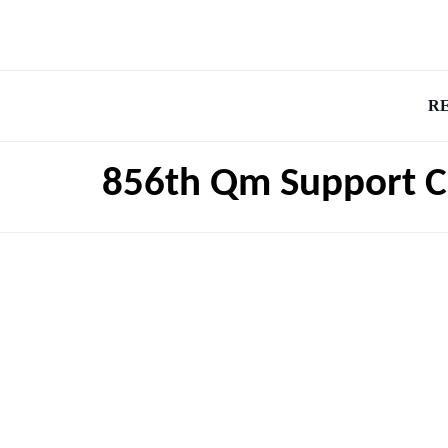
R
856th Qm Support 