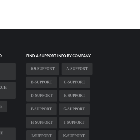
O
FIND A SUPPORT INFO BY COMPANY
0-9-SUPPORT
A-SUPPORT
B-SUPPORT
C-SUPPORT
RCH
D-SUPPORT
E-SUPPORT
K
F-SUPPORT
G-SUPPORT
H-SUPPORT
I-SUPPORT
HE
J-SUPPORT
K-SUPPORT