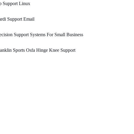
p Support Linux
rdi Support Email
cision Support Systems For Small Business
anklin Sports Osfa Hinge Knee Support