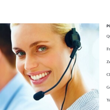
P
Q
Fr
Z
Ch
Ge
Y