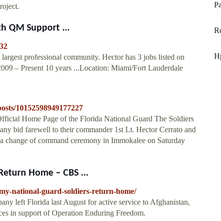
Pa
roject.
th QM Support ...
Rc
832
H
 largest professional community. Hector has 3 jobs listed on
009 – Present 10 years ...Location: Miami/Fort Lauderdale
posts/10152598949177227
icial Home Page of the Florida National Guard The Soldiers
ny bid farewell to their commander 1st Lt. Hector Cerrato and
g a change of command ceremony in Immokalee on Saturday
Return Home – CBS ...
rmy-national-guard-soldiers-return-home/
y left Florida last August for active service to Afghanistan,
orces in support of Operation Enduring Freedom.