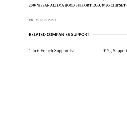
2006 NISSAN ALTIMA HOOD SUPPORT ROD
945G CHIPSET
PREVIOUS POST
RELATED COMPANIES SUPPORT
1 In 6 French Support Isis
915g Support