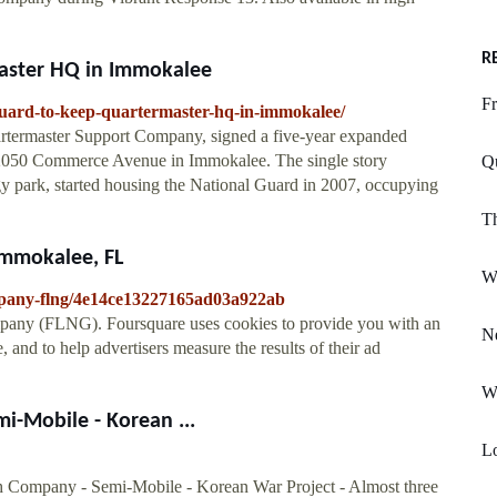
R
master HQ in Immokalee
Fr
guard-to-keep-quartermaster-hq-in-immokalee/
artermaster Support Company, signed a five-year expanded
 2050 Commerce Avenue in Immokalee. The single story
Q
ogy park, started housing the National Guard in 2007, occupying
Th
Immokalee, FL
W
mpany-flng/4e14ce13227165ad03a922ab
mpany (FLNG). Foursquare uses cookies to provide you with an
N
 and to help advertisers measure the results of their ad
W
-Mobile - Korean ...
L
h Company - Semi-Mobile - Korean War Project - Almost three