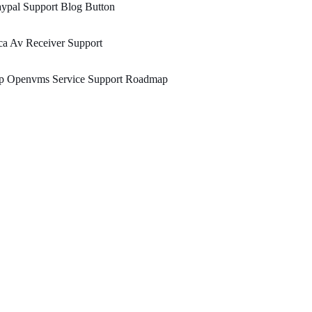
ypal Support Blog Button
a Av Receiver Support
p Openvms Service Support Roadmap