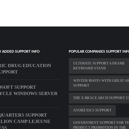
Y ADDED SUPPORT INFO
POPULAR COMPANIES SUPPORT INF
ULTIMATE SUPPORT A FRAME
IC DRUG EDUCATION
KEYBOARD STAND
UPPORT
WINTER BOOTS WITH GREAT A
SUPPORT
SOFT SUPPORT
YCLE WINDOWS SERVER
THE X BRACE ARCH SUPPORT U
ANOREXICS SUPPORT
QUARTERS SUPPORT
LION CAMP LEJEUNE
GOVERNMENT SUPPORT FOR T
ESS
PRODUCT PROMOTION IN THE