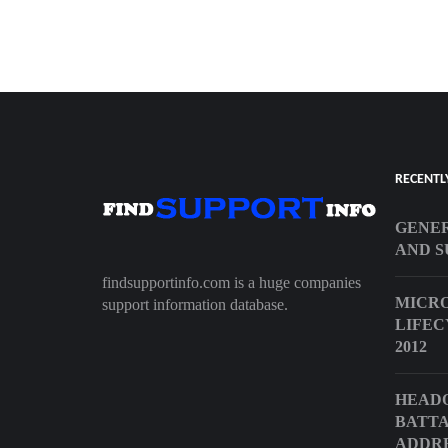
RECENTL
GENER
AND S
findsupportinfo.com is a huge companies
MICRO
support information database.
LIFEC
2012
HEAD
BATTA
ADDR