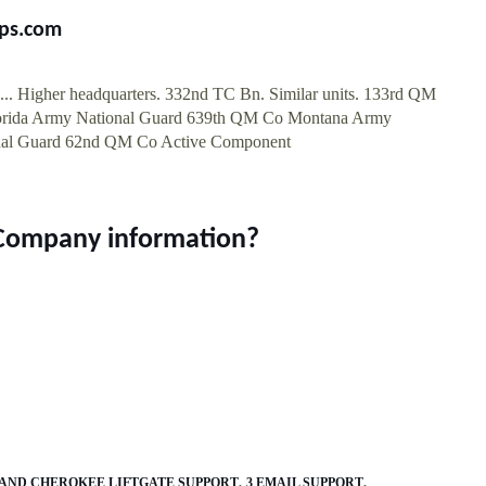
ps.com
.. Higher headquarters. 332nd TC Bn. Similar units. 133rd QM
orida Army National Guard 639th QM Co Montana Army
nal Guard 62nd QM Co Active Component
 Company information?
GRAND CHEROKEE LIFTGATE SUPPORT
3 EMAIL SUPPORT