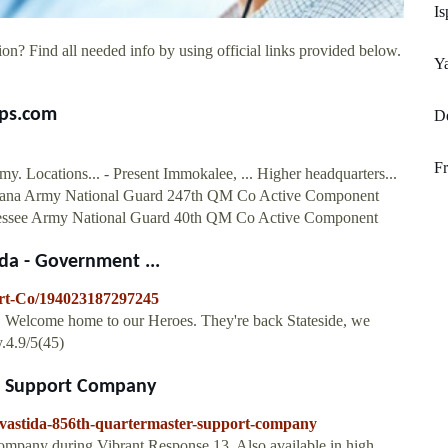
Is
on? Find all needed info by using official links provided below.
Ya
ps.com
De
Fr
Locations... - Present Immokalee, ... Higher headquarters...
ntana Army National Guard 247th QM Co Active Component
ssee Army National Guard 40th QM Co Active Component
da - Government ...
rt-Co/194023187297245
. Welcome home to our Heroes. They're back Stateside, we
.4.9/5(45)
er Support Company
lavastida-856th-quartermaster-support-company
ompany during Vibrant Response 13. Also available in high