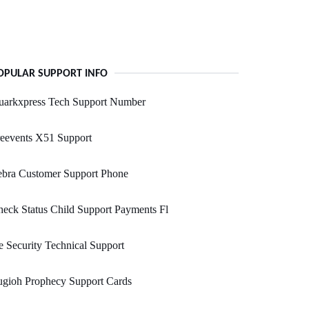
OPULAR SUPPORT INFO
uarkxpress Tech Support Number
eevents X51 Support
ebra Customer Support Phone
eck Status Child Support Payments Fl
 Security Technical Support
ugioh Prophecy Support Cards