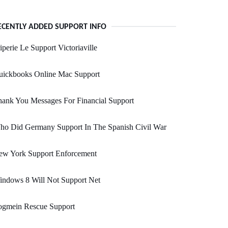
ECENTLY ADDED SUPPORT INFO
iperie Le Support Victoriaville
uickbooks Online Mac Support
ank You Messages For Financial Support
ho Did Germany Support In The Spanish Civil War
ew York Support Enforcement
indows 8 Will Not Support Net
ogmein Rescue Support