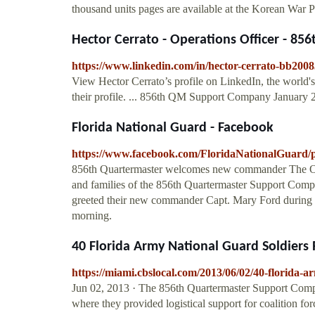
thousand units pages are available at the Korean War P
Hector Cerrato - Operations Officer - 856
https://www.linkedin.com/in/hector-cerrato-bb200
View Hector Cerrato’s profile on LinkedIn, the world's
their profile. ... 856th QM Support Company January 2
Florida National Guard - Facebook
https://www.facebook.com/FloridaNationalGuard/
856th Quartermaster welcomes new commander The Off
and families of the 856th Quartermaster Support Compa
greeted their new commander Capt. Mary Ford durin
morning.
40 Florida Army National Guard Soldiers 
https://miami.cbslocal.com/2013/06/02/40-florida-a
Jun 02, 2013 · The 856th Quartermaster Support Compan
where they provided logistical support for coalition f