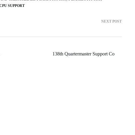
 CPU SUPPORT
NEXT POST
138th Quartermaster Support Co