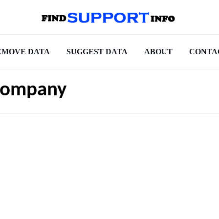
EMOVE DATA
SUGGEST DATA
ABOUT
CONTA
Company