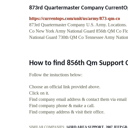
873rd Quartermaster Company CurrentO
https://currentops.com/unit/us/army/873-qm-co
873rd Quartermaster Company U.S. Army. Locations. .
Co New York Army National Guard 856th QM Co Fl
National Guard 730th QM Co Tennessee Army Natio
How to find 856th Qm Support
Follow the instuctions below:
Choose an official link provided above.
Click on it.
Find company email address & contact them via email
Find company phone & make a call.
Find company address & visit their office.
SIMILAR COMPANIES:
143RD AREA SUPPORT
2007 JEEP 