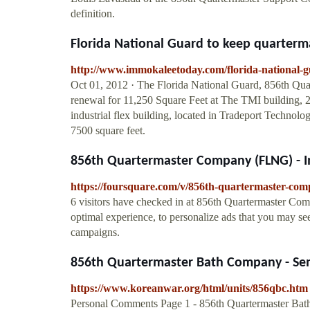
definition.
Florida National Guard to keep quarter
http://www.immokaleetoday.com/florida-national-
Oct 01, 2012 · The Florida National Guard, 856th Qu
renewal for 11,250 Square Feet at The TMI building,
industrial flex building, located in Tradeport Technol
7500 square feet.
856th Quartermaster Company (FLNG) - 
https://foursquare.com/v/856th-quartermaster-co
6 visitors have checked in at 856th Quartermaster Co
optimal experience, to personalize ads that you may see,
campaigns.
856th Quartermaster Bath Company - Semi
https://www.koreanwar.org/html/units/856qbc.htm
Personal Comments Page 1 - 856th Quartermaster Bat