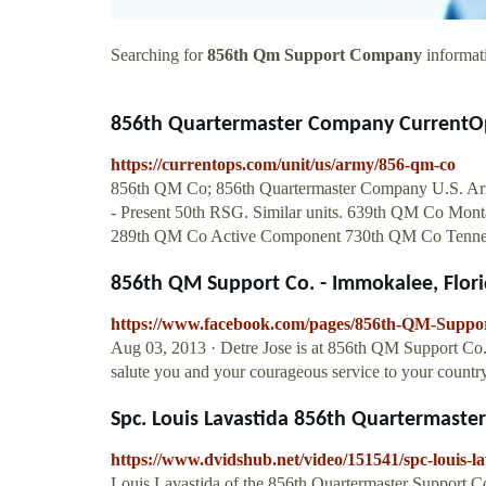
Searching for
856th Qm Support Company
informati
856th Quartermaster Company CurrentO
https://currentops.com/unit/us/army/856-qm-co
856th QM Co; 856th Quartermaster Company U.S. Army. 
- Present 50th RSG. Similar units. 639th QM Co Mo
289th QM Co Active Component 730th QM Co Tenne
856th QM Support Co. - Immokalee, Flori
https://www.facebook.com/pages/856th-QM-Suppo
Aug 03, 2013 · Detre Jose is at 856th QM Support Co
salute you and your courageous service to your country
Spc. Louis Lavastida 856th Quartermast
https://www.dvidshub.net/video/151541/spc-louis-
Louis Lavastida of the 856th Quartermaster Support C