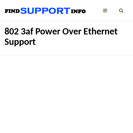
802 3af Power Over Ethernet
Support