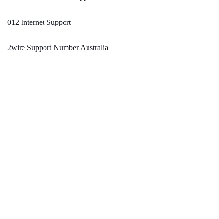
012 Internet Support
2wire Support Number Australia