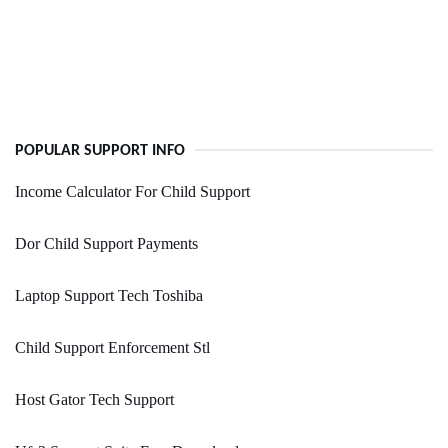
POPULAR SUPPORT INFO
Income Calculator For Child Support
Dor Child Support Payments
Laptop Support Tech Toshiba
Child Support Enforcement Stl
Host Gator Tech Support