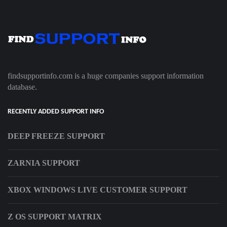
findsupportinfo.com is a huge companies support information
database.
RECENTLY ADDED SUPPORT INFO
DEEP FREEZE SUPPORT
ZARNIA SUPPORT
XBOX WINDOWS LIVE CUSTOMER SUPPORT
Z OS SUPPORT MATRIX