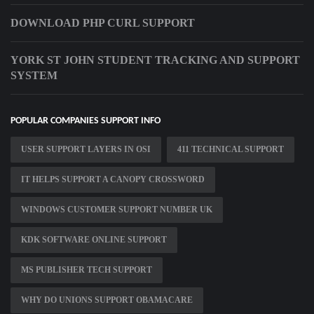
DOWNLOAD PHP CURL SUPPORT
YORK ST JOHN STUDENT TRACKING AND SUPPORT
SYSTEM
POPULAR COMPANIES SUPPORT INFO
USER SUPPORT LAYERS IN OSI
411 TECHNICAL SUPPORT
IT HELPS SUPPORT A CANOPY CROSSWORD
WINDOWS CUSTOMER SUPPORT NUMBER UK
KDK SOFTWARE ONLINE SUPPORT
MS PUBLISHER TECH SUPPORT
WHY DO UNIONS SUPPORT OBAMACARE