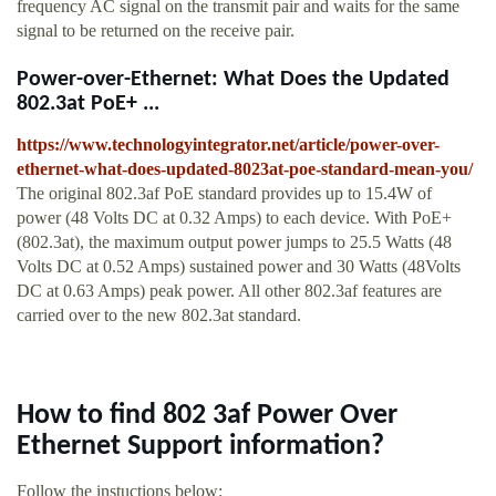
frequency AC signal on the transmit pair and waits for the same
signal to be returned on the receive pair.
Power-over-Ethernet: What Does the Updated
802.3at PoE+ ...
https://www.technologyintegrator.net/article/power-over-
ethernet-what-does-updated-8023at-poe-standard-mean-you/
The original 802.3af PoE standard provides up to 15.4W of
power (48 Volts DC at 0.32 Amps) to each device. With PoE+
(802.3at), the maximum output power jumps to 25.5 Watts (48
Volts DC at 0.52 Amps) sustained power and 30 Watts (48Volts
DC at 0.63 Amps) peak power. All other 802.3af features are
carried over to the new 802.3at standard.
How to find 802 3af Power Over
Ethernet Support information?
Follow the instuctions below: