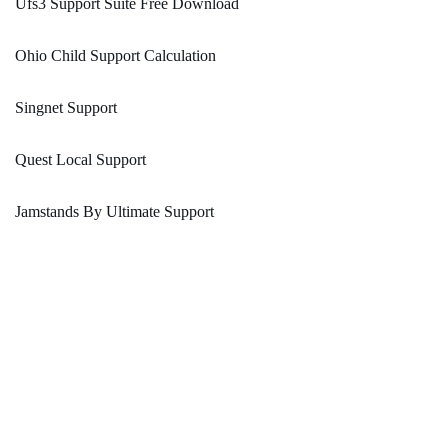
Ufs3 Support Suite Free Download
Ohio Child Support Calculation
Singnet Support
Quest Local Support
Jamstands By Ultimate Support