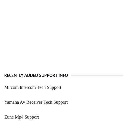
RECENTLY ADDED SUPPORT INFO
Mircom Intercom Tech Support
Yamaha Av Receiver Tech Support
Zune Mp4 Support