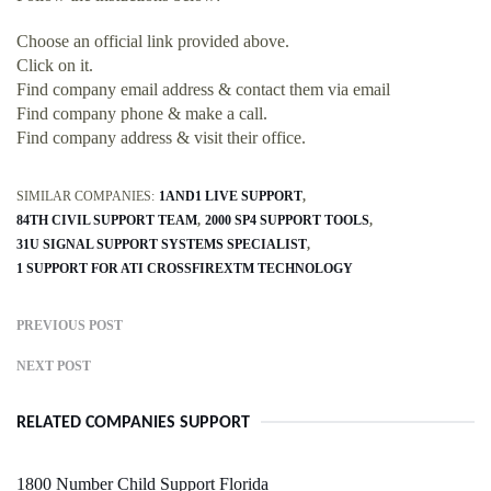
Choose an official link provided above.
Click on it.
Find company email address & contact them via email
Find company phone & make a call.
Find company address & visit their office.
SIMILAR COMPANIES:
1AND1 LIVE SUPPORT
84TH CIVIL SUPPORT TEAM
2000 SP4 SUPPORT TOOLS
31U SIGNAL SUPPORT SYSTEMS SPECIALIST
1 SUPPORT FOR ATI CROSSFIREXTM TECHNOLOGY
PREVIOUS POST
NEXT POST
RELATED COMPANIES SUPPORT
1800 Number Child Support Florida