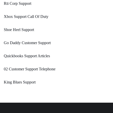
Rti Corp Support
Xbox Support Call Of Duty
Shoe Heel Support
Go Daddy Customer Support
Quickbooks Support Articles
02 Customer Support Telephone
King Blues Support