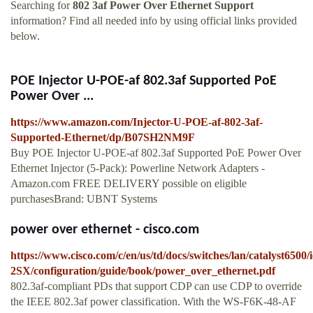
Searching for
802 3af Power Over Ethernet Support
information? Find all needed info by using official links provided
below.
POE Injector U-POE-af 802.3af Supported PoE
Power Over ...
https://www.amazon.com/Injector-U-POE-af-802-3af-
Supported-Ethernet/dp/B07SH2NM9F
Buy POE Injector U-POE-af 802.3af Supported PoE Power Over
Ethernet Injector (5-Pack): Powerline Network Adapters -
Amazon.com FREE DELIVERY possible on eligible
purchasesBrand: UBNT Systems
power over ethernet - cisco.com
https://www.cisco.com/c/en/us/td/docs/switches/lan/catalyst6500/i
2SX/configuration/guide/book/power_over_ethernet.pdf
802.3af-compliant PDs that support CDP can use CDP to override
the IEEE 802.3af power classification. With the WS-F6K-48-AF