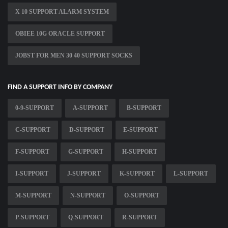
X 10 SUPPORT ALARM SYSTEM
OBIEE 10G ORACLE SUPPORT
JOBST FOR MEN 30 40 SUPPORT SOCKS
FIND A SUPPORT INFO BY COMPANY
0-9-SUPPORT
A-SUPPORT
B-SUPPORT
C-SUPPORT
D-SUPPORT
E-SUPPORT
F-SUPPORT
G-SUPPORT
H-SUPPORT
I-SUPPORT
J-SUPPORT
K-SUPPORT
L-SUPPORT
M-SUPPORT
N-SUPPORT
O-SUPPORT
P-SUPPORT
Q-SUPPORT
R-SUPPORT