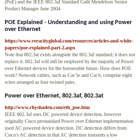
(PoE) and the IEEE 802.3af Standard Galit Mendelson Senior
Product Manager June 2004
POE Explained - Understanding and using Power
over Ethernet
https://www.veracityglobal.com/resources/articles-and-white-
papers/poe-explained-part-2.aspx
Note that 802.3at exists alongside the 802.3af standard; it does not
replace it. 802.3af will still be employed by the majority of Power
over Ethernet devices for the foreseeable future. How does POE
work? Network cables, such as Cat 5e and Cat 6, comprise eight
wires arranged as four twisted pairs.
Power over Ethernet, 802.3af, 802.3at
http://www.rhyshaden.com/eth_poe.htm
IEEE 802.3af uses DC powered device detection, however
originally Cisco prestandard Power over Ethernet implementation
used AC powered device detection. DC detection differs from
Cisco's AC detection in that AC detection transmits a low