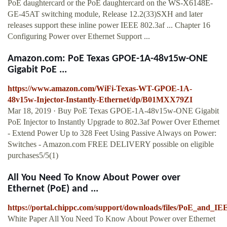
PoE daughtercard or the PoE daughtercard on the WS-X6148E-
GE-45AT switching module, Release 12.2(33)SXH and later
releases support these inline power IEEE 802.3af ... Chapter 16
Configuring Power over Ethernet Support ...
Amazon.com: PoE Texas GPOE-1A-48v15w-ONE
Gigabit PoE ...
https://www.amazon.com/WiFi-Texas-WT-GPOE-1A-
48v15w-Injector-Instantly-Ethernet/dp/B01MXX79ZI
Mar 18, 2019 · Buy PoE Texas GPOE-1A-48v15w-ONE Gigabit
PoE Injector to Instantly Upgrade to 802.3af Power Over Ethernet
- Extend Power Up to 328 Feet Using Passive Always on Power:
Switches - Amazon.com FREE DELIVERY possible on eligible
purchases5/5(1)
All You Need To Know About Power over
Ethernet (PoE) and ...
https://portal.chippc.com/support/downloads/files/PoE_and_I
White Paper All You Need To Know About Power over Ethernet