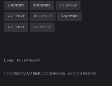
S-SUPPORT
T-SUPPORT
U-SUPPORT
V-SUPPORT
W-SUPPORT
X-SUPPORT
Y-SUPPORT
Z-SUPPORT
Home
Privacy Policy
Copyright ©2020 findsupportinfo.com | All rights reserved.