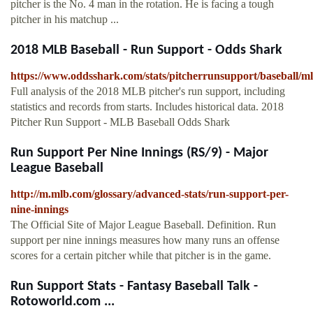
pitcher is the No. 4 man in the rotation. He is facing a tough
pitcher in his matchup ...
2018 MLB Baseball - Run Support - Odds Shark
https://www.oddsshark.com/stats/pitcherrunsupport/baseball/m
Full analysis of the 2018 MLB pitcher's run support, including
statistics and records from starts. Includes historical data. 2018
Pitcher Run Support - MLB Baseball Odds Shark
Run Support Per Nine Innings (RS/9) - Major
League Baseball
http://m.mlb.com/glossary/advanced-stats/run-support-per-
nine-innings
The Official Site of Major League Baseball. Definition. Run
support per nine innings measures how many runs an offense
scores for a certain pitcher while that pitcher is in the game.
Run Support Stats - Fantasy Baseball Talk -
Rotoworld.com ...