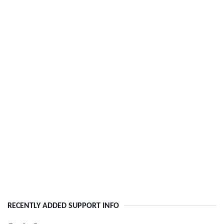
RECENTLY ADDED SUPPORT INFO