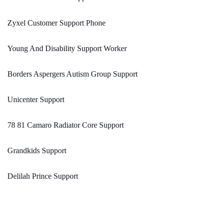
Zyxel Customer Support Phone
Young And Disability Support Worker
Borders Aspergers Autism Group Support
Unicenter Support
78 81 Camaro Radiator Core Support
Grandkids Support
Delilah Prince Support