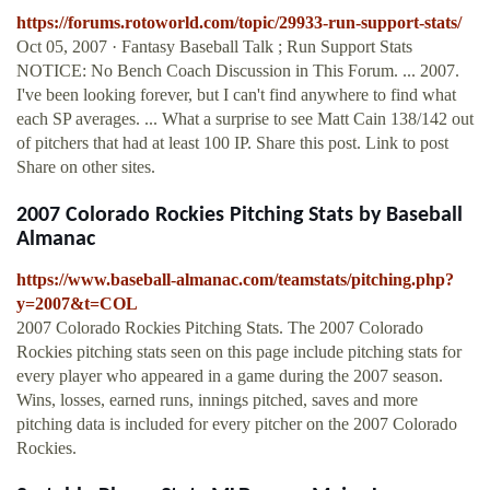
https://forums.rotoworld.com/topic/29933-run-support-stats/
Oct 05, 2007 · Fantasy Baseball Talk ; Run Support Stats
NOTICE: No Bench Coach Discussion in This Forum. ... 2007.
I've been looking forever, but I can't find anywhere to find what
each SP averages. ... What a surprise to see Matt Cain 138/142 out
of pitchers that had at least 100 IP. Share this post. Link to post
Share on other sites.
2007 Colorado Rockies Pitching Stats by Baseball
Almanac
https://www.baseball-almanac.com/teamstats/pitching.php?
y=2007&t=COL
2007 Colorado Rockies Pitching Stats. The 2007 Colorado
Rockies pitching stats seen on this page include pitching stats for
every player who appeared in a game during the 2007 season.
Wins, losses, earned runs, innings pitched, saves and more
pitching data is included for every pitcher on the 2007 Colorado
Rockies.