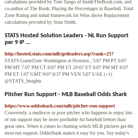
calculations provided by Tom Tango of InsideTheBook.com, and
co-author of The Book: Playing the Percentages in Baseball. Total
Zone Rating and initial framework for Wins above Replacement
calculations provided by Sean Smith.
STATS Hosted Solution Leaders - NL Run Support
per 9 IP ...
http://hosted.stats.com/mlb/getleaders.asp?rank=257
STATS GameZone Washington at Houston , 5:07 PM PT 6:07
PM MT 7:07 PM CT 8:07 PM ET 20:07 ET 6:07 PM MT 8:07
PM ET 1:07 GMT 9:07 8:37 PM VEN 5:07 UAE (+1)
@STATS_Insights
Pitcher Run Support - MLB Baseball Odds Shark
https://www.oddsshark.com/mlb/pitcher-run-support
Conversely, a mediocre or poor pitcher who happens to enjoy lots
of run support may be more profitable for baseball bettors than
great ones. When it comes to charting which MLB pitchers get the
most run support, OddsShark makes it easy for you. Say today’s