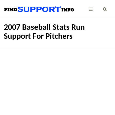
2007 Baseball Stats Run
Support For Pitchers