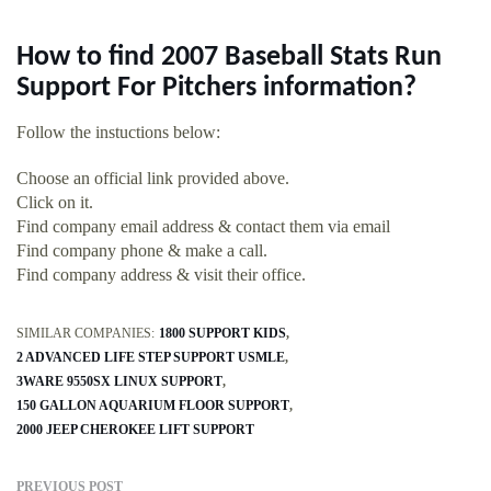
How to find 2007 Baseball Stats Run
Support For Pitchers information?
Follow the instuctions below:
Choose an official link provided above.
Click on it.
Find company email address & contact them via email
Find company phone & make a call.
Find company address & visit their office.
SIMILAR COMPANIES:
1800 SUPPORT KIDS
2 ADVANCED LIFE STEP SUPPORT USMLE
3WARE 9550SX LINUX SUPPORT
150 GALLON AQUARIUM FLOOR SUPPORT
2000 JEEP CHEROKEE LIFT SUPPORT
PREVIOUS POST