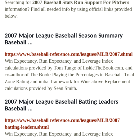
Searching for
2007 Baseball Stats Run Support For Pitchers
information? Find all needed info by using official links provided
below.
2007 Major League Baseball Season Summary
Baseball ...
https://www.baseball-reference.com/leagues/MLB/2007.shtml
Win Expectancy, Run Expectancy, and Leverage Index
calculations provided by Tom Tango of InsideTheBook.com, and
co-author of The Book: Playing the Percentages in Baseball. Total
Zone Rating and initial framework for Wins above Replacement
calculations provided by Sean Smith.
2007 Major League Baseball Batting Leaders
Baseball ...
https://www.baseball-reference.com/leagues/MLB/2007-
batting-leaders.shtml
Win Expectancy, Run Expectancy, and Leverage Index