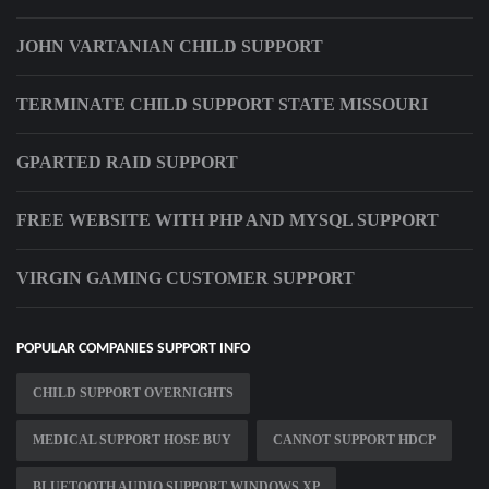
JOHN VARTANIAN CHILD SUPPORT
TERMINATE CHILD SUPPORT STATE MISSOURI
GPARTED RAID SUPPORT
FREE WEBSITE WITH PHP AND MYSQL SUPPORT
VIRGIN GAMING CUSTOMER SUPPORT
POPULAR COMPANIES SUPPORT INFO
CHILD SUPPORT OVERNIGHTS
MEDICAL SUPPORT HOSE BUY
CANNOT SUPPORT HDCP
BLUETOOTH AUDIO SUPPORT WINDOWS XP