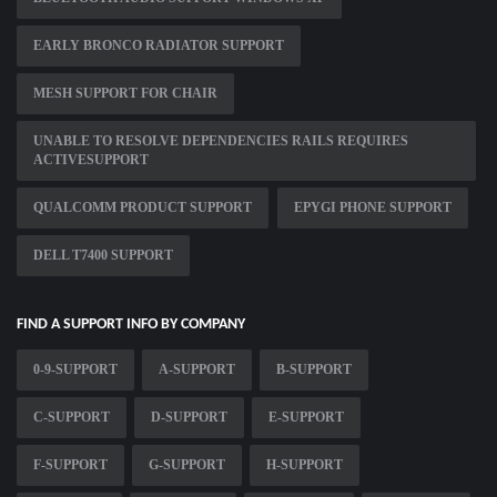
EARLY BRONCO RADIATOR SUPPORT
MESH SUPPORT FOR CHAIR
UNABLE TO RESOLVE DEPENDENCIES RAILS REQUIRES
ACTIVESUPPORT
QUALCOMM PRODUCT SUPPORT
EPYGI PHONE SUPPORT
DELL T7400 SUPPORT
FIND A SUPPORT INFO BY COMPANY
0-9-SUPPORT
A-SUPPORT
B-SUPPORT
C-SUPPORT
D-SUPPORT
E-SUPPORT
F-SUPPORT
G-SUPPORT
H-SUPPORT