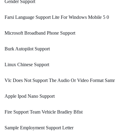
Gender Support
Farsi Language Support Lite For Windows Mobile 5 0
Microsoft Broadband Phone Support
Burk Autopilot Support
Linux Chinese Support
Vlc Does Not Support The Audio Or Video Format Samr
Apple Ipod Nano Support
Fire Support Team Vehicle Bradley Bfist
Sample Employment Support Letter