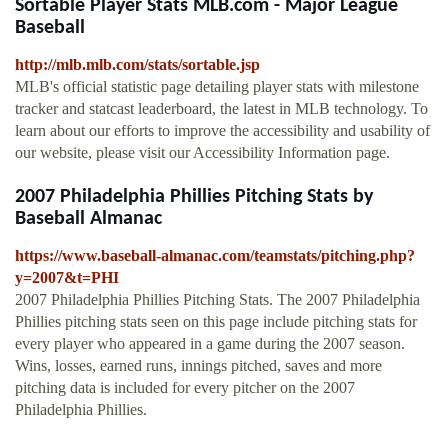
Sortable Player Stats MLB.com - Major League
Baseball
http://mlb.mlb.com/stats/sortable.jsp
MLB's official statistic page detailing player stats with milestone
tracker and statcast leaderboard, the latest in MLB technology. To
learn about our efforts to improve the accessibility and usability of
our website, please visit our Accessibility Information page.
2007 Philadelphia Phillies Pitching Stats by
Baseball Almanac
https://www.baseball-almanac.com/teamstats/pitching.php?
y=2007&t=PHI
2007 Philadelphia Phillies Pitching Stats. The 2007 Philadelphia
Phillies pitching stats seen on this page include pitching stats for
every player who appeared in a game during the 2007 season.
Wins, losses, earned runs, innings pitched, saves and more
pitching data is included for every pitcher on the 2007
Philadelphia Phillies.