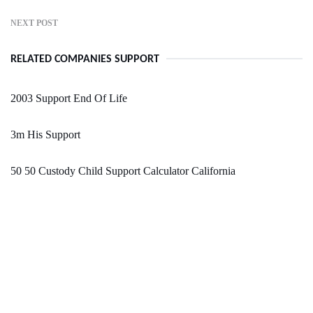
NEXT POST
RELATED COMPANIES SUPPORT
2003 Support End Of Life
3m His Support
50 50 Custody Child Support Calculator California