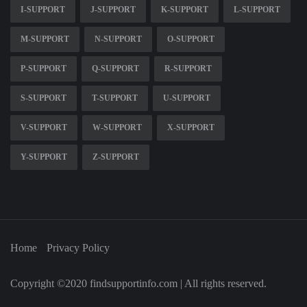
I-SUPPORT
J-SUPPORT
K-SUPPORT
L-SUPPORT
M-SUPPORT
N-SUPPORT
O-SUPPORT
P-SUPPORT
Q-SUPPORT
R-SUPPORT
S-SUPPORT
T-SUPPORT
U-SUPPORT
V-SUPPORT
W-SUPPORT
X-SUPPORT
Y-SUPPORT
Z-SUPPORT
Home
Privacy Policy
Copyright ©2020 findsupportinfo.com | All rights reserved.