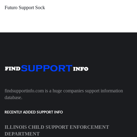
Futuro Support Sock
findsupportinfo.com is a huge companies support information
database.
RECENTLY ADDED SUPPORT INFO
ILLINOIS CHILD SUPPORT ENFORCEMENT
DEPARTMENT