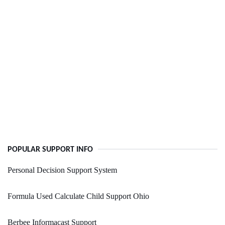
POPULAR SUPPORT INFO
Personal Decision Support System
Formula Used Calculate Child Support Ohio
Berbee Informacast Support