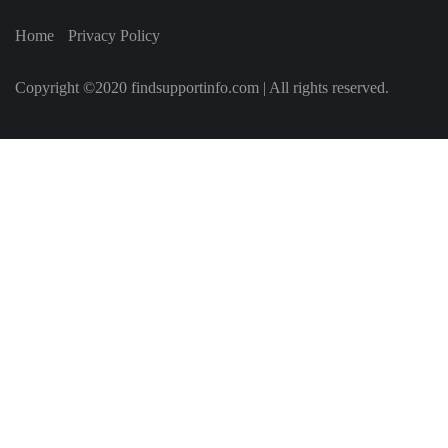
Home
Privacy Policy
Copyright ©2020 findsupportinfo.com | All rights reserved.