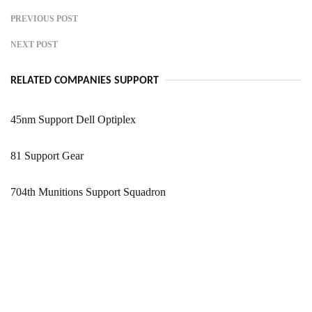
PREVIOUS POST
NEXT POST
RELATED COMPANIES SUPPORT
45nm Support Dell Optiplex
81 Support Gear
704th Munitions Support Squadron