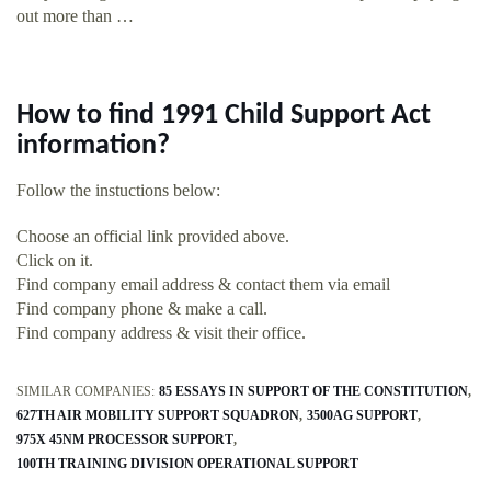
out more than …
How to find 1991 Child Support Act
information?
Follow the instuctions below:
Choose an official link provided above.
Click on it.
Find company email address & contact them via email
Find company phone & make a call.
Find company address & visit their office.
SIMILAR COMPANIES:
85 ESSAYS IN SUPPORT OF THE CONSTITUTION
627TH AIR MOBILITY SUPPORT SQUADRON
3500AG SUPPORT
975X 45NM PROCESSOR SUPPORT
100TH TRAINING DIVISION OPERATIONAL SUPPORT