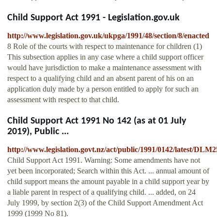
Child Support Act 1991 - Legislation.gov.uk
http://www.legislation.gov.uk/ukpga/1991/48/section/8/enacted
8 Role of the courts with respect to maintenance for children (1)
This subsection applies in any case where a child support officer
would have jurisdiction to make a maintenance assessment with
respect to a qualifying child and an absent parent of his on an
application duly made by a person entitled to apply for such an
assessment with respect to that child.
Child Support Act 1991 No 142 (as at 01 July
2019), Public ...
http://www.legislation.govt.nz/act/public/1991/0142/latest/DLM
Child Support Act 1991. Warning: Some amendments have not
yet been incorporated; Search within this Act. ... annual amount of
child support means the amount payable in a child support year by
a liable parent in respect of a qualifying child. ... added, on 24
July 1999, by section 2(3) of the Child Support Amendment Act
1999 (1999 No 81).