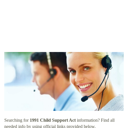
Searching for
1991 Child Support Act
information? Find all
needed info by using official links provided below.