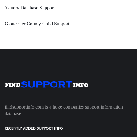
Xquery Database Support
Gloucester County Child Support
findsupportinfo.com is a huge companies support information
database.
RECENTLY ADDED SUPPORT INFO