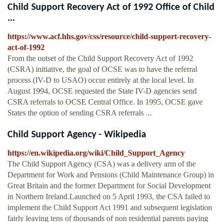
Child Support Recovery Act of 1992 Office of Child
...
https://www.acf.hhs.gov/css/resource/child-support-recovery-
act-of-1992
From the outset of the Child Support Recovery Act of 1992
(CSRA) initiative, the goal of OCSE was to have the referral
process (IV-D to USAO) occur entirely at the local level. In
August 1994, OCSE requested the State IV-D agencies send
CSRA referrals to OCSE Central Office. In 1995, OCSE gave
States the option of sending CSRA referrals ...
Child Support Agency - Wikipedia
https://en.wikipedia.org/wiki/Child_Support_Agency
The Child Support Agency (CSA) was a delivery arm of the
Department for Work and Pensions (Child Maintenance Group) in
Great Britain and the former Department for Social Development
in Northern Ireland.Launched on 5 April 1993, the CSA failed to
implement the Child Support Act 1991 and subsequent legislation
fairly leaving tens of thousands of non residential parents paying