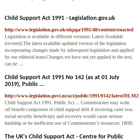
Child Support Act 1991 - Legislation.gov.uk
http://www.legislation.gov.uk/ukpga/1991/48/contents/enacted
Legislation is available in different versions: Latest Available
(revised):The latest available updated version of the legislation
incorporating changes made by subsequent legislation and applied
by our editorial team.Changes we have not yet applied to the text,
can be …
Child Support Act 1991 No 142 (as at 01 July
2019), Public ...
http://www.legislation.govt.nz/act/public/1991/0142/latest/DLM
Child Support Act 1991. Public Act ... Commissioner may write
off benefit component of child support debt if receiving carer was
social security beneficiary and recovery would cause serious
hardship or be inefficient use of Commissioner’s resources: 180B:
The UK's Child Support Act - Centre for Public