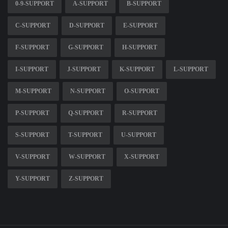
0-9-SUPPORT
A-SUPPORT
B-SUPPORT
C-SUPPORT
D-SUPPORT
E-SUPPORT
F-SUPPORT
G-SUPPORT
H-SUPPORT
I-SUPPORT
J-SUPPORT
K-SUPPORT
L-SUPPORT
M-SUPPORT
N-SUPPORT
O-SUPPORT
P-SUPPORT
Q-SUPPORT
R-SUPPORT
S-SUPPORT
T-SUPPORT
U-SUPPORT
V-SUPPORT
W-SUPPORT
X-SUPPORT
Y-SUPPORT
Z-SUPPORT