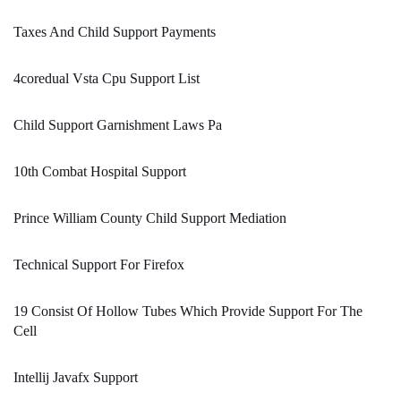
Taxes And Child Support Payments
4coredual Vsta Cpu Support List
Child Support Garnishment Laws Pa
10th Combat Hospital Support
Prince William County Child Support Mediation
Technical Support For Firefox
19 Consist Of Hollow Tubes Which Provide Support For The
Cell
Intellij Javafx Support