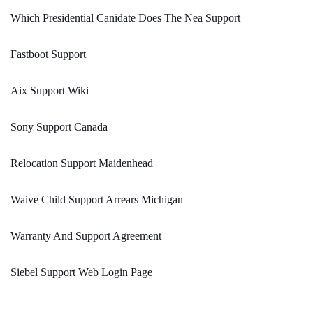
Which Presidential Canidate Does The Nea Support
Fastboot Support
Aix Support Wiki
Sony Support Canada
Relocation Support Maidenhead
Waive Child Support Arrears Michigan
Warranty And Support Agreement
Siebel Support Web Login Page