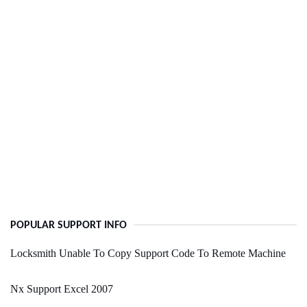
POPULAR SUPPORT INFO
Locksmith Unable To Copy Support Code To Remote Machine
Nx Support Excel 2007