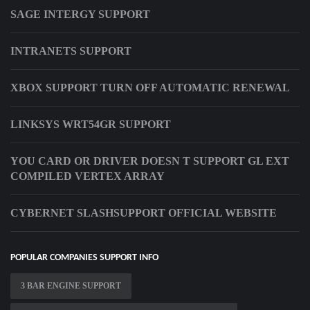
SAGE INTERGY SUPPORT
INTRANETS SUPPORT
XBOX SUPPORT TURN OFF AUTOMATIC RENEWAL
LINKSYS WRT54GR SUPPORT
YOU CARD OR DRIVER DOESN T SUPPORT GL EXT
COMPILED VERTEX ARRAY
CYBERNET SLASHSUPPORT OFFICIAL WEBSITE
POPULAR COMPANIES SUPPORT INFO
3 BAR ENGINE SUPPORT