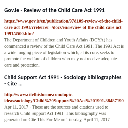
Gov.ie - Review of the Child Care Act 1991
https://www.gov.ie/en/publication/97d109-review-of-the-child-
care-act-1991/?referrer=/docs/en/review-of-the-child-care-act-
1991/4500.htm/
The Department of Children and Youth Affairs (DCYA) has
commenced a review of the Child Care Act 1991. The 1991 Act is
a wide ranging piece of legislation which, at its core, seeks to
promote the welfare of children who may not receive adequate
care and protection.
Child Support Act 1991 - Sociology bibliographies
- Cite ...
http://www.citethisforme.com/topic-
ideas/sociology/Child%20Support%20Act%201991-38487190
Apr 11, 2017 · These are the sources and citations used to
research Child Support Act 1991. This bibliography was
generated on Cite This For Me on Tuesday, April 11, 2017