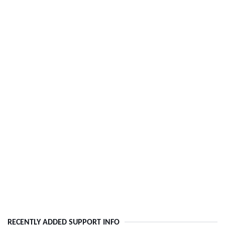
RECENTLY ADDED SUPPORT INFO