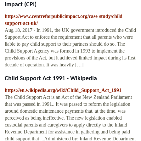
Impact (CPI)
https://www.centreforpublicimpact.org/case-study/child-
support-act-uk/
Aug 18, 2017 · In 1991, the UK government introduced the Child
Support Act to enforce the requirement that all parents who were
liable to pay child support to their partners should do so. The
Child Support Agency was formed in 1993 to implement the
provisions of the Act, but it achieved limited impact during its first
decade of operation. It was heavily […]
Child Support Act 1991 - Wikipedia
https://en.wikipedia.org/wiki/Child_Support_Act_1991
The Child Support Act is an Act of the New Zealand Parliament
that was passed in 1991.. It was passed to reform the legislation
around domestic maintenance payments that, at the time, was
perceived as being ineffective. The new legislation enabled
custodial parents and caregivers to apply directly to the Inland
Revenue Department for assistance in gathering and being paid
child support that ...Administered by: Inland Revenue Department