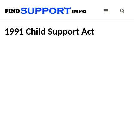
1991 Child Support Act