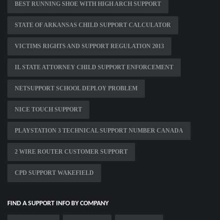
BEST RUNNING SHOE WITH HIGH ARCH SUPPORT
STATE OF ARKANSAS CHILD SUPPORT CALCULATOR
VICTIMS RIGHTS AND SUPPORT REGULATION 2013
IL STATE ATTORNEY CHILD SUPPORT ENFORCEMENT
NETSUPPORT SCHOOL DEPLOY PROBLEM
NICE TOUCH SUPPORT
PLAYSTATION 3 TECHNICAL SUPPORT NUMBER CANADA
2 WIRE ROUTER CUSTOMER SUPPORT
CPD SUPPORT WAKEFIELD
FIND A SUPPORT INFO BY COMPANY