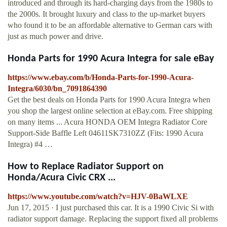
introduced and through its hard-charging days from the 1980s to
the 2000s. It brought luxury and class to the up-market buyers
who found it to be an affordable alternative to German cars with
just as much power and drive.
Honda Parts for 1990 Acura Integra for sale eBay
https://www.ebay.com/b/Honda-Parts-for-1990-Acura-
Integra/6030/bn_7091864390
Get the best deals on Honda Parts for 1990 Acura Integra when
you shop the largest online selection at eBay.com. Free shipping
on many items ... Acura HONDA OEM Integra Radiator Core
Support-Side Baffle Left 04611SK7310ZZ (Fits: 1990 Acura
Integra) #4 …
How to Replace Radiator Support on
Honda/Acura Civic CRX ...
https://www.youtube.com/watch?v=HJV-0BaWLXE
Jun 17, 2015 · I just purchased this car. It is a 1990 Civic Si with
radiator support damage. Replacing the support fixed all problems