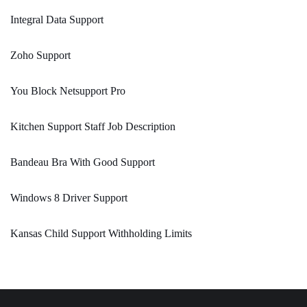
Integral Data Support
Zoho Support
You Block Netsupport Pro
Kitchen Support Staff Job Description
Bandeau Bra With Good Support
Windows 8 Driver Support
Kansas Child Support Withholding Limits