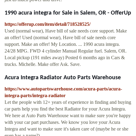
1990 acura integra for Sale in Salem, OR - OfferUp
https://offerup.com/item/detail/718528525/
Used (normal wear), Have bill of sale needs core support. Make
an offer! Used (normal wear), Have bill of sale needs core
support. Make an offer! My Location. ... 1990 acura integra.
24/28 MPG. FWD 4 cylinder Manual Regular fuel. Salem, OR.
Local pickup (191 miles away) Posted 6 months ago in Cars &
trucks. Michelle. Make offer Ask. Save.
Acura Integra Radiator Auto Parts Warehouse
https://www.autopartswarehouse.com/acura-parts/acura-
integra-parts/integra-radiator
Let the people with 12+ years of experience in finding and buying
car parts help you find the best Radiator for your Acura Integra.
We here at Auto Parts Warehouse want to make sure you're happy
with your car part purchases. We know you love your Acura
Integra and want to make sure it's taken care of (maybe he or she
even has a name?).