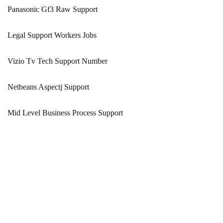
Panasonic Gf3 Raw Support
Legal Support Workers Jobs
Vizio Tv Tech Support Number
Netbeans Aspectj Support
Mid Level Business Process Support