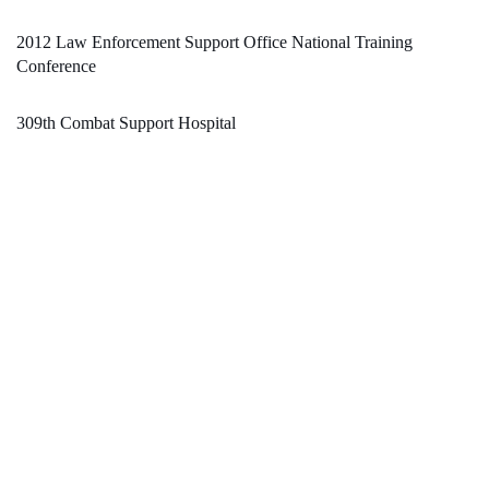
2012 Law Enforcement Support Office National Training
Conference
309th Combat Support Hospital