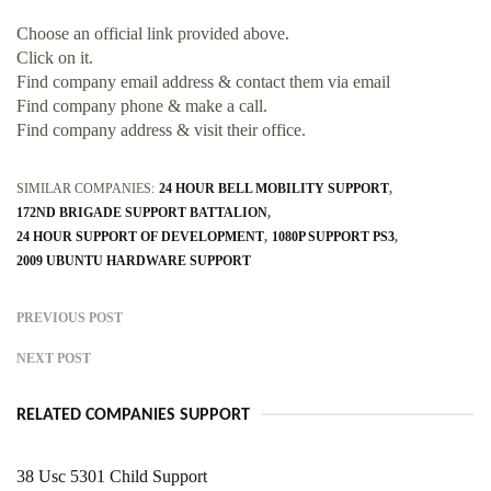
Choose an official link provided above.
Click on it.
Find company email address & contact them via email
Find company phone & make a call.
Find company address & visit their office.
SIMILAR COMPANIES:
24 HOUR BELL MOBILITY SUPPORT
172ND BRIGADE SUPPORT BATTALION
24 HOUR SUPPORT OF DEVELOPMENT
1080P SUPPORT PS3
2009 UBUNTU HARDWARE SUPPORT
PREVIOUS POST
NEXT POST
RELATED COMPANIES SUPPORT
38 Usc 5301 Child Support