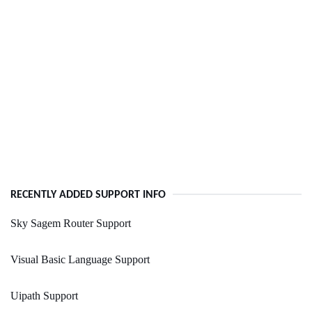
RECENTLY ADDED SUPPORT INFO
Sky Sagem Router Support
Visual Basic Language Support
Uipath Support