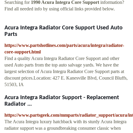
Searching for
1990 Acura Integra Core Support
information?
Find all needed info by using official links provided below.
Acura Integra Radiator Core Support Used Auto
Parts
https://www.partshotlines.com/parts/acura/integra/radiator-
core-support.html
Find a quality Acura Integra Radiator Core Support and other
used Auto parts from the top auto salvage yards. We have the
largest selection of Acura Integra Radiator Core Support parts at
discount prices.Location: 427 E. Kanesville Blvd, Council Bluffs,
51503, IA
Acura Integra Radiator Support - Replacement
Radiator ...
https://www.partsgeek.com/mmparts/radiator_support/acura/in
The Acura Integra luxury hatchback with its sturdy Acura Integra
radiator support was a groundbreaking consumer classic when