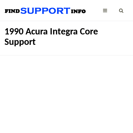
1990 Acura Integra Core
Support