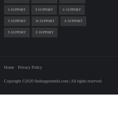
S-SUPPORT
T-SUPPORT
U-SUPPORT
V-SUPPORT
W-SUPPORT
X-SUPPORT
Y-SUPPORT
Z-SUPPORT
Home
Privacy Policy
Copyright ©2020 findsupportinfo.com | All rights reserved.