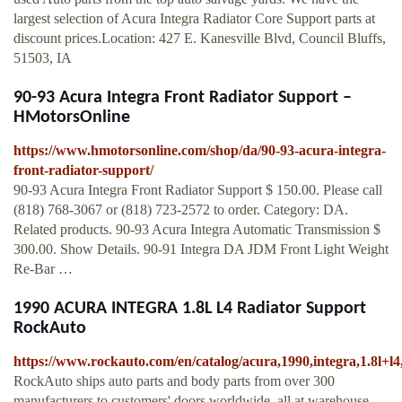
largest selection of Acura Integra Radiator Core Support parts at
discount prices.Location: 427 E. Kanesville Blvd, Council Bluffs,
51503, IA
90-93 Acura Integra Front Radiator Support –
HMotorsOnline
https://www.hmotorsonline.com/shop/da/90-93-acura-integra-
front-radiator-support/
90-93 Acura Integra Front Radiator Support $ 150.00. Please call
(818) 768-3067 or (818) 723-2572 to order. Category: DA.
Related products. 90-93 Acura Integra Automatic Transmission $
300.00. Show Details. 90-91 Integra DA JDM Front Light Weight
Re-Bar …
1990 ACURA INTEGRA 1.8L L4 Radiator Support
RockAuto
https://www.rockauto.com/en/catalog/acura,1990,integra,1.8l+l
RockAuto ships auto parts and body parts from over 300
manufacturers to customers' doors worldwide, all at warehouse