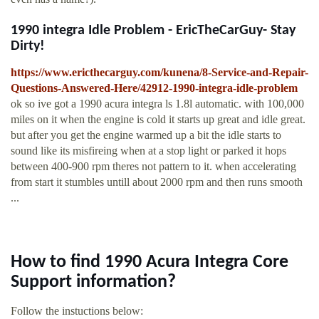
1990 integra Idle Problem - EricTheCarGuy- Stay
Dirty!
https://www.ericthecarguy.com/kunena/8-Service-and-Repair-
Questions-Answered-Here/42912-1990-integra-idle-problem
ok so ive got a 1990 acura integra ls 1.8l automatic. with 100,000
miles on it when the engine is cold it starts up great and idle great.
but after you get the engine warmed up a bit the idle starts to
sound like its misfireing when at a stop light or parked it hops
between 400-900 rpm theres not pattern to it. when accelerating
from start it stumbles untill about 2000 rpm and then runs smooth
...
How to find 1990 Acura Integra Core
Support information?
Follow the instuctions below: