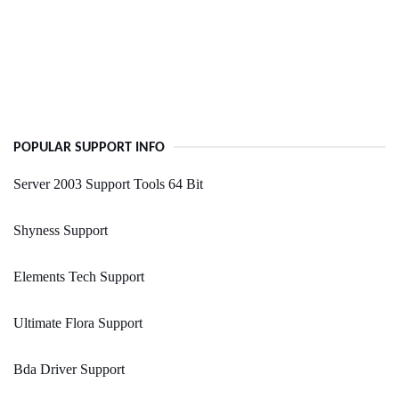
POPULAR SUPPORT INFO
Server 2003 Support Tools 64 Bit
Shyness Support
Elements Tech Support
Ultimate Flora Support
Bda Driver Support