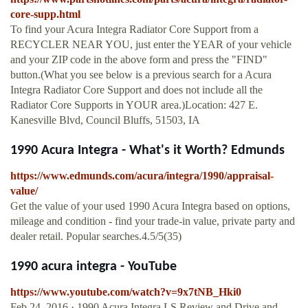
core-supp.html
To find your Acura Integra Radiator Core Support from a
RECYCLER NEAR YOU, just enter the YEAR of your vehicle
and your ZIP code in the above form and press the "FIND"
button.(What you see below is a previous search for a Acura
Integra Radiator Core Support and does not include all the
Radiator Core Supports in YOUR area.)Location: 427 E.
Kanesville Blvd, Council Bluffs, 51503, IA
1990 Acura Integra - What's it Worth? Edmunds
https://www.edmunds.com/acura/integra/1990/appraisal-
value/
Get the value of your used 1990 Acura Integra based on options,
mileage and condition - find your trade-in value, private party and
dealer retail. Popular searches.4.5/5(35)
1990 acura integra - YouTube
https://www.youtube.com/watch?v=9x7tNB_Hki0
Feb 24, 2016 · 1990 Acura Integra LS Review and Drive and