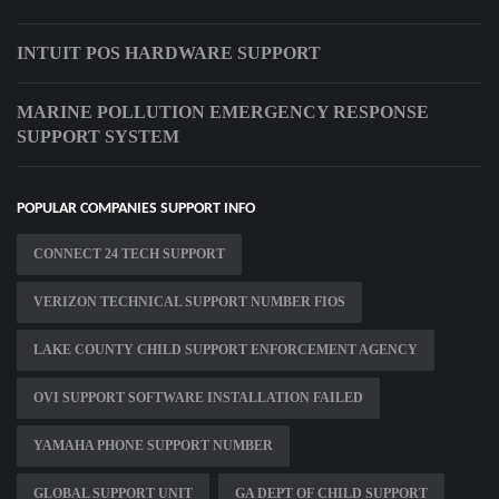
INTUIT POS HARDWARE SUPPORT
MARINE POLLUTION EMERGENCY RESPONSE
SUPPORT SYSTEM
POPULAR COMPANIES SUPPORT INFO
CONNECT 24 TECH SUPPORT
VERIZON TECHNICAL SUPPORT NUMBER FIOS
LAKE COUNTY CHILD SUPPORT ENFORCEMENT AGENCY
OVI SUPPORT SOFTWARE INSTALLATION FAILED
YAMAHA PHONE SUPPORT NUMBER
GLOBAL SUPPORT UNIT
GA DEPT OF CHILD SUPPORT