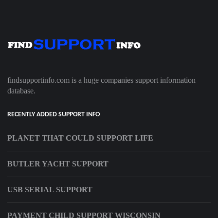
findsupportinfo.com is a huge companies support information
database.
RECENTLY ADDED SUPPORT INFO
PLANET THAT COULD SUPPORT LIFE
BUTLER YACHT SUPPORT
USB SERIAL SUPPORT
PAYMENT CHILD SUPPORT WISCONSIN