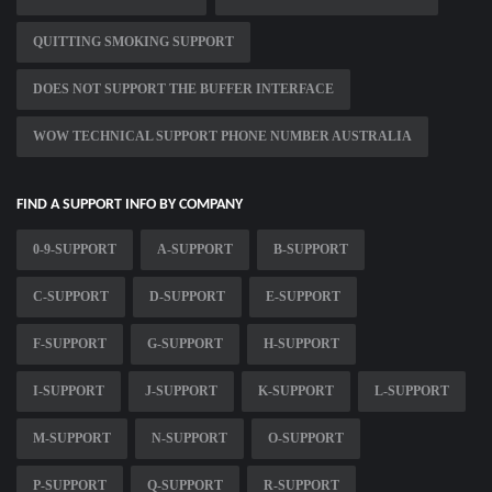
QUITTING SMOKING SUPPORT
DOES NOT SUPPORT THE BUFFER INTERFACE
WOW TECHNICAL SUPPORT PHONE NUMBER AUSTRALIA
FIND A SUPPORT INFO BY COMPANY
0-9-SUPPORT
A-SUPPORT
B-SUPPORT
C-SUPPORT
D-SUPPORT
E-SUPPORT
F-SUPPORT
G-SUPPORT
H-SUPPORT
I-SUPPORT
J-SUPPORT
K-SUPPORT
L-SUPPORT
M-SUPPORT
N-SUPPORT
O-SUPPORT
P-SUPPORT
Q-SUPPORT
R-SUPPORT