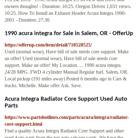
owners thoughts! - Duration: 10:25. Oregon Driven 1,031 views.
10:25. How To Install an Exhaust Header Acura Integra 1990-
2001 - Duration: 27:30.
1990 acura integra for Sale in Salem, OR - OfferUp
https://offerup.com/item/detail/718528525/
Used (normal wear), Have bill of sale needs core support. Make
an offer! Used (normal wear), Have bill of sale needs core
support. Make an offer! My Location. ... 1990 acura integra.
24/28 MPG. FWD 4 cylinder Manual Regular fuel. Salem, OR.
Local pickup (191 miles away) Posted 6 months ago in Cars &
trucks. Michelle. Make offer Ask. Save.
Acura Integra Radiator Core Support Used Auto
Parts
https://www.partshotlines.com/parts/acura/integra/radiator-
core-support.html
Find a quality Acura Integra Radiator Core Support and other
used Auto parts from the top auto salvage yards. We have the