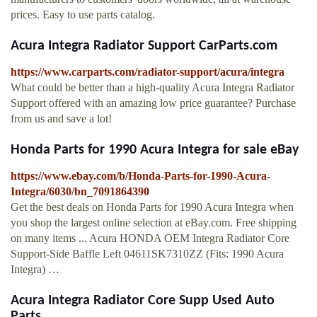
prices. Easy to use parts catalog.
Acura Integra Radiator Support CarParts.com
https://www.carparts.com/radiator-support/acura/integra
What could be better than a high-quality Acura Integra Radiator
Support offered with an amazing low price guarantee? Purchase
from us and save a lot!
Honda Parts for 1990 Acura Integra for sale eBay
https://www.ebay.com/b/Honda-Parts-for-1990-Acura-
Integra/6030/bn_7091864390
Get the best deals on Honda Parts for 1990 Acura Integra when
you shop the largest online selection at eBay.com. Free shipping
on many items ... Acura HONDA OEM Integra Radiator Core
Support-Side Baffle Left 04611SK7310ZZ (Fits: 1990 Acura
Integra) …
Acura Integra Radiator Core Supp Used Auto
Parts