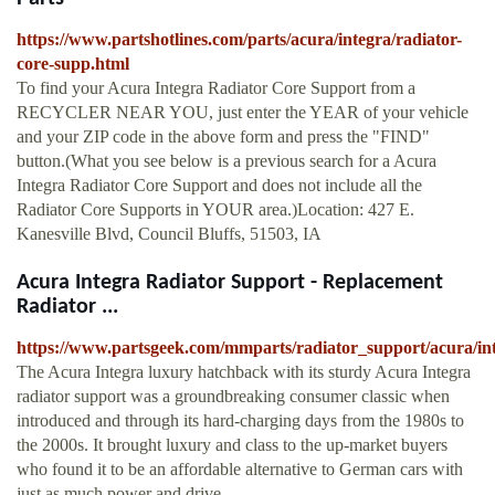
https://www.partshotlines.com/parts/acura/integra/radiator-
core-supp.html
To find your Acura Integra Radiator Core Support from a
RECYCLER NEAR YOU, just enter the YEAR of your vehicle
and your ZIP code in the above form and press the "FIND"
button.(What you see below is a previous search for a Acura
Integra Radiator Core Support and does not include all the
Radiator Core Supports in YOUR area.)Location: 427 E.
Kanesville Blvd, Council Bluffs, 51503, IA
Acura Integra Radiator Support - Replacement
Radiator ...
https://www.partsgeek.com/mmparts/radiator_support/acura/in
The Acura Integra luxury hatchback with its sturdy Acura Integra
radiator support was a groundbreaking consumer classic when
introduced and through its hard-charging days from the 1980s to
the 2000s. It brought luxury and class to the up-market buyers
who found it to be an affordable alternative to German cars with
just as much power and drive.