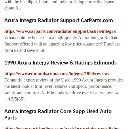
with the headlight, hood, and radiator sitting correctly. I spent
about 8 ...
Acura Integra Radiator Support CarParts.com
https://www.carparts.com/radiator-support/acura/integra
What could be better than a high-quality Acura Integra Radiator
Support offered with an amazing low price guarantee? Purchase
from us and save a lot!
1990 Acura Integra Review & Ratings Edmunds
https://www.edmunds.com/acura/integra/1990/review/
Edmunds' expert review of the Used 1990 Acura Integra provides
the latest look at trim-level features and specs, performance,
safety, and comfort. At Edmunds we drive every car we review
...4.5/5(35)
Acura Integra Radiator Core Supp Used Auto
Parts
https://www.partshotlines.com/parts/acura/integra/radiator-