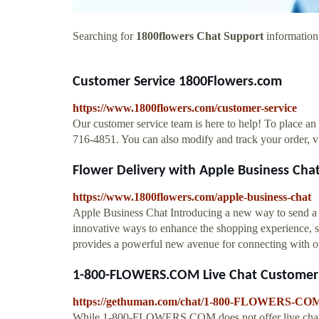
Searching for
1800flowers Chat Support
information?
Customer Service 1800Flowers.com
https://www.1800flowers.com/customer-service
Our customer service team is here to help! To place an
716-4851. You can also modify and track your order, v
Flower Delivery with Apple Business Cha
https://www.1800flowers.com/apple-business-chat
Apple Business Chat Introducing a new way to send a 
innovative ways to enhance the shopping experience, s
provides a powerful new avenue for connecting with 
1-800-FLOWERS.COM Live Chat Customer 
https://gethuman.com/chat/1-800-FLOWERS-CO
While 1-800-FLOWERS.COM does not offer live chat, th