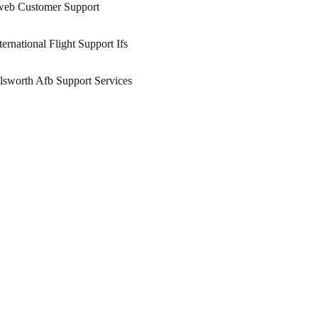
web Customer Support
ternational Flight Support Ifs
lsworth Afb Support Services