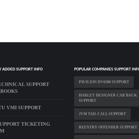
Y ADDED SUPPORT INFO
POPULAR COMPANIES SUPPORT INF
PAVILION DV6500 SUPPORT
ECHNICAL SUPPORT
KBOOKS
HARLEY DESIGNER CAR BACK
SUPPORT
U VMI SUPPORT
JVM TAIL CALL SUPPORT
UPPORT TICKETING
REENTRY OFFENDER SUPPORT
EM