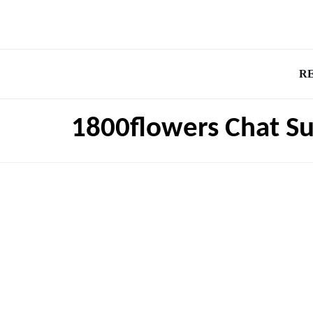
R
1800flowers Chat S