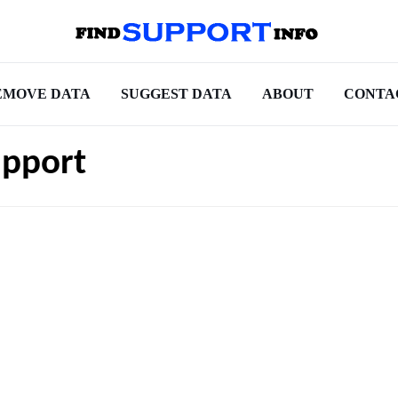
EMOVE DATA
SUGGEST DATA
ABOUT
CONTA
upport