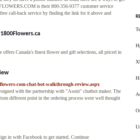
00-FLOWERS.COM is their 800-356-9377 customer service
ree call-back service by finding the link for it above and
R
T
t 1800Flowers.ca
H
ffers Canada's finest flower and gift selections, all priced in
X
view
H
flowers-com-chat-bot-walkthrough-review.aspx
esigned with the partnership with "Assist" chatbot maker. The
Ae
rom different point in the ordering process were well thought
Or
U
Sign in with Facebook to get started. Continue