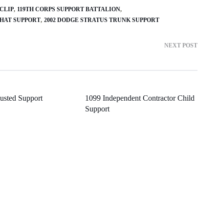
 CLIP
119TH CORPS SUPPORT BATTALION
CHAT SUPPORT
2002 DODGE STRATUS TRUNK SUPPORT
NEXT POST
usted Support
1099 Independent Contractor Child
Support