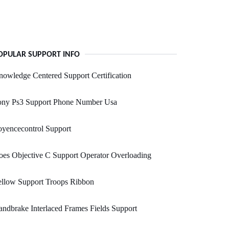
OPULAR SUPPORT INFO
owledge Centered Support Certification
ony Ps3 Support Phone Number Usa
yencecontrol Support
es Objective C Support Operator Overloading
ellow Support Troops Ribbon
ndbrake Interlaced Frames Fields Support