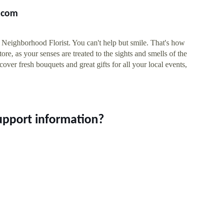
s.com
Neighborhood Florist. You can't help but smile. That's how
ore, as your senses are treated to the sights and smells of the
over fresh bouquets and great gifts for all your local events,
upport information?