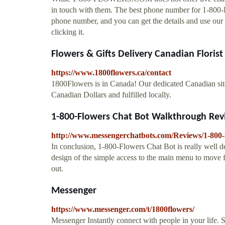
in touch with them. The best phone number for 1-8
phone number, and you can get the details and use our f
clicking it.
Flowers & Gifts Delivery Canadian Floris
https://www.1800flowers.ca/contact
1800Flowers is in Canada! Our dedicated Canadian site o
Canadian Dollars and fulfilled locally.
1-800-Flowers Chat Bot Walkthrough Re
http://www.messengerchatbots.com/Reviews/1-800-
In conclusion, 1-800-Flowers Chat Bot is really well d
design of the simple access to the main menu to move f
out.
Messenger
https://www.messenger.com/t/1800flowers/
Messenger Instantly connect with people in your life. 