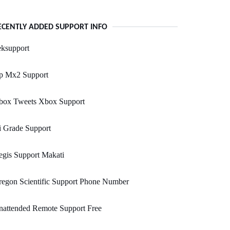
ECENTLY ADDED SUPPORT INFO
eksupport
p Mx2 Support
box Tweets Xbox Support
i Grade Support
gis Support Makati
egon Scientific Support Phone Number
nattended Remote Support Free