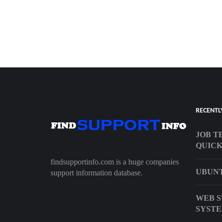
RECENTL
JOB T
QUIC
findsupportinfo.com is a huge companies
UBUNT
support information database.
WEB S
SYST