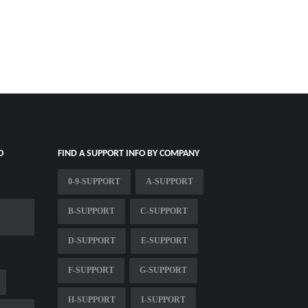
O
FIND A SUPPORT INFO BY COMPANY
0-9-SUPPORT
A-SUPPORT
B-SUPPORT
C-SUPPORT
D-SUPPORT
E-SUPPORT
F-SUPPORT
G-SUPPORT
H-SUPPORT
I-SUPPORT