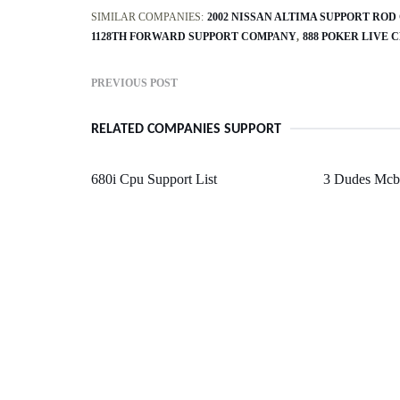
SIMILAR COMPANIES:
2002 NISSAN ALTIMA SUPPORT ROD
1128TH FORWARD SUPPORT COMPANY
888 POKER LIVE 
PREVIOUS POST
RELATED COMPANIES SUPPORT
680i Cpu Support List
3 Dudes Mcb