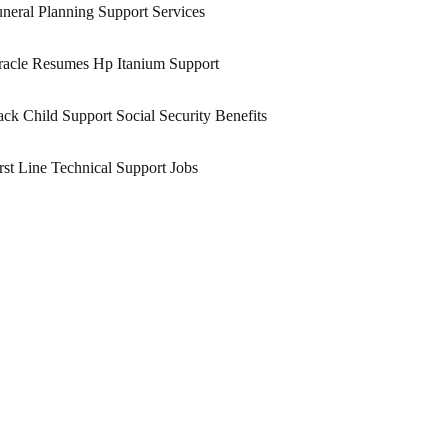
neral Planning Support Services
racle Resumes Hp Itanium Support
ck Child Support Social Security Benefits
rst Line Technical Support Jobs