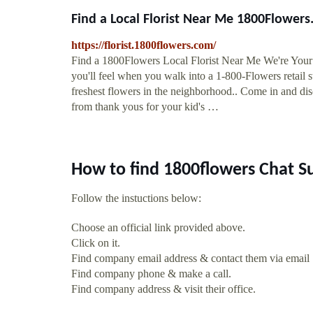
Find a Local Florist Near Me 1800Flower
https://florist.1800flowers.com/
Find a 1800Flowers Local Florist Near Me We're Your 
you'll feel when you walk into a 1-800-Flowers retail st
freshest flowers in the neighborhood.. Come in and disc
from thank yous for your kid's …
How to find 1800flowers Chat S
Follow the instuctions below:
Choose an official link provided above.
Click on it.
Find company email address & contact them via email
Find company phone & make a call.
Find company address & visit their office.