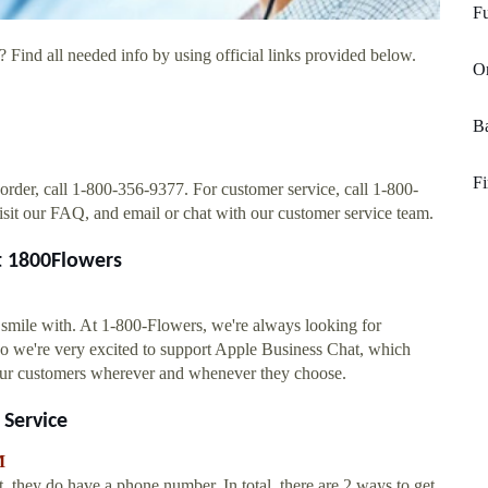
Fu
 Find all needed info by using official links provided below.
O
Ba
Fi
 order, call 1-800-356-9377. For customer service, call 1-800-
isit our FAQ, and email or chat with our customer service team.
t 1800Flowers
smile with. At 1-800-Flowers, we're always looking for
o we're very excited to support Apple Business Chat, which
our customers wherever and whenever they choose.
Service
M
ey do have a phone number. In total, there are 2 ways to get