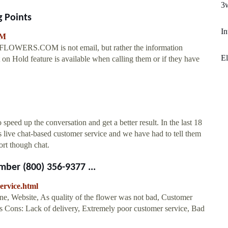
3
 Points
In
OM
0-FLOWERS.COM is not email, but rather the information
El
 on Hold feature is available when calling them or if they have
speed up the conversation and get a better result. In the last 18
live chat-based customer service and we have had to tell them
ort though chat.
ber (800) 356-9377 ...
ervice.html
ne, Website, As quality of the flower was not bad, Customer
ts Cons: Lack of delivery, Extremely poor customer service, Bad