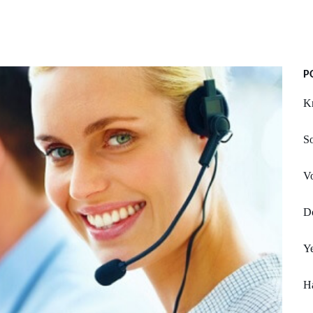
P
Kn
S
Vo
Do
Y
Ha