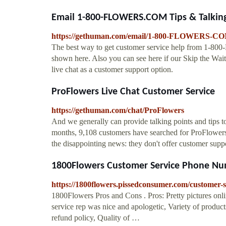
Email 1-800-FLOWERS.COM Tips & Talking
https://gethuman.com/email/1-800-FLOWERS-C
The best way to get customer service help from 1-80
shown here. Also you can see here if our Skip the Wait
live chat as a customer support option.
ProFlowers Live Chat Customer Service
https://gethuman.com/chat/ProFlowers
And we generally can provide talking points and tips to 
months, 9,108 customers have searched for ProFlowers 
the disappointing news: they don't offer customer supp
1800Flowers Customer Service Phone Num
https://1800flowers.pissedconsumer.com/customer-s
1800Flowers Pros and Cons . Pros: Pretty pictures onli
service rep was nice and apologetic, Variety of produc
refund policy, Quality of …