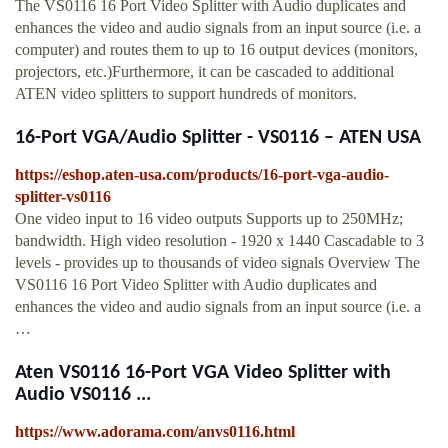
The VS0116 16 Port Video Splitter with Audio duplicates and
enhances the video and audio signals from an input source (i.e. a
computer) and routes them to up to 16 output devices (monitors,
projectors, etc.)Furthermore, it can be cascaded to additional
ATEN video splitters to support hundreds of monitors.
16-Port VGA/Audio Splitter - VS0116 – ATEN USA
https://eshop.aten-usa.com/products/16-port-vga-audio-
splitter-vs0116
One video input to 16 video outputs Supports up to 250MHz;
bandwidth. High video resolution - 1920 x 1440 Cascadable to 3
levels - provides up to thousands of video signals Overview The
VS0116 16 Port Video Splitter with Audio duplicates and
enhances the video and audio signals from an input source (i.e. a
…
Aten VS0116 16-Port VGA Video Splitter with
Audio VS0116 ...
https://www.adorama.com/anvs0116.html