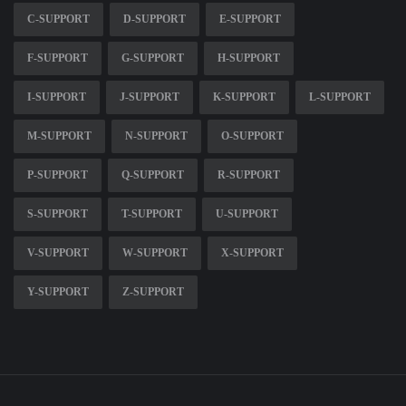
C-SUPPORT
D-SUPPORT
E-SUPPORT
F-SUPPORT
G-SUPPORT
H-SUPPORT
I-SUPPORT
J-SUPPORT
K-SUPPORT
L-SUPPORT
M-SUPPORT
N-SUPPORT
O-SUPPORT
P-SUPPORT
Q-SUPPORT
R-SUPPORT
S-SUPPORT
T-SUPPORT
U-SUPPORT
V-SUPPORT
W-SUPPORT
X-SUPPORT
Y-SUPPORT
Z-SUPPORT