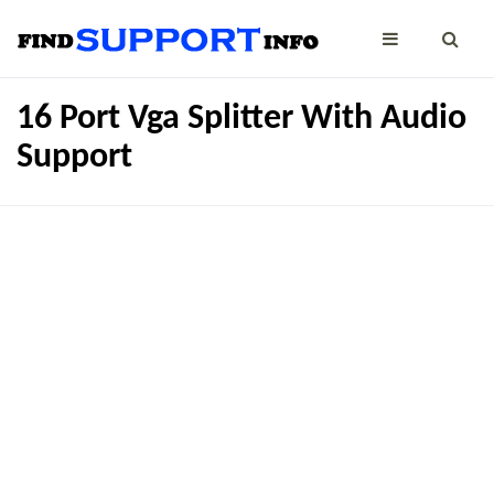
16 Port Vga Splitter With Audio
Support