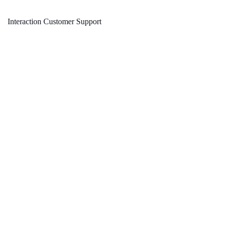
Interaction Customer Support