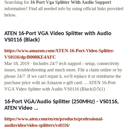
Searching for
16 Port Vga Splitter With Audio Support
information? Find all needed info by using official links provided
below.
ATEN 16-Port VGA Video Splitter with Audio
VS0116 (Black)
https://www.amazon.com/ATEN-16-Port-Video-Splitter-
VS0116/dp/B000KE4AFC
Mar 18, 2019 · Includes 24/7 tech support - setup, connectivity
issues, troubleshooting and much more. File a claim online or by
phone 24/7. If we can't repair it, we'll replace it or reimburse the
purchase price with an Amazon e-gift card. ... ATEN 16-Port
VGA Video Splitter with Audio VS0116 (Black)5/5(1)
16-Port VGA/Audio Splitter (250MHz) - VS0116,
ATEN Video ...
https://www.aten.com/eu/en/products/professional-
audiovideo/video-splitters/vs0116/