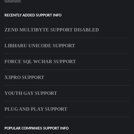
database.
RECENTLY ADDED SUPPORT INFO
ZEND MULTIBYTE SUPPORT DISABLED
LIBHARU UNICODE SUPPORT
FORCE SQL WCHAR SUPPORT
X3PRO SUPPORT
YOUTH GAY SUPPORT
PLUG AND PLAY SUPPORT
POPULAR COMPANIES SUPPORT INFO