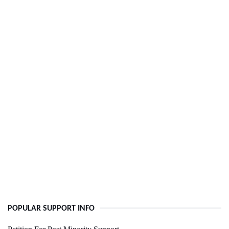
POPULAR SUPPORT INFO