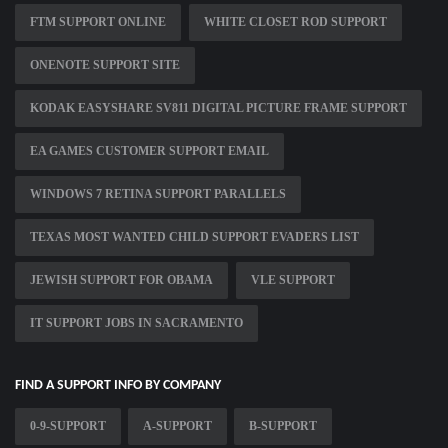
FTM SUPPORT ONLINE
WHITE CLOSET ROD SUPPORT
ONENOTE SUPPORT SITE
KODAK EASYSHARE SV811 DIGITAL PICTURE FRAME SUPPORT
EA GAMES CUSTOMER SUPPORT EMAIL
WINDOWS 7 RETINA SUPPORT PARALLELS
TEXAS MOST WANTED CHILD SUPPORT EVADERS LIST
JEWISH SUPPORT FOR OBAMA
VLE SUPPORT
IT SUPPORT JOBS IN SACRAMENTO
FIND A SUPPORT INFO BY COMPANY
0-9-SUPPORT
A-SUPPORT
B-SUPPORT