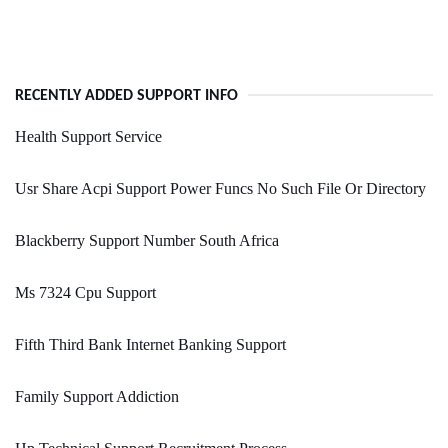
RECENTLY ADDED SUPPORT INFO
Health Support Service
Usr Share Acpi Support Power Funcs No Such File Or Directory
Blackberry Support Number South Africa
Ms 7324 Cpu Support
Fifth Third Bank Internet Banking Support
Family Support Addiction