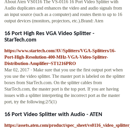
About Aten VS0116 The VS-0116 16 Port Video Splitter with
Audio duplicates and enhances the video and audio signals from
an input source (such as a computer) and routes them to up to 16
output devices (monitors, projectors, etc.).Brand: Aten
16 Port High Res VGA Video Splitter -
StarTech.com
https://www.startech.com/AV/Splitters/VGA-Splitters/16-
Port-High-Resolution-400-MHz-VGA-Video-Splitter-
Distribution-Amplifier~ST1216PRO
Mar 02, 2017 · Make sure that you use the first output port when
you use the video splitter. The master port is labeled on the splitter
boxes from StarTech.com. On the splitter cables from
StarTech.com, the master port is the top port. If you are having
issues with a splitter interpreting the incorrect port as the master
port, try the following:2/5(1)
16 Port Video Splitter with Audio - ATEN
https://assets.aten.com/product/spec_sheet/vs0116_video_splitte