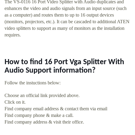
The VS-0116 16 Port Video Splitter with Audio duplicates and
enhances the video and audio signals from an input source (such
as a computer) and routes them to up to 16 output devices
(monitors, projectors, etc.). It can be cascaded to additional ATEN
video splitters to support as many of monitors as the installation
requires.
How to find 16 Port Vga Splitter With
Audio Support information?
Follow the instuctions below:
Choose an official link provided above.
Click on it.
Find company email address & contact them via email
Find company phone & make a call.
Find company address & visit their office.