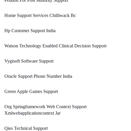
Petition For Post Minority Support
Home Support Services Chilliwack Bc
Hp Customer Support India
Watson Technology Enabled Clinical Decision Support
Vygisoft Software Support
Oracle Support Phone Number India
Green Apple Games Support
Org Springframework Web Context Support
Xmlwebapplicationcontext Jar
Qies Technical Support