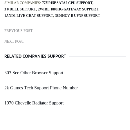
SIMILAR COMPANIES:
775I915P SATA2 CPU SUPPORT
3 0 DELL SUPPORT
2WIRE 1800HG GATEWAY SUPPORT
1AND1 LIVE CHAT SUPPORT
3800HGV B UPNP SUPPORT
PREVIOUS POST
NEXT POST
RELATED COMPANIES SUPPORT
303 See Other Browser Support
2k Games Tech Support Phone Number
1970 Chevelle Radiator Support