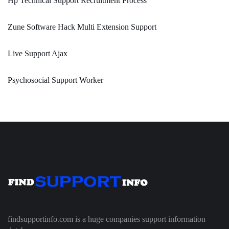
Hp Technical Support Recruitment Process
Zune Software Hack Multi Extension Support
Live Support Ajax
Psychosocial Support Worker
findsupportinfo.com is a huge companies support information