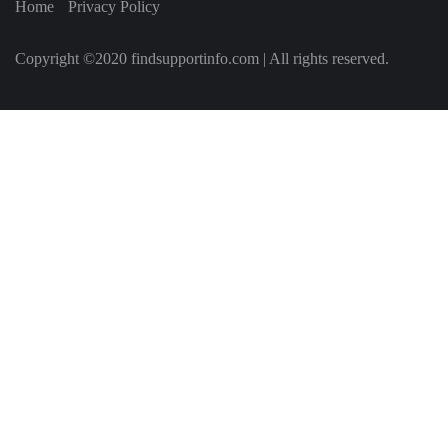
Home
Privacy Policy
Copyright ©2020 findsupportinfo.com | All rights reserved.