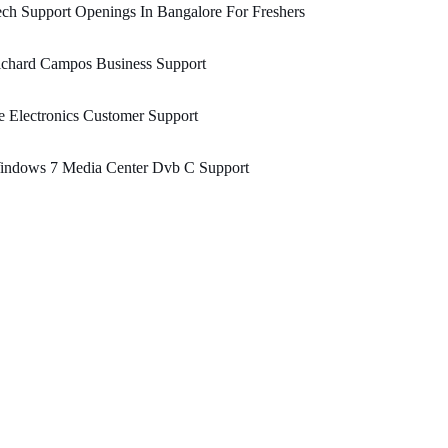
ch Support Openings In Bangalore For Freshers
ichard Campos Business Support
 Electronics Customer Support
indows 7 Media Center Dvb C Support