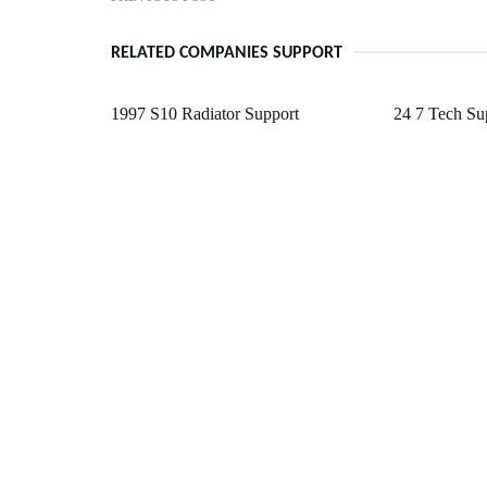
RELATED COMPANIES SUPPORT
1997 S10 Radiator Support
24 7 Tech S