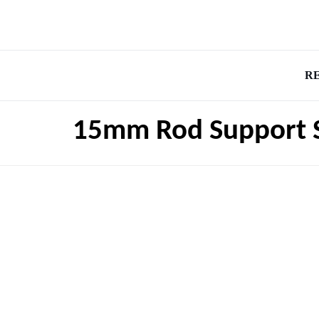
R
15mm Rod Support 