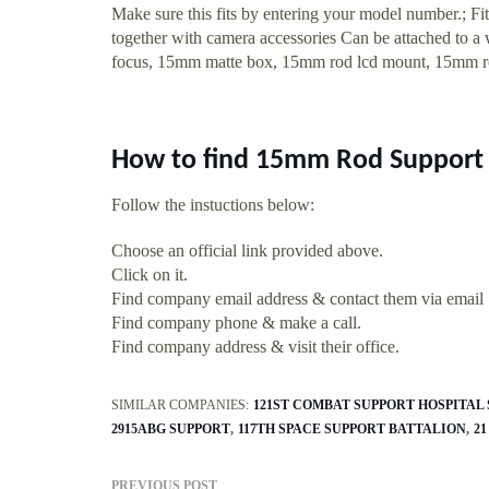
Make sure this fits by entering your model number.; Fi
together with camera accessories Can be attached to a 
focus, 15mm matte box, 15mm rod lcd mount, 15mm 
How to find 15mm Rod Support 
Follow the instuctions below:
Choose an official link provided above.
Click on it.
Find company email address & contact them via email
Find company phone & make a call.
Find company address & visit their office.
SIMILAR COMPANIES:
121ST COMBAT SUPPORT HOSPITAL
2915ABG SUPPORT
117TH SPACE SUPPORT BATTALION
2
PREVIOUS POST