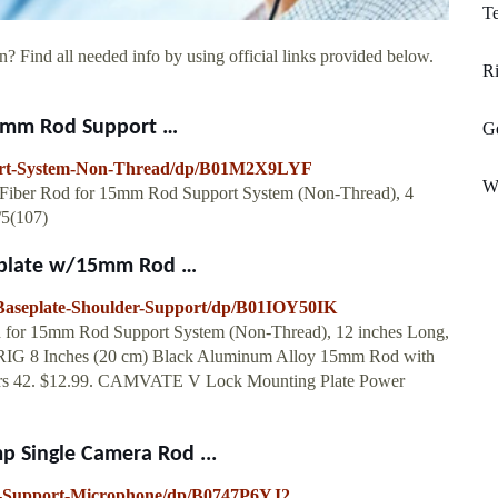
Te
? Find all needed info by using official links provided below.
R
5mm Rod Support …
Ge
ort-System-Non-Thread/dp/B01M2X9LYF
W
iber Rod for 15mm Rod Support System (Non-Thread), 4
/5(107)
eplate w/15mm Rod …
seplate-Shoulder-Support/dp/B01IOY50IK
or 15mm Rod Support System (Non-Thread), 12 inches Long,
LLRIG 8 Inches (20 cm) Black Aluminum Alloy 15mm Rod with
stars 42. $12.99. CAMVATE V Lock Mounting Plate Power
Single Camera Rod ...
a-Support-Microphone/dp/B0747P6YJ2