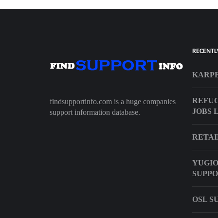
RECENTL
KARPE
REFU
findsupportinfo.com is a huge companies
JOBS 
support information database.
RETAI
YUGIO
SUPP
OSL S