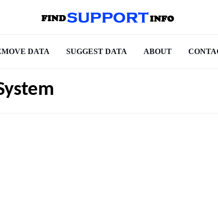
EMOVE DATA
SUGGEST DATA
ABOUT
CONTA
System