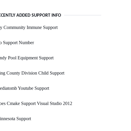
ECENTLY ADDED SUPPORT INFO
y Community Immune Support
o Support Number
andy Pool Equipment Support
ng County Division Child Support
ediatomb Youtube Support
oes Cmake Support Visual Studio 2012
innesota Support