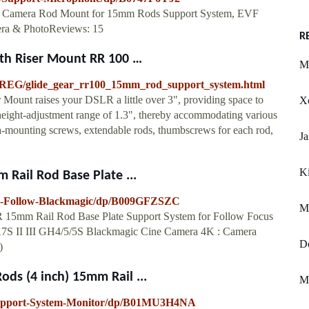
amera Rod Mount for 15mm Rods Support System, EVF
ra & PhotoReviews: 15
R
th Riser Mount RR 100 …
M
0-REG/glide_gear_rr100_15mm_rod_support_system.html
ount raises your DSLR a little over 3", providing space to
X
height-adjustment range of 1.3", thereby accommodating various
ra-mounting screws, extendable rods, thumbscrews for each rod,
J
Ki
Rail Rod Base Plate ...
m-Follow-Blackmagic/dp/B009GFZSZC
M
15mm Rail Rod Base Plate Support System for Follow Focus
S II III GH4/5/5S Blackmagic Cine Camera 4K : Camera
D
)
s (4 inch) 15mm Rail ...
M
pport-System-Monitor/dp/B01MU3H4NA