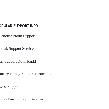
OPULAR SUPPORT INFO
lehouse North Support
diak Support Services
tel Support Downloadd
litary Family Support Information
west Support
hoo Email Support Services