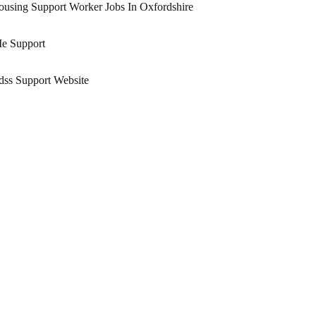
using Support Worker Jobs In Oxfordshire
Ie Support
ss Support Website