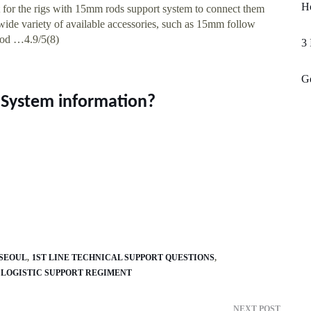
Ho
t for the rigs with 15mm rods support system to connect them
wide variety of available accessories, such as 15mm follow
rod …4.9/5(8)
3 
Gd
System information?
 SEOUL
1ST LINE TECHNICAL SUPPORT QUESTIONS
1 LOGISTIC SUPPORT REGIMENT
NEXT POST