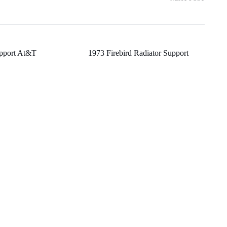
upport At&T
1973 Firebird Radiator Support