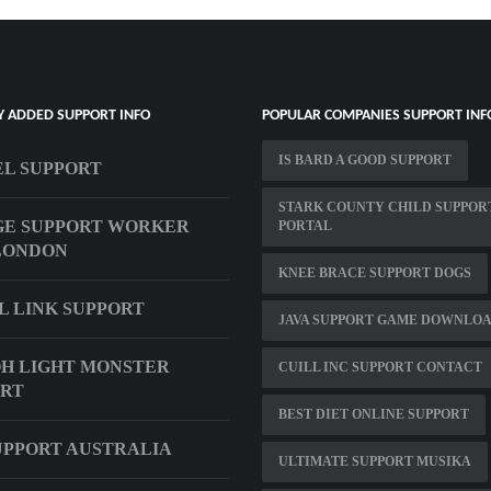
Y ADDED SUPPORT INFO
POPULAR COMPANIES SUPPORT INF
IS BARD A GOOD SUPPORT
L SUPPORT
STARK COUNTY CHILD SUPPOR
GE SUPPORT WORKER
PORTAL
LONDON
KNEE BRACE SUPPORT DOGS
L LINK SUPPORT
JAVA SUPPORT GAME DOWNLO
H LIGHT MONSTER
CUILL INC SUPPORT CONTACT
ORT
BEST DIET ONLINE SUPPORT
UPPORT AUSTRALIA
ULTIMATE SUPPORT MUSIKA