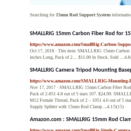
Searching for
15mm Rod Support System
information
SMALLRIG 15mm Carbon Fiber Rod for 1
https://www.amazon.com/SmallRig-Carbon-Supp
Oct 17, 2018 · This item: SMALLRIG 15mm Carbon F
inches Long, Pack of 2… $11.00 In Stock. Sold …4.8
SMALLRIG Camera Tripod Mounting Bas
https://www.amazon.com/SMALLRIG-Mounting-Ba
Nov 17, 2017 · SMALLRIG 15mm Carbon Fiber Rod f
Pack of 2-851 4.8 out of 5 stars 107. $24.99. SMA
M12 Female Thread, Pack of 2 – 1051 4.6 out of 5 
Supply Splitter with 15mm Rod Clamp ...4.1/5(15)
Amazon.com : SMALLRIG 15mm Rod Clamp 
https://www.amazon.com/SmallRig-Single-Camer