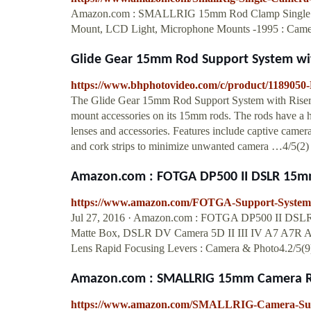
Amazon.com : SMALLRIG 15mm Rod Clamp Single C
Mount, LCD Light, Microphone Mounts -1995 : Came
Glide Gear 15mm Rod Support System wi
https://www.bhphotovideo.com/c/product/118905
The Glide Gear 15mm Rod Support System with Riser M
mount accessories on its 15mm rods. The rods have a 
lenses and accessories. Features include captive came
and cork strips to minimize unwanted camera …4/5(2)
Amazon.com : FOTGA DP500 II DSLR 15mm 
https://www.amazon.com/FOTGA-Support-Syste
Jul 27, 2016 · Amazon.com : FOTGA DP500 II DSLR 
Matte Box, DSLR DV Camera 5D II III IV A7 A7R A7
Lens Rapid Focusing Levers : Camera & Photo4.2/5(9
Amazon.com : SMALLRIG 15mm Camera Rod
https://www.amazon.com/SMALLRIG-Camera-Su