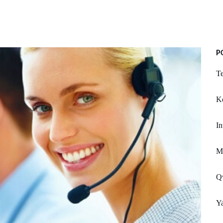
P
Te
Ko
In
Mi
Q
Ya