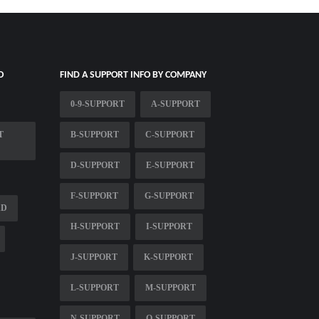
O
FIND A SUPPORT INFO BY COMPANY
0-9-SUPPORT
A-SUPPORT
T
B-SUPPORT
C-SUPPORT
D-SUPPORT
E-SUPPORT
F-SUPPORT
G-SUPPORT
AD
H-SUPPORT
I-SUPPORT
J-SUPPORT
K-SUPPORT
L-SUPPORT
M-SUPPORT
N-SUPPORT
O-SUPPORT