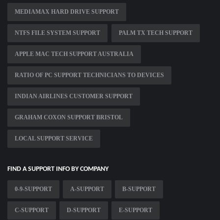
MEDIAMAX HARD DRIVE SUPPORT
NTFS FILE SYSTEM SUPPORT
PALM TX TECH SUPPORT
APPLE MAC TECH SUPPORT AUSTRALIA
RATIO OF PC SUPPORT TECHNICIANS TO DEVICES
INDIAN AIRLINES CUSTOMER SUPPORT
GRAHAM COXON SUPPORT BRISTOL
LOCAL SUPPORT SERVICE
FIND A SUPPORT INFO BY COMPANY
0-9-SUPPORT
A-SUPPORT
B-SUPPORT
C-SUPPORT
D-SUPPORT
E-SUPPORT