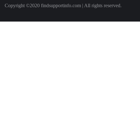
Copyright ©2020 findsupportinfo.com | All rights reserved.