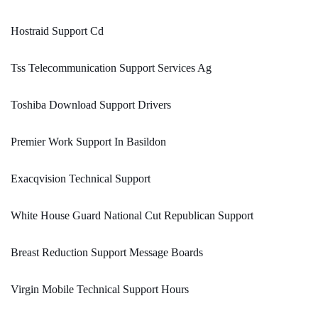
Hostraid Support Cd
Tss Telecommunication Support Services Ag
Toshiba Download Support Drivers
Premier Work Support In Basildon
Exacqvision Technical Support
White House Guard National Cut Republican Support
Breast Reduction Support Message Boards
Virgin Mobile Technical Support Hours