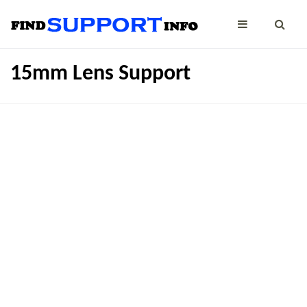
15mm Lens Support