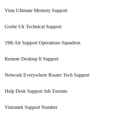
Vista Ultimate Memory Support
Grohe Uk Technical Support
19th Air Support Operations Squadron
Remote Desktop It Support
Network Everywhere Router Tech Support
Help Desk Support Job Toronto
Visiontek Support Number