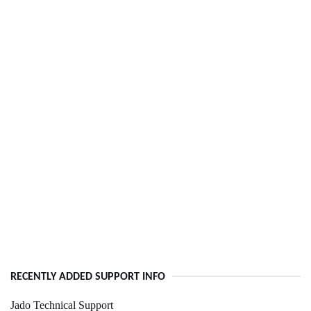
RECENTLY ADDED SUPPORT INFO
Jado Technical Support