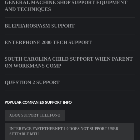
GENERAL MACHINE SHOP SUPPORT EQUIPMENT
AND TECHNIQUES
BLEPHAROSPASM SUPPORT
ENTERPHONE 2000 TECH SUPPORT
SOUTH CAROLINA CHILD SUPPORT WHEN PARENT
ON WORKMANS COMP
QUESTION 2 SUPPORT
POPULAR COMPANIES SUPPORT INFO
XBOX SUPPORT TELEFONO
INTERFACE FASTETHERNET 1 0 DOES NOT SUPPORT USER
SETTABLE MTU