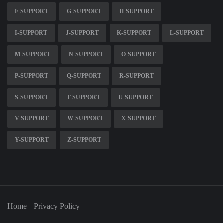
F-SUPPORT
G-SUPPORT
H-SUPPORT
I-SUPPORT
J-SUPPORT
K-SUPPORT
L-SUPPORT
M-SUPPORT
N-SUPPORT
O-SUPPORT
P-SUPPORT
Q-SUPPORT
R-SUPPORT
S-SUPPORT
T-SUPPORT
U-SUPPORT
V-SUPPORT
W-SUPPORT
X-SUPPORT
Y-SUPPORT
Z-SUPPORT
Home
Privacy Policy