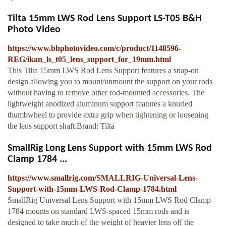
Tilta 15mm LWS Rod Lens Support LS-T05 B&H
Photo Video
https://www.bhphotovideo.com/c/product/1148596-
REG/ikan_ls_t05_lens_support_for_19mm.html
This Tilta 15mm LWS Rod Lens Support features a snap-on
design allowing you to mount/unmount the support on your rods
without having to remove other rod-mounted accessories. The
lightweight anodized aluminum support features a knurled
thumbwheel to provide extra grip when tightening or loosening
the lens support shaft.Brand: Tilta
SmallRig Long Lens Support with 15mm LWS Rod
Clamp 1784 ...
https://www.smallrig.com/SMALLRIG-Universal-Lens-
Support-with-15mm-LWS-Rod-Clamp-1784.html
SmallRig Universal Lens Support with 15mm LWS Rod Clamp
1784 mounts on standard LWS-spaced 15mm rods and is
designed to take much of the weight of heavier lens off the