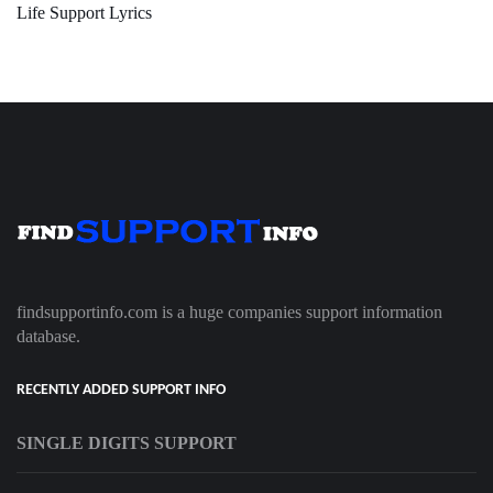
Life Support Lyrics
findsupportinfo.com is a huge companies support information
database.
RECENTLY ADDED SUPPORT INFO
SINGLE DIGITS SUPPORT