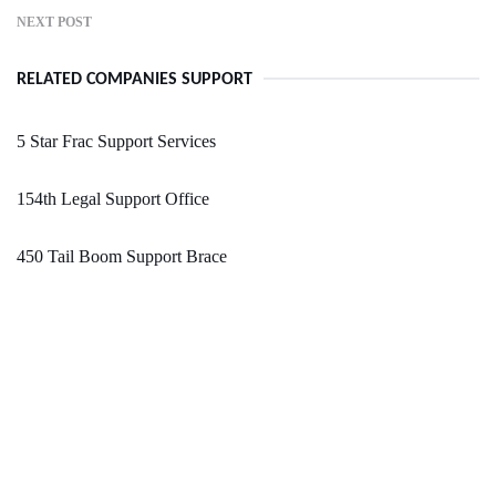
NEXT POST
RELATED COMPANIES SUPPORT
5 Star Frac Support Services
154th Legal Support Office
450 Tail Boom Support Brace