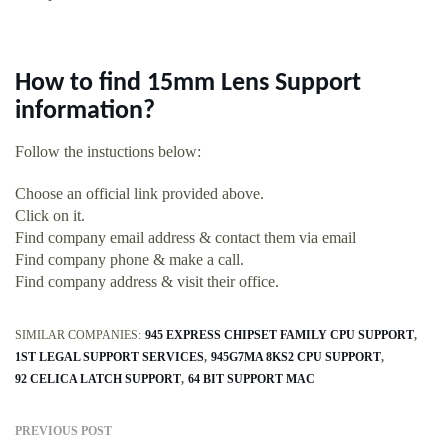
How to find 15mm Lens Support
information?
Follow the instuctions below:
Choose an official link provided above.
Click on it.
Find company email address & contact them via email
Find company phone & make a call.
Find company address & visit their office.
SIMILAR COMPANIES:
945 EXPRESS CHIPSET FAMILY CPU SUPPORT
1ST LEGAL SUPPORT SERVICES
945G7MA 8KS2 CPU SUPPORT
92 CELICA LATCH SUPPORT
64 BIT SUPPORT MAC
PREVIOUS POST