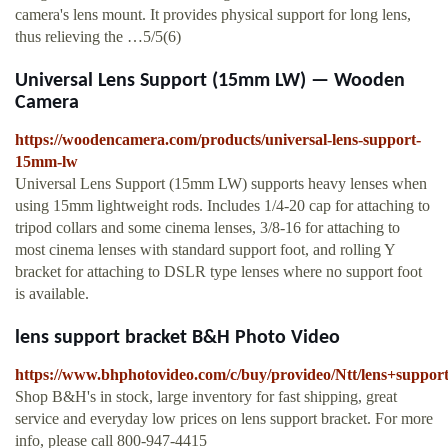
camera's lens mount. It provides physical support for long lens,
thus relieving the …5/5(6)
Universal Lens Support (15mm LW) — Wooden
Camera
https://woodencamera.com/products/universal-lens-support-
15mm-lw
Universal Lens Support (15mm LW) supports heavy lenses when
using 15mm lightweight rods. Includes 1/4-20 cap for attaching to
tripod collars and some cinema lenses, 3/8-16 for attaching to
most cinema lenses with standard support foot, and rolling Y
bracket for attaching to DSLR type lenses where no support foot
is available.
lens support bracket B&H Photo Video
https://www.bhphotovideo.com/c/buy/provideo/Ntt/lens+support
Shop B&H's in stock, large inventory for fast shipping, great
service and everyday low prices on lens support bracket. For more
info, please call 800-947-4415