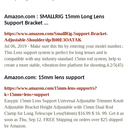
Amazon.com : SMALLRIG 15mm Long Lens
Support Bracket ...
https://www.amazon.com/SmallRig-Support-Bracket-
Adjustable-Shoulder/dp/B00E3OATAK
Jul 06, 2019 · Make sure this fits by entering your model number.;
This Lens support system is perfect for long lenses and is
compatible with any industry-standard 15mm rod system, help to
create a more stable, vibration-free platform for shooting.4.2/5(45)
Amazon.com: 15mm lens support
https://www.amazon.com/15mm-lens-support/s?
k=15mm+lens+support
Easypic 15mm Lens Support Universal Adjustable Trimmer Knob
Adjustable Bracket Height Adjustable with 15mm Dual Rod
Clamp for Long Telescope Lens(94mm) $16.99 $ 16. 99. Get it as
soon as Thu, Sep 12. FREE Shipping on orders over $25 shipped
by Amazon.