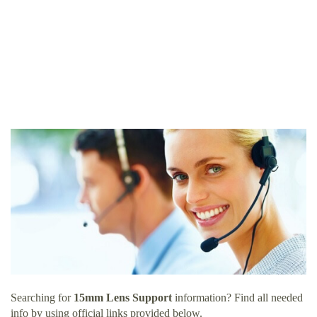
Searching for
15mm Lens Support
information? Find all needed
info by using official links provided below.