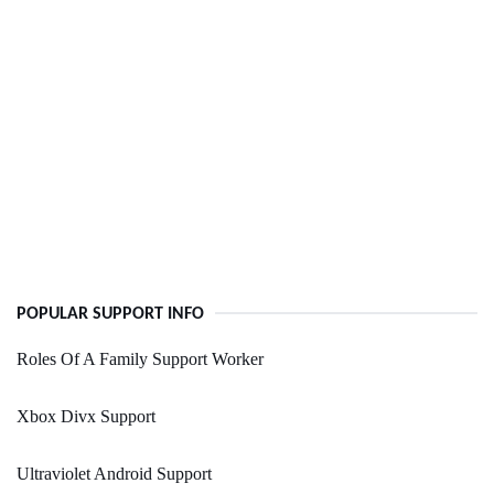
POPULAR SUPPORT INFO
Roles Of A Family Support Worker
Xbox Divx Support
Ultraviolet Android Support