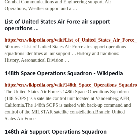
Combat Communications and Engineering support, Air
Operations, Weather support and a …
List of United States Air Force air support
operations ...
https://en.wikipedia.org/wiki/List_of_United_States_Air_Forc
50 rows · List of United States Air Force air support operations
squadrons identifies all air support …History and traditions:
History, Aeronautical Division …
148th Space Operations Squadron - Wikipedia
https://en.wikipedia.org/wiki/148th_Space_Operations_Squadr
The United States Air Force's 148th Space Operations Squadron
(148 SOPS) is a satellite control unit located at Vandenberg AFB,
California.The 148th SOPS is tasked with back-up command and
control of the MILSTAR satellite constellation.Branch: United
States Air Force
148th Air Support Operations Squadron