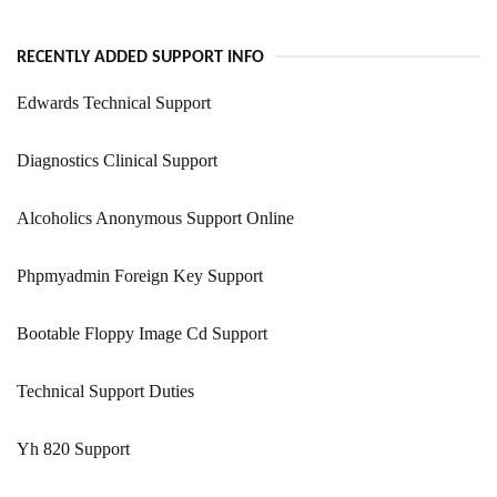
RECENTLY ADDED SUPPORT INFO
Edwards Technical Support
Diagnostics Clinical Support
Alcoholics Anonymous Support Online
Phpmyadmin Foreign Key Support
Bootable Floppy Image Cd Support
Technical Support Duties
Yh 820 Support