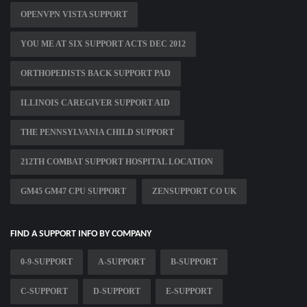
OPENVPN VISTA SUPPORT
YOU ME AT SIX SUPPORT ACTS DEC 2012
ORTHOPEDISTS BACK SUPPORT PAD
ILLINOIS CAREGIVER SUPPORT AID
THE PENNSYLVANIA CHILD SUPPORT
212TH COMBAT SUPPORT HOSPITAL LOCATION
GM45 GM47 CPU SUPPORT
ZENSUPPORT CO UK
FIND A SUPPORT INFO BY COMPANY
0-9-SUPPORT
A-SUPPORT
B-SUPPORT
C-SUPPORT
D-SUPPORT
E-SUPPORT