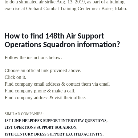
to do a simulated air strike Aug. 13, 2019, as part of a training
exercise at Orchard Combat Training Center near Boise, Idaho.
How to find 148th Air Support
Operations Squadron information?
Follow the instuctions below:
Choose an official link provided above.
Click on it.
Find company email address & contact them via email
Find company phone & make a call.
Find company address & visit their office.
SIMILAR COMPANIES:
1ST LINE HELPDESK SUPPORT INTERVIEW QUESTIONS
21ST OPERTIONS SUPPORT SQUADRON
19TH CENTURY DRESS SUPPORT EXCITED ACTIVITY