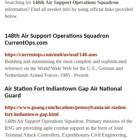
Searching for
148th Air Support Operations Squadron
information? Find all needed info by using official links provided
below.
148th Air Support Operations Squadron
CurrentOps.com
https://currentops.com/unit/us/usaf/148-asos
Building and maintaining the most complete and sophisticated
reference on the World Wide Web for the U.S., German and
Netherlands Armed Forces: 1985 - Present
Air Station Fort Indiantown Gap Air National
Guard
https://www.goang.com/locations/pennsylvania/air-station-
fort-indiantown-gap.html
148th Air Support Operations Squadron. Primary missions of the
RSG are providing agile combat support in the form of Joint
Terminal Attack Controllers, Expeditionary Civil Engineering,