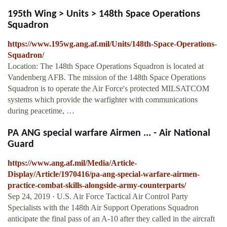
195th Wing > Units > 148th Space Operations
Squadron
https://www.195wg.ang.af.mil/Units/148th-Space-Operations-
Squadron/
Location: The 148th Space Operations Squadron is located at
Vandenberg AFB. The mission of the 148th Space Operations
Squadron is to operate the Air Force's protected MILSATCOM
systems which provide the warfighter with communications
during peacetime, …
PA ANG special warfare Airmen ... - Air National
Guard
https://www.ang.af.mil/Media/Article-
Display/Article/1970416/pa-ang-special-warfare-airmen-
practice-combat-skills-alongside-army-counterparts/
Sep 24, 2019 · U.S. Air Force Tactical Air Control Party
Specialists with the 148th Air Support Operations Squadron
anticipate the final pass of an A-10 after they called in the aircraft