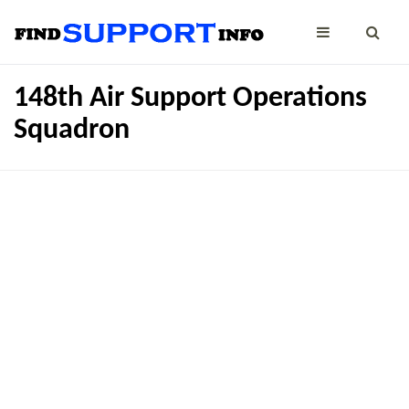
148th Air Support Operations
Squadron