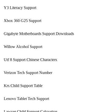
Y3 Literacy Support
Xbox 360 G25 Support
Gigabyte Motherboards Support Downloads
Willow Alcohol Support
Utf 8 Support Chinese Characters
Verizon Tech Support Number
Krs Child Support Table
Lenovo Tablet Tech Support
Lawyer Child Support Calcuation