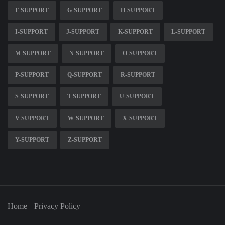
F-SUPPORT
G-SUPPORT
H-SUPPORT
I-SUPPORT
J-SUPPORT
K-SUPPORT
L-SUPPORT
M-SUPPORT
N-SUPPORT
O-SUPPORT
P-SUPPORT
Q-SUPPORT
R-SUPPORT
S-SUPPORT
T-SUPPORT
U-SUPPORT
V-SUPPORT
W-SUPPORT
X-SUPPORT
Y-SUPPORT
Z-SUPPORT
Home
Privacy Policy