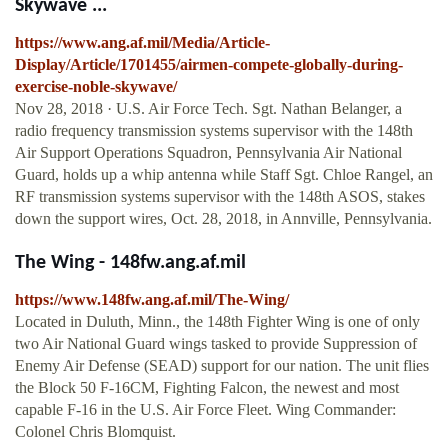
Skywave ...
https://www.ang.af.mil/Media/Article-
Display/Article/1701455/airmen-compete-globally-during-
exercise-noble-skywave/
Nov 28, 2018 · U.S. Air Force Tech. Sgt. Nathan Belanger, a
radio frequency transmission systems supervisor with the 148th
Air Support Operations Squadron, Pennsylvania Air National
Guard, holds up a whip antenna while Staff Sgt. Chloe Rangel, an
RF transmission systems supervisor with the 148th ASOS, stakes
down the support wires, Oct. 28, 2018, in Annville, Pennsylvania.
The Wing - 148fw.ang.af.mil
https://www.148fw.ang.af.mil/The-Wing/
Located in Duluth, Minn., the 148th Fighter Wing is one of only
two Air National Guard wings tasked to provide Suppression of
Enemy Air Defense (SEAD) support for our nation. The unit flies
the Block 50 F-16CM, Fighting Falcon, the newest and most
capable F-16 in the U.S. Air Force Fleet. Wing Commander:
Colonel Chris Blomquist.