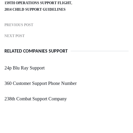
159TH OPERATIONS SUPPORT FLIGHT
2014 CHILD SUPPORT GUIDELINES
PREVIOUS POST
NEXT POST
RELATED COMPANIES SUPPORT
24p Blu Ray Support
360 Customer Support Phone Number
238th Combat Support Company