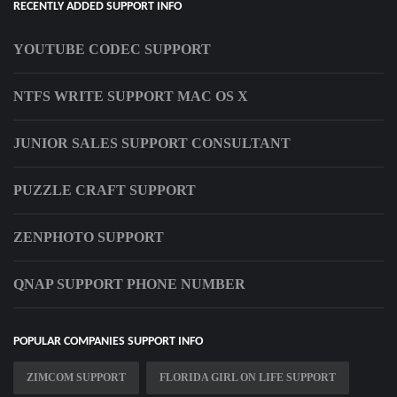
RECENTLY ADDED SUPPORT INFO
YOUTUBE CODEC SUPPORT
NTFS WRITE SUPPORT MAC OS X
JUNIOR SALES SUPPORT CONSULTANT
PUZZLE CRAFT SUPPORT
ZENPHOTO SUPPORT
QNAP SUPPORT PHONE NUMBER
POPULAR COMPANIES SUPPORT INFO
ZIMCOM SUPPORT
FLORIDA GIRL ON LIFE SUPPORT