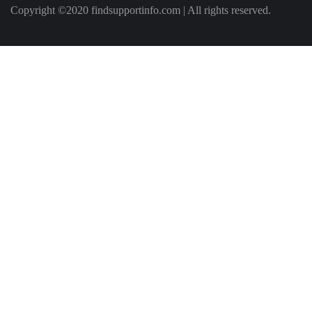
Copyright ©2020 findsupportinfo.com | All rights reserved.