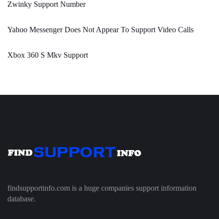
Zwinky Support Number
Yahoo Messenger Does Not Appear To Support Video Calls
Xbox 360 S Mkv Support
findsupportinfo.com is a huge companies support information
database.