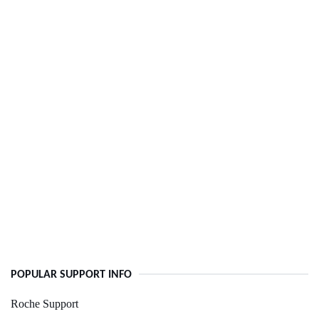
POPULAR SUPPORT INFO
Roche Support