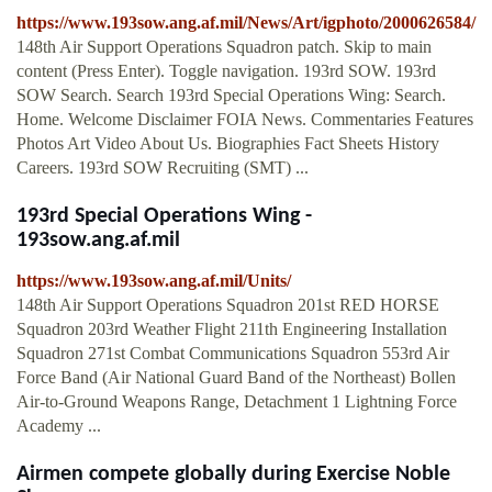
https://www.193sow.ang.af.mil/News/Art/igphoto/2000626584/
148th Air Support Operations Squadron patch. Skip to main
content (Press Enter). Toggle navigation. 193rd SOW. 193rd
SOW Search. Search 193rd Special Operations Wing: Search.
Home. Welcome Disclaimer FOIA News. Commentaries Features
Photos Art Video About Us. Biographies Fact Sheets History
Careers. 193rd SOW Recruiting (SMT) ...
193rd Special Operations Wing -
193sow.ang.af.mil
https://www.193sow.ang.af.mil/Units/
148th Air Support Operations Squadron 201st RED HORSE
Squadron 203rd Weather Flight 211th Engineering Installation
Squadron 271st Combat Communications Squadron 553rd Air
Force Band (Air National Guard Band of the Northeast) Bollen
Air-to-Ground Weapons Range, Detachment 1 Lightning Force
Academy ...
Airmen compete globally during Exercise Noble