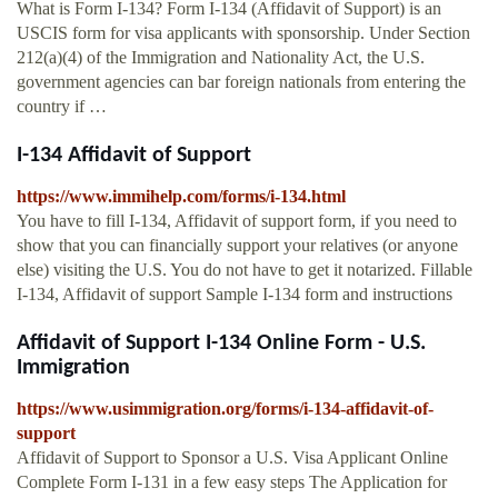
What is Form I-134? Form I-134 (Affidavit of Support) is an
USCIS form for visa applicants with sponsorship. Under Section
212(a)(4) of the Immigration and Nationality Act, the U.S.
government agencies can bar foreign nationals from entering the
country if …
I-134 Affidavit of Support
https://www.immihelp.com/forms/i-134.html
You have to fill I-134, Affidavit of support form, if you need to
show that you can financially support your relatives (or anyone
else) visiting the U.S. You do not have to get it notarized. Fillable
I-134, Affidavit of support Sample I-134 form and instructions
Affidavit of Support I-134 Online Form - U.S.
Immigration
https://www.usimmigration.org/forms/i-134-affidavit-of-
support
Affidavit of Support to Sponsor a U.S. Visa Applicant Online
Complete Form I-131 in a few easy steps The Application for