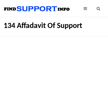
134 Affadavit Of Support