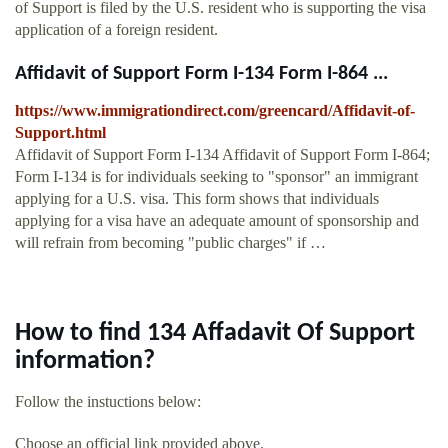
of Support is filed by the U.S. resident who is supporting the visa
application of a foreign resident.
Affidavit of Support Form I-134 Form I-864 ...
https://www.immigrationdirect.com/greencard/Affidavit-of-
Support.html
Affidavit of Support Form I-134 Affidavit of Support Form I-864;
Form I-134 is for individuals seeking to "sponsor" an immigrant
applying for a U.S. visa. This form shows that individuals
applying for a visa have an adequate amount of sponsorship and
will refrain from becoming "public charges" if …
How to find 134 Affadavit Of Support
information?
Follow the instuctions below:
Choose an official link provided above.