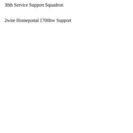
30th Service Support Squadron
2wire Homeportal 1700hw Support