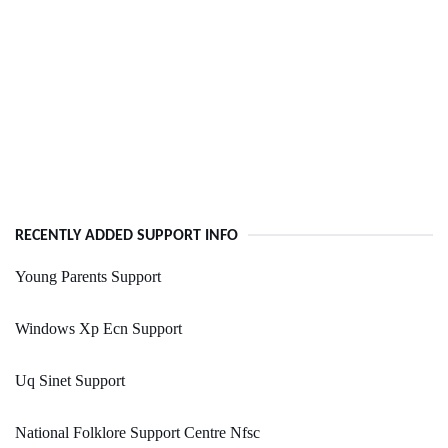
RECENTLY ADDED SUPPORT INFO
Young Parents Support
Windows Xp Ecn Support
Uq Sinet Support
National Folklore Support Centre Nfsc