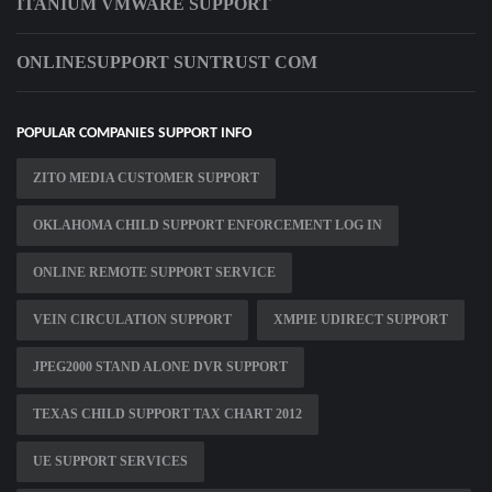
ITANIUM VMWARE SUPPORT
ONLINESUPPORT SUNTRUST COM
POPULAR COMPANIES SUPPORT INFO
ZITO MEDIA CUSTOMER SUPPORT
OKLAHOMA CHILD SUPPORT ENFORCEMENT LOG IN
ONLINE REMOTE SUPPORT SERVICE
VEIN CIRCULATION SUPPORT
XMPIE UDIRECT SUPPORT
JPEG2000 STAND ALONE DVR SUPPORT
TEXAS CHILD SUPPORT TAX CHART 2012
UE SUPPORT SERVICES