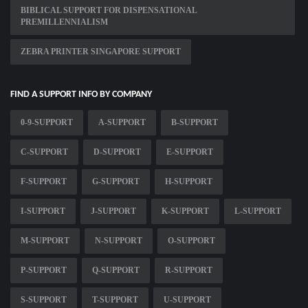
BIBLICAL SUPPORT FOR DISPENSATIONAL
PREMILLENNIALISM
ZEBRA PRINTER SINGAPORE SUPPORT
FIND A SUPPORT INFO BY COMPANY
0-9-SUPPORT
A-SUPPORT
B-SUPPORT
C-SUPPORT
D-SUPPORT
E-SUPPORT
F-SUPPORT
G-SUPPORT
H-SUPPORT
I-SUPPORT
J-SUPPORT
K-SUPPORT
L-SUPPORT
M-SUPPORT
N-SUPPORT
O-SUPPORT
P-SUPPORT
Q-SUPPORT
R-SUPPORT
S-SUPPORT
T-SUPPORT
U-SUPPORT