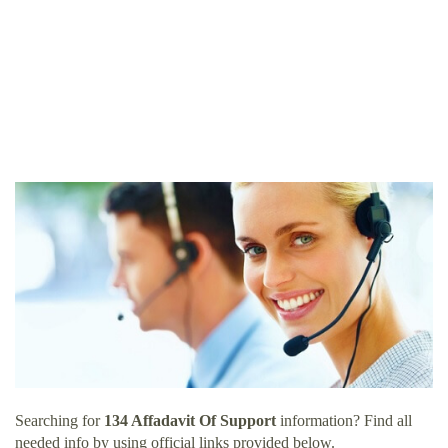
Searching for
134 Affadavit Of Support
information? Find all
needed info by using official links provided below.