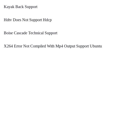
Kayak Back Support
Hdtv Does Not Support Hdcp
Boise Cascade Technical Support
X264 Error Not Compiled With Mp4 Output Support Ubuntu