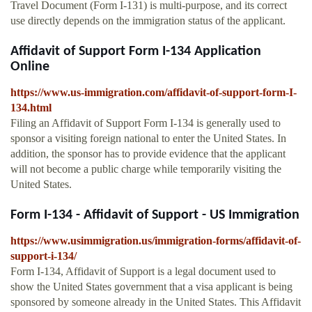
Travel Document (Form I-131) is multi-purpose, and its correct
use directly depends on the immigration status of the applicant.
Affidavit of Support Form I-134 Application
Online
https://www.us-immigration.com/affidavit-of-support-form-I-
134.html
Filing an Affidavit of Support Form I-134 is generally used to
sponsor a visiting foreign national to enter the United States. In
addition, the sponsor has to provide evidence that the applicant
will not become a public charge while temporarily visiting the
United States.
Form I-134 - Affidavit of Support - US Immigration
https://www.usimmigration.us/immigration-forms/affidavit-of-
support-i-134/
Form I-134, Affidavit of Support is a legal document used to
show the United States government that a visa applicant is being
sponsored by someone already in the United States. This Affidavit