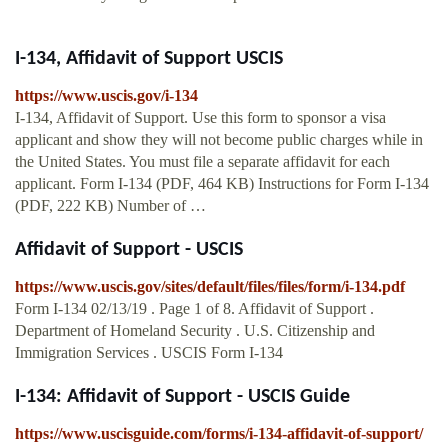
I-134, Affidavit of Support USCIS
https://www.uscis.gov/i-134
I-134, Affidavit of Support. Use this form to sponsor a visa
applicant and show they will not become public charges while in
the United States. You must file a separate affidavit for each
applicant. Form I-134 (PDF, 464 KB) Instructions for Form I-134
(PDF, 222 KB) Number of …
Affidavit of Support - USCIS
https://www.uscis.gov/sites/default/files/files/form/i-134.pdf
Form I-134 02/13/19 . Page 1 of 8. Affidavit of Support .
Department of Homeland Security . U.S. Citizenship and
Immigration Services . USCIS Form I-134
I-134: Affidavit of Support - USCIS Guide
https://www.uscisguide.com/forms/i-134-affidavit-of-support/