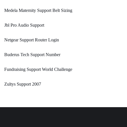
Medela Maternity Support Belt Sizing
Jbl Pro Audio Support
Netgear Support Router Login
Buderus Tech Support Number
Fundraising Support World Challenge
Zultys Support 2007