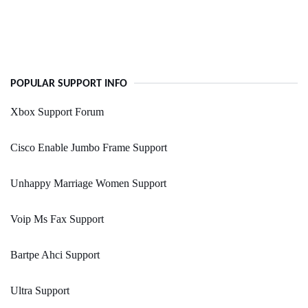
POPULAR SUPPORT INFO
Xbox Support Forum
Cisco Enable Jumbo Frame Support
Unhappy Marriage Women Support
Voip Ms Fax Support
Bartpe Ahci Support
Ultra Support