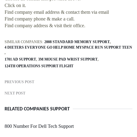
Click on it.
Find company email address & contact them via email
Find company phone & make a call.
Find company address & visit their office.
SIMILAR COMPANIES:
2008 STANDARD MEMORY SUPPORT
4 DIETERS EVERYONE GO HELP HOME MYSPACE RUN SUPPORT TEEN
1701 AD SUPPORT
3M MOUSE PAD WRIST SUPPORT
124TH OPERATIONS SUPPORT FLIGHT
PREVIOUS POST
NEXT POST
RELATED COMPANIES SUPPORT
800 Number For Dell Tech Support