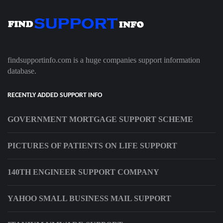
findsupportinfo.com is a huge companies support information
database.
RECENTLY ADDED SUPPORT INFO
GOVERNMENT MORTGAGE SUPPORT SCHEME
PICTURES OF PATIENTS ON LIFE SUPPORT
140TH ENGINEER SUPPORT COMPANY
YAHOO SMALL BUSINESS MAIL SUPPORT