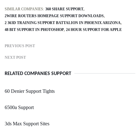
SIMILAR COMPANIES:
360 SHARE SUPPORT
2WIRE ROUTERS HOMEPAGE SUPPORT DOWNLOADS
2 363D TRAINING SUPPORT BATTALION IN PHOENIX ARIZONA
48 BIT SUPPORT IN PHOTOSHOP
24 HOUR SUPPORT FOR APPLE
PREVIOUS POST
NEXT POST
RELATED COMPANIES SUPPORT
60 Denier Support Tights
6500a Support
3ds Max Support Sites