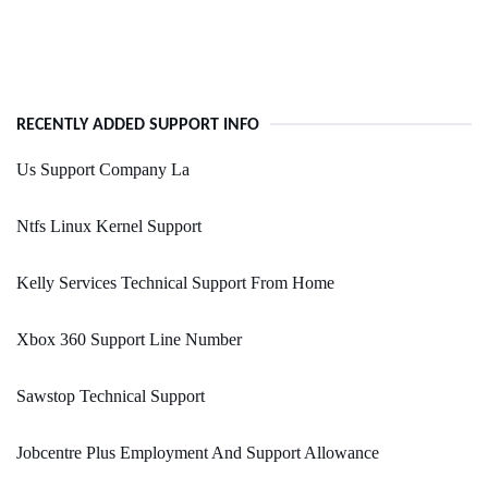
RECENTLY ADDED SUPPORT INFO
Us Support Company La
Ntfs Linux Kernel Support
Kelly Services Technical Support From Home
Xbox 360 Support Line Number
Sawstop Technical Support
Jobcentre Plus Employment And Support Allowance