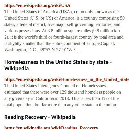
https://en.wikipedia.org/wiki/USA
The United States of America (USA), commonly known as the
United States (U.S. or US) or America, is a country comprising 50
states, a federal district, five major self-governing territories, and
various possessions. At 3.8 million square miles (9.8 million km
2), it is the world's third or fourth-largest country by total area and
is slightly smaller than the entire continent of Europe.Capital:
Washington, D.C., 38°53′N 77°01′W / …
Homelessness in the United States by state -
Wikipedia
https://en.wikipedia.org/wiki/Homelessness_in_the_United_Stat
The United States Interagency Council on Homelessness
estimated that there were over 129 thousand homeless people on
any given day in California in 2018. This is less than 1% of the
total population, but far more than any other state in the union.
Reading Recovery - Wikipedia
https://en.wikipedia.org/wiki/Reading_Recovery