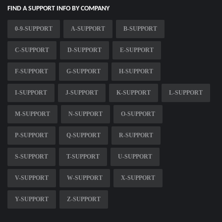
FIND A SUPPORT INFO BY COMPANY
0-9-SUPPORT
A-SUPPORT
B-SUPPORT
C-SUPPORT
D-SUPPORT
E-SUPPORT
F-SUPPORT
G-SUPPORT
H-SUPPORT
I-SUPPORT
J-SUPPORT
K-SUPPORT
L-SUPPORT
M-SUPPORT
N-SUPPORT
O-SUPPORT
P-SUPPORT
Q-SUPPORT
R-SUPPORT
S-SUPPORT
T-SUPPORT
U-SUPPORT
V-SUPPORT
W-SUPPORT
X-SUPPORT
Y-SUPPORT
Z-SUPPORT