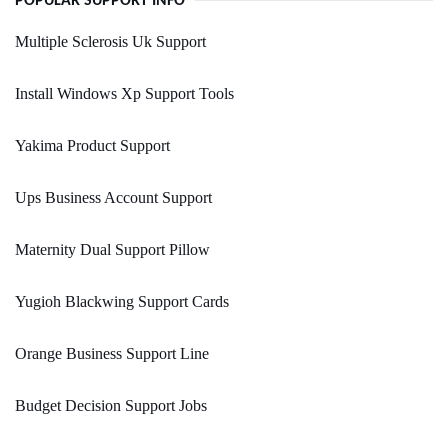
POPULAR SUPPORT INFO
Multiple Sclerosis Uk Support
Install Windows Xp Support Tools
Yakima Product Support
Ups Business Account Support
Maternity Dual Support Pillow
Yugioh Blackwing Support Cards
Orange Business Support Line
Budget Decision Support Jobs