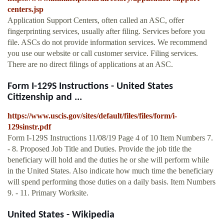
centers.jsp
Application Support Centers, often called an ASC, offer
fingerprinting services, usually after filing. Services before you
file. ASCs do not provide information services. We recommend
you use our website or call customer service. Filing services.
There are no direct filings of applications at an ASC.
Form I-129S Instructions - United States
Citizenship and ...
https://www.uscis.gov/sites/default/files/files/form/i-
129sinstr.pdf
Form I-129S Instructions 11/08/19 Page 4 of 10 Item Numbers 7.
- 8. Proposed Job Title and Duties. Provide the job title the
beneficiary will hold and the duties he or she will perform while
in the United States. Also indicate how much time the beneficiary
will spend performing those duties on a daily basis. Item Numbers
9. - 11. Primary Worksite.
United States - Wikipedia