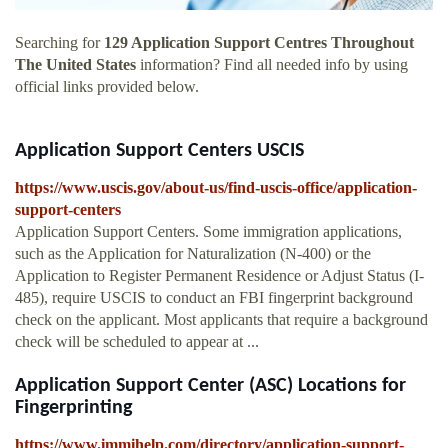
Searching for
129 Application Support Centres Throughout
The United States
information? Find all needed info by using
official links provided below.
Application Support Centers USCIS
https://www.uscis.gov/about-us/find-uscis-office/application-
support-centers
Application Support Centers. Some immigration applications,
such as the Application for Naturalization (N-400) or the
Application to Register Permanent Residence or Adjust Status (I-
485), require USCIS to conduct an FBI fingerprint background
check on the applicant. Most applicants that require a background
check will be scheduled to appear at ...
Application Support Center (ASC) Locations for
Fingerprinting
https://www.immihelp.com/directory/application-support-