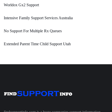
Worldox Gx2 Support
Intensive Family Support Services Australia
No Support For Multiple Rx Queues
Extended Parent Time Child Support Utah
findsupportinfo.com is a huge companies support information