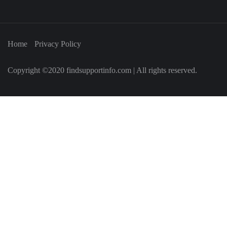
Home
Privacy Policy
Copyright ©2020 findsupportinfo.com | All rights reserved.