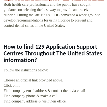
Both health-care professionals and the public have sought
guidance on selecting the best way to provide and receive
fluoride. During the late 1990s, CDC convened a work group to
develop recommendations for using fluoride to prevent and
control dental caries in the United States.
How to find 129 Application Support
Centres Throughout The United States
information?
Follow the instuctions below:
Choose an official link provided above.
Click on it.
Find company email address & contact them via email
Find company phone & make a call.
Find company address & visit their office.