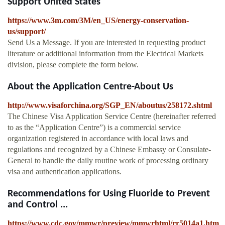
Support United States
https://www.3m.com/3M/en_US/energy-conservation-
us/support/
Send Us a Message. If you are interested in requesting product
literature or additional information from the Electrical Markets
division, please complete the form below.
About the Application Centre-About Us
http://www.visaforchina.org/SGP_EN/aboutus/258172.shtml
The Chinese Visa Application Service Centre (hereinafter referred
to as the “Application Centre”) is a commercial service
organization registered in accordance with local laws and
regulations and recognized by a Chinese Embassy or Consulate-
General to handle the daily routine work of processing ordinary
visa and authentication applications.
Recommendations for Using Fluoride to Prevent
and Control ...
https://www.cdc.gov/mmwr/preview/mmwrhtml/rr5014a1.htm