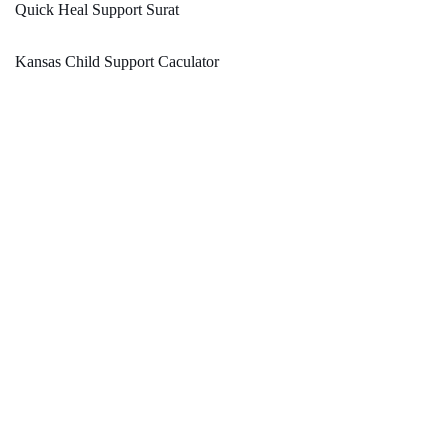
Quick Heal Support Surat
Kansas Child Support Caculator