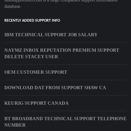
database.
RECENTLY ADDED SUPPORT INFO
IBM TECHNICAL SUPPORT JOB SALARY
NAYMZ INBOX REPUTATION PREMIUM SUPPORT
DELETE STACEY USER
OEM CUSTOMER SUPPORT
DOWNLOAD DAT FROM SUPPORT SHAW CA
KEURIG SUPPORT CANADA
BT BROADBAND TECHNICAL SUPPORT TELEPHONE
NUMBER