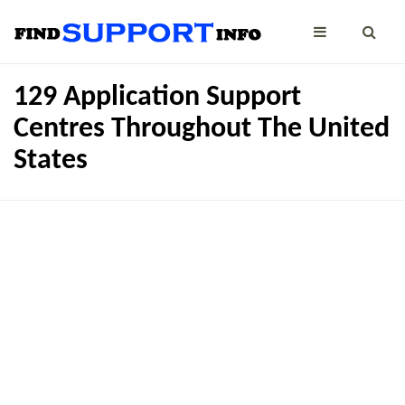
129 Application Support
Centres Throughout The United
States