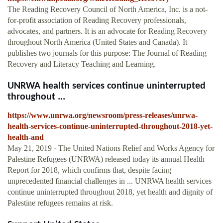
The Reading Recovery Council of North America, Inc. is a not-
for-profit association of Reading Recovery professionals,
advocates, and partners. It is an advocate for Reading Recovery
throughout North America (United States and Canada). It
publishes two journals for this purpose: The Journal of Reading
Recovery and Literacy Teaching and Learning.
UNRWA health services continue uninterrupted
throughout ...
https://www.unrwa.org/newsroom/press-releases/unrwa-
health-services-continue-uninterrupted-throughout-2018-yet-
health-and
May 21, 2019 · The United Nations Relief and Works Agency for
Palestine Refugees (UNRWA) released today its annual Health
Report for 2018, which confirms that, despite facing
unprecedented financial challenges in ... UNRWA health services
continue uninterrupted throughout 2018, yet health and dignity of
Palestine refugees remains at risk.