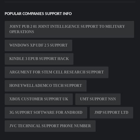
POPULAR COMPANIES SUPPORT INFO
JOINT PUB 2 01 JOINT INTELLIGENCE SUPPORT TO MILITARY
OPERATIONS
WINDOWS XP UDF 2 5 SUPPORT
KINDLE 3 EPUB SUPPORT HACK
ARGUMENT FOR STEM CELL RESEARCH SUPPORT
HONEYWELL ADEMCO TECH SUPPORT
XBOX CUSTOMER SUPPORT UK
UMT SUPPORT NSN
3G SUPPORT SOFTWARE FOR ANDROID
JMP SUPPORT LTD
JVC TECHNICAL SUPPORT PHONE NUMBER