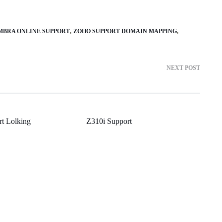
MBRA ONLINE SUPPORT
ZOHO SUPPORT DOMAIN MAPPING
NEXT POST
rt Lolking
Z310i Support