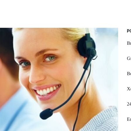
P
B
Gr
Bo
Xc
2
Ec