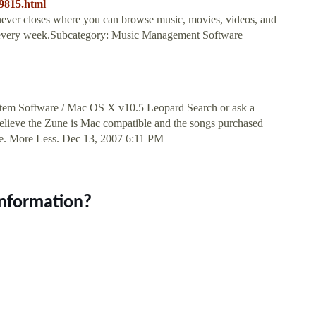
9815.html
 never closes where you can browse music, movies, videos, and
s every week.Subcategory: Music Management Software
tem Software / Mac OS X v10.5 Leopard Search or ask a
believe the Zune is Mac compatible and the songs purchased
une. More Less. Dec 13, 2007 6:11 PM
information?