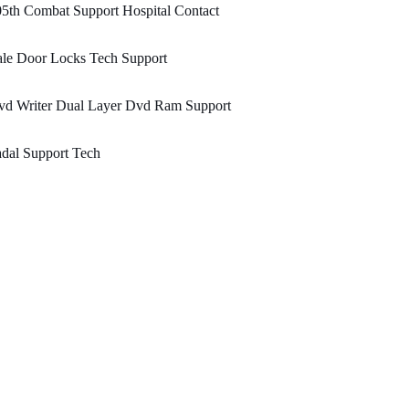
5th Combat Support Hospital Contact
ale Door Locks Tech Support
vd Writer Dual Layer Dvd Ram Support
dal Support Tech