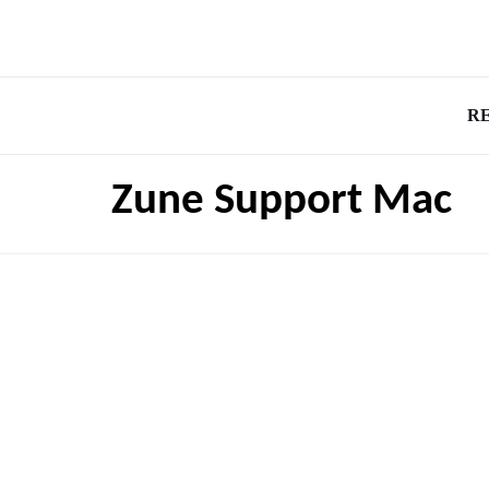
R
Zune Support Mac