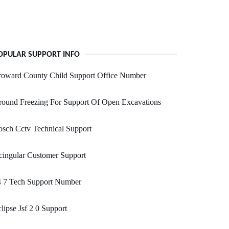
OPULAR SUPPORT INFO
roward County Child Support Office Number
ound Freezing For Support Of Open Excavations
sch Cctv Technical Support
ingular Customer Support
4 7 Tech Support Number
lipse Jsf 2 0 Support