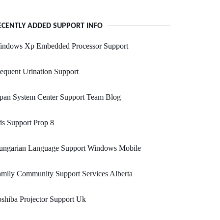
ECENTLY ADDED SUPPORT INFO
indows Xp Embedded Processor Support
equent Urination Support
apan System Center Support Team Blog
s Support Prop 8
ungarian Language Support Windows Mobile
mily Community Support Services Alberta
shiba Projector Support Uk