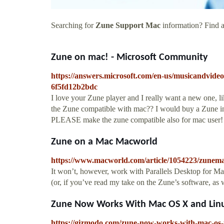
Searching for
Zune Support Mac
information? Find al
Zune on mac! - Microsoft Community
https://answers.microsoft.com/en-us/musicandvid
6f5fd12b2bdc
I love your Zune player and I really want a new one,
the Zune compatible with mac?? I would buy a Zune in 
PLEASE make the zune compatible also for mac user!
Zune on a Mac Macworld
https://www.macworld.com/article/1054223/zunem
It won’t, however, work with Parallels Desktop for Mac.
(or, if you’ve read my take on the Zune’s software, as we
Zune Now Works With Mac OS X and Linu
https://gizmodo.com/zune-now-works-with-mac-os-