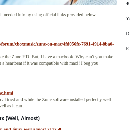
40
l needed info by using official links provided below.
Y
D
eo/forum/xboxmusic/zune-on-mac/4fd056fe-7691-4914-8ba0-
Fa
 like the Zune HD. But, I have a macbook. Why can't you make
a heartbeat if it was compatible with mac!! I beg you,
ac.html
 I tried and while the Zune software installed perfectly well
ll as it can ...
x (Well, Almost)
x-and-linux-well-almost-217258