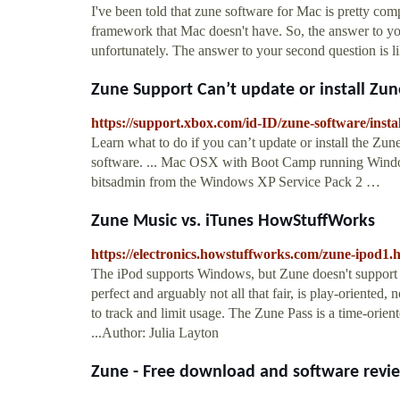
I've been told that zune software for Mac is pretty co
framework that Mac doesn't have. So, the answer to your 
unfortunately. The answer to your second question is li
Zune Support Can’t update or install Zune
https://support.xbox.com/id-ID/zune-software/instal
Learn what to do if you can’t update or install the Zu
software. ... Mac OSX with Boot Camp running Windows
bitsadmin from the Windows XP Service Pack 2 …
Zune Music vs. iTunes HowStuffWorks
https://electronics.howstuffworks.com/zune-ipod1.
The iPod supports Windows, but Zune doesn't suppor
perfect and arguably not all that fair, is play-oriented
to track and limit usage. The Zune Pass is a time-ori
...Author: Julia Layton
Zune - Free download and software rev