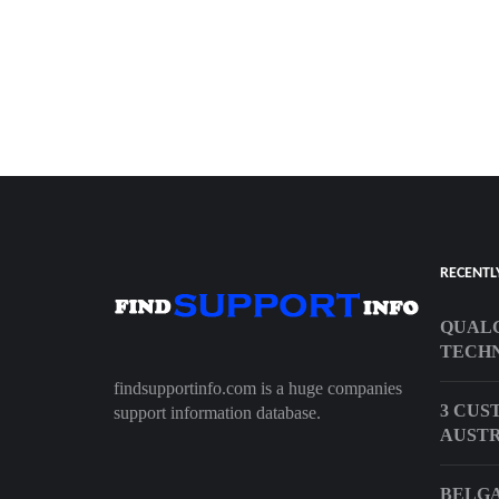
RECENTL
QUAL
TECHN
findsupportinfo.com is a huge companies
3 CUS
support information database.
AUST
BELGA