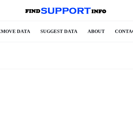
EMOVE DATA
SUGGEST DATA
ABOUT
CONTA