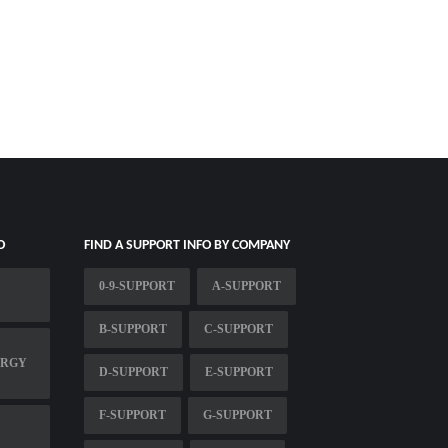
O
FIND A SUPPORT INFO BY COMPANY
0-9-SUPPORT
A-SUPPORT
B-SUPPORT
C-SUPPORT
ERGY
D-SUPPORT
E-SUPPORT
F-SUPPORT
G-SUPPORT