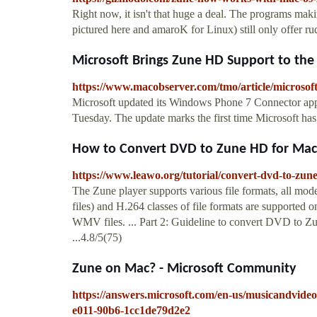
Right now, it isn't that huge a deal. The programs ma
pictured here and amaroK for Linux) still only offer r
Microsoft Brings Zune HD Support to th
https://www.macobserver.com/tmo/article/microso
Microsoft updated its Windows Phone 7 Connector app
Tuesday. The update marks the first time Microsoft has
How to Convert DVD to Zune HD for Mac 
https://www.leawo.org/tutorial/convert-dvd-to-zu
The Zune player supports various file formats, al
files) and H.264 classes of file formats are supporte
WMV files. ... Part 2: Guideline to convert DVD to Z
...4.8/5(75)
Zune on Mac? - Microsoft Community
https://answers.microsoft.com/en-us/musicandvide
e011-90b6-1cc1de79d2e2