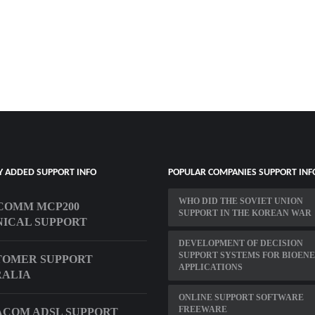
Y ADDED SUPPORT INFO
POPULAR COMPANIES SUPPORT INF
WHO DID THE SOVIET UNION
COMM MCP200
SUPPORT IN THE KOREAN WAR
ICAL SUPPORT
DEVELOPMENT OF DECISION
SUPPORT SYSTEMS FOR BIOEN
TOMER SUPPORT
APPLICATIONS
RALIA
ONLINE SUPPORT SOFTWARE
FREEWARE
COM ADSL SUPPORT