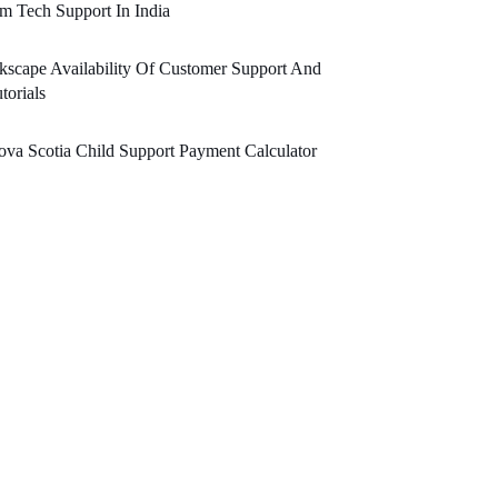
m Tech Support In India
kscape Availability Of Customer Support And
torials
va Scotia Child Support Payment Calculator