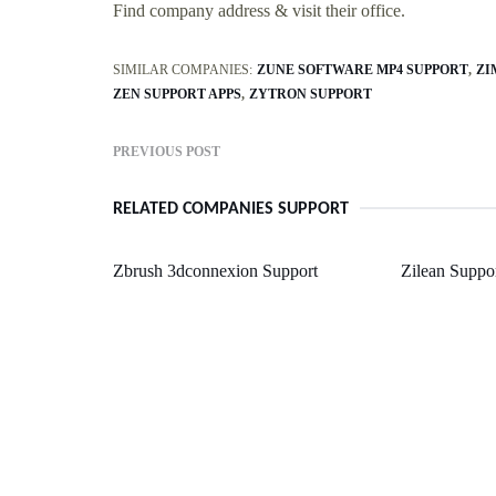
Find company address & visit their office.
SIMILAR COMPANIES:
ZUNE SOFTWARE MP4 SUPPORT
ZI
ZEN SUPPORT APPS
ZYTRON SUPPORT
PREVIOUS POST
RELATED COMPANIES SUPPORT
Zbrush 3dconnexion Support
Zilean Suppo