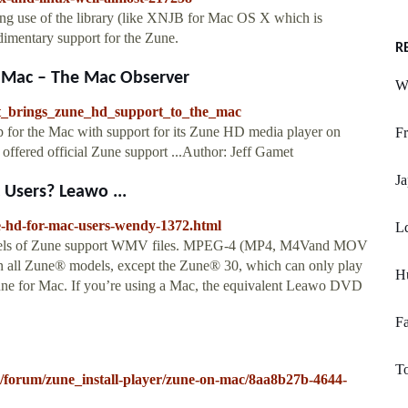
king use of the library (like XNJB for Mac OS X which is
udimentary support for the Zune.
R
e Mac – The Mac Observer
W
ft_brings_zune_hd_support_to_the_mac
 for the Mac with support for its Zune HD media player on
Fr
 offered official Zune support ...Author: Jeff Gamet
J
Users? Leawo ...
ne-hd-for-mac-users-wendy-1372.html
Ld
l models of Zune support WMV files. MPEG-4 (MP4, M4Vand MOV
d on all Zune® models, except the Zune® 30, which can only play
H
une for Mac. If you’re using a Mac, the equivalent Leawo DVD
Fa
To
o/forum/zune_install-player/zune-on-mac/8aa8b27b-4644-