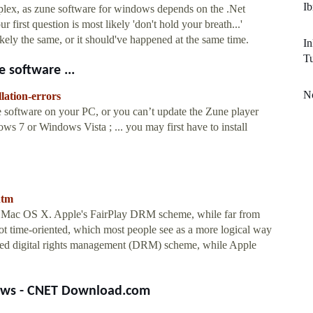
Ib
mplex, as zune software for windows depends on the .Net
first question is most likely 'don't hold your breath...'
kely the same, or it should've happened at the same time.
In
Tu
 software ...
No
lation-errors
ne software on your PC, or you can’t update the Zune player
 7 or Windows Vista ; ... you may first have to install
htm
t Mac OS X. Apple's FairPlay DRM scheme, while far from
, not time-oriented, which most people see as a more logical way
ented digital rights management (DRM) scheme, while Apple
iews - CNET Download.com