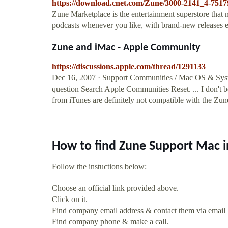
https://download.cnet.com/Zune/3000-2141_4-7517
Zune Marketplace is the entertainment superstore that
podcasts whenever you like, with brand-new release
Zune and iMac - Apple Community
https://discussions.apple.com/thread/1291133
Dec 16, 2007 · Support Communities / Mac OS & Sys
question Search Apple Communities Reset. ... I don't 
from iTunes are definitely not compatible with the Z
How to find Zune Support Mac 
Follow the instuctions below:
Choose an official link provided above.
Click on it.
Find company email address & contact them via email
Find company phone & make a call.