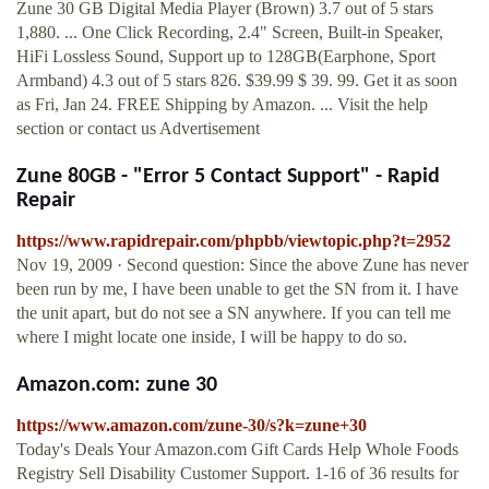
Zune 30 GB Digital Media Player (Brown) 3.7 out of 5 stars
1,880. ... One Click Recording, 2.4" Screen, Built-in Speaker,
HiFi Lossless Sound, Support up to 128GB(Earphone, Sport
Armband) 4.3 out of 5 stars 826. $39.99 $ 39. 99. Get it as soon
as Fri, Jan 24. FREE Shipping by Amazon. ... Visit the help
section or contact us Advertisement
Zune 80GB - "Error 5 Contact Support" - Rapid
Repair
https://www.rapidrepair.com/phpbb/viewtopic.php?t=2952
Nov 19, 2009 · Second question: Since the above Zune has never
been run by me, I have been unable to get the SN from it. I have
the unit apart, but do not see a SN anywhere. If you can tell me
where I might locate one inside, I will be happy to do so.
Amazon.com: zune 30
https://www.amazon.com/zune-30/s?k=zune+30
Today's Deals Your Amazon.com Gift Cards Help Whole Foods
Registry Sell Disability Customer Support. 1-16 of 36 results for