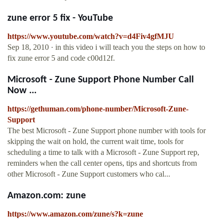
zune error 5 fix - YouTube
https://www.youtube.com/watch?v=d4Fiv4gfMJU
Sep 18, 2010 · in this video i will teach you the steps on how to
fix zune error 5 and code c00d12f.
Microsoft - Zune Support Phone Number Call
Now ...
https://gethuman.com/phone-number/Microsoft-Zune-
Support
The best Microsoft - Zune Support phone number with tools for
skipping the wait on hold, the current wait time, tools for
scheduling a time to talk with a Microsoft - Zune Support rep,
reminders when the call center opens, tips and shortcuts from
other Microsoft - Zune Support customers who cal...
Amazon.com: zune
https://www.amazon.com/zune/s?k=zune