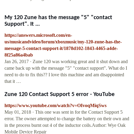
My 120 Zune has the message "5" "contact
Support". It ...
https://answers.microsoft.com/en-
us/musicandvideo/forum/xboxmusic/my-120-zune-has-the-
message-5-contact-support-it/1878d102-1843-4465-a4de-
8f25a86a4bab
Jan 26, 2017 · Zune 120 was working great and it shut down and
came back up with the message "5" "contact support". What do I
need to do to fix this?? I love this machine and am disappointed
that it …
Zune 120 Contact Support 5 error - YouTube
https://www.youtube.com/watch?v=OIvoqMiqSws
May 01, 2018 · This one was sent in for the Contact Support 5
error. The owner attempted to change the battery on their own and
in the process burnt out 4 of the inductor coils.Author: Wye Oak
Mobile Device Repair