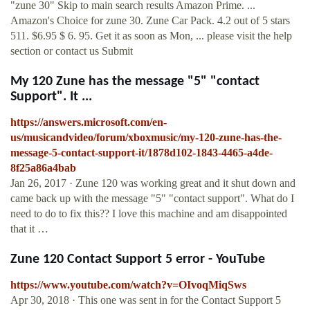
"zune 30" Skip to main search results Amazon Prime. ...
Amazon's Choice for zune 30. Zune Car Pack. 4.2 out of 5 stars
511. $6.95 $ 6. 95. Get it as soon as Mon, ... please visit the help
section or contact us Submit
My 120 Zune has the message "5" "contact
Support". It ...
https://answers.microsoft.com/en-
us/musicandvideo/forum/xboxmusic/my-120-zune-has-the-
message-5-contact-support-it/1878d102-1843-4465-a4de-
8f25a86a4bab
Jan 26, 2017 · Zune 120 was working great and it shut down and
came back up with the message "5" "contact support". What do I
need to do to fix this?? I love this machine and am disappointed
that it …
Zune 120 Contact Support 5 error - YouTube
https://www.youtube.com/watch?v=OIvoqMiqSws
Apr 30, 2018 · This one was sent in for the Contact Support 5