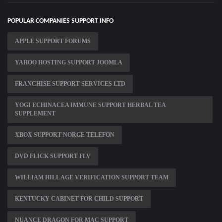
POPULAR COMPANIES SUPPORT INFO
APPLE SUPPORT FORUMS
YAHOO HOSTING SUPPORT JOOMLA
FRANCHISE SUPPORT SERVICES LTD
YOGI ECHINACEA IMMUNE SUPPORT HERBAL TEA
SUPPLEMENT
XBOX SUPPORT NORGE TELEFON
DVD FLICK SUPPORT FLV
WILLIAM HILL AGE VERIFICATION SUPPORT TEAM
KENTUCKY CABINET FOR CHILD SUPPORT
NUANCE DRAGON FOR MAC SUPPORT