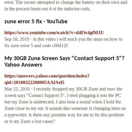
error. The owner attempted to change the battery on their own and
in the process burnt out 4 of the inductor coils.
zune error 5 fix - YouTube
https://www.youtube.com/watch?v=d4Fiv4gfMJU
Sep 18, 2010 · in this video i will teach you the steps on how to
fix zune error 5 and code c00d12f.
My 30GB Zune Screen Says "Contact Support 5"?
Yahoo Answers
https://answers.yahoo.com/question/index?
qid=20100322200005AAfAel5
Mar 22, 2010 · I recently dropped my 30GB Zune and now the
screen says "Contact Support 5". I tried plugging it into the PC
but my Zune is undetected. I also hear a sound when I hold the
Zune close to my ear. It sounds like someone is changing lines on
a typewriter. Is there any possible way for me to fix this problem
or is my Zune a lost cause?