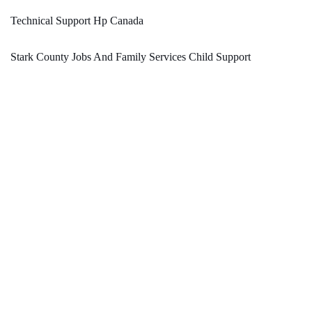
Technical Support Hp Canada
Stark County Jobs And Family Services Child Support