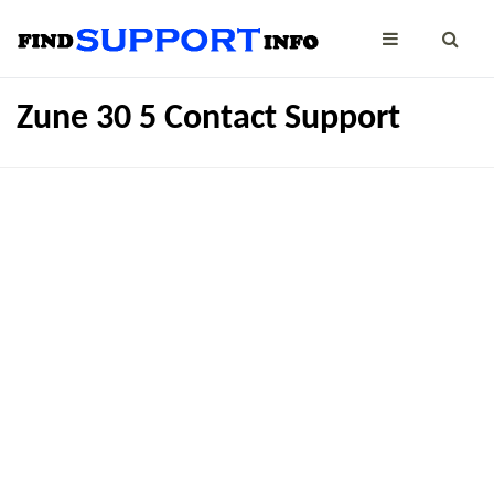
Zune 30 5 Contact Support