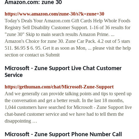
Amazon.com: zune 30
https://www.amazon.com/zune-30/s?k=zune+30
Today's Deals Your Amazon.com Gift Cards Help Whole Foods
Registry Sell Disability Customer Support. 1-16 of 36 results for
"zune 30" Skip to main search results Amazon Prime. ...
Amazon's Choice for zune 30. Zune Car Pack. 4.2 out of 5 stars
511. $6.95 $ 6. 95. Get it as soon as Mon, ... please visit the help
section or contact us Submit
Microsoft - Zune Support Live Chat Customer
Service
https://gethuman.com/chat/Microsoft-Zune-Support
And we generally can provide talking points and tips to speed up
the conversation and get a better result. In the last 18 months,
1,044 customers have searched for Microsoft - Zune Support live
chat-based customer service and we have had to tell them the
disappointing …
Microsoft - Zune Support Phone Number Call