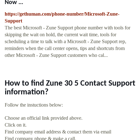
Now ...
https://gethuman.com/phone-number/Microsoft-Zune-
Support
The best Microsoft - Zune Support phone number with tools for
skipping the wait on hold, the current wait time, tools for
scheduling a time to talk with a Microsoft - Zune Support rep,
reminders when the call center opens, tips and shortcuts from
other Microsoft - Zune Support customers who cal...
How to find Zune 30 5 Contact Support
information?
Follow the instuctions below:
Choose an official link provided above.
Click on it.
Find company email address & contact them via email
Find company phone & make a call.