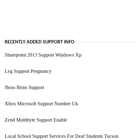
RECENTLY ADDED SUPPORT INFO
Sharepoint 2013 Support Windows Xp
Leg Support Pregnancy
Jboss Brms Support
Xbox Microsoft Support Number Uk
Zend Multibyte Support Enable
Local School Support Services For Deaf Students Tucson