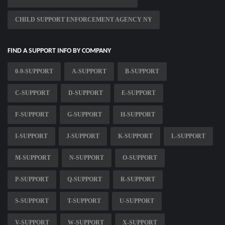
CHILD SUPPORT ENFORCEMENT AGENCY NY
FIND A SUPPORT INFO BY COMPANY
0-9-SUPPORT
A-SUPPORT
B-SUPPORT
C-SUPPORT
D-SUPPORT
E-SUPPORT
F-SUPPORT
G-SUPPORT
H-SUPPORT
I-SUPPORT
J-SUPPORT
K-SUPPORT
L-SUPPORT
M-SUPPORT
N-SUPPORT
O-SUPPORT
P-SUPPORT
Q-SUPPORT
R-SUPPORT
S-SUPPORT
T-SUPPORT
U-SUPPORT
V-SUPPORT
W-SUPPORT
X-SUPPORT