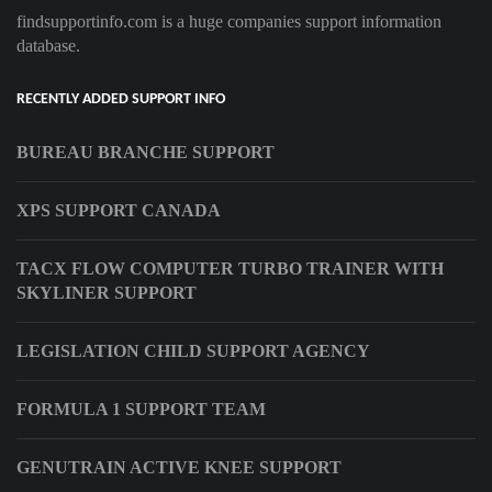
findsupportinfo.com is a huge companies support information
database.
RECENTLY ADDED SUPPORT INFO
BUREAU BRANCHE SUPPORT
XPS SUPPORT CANADA
TACX FLOW COMPUTER TURBO TRAINER WITH
SKYLINER SUPPORT
LEGISLATION CHILD SUPPORT AGENCY
FORMULA 1 SUPPORT TEAM
GENUTRAIN ACTIVE KNEE SUPPORT