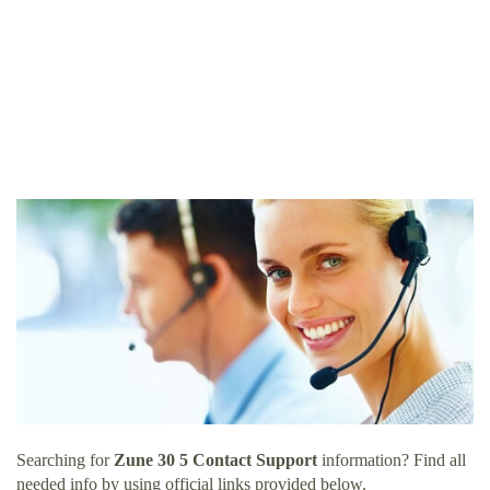
Searching for
Zune 30 5 Contact Support
information? Find all
needed info by using official links provided below.