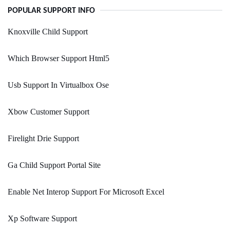
POPULAR SUPPORT INFO
Knoxville Child Support
Which Browser Support Html5
Usb Support In Virtualbox Ose
Xbow Customer Support
Firelight Drie Support
Ga Child Support Portal Site
Enable Net Interop Support For Microsoft Excel
Xp Software Support