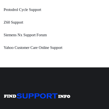
Protodrol Cycle Support
Z60 Support
Siemens Nx Support Forum
Yahoo Customer Care Online Support