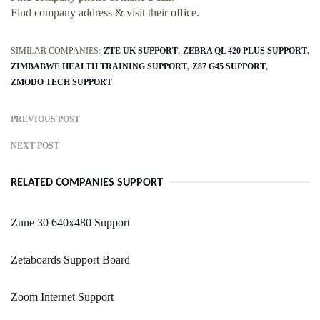
Find company address & visit their office.
SIMILAR COMPANIES:
ZTE UK SUPPORT
ZEBRA QL 420 PLUS SUPPORT
ZIMBABWE HEALTH TRAINING SUPPORT
Z87 G45 SUPPORT
ZMODO TECH SUPPORT
PREVIOUS POST
NEXT POST
RELATED COMPANIES SUPPORT
Zune 30 640x480 Support
Zetaboards Support Board
Zoom Internet Support