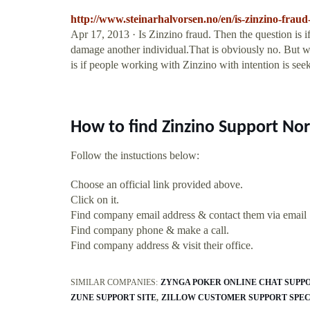
http://www.steinarhalvorsen.no/en/is-zinzino-fraud
Apr 17, 2013 · Is Zinzino fraud. Then the question is if
damage another individual.That is obviously no. But w
is if people working with Zinzino with intention is see
How to find Zinzino Support No
Follow the instuctions below:
Choose an official link provided above.
Click on it.
Find company email address & contact them via email
Find company phone & make a call.
Find company address & visit their office.
SIMILAR COMPANIES:
ZYNGA POKER ONLINE CHAT SUPP
ZUNE SUPPORT SITE
ZILLOW CUSTOMER SUPPORT SPEC