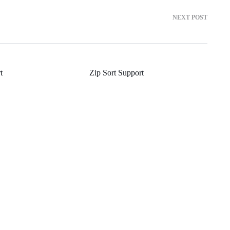
NEXT POST
t
Zip Sort Support