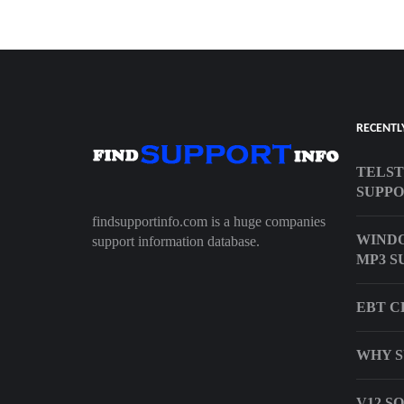
RECENTL
TELST
SUPPO
findsupportinfo.com is a huge companies
WINDO
support information database.
MP3 S
EBT C
WHY S
V12 S