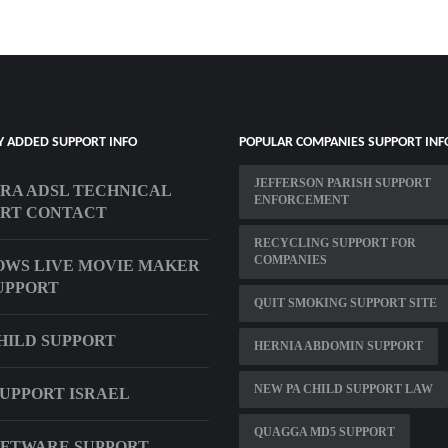
Y ADDED SUPPORT INFO
POPULAR COMPANIES SUPPORT INF
JEFFERSON PARISH SUPPORT
RA ADSL TECHNICAL
ENFORCEMENT
RT CONTACT
RECYCLING SUPPORT FOR
COMPANIES
WS LIVE MOVIE MAKER
UPPORT
QUIT SMOKING SUPPORT SITE
HILD SUPPORT
HERNIA ABDOMIN SUPPORT
NEW PA CHILD SUPPORT LAW
UPPORT ISRAEL
QUAGGA MD5 SUPPORT
OFTWARE SUPPORT