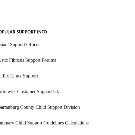
OPULAR SUPPORT INFO
nant Support Officer
stic Fibrosis Support Forums
tflix Linux Support
rtrawler Customer Support Uk
artanburg County Child Support Division
mmary Child Support Guidelines Calculations