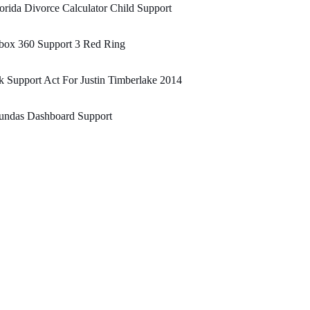
orida Divorce Calculator Child Support
box 360 Support 3 Red Ring
 Support Act For Justin Timberlake 2014
undas Dashboard Support