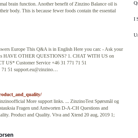
Qn
al brain function. Another benefit of Zinzino Balance oil is
their body. This is because fewer foods contain the essential
I 
Un
swers Europe This Q&A is in English Here you can: - Ask your
as with us HAVE OTHER QUESTIONS? 1. CHAT WITH US on
T US* Customer Service +46 31 771 71 51
1 71 51 support.eu@zinzino…
product_and_quality/
nzinoofficial More support links. ... ZinzinoTest Spørsmål og
astauksia Fragen und Antworten D-A-CH Questions and
lity. Product and Quality. Viva and Xtend 20 aug, 2019 1;
vorsen