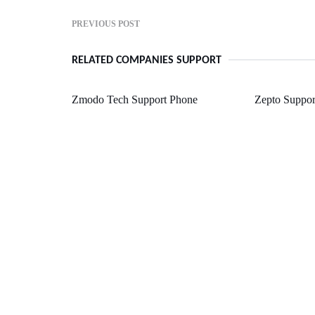
PREVIOUS POST
RELATED COMPANIES SUPPORT
Zmodo Tech Support Phone
Zepto Suppor