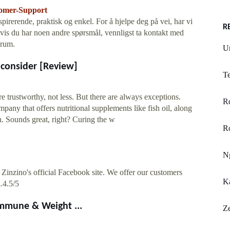
tomer-Support
pirerende, praktisk og enkel. For å hjelpe deg på vei, har vi
R
Hvis du har noen andre spørsmål, vennligst ta kontakt med
orum.
Un
 consider [Review]
Te
trustworthy, not less. But there are always exceptions.
R
any that offers nutritional supplements like fish oil, along
h. Sounds great, right? Curing the w
Ro
N
s Zinzino's official Facebook site. We offer our customers
K
…4.5/5
Immune & Weight ...
Ze