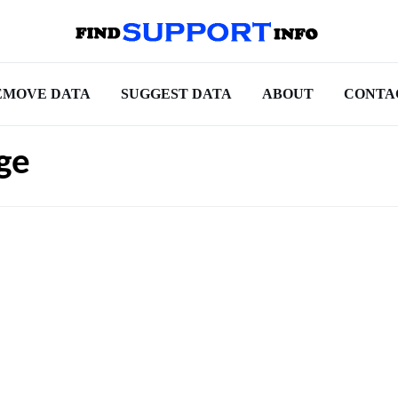
EMOVE DATA
SUGGEST DATA
ABOUT
CONTA
ge