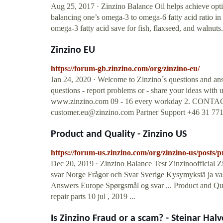
Aug 25, 2017 · Zinzino Balance Oil helps achieve optim
balancing one’s omega-3 to omega-6 fatty acid ratio in 
omega-3 fatty acid save for fish, flaxseed, and walnuts.
Zinzino EU
https://forum-gb.zinzino.com/org/zinzino-eu/
Jan 24, 2020 · Welcome to Zinzino´s questions and an
questions - report problems or - share your ide
www.zinzino.com 09 - 16 every workday 2. CONTAC
customer.eu@zinzino.com
Partner Support +46 31 77
Product and Quality - Zinzino US
https://forum-us.zinzino.com/org/zinzino-us/posts/
Dec 20, 2019 · Zinzino Balance Test Zinzinoofficial Zi
svar Norge Frågor och Svar Sverige Kysymyksiä ja v
Answers Europe Spørgsmål og svar ... Product and Qua
repair parts 10 jul , 2019 ...
Is Zinzino Fraud or a scam? - Steinar Hal