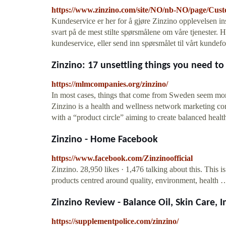
https://www.zinzino.com/site/NO/nb-NO/page/Cus
Kundeservice er her for å gjøre Zinzino opplevelsen ins
svart på de mest stilte spørsmålene om våre tjenester. 
kundeservice, eller send inn spørsmålet til vårt kundef
Zinzino: 17 unsettling things you need to
https://mlmcompanies.org/zinzino/
In most cases, things that come from Sweden seem more 
Zinzino is a health and wellness network marketing comp
with a “product circle” aiming to create balanced healt
Zinzino - Home Facebook
https://www.facebook.com/Zinzinoofficial
Zinzino. 28,950 likes · 1,476 talking about this. This i
products centred around quality, environment, health 
Zinzino Review - Balance Oil, Skin Care, 
https://supplementpolice.com/zinzino/