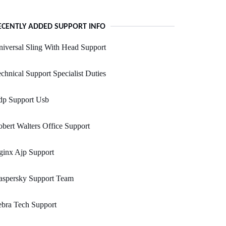
ECENTLY ADDED SUPPORT INFO
iversal Sling With Head Support
chnical Support Specialist Duties
dp Support Usb
bert Walters Office Support
ginx Ajp Support
aspersky Support Team
bra Tech Support