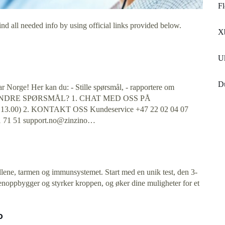
Fl
nd all needed info by using official links provided below.
X
Uk
D
r Norge! Her kan du: - Stille spørsmål, - rapportere om
AR DU ANDRE SPØRSMÅL? 1. CHAT MED OSS PÅ
0 - 13.00) 2. KONTAKT OSS Kundeservice +47 22 02 04 07
1 71 51 support.no@zinzino…
ellene, tarmen og immunsystemet. Start med en unik test, den 3-
enoppbygger og styrker kroppen, og øker dine muligheter for et
o