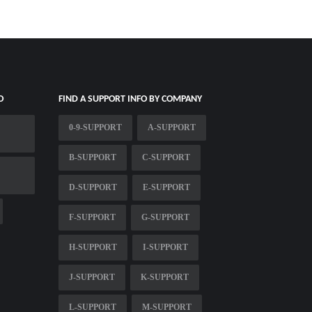
O
FIND A SUPPORT INFO BY COMPANY
0-9-SUPPORT
A-SUPPORT
B-SUPPORT
C-SUPPORT
D-SUPPORT
E-SUPPORT
F-SUPPORT
G-SUPPORT
H-SUPPORT
I-SUPPORT
J-SUPPORT
K-SUPPORT
L-SUPPORT
M-SUPPORT