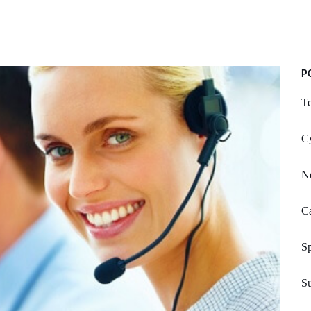
P
Te
Cy
Ne
Ca
Sp
Su