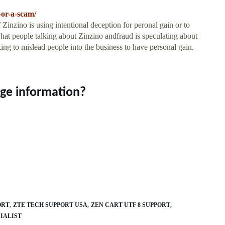
-or-a-scam/
 Zinzino is using intentional deception for peronal gain or to
hat people talking about Zinzino andfraud is speculating about
king to mislead people into the business to have personal gain.
rge information?
ORT
ZTE TECH SUPPORT USA
ZEN CART UTF 8 SUPPORT
IALIST