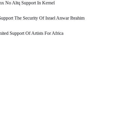
x No Altq Support In Kernel
Support The Security Of Israel Anwar Ibrahim
ited Support Of Artists For Africa