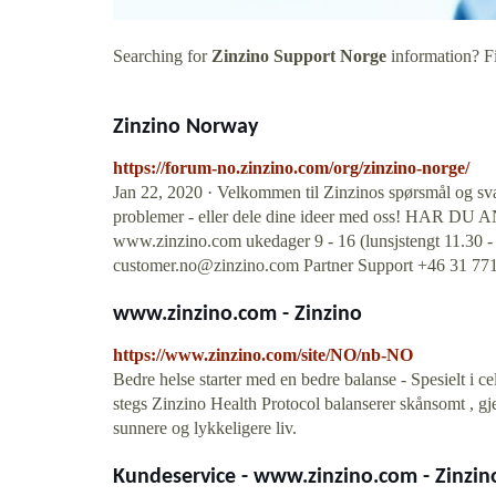
Searching for
Zinzino Support Norge
information? Fi
Zinzino Norway
https://forum-no.zinzino.com/org/zinzino-norge/
Jan 22, 2020 · Velkommen til Zinzinos spørsmål og sva
problemer - eller dele dine ideer med oss! H
www.zinzino.com ukedager 9 - 16 (lunsjstengt 11.3
customer.no@zinzino.com
Partner Support +46 31 77
www.zinzino.com - Zinzino
https://www.zinzino.com/site/NO/nb-NO
Bedre helse starter med en bedre balanse - Spesielt i c
stegs Zinzino Health Protocol balanserer skånsomt , gj
sunnere og lykkeligere liv.
Kundeservice - www.zinzino.com - Zinzin