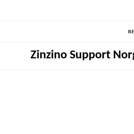
R
Zinzino Support Nor