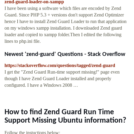
zend-guard-loader-on-xampp
I have been using a software which files are encoded by Zend
Guard. Since PHP 5.3 + versions don't support Zend Optimizer
hence I have to install Zend Guard Loader to run that application
on my windows xampp installation. I downloaded Zend guard
loader and copied to xampp folder.Then I edited the following
lines to php.ini file.
Newest 'zend-guard' Questions - Stack Overflow
https://stackoverflow.com/questions/tagged/zend-guard
I get the "Zend Guard Run-time support missing!" page even
though I have Zend Guard Loader installed and properly
configured. I have a Windows 2008 …
How to find Zend Guard Run Time
Support Missing Ubuntu information?
Follow the instuctions below: