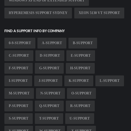
WINDOWS XP END OF EXTENDED SUPPORT
HYPEREMESIS SUPPORT SYDNEY
XEON 5130 VT SUPPORT
FIND A SUPPORT INFO BY COMPANY
0-9-SUPPORT
A-SUPPORT
B-SUPPORT
C-SUPPORT
D-SUPPORT
E-SUPPORT
F-SUPPORT
G-SUPPORT
H-SUPPORT
I-SUPPORT
J-SUPPORT
K-SUPPORT
L-SUPPORT
M-SUPPORT
N-SUPPORT
O-SUPPORT
P-SUPPORT
Q-SUPPORT
R-SUPPORT
S-SUPPORT
T-SUPPORT
U-SUPPORT