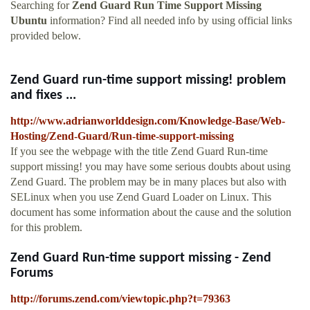
Searching for
Zend Guard Run Time Support Missing
Ubuntu
information? Find all needed info by using official links
provided below.
Zend Guard run-time support missing! problem
and fixes ...
http://www.adrianworlddesign.com/Knowledge-Base/Web-
Hosting/Zend-Guard/Run-time-support-missing
If you see the webpage with the title Zend Guard Run-time
support missing! you may have some serious doubts about using
Zend Guard. The problem may be in many places but also with
SELinux when you use Zend Guard Loader on Linux. This
document has some information about the cause and the solution
for this problem.
Zend Guard Run-time support missing - Zend
Forums
http://forums.zend.com/viewtopic.php?t=79363