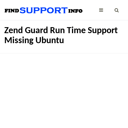
Zend Guard Run Time Support
Missing Ubuntu