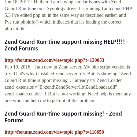
Jun 18, 2017 · Hi there I am having similar issues with Zend
Guard Run-time on a Synology drive. It's running Linux and PHP
5.3 I've edited php.ini in the same way as described earlier, and
I've run phpinfo() which indicates that it's loading the correct
php.ini file.
Zend Guard Run-time support missing HELP!!!! -
Zend Forums
http://forums.zend.com/viewtopic.php?t=130053
Feb 10, 2016 · I am new in Zend server. My php script version is
5.3. That's why i installed zend server 5.3. But its showing "Zend
Guard Run-time support missing". I already try Zend Loader.
zend_extension="E:\zend\ZendServer\lib\ZendLoader.dll"
zend_loader.enable=1 But ist not working. Need help is there any
one who can help me to get out of this problem.
Zend Guard Run-time support missing! - Zend
Forums
http://forums.zend.com/viewtopic.php?t=118658