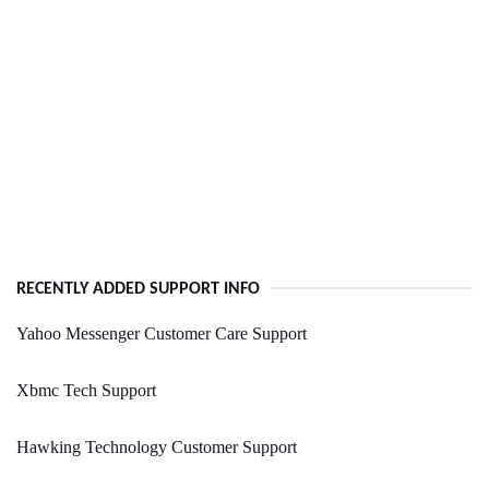
RECENTLY ADDED SUPPORT INFO
Yahoo Messenger Customer Care Support
Xbmc Tech Support
Hawking Technology Customer Support