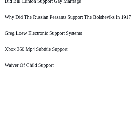
Did Bill Clinton Support Gay Marriage
Why Did The Russian Peasants Support The Bolsheviks In 1917
Greg Loew Electronic Support Systems
Xbox 360 Mp4 Subtitle Support
Waiver Of Child Support