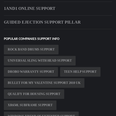
1AND1 ONLINE SUPPORT
GUIDED EJECTION SUPPORT PILLAR
POPULAR COMPANIES SUPPORT INFO
ROCK BAND DRUMS SUPPORT
UNIVERSAL SLING WITH HEAD SUPPORT
DROBO WARRANTY SUPPORT
TEEN HELP SUPPORT
BULLET FOR MY VALENTINE SUPPORT 2010 UK
QUALIFY FOR HOUSING SUPPORT
XR650L SUBFRAME SUPPORT