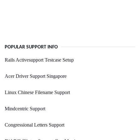
POPULAR SUPPORT INFO
Rails Activesupport Testcase Setup
Acer Driver Support Singapore
Linux Chinese Filename Support
Mindcentric Support
Congressional Letters Support