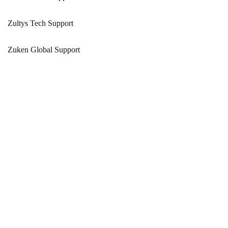
Zultys Tech Support
Zuken Global Support