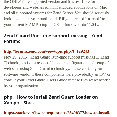
the ONLY fully supported version and it is available for
developers and websites running encoded applications on Mac
and all supported systems for Zend Server. You should seriously
look into that as your runtime PHP if you are not "married" to
your current MAMP setup. ... OS - Linux Ubuntu 11.04 ...
Zend Guard Run-time support missing - Zend
Forums
http://forums.zend.com/viewtopic.php?t=129243
Nov 29, 2015 · Zend Guard Run-time support missing! ... Zend
Technologies is not responsible tothe configuration and setup of
web sites using Zend Guard technology.Please contact your
software vendor if these components were providedby an ISV or
consult your Zend Guard Users Guide if these files wereencoded
by your organization.
php - How to install Zend Guard Loader on
Xampp - Stack ...
https://stackoverflow.com/questions/25498377/how-to-install-