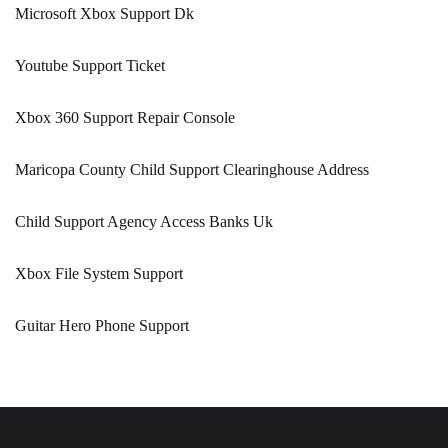
Microsoft Xbox Support Dk
Youtube Support Ticket
Xbox 360 Support Repair Console
Maricopa County Child Support Clearinghouse Address
Child Support Agency Access Banks Uk
Xbox File System Support
Guitar Hero Phone Support