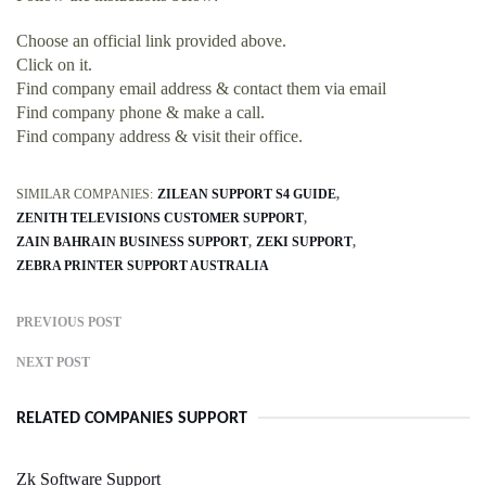
Choose an official link provided above.
Click on it.
Find company email address & contact them via email
Find company phone & make a call.
Find company address & visit their office.
SIMILAR COMPANIES:
ZILEAN SUPPORT S4 GUIDE
ZENITH TELEVISIONS CUSTOMER SUPPORT
ZAIN BAHRAIN BUSINESS SUPPORT
ZEKI SUPPORT
ZEBRA PRINTER SUPPORT AUSTRALIA
PREVIOUS POST
NEXT POST
RELATED COMPANIES SUPPORT
Zk Software Support