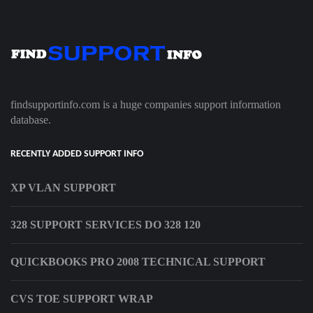
findsupportinfo.com is a huge companies support information
database.
RECENTLY ADDED SUPPORT INFO
XP VLAN SUPPORT
328 SUPPORT SERVICES DO 328 120
QUICKBOOKS PRO 2008 TECHNICAL SUPPORT
CVS TOE SUPPORT WRAP