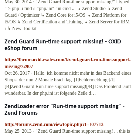
May 30, 2014 · "Zend Guard Run-time support missing!" i typed
" > php -i find /i "php.ini" "in cmd ... ↳ Zend Studio ↳ Zend
Guard / Optimizer ↳ Zend Core for i5/OS ↳ Zend Platform for
i5/OS ↳ Zend Certification and Training ↳ Zend Server for IBM
i ↳ New Toolkit
Zend Guard Run-time support missing! - OXID
eShop forum
https://forum.oxid-esales.com/t/zend-guard-run-time-support-
missing/72907
Oct 26, 2017 · Hallo, ich komme nicht mehr in das Backend eines
Shops, der nun 2 Monate brach lag. [I]Fehlermeldung:[/I]
[B]Zend Guard Run-time support missing![/B] Das Frontend läuft
wunderbar. In der php.ini ist folgende Zeile d…
ZendLoader error "Run-time support missing" -
Zend Forums
http://forums.zend.com/viewtopic.php?t=107713
May 25, 2013 · "Zend Guard Run-time support missing! ... this is