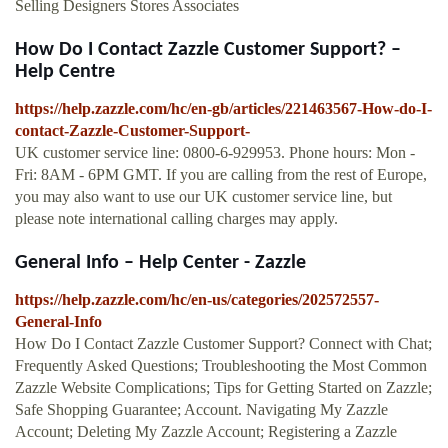
Selling Designers Stores Associates
How Do I Contact Zazzle Customer Support? –
Help Centre
https://help.zazzle.com/hc/en-gb/articles/221463567-How-do-I-
contact-Zazzle-Customer-Support-
UK customer service line: 0800-6-929953. Phone hours: Mon -
Fri: 8AM - 6PM GMT. If you are calling from the rest of Europe,
you may also want to use our UK customer service line, but
please note international calling charges may apply.
General Info – Help Center - Zazzle
https://help.zazzle.com/hc/en-us/categories/202572557-
General-Info
How Do I Contact Zazzle Customer Support? Connect with Chat;
Frequently Asked Questions; Troubleshooting the Most Common
Zazzle Website Complications; Tips for Getting Started on Zazzle;
Safe Shopping Guarantee; Account. Navigating My Zazzle
Account; Deleting My Zazzle Account; Registering a Zazzle