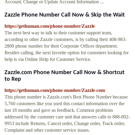
Account; Change or Update Account Information ...
Zazzle Phone Number Call Now & Skip the Wait
https://gethuman.com/phone-number/Zazzle
The next best way to talk to their customer support team,
according to other Zazzle customers, is by calling their 408-983-
2800 phone number for their Corporate Offices department.
Besides calling, the next favorite option for customers looking for
help is via Online Help for Customer Service.
Zazzle.com Phone Number Call Now & Shortcut
to Rep
https://gethuman.com/phone-number/Zazzle-com
This phone number is Zazzle.com's Best Phone Number because
5,760 customers like you used this contact information over the
last 18 months and gave us feedback. Common problems
addressed by the customer care unit that answers calls to 888-892-
9953 include Returns, Cancel order, Change order, Track order,
Complaint and other customer service issues.