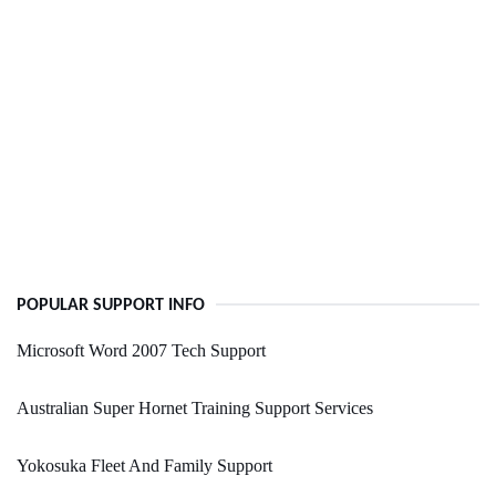
POPULAR SUPPORT INFO
Microsoft Word 2007 Tech Support
Australian Super Hornet Training Support Services
Yokosuka Fleet And Family Support