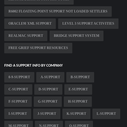
R6002 FLOATING POINT SUPPORT NOT LOADED SETTLERS
ORACLE9I XML SUPPORT
LEVEL 3 SUPPORT ACTIVITIES
REALMAC SUPPORT
BRIDGE SUPPORT SYSTEM
FREE GRIEF SUPPORT RESOURCES
FIND A SUPPORT INFO BY COMPANY
0-9-SUPPORT
A-SUPPORT
B-SUPPORT
C-SUPPORT
D-SUPPORT
E-SUPPORT
F-SUPPORT
G-SUPPORT
H-SUPPORT
I-SUPPORT
J-SUPPORT
K-SUPPORT
L-SUPPORT
M-SUPPORT
N-SUPPORT
O-SUPPORT