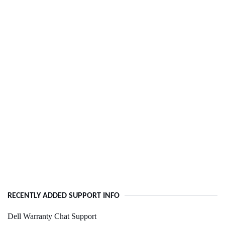
RECENTLY ADDED SUPPORT INFO
Dell Warranty Chat Support