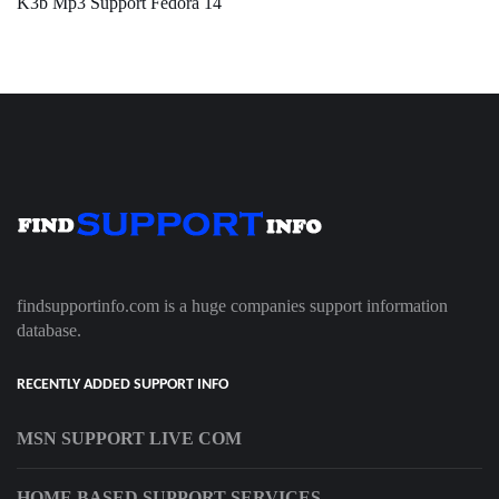
K3b Mp3 Support Fedora 14
findsupportinfo.com is a huge companies support information
database.
RECENTLY ADDED SUPPORT INFO
MSN SUPPORT LIVE COM
HOME BASED SUPPORT SERVICES