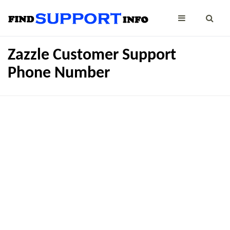
Zazzle Customer Support
Phone Number