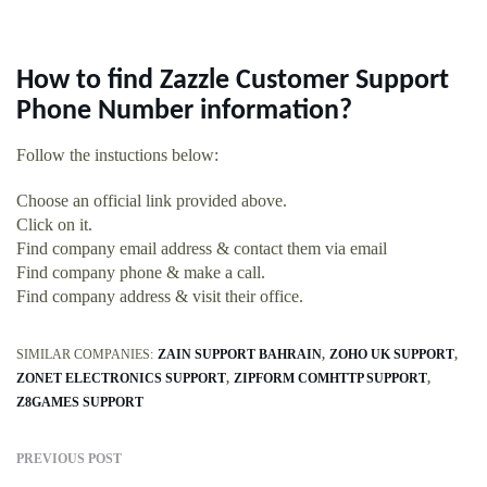
How to find Zazzle Customer Support
Phone Number information?
Follow the instuctions below:
Choose an official link provided above.
Click on it.
Find company email address & contact them via email
Find company phone & make a call.
Find company address & visit their office.
SIMILAR COMPANIES:
ZAIN SUPPORT BAHRAIN
ZOHO UK SUPPORT
ZONET ELECTRONICS SUPPORT
ZIPFORM COMHTTP SUPPORT
Z8GAMES SUPPORT
PREVIOUS POST