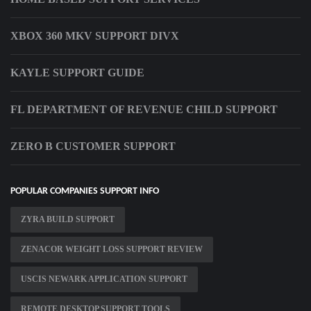
XBOX 360 MKV SUPPORT DIVX
KAYLE SUPPORT GUIDE
FL DEPARTMENT OF REVENUE CHILD SUPPORT
ZERO B CUSTOMER SUPPORT
POPULAR COMPANIES SUPPORT INFO
ZYRA BUILD SUPPORT
ZENACOR WEIGHT LOSS SUPPORT REVIEW
USCIS NEWARK APPLICATION SUPPORT
REMOTE DESKTOP SUPPORT TOOLS