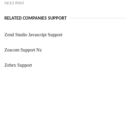
NEXT POST
RELATED COMPANIES SUPPORT
Zend Studio Javascript Support
Zeacom Support Nz
Zebex Support