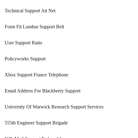
Technical Support Att Net
Form Fit Lumbar Support Belt
User Support Ratio
Policyworks Support
Xbox Support France Telephone
Email Address For Blackberry Support
University Of Warwick Research Support Services
555th Engineer Support Brigade