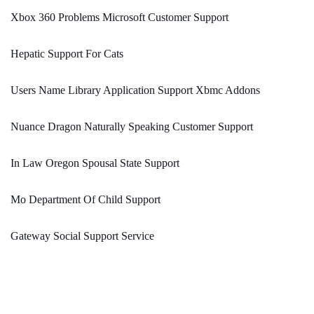
Xbox 360 Problems Microsoft Customer Support
Hepatic Support For Cats
Users Name Library Application Support Xbmc Addons
Nuance Dragon Naturally Speaking Customer Support
In Law Oregon Spousal State Support
Mo Department Of Child Support
Gateway Social Support Service