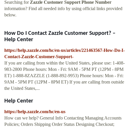
Searching for
Zazzle Customer Support Phone Number
information? Find all needed info by using official links provided
below.
How Do I Contact Zazzle Customer Support? –
Help Center
https://help.zazzle.com/hc/en-us/articles/221463567-How-Do-I-
Contact-Zazzle-Customer-Support-
If you are calling from within the United States, please use: 1-408-
983-2800 Phone hours: Mon - Fri: 9AM - 5PM PT (12PM - 8PM
ET) 1-888-8ZAZZLE (1-888-892-9953) Phone hours: Mon - Fri:
9AM - 5PM PT (12PM - 8PM ET) If you are calling from outside
the United States,...
Help Center
https://help.zazzle.com/hc/en-us
How can we help? General Info Contacting Managing Accounts
Policies; Orders Shipping Order Status Designing Checkout;